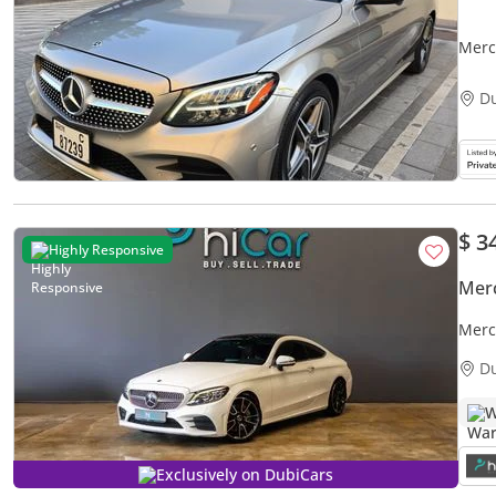
Merc
D
$ 3
Highly Responsive
Mer
Mercede
Merc
D
W
Exclusively on DubiCars