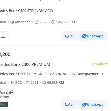
edes Benz C300 STD (NON GCC)
ubai
American
2020
145,000 KM
Call
WhatsApp
4,200
cedes Benz C300 PREMIUM
Premium
s Benz C300 PREMIUM AED 2,394 P.M • 0% Downpayment •
edes-Benz C 300 Premium • 1 Year Warranty
ubai
GCC
2021
68,985 KM
arranty
Call
WhatsApp