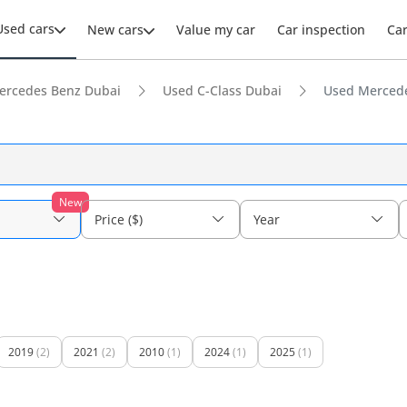
Used cars
New cars
Value my car
Car inspection
Ca
ercedes Benz Dubai
Used C-Class Dubai
Used Mercede
New
Price ($)
Year
2019
(2)
2021
(2)
2010
(1)
2024
(1)
2025
(1)