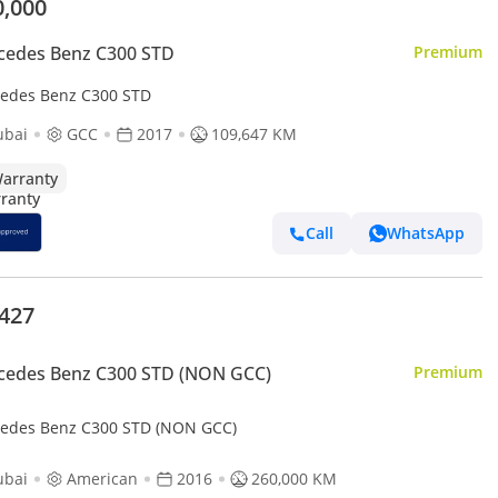
0,000
cedes Benz C300 STD
Premium
edes Benz C300 STD
ubai
GCC
2017
109,647 KM
arranty
Call
WhatsApp
,427
cedes Benz C300 STD (NON GCC)
Premium
edes Benz C300 STD (NON GCC)
ubai
American
2016
260,000 KM