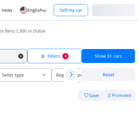
Login
r news
English
Sell my car
s Benz C300 in Dubai
Filters
Show
31
cars
4
Reset
Seller type
Regional specs
Save