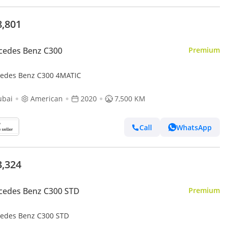
8,801
cedes Benz C300
Premium
edes Benz C300 4MATIC
ubai
American
2020
7,500 KM
Call
WhatsApp
3,324
cedes Benz C300 STD
Premium
edes Benz C300 STD