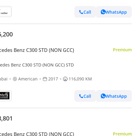
Call
WhatsApp
6,200
cedes Benz C300 STD (NON GCC)
Premium
edes Benz C300 STD (NON GCC) STD
ubai
American
2017
116,090 KM
Call
WhatsApp
8,801
cedes Benz C300 STD (NON GCC)
Premium