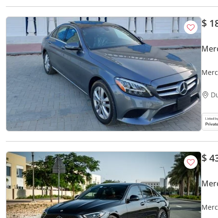
$ 1
Mer
Merc
D
$ 4
Mer
Merc