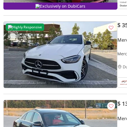
Exclusively on DubiCars
$ 3
Highly Responsive
Mer
Merc
D
$ 1
Mer