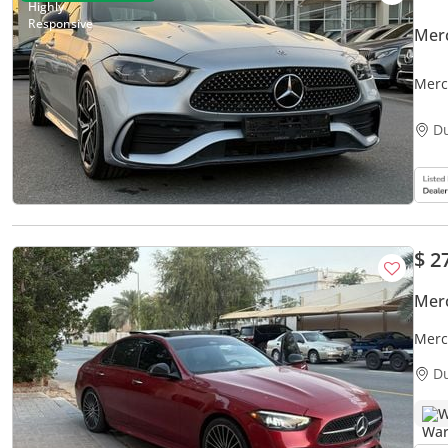
Mer
Merc
D
$ 2
Mer
Merc
D
W