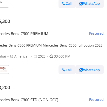
Call
WhatsApp
5,300
cedes Benz C300 PREMIUM
Featured
edes Benz C300 PREMIUM Mercedes-Benz C300 full option 2023
ubai
American
2023
33,000 KM
Call
WhatsApp
3,200
cedes Benz C300 STD (NON GCC)
Featured