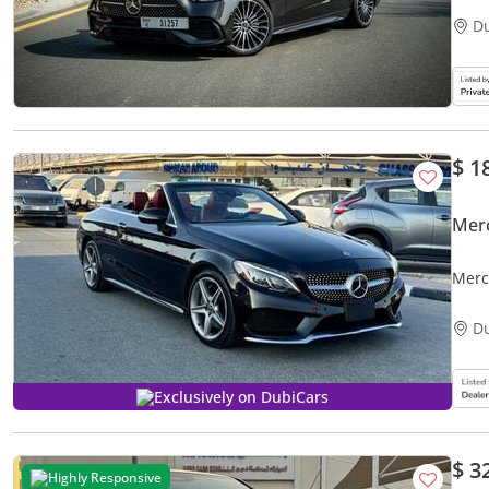
D
$ 1
Mer
Merc
OPTI
D
Exclusively on DubiCars
$ 3
Highly Responsive