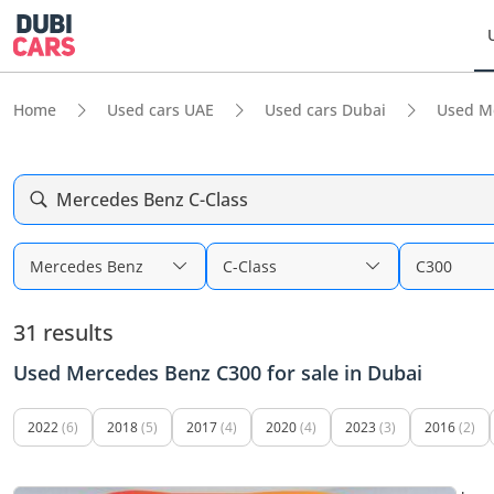
Home
Used cars UAE
Used cars Dubai
Used M
Mercedes Benz C-Class
Mercedes Benz
C-Class
C300
31 results
Used Mercedes Benz C300 for sale in Dubai
2022
(6)
2018
(5)
2017
(4)
2020
(4)
2023
(3)
2016
(2)