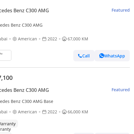
cedes Benz C300 AMG
Featured
edes Benz C300 AMG
ubai
American
2022
67,000 KM
Call
WhatsApp
7,100
cedes Benz C300 AMG
Featured
edes Benz C300 AMG Base
ubai
American
2022
66,000 KM
arranty