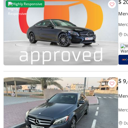
$ 2
Highly Responsive
Mer
Merc
D
W
$ 9
Mer
Merc
D