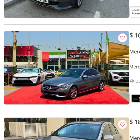
$ 1
Mer
Merc
D
$ 1
Mer