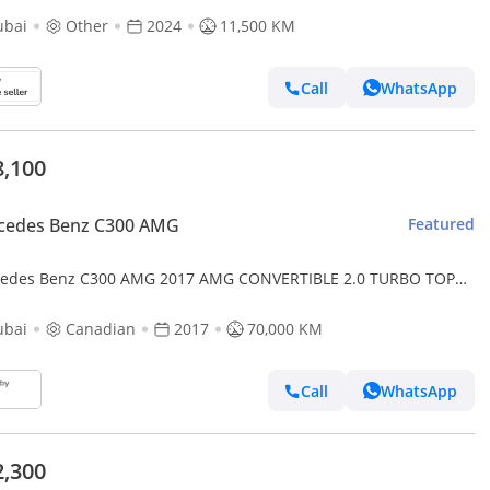
ubai
Other
2024
11,500 KM
Call
WhatsApp
8,100
cedes Benz C300 AMG
Featured
edes Benz C300 AMG 2017 AMG CONVERTIBLE 2.0 TURBO TOP
ON CANADA SPEC
ubai
Canadian
2017
70,000 KM
Call
WhatsApp
2,300