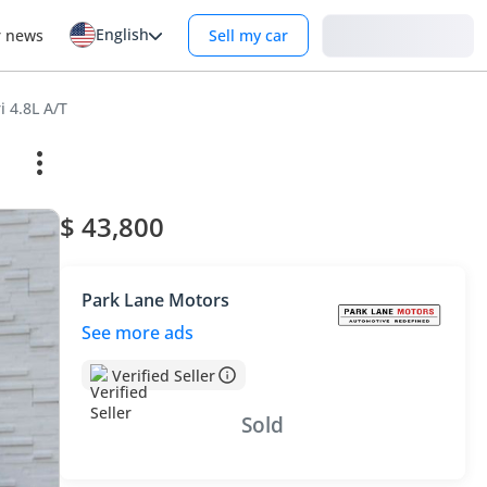
English
Login
r news
Sell my car
i 4.8L A/T
$ 43,800
Park Lane Motors
See more ads
Verified Seller
Sold