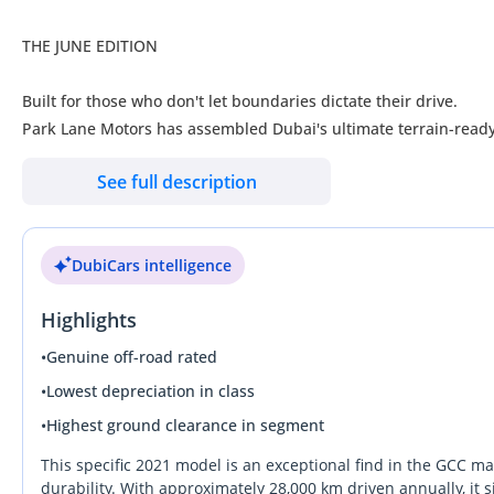
THE JUNE EDITION
Built for those who don't let boundaries dictate their drive.
Park Lane Motors has assembled Dubai's ultimate terrain-ready 
ready for immediate ownership. Every off-road vehicle in our 
See full description
serious enthusiasts who refuse to compromise on capability, reli
June is not about waiting. It's about acting before the market c
DubiCars intelligence
Pre-owned Excellence. Immediate Ownership. Zero Gimmicks.
Highlights
AWARDED "OUTSTANDING FOR 2026
We don't follow the market—we stay ahead of it.
•
Genuine off-road rated
________________________________________
•
Lowest depreciation in class
THE JUNE ADVANTAGE
•
Highest ground clearance in segment
The smartest buyers understand that opportunity isn't created 
This specific 2021 model is an exceptional find in the GCC m
This month, unlock exclusive June Edition advantages:
durability. With approximately 28,000 km driven annually, it s