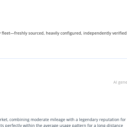
fleet—freshly sourced, heavily configured, independently verified
inventory has been carefully selected to meet the standards deman
ability, or value.
atches up.
AI gen
by waiting—it's created by acting before everyone else.
arket, combining moderate mileage with a legendary reputation for
its perfectly within the average usage pattern for a long-distance