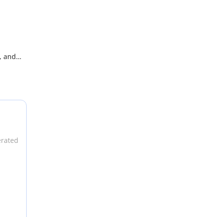
, and
ded by
erated