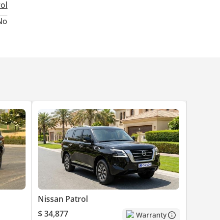
rol
ed
No
Nissan Patrol
$ 34,877
Warranty