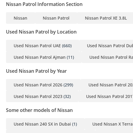
Nissan Patrol Information Section
________________________________________
CONTACT PARK LANE MOTORS TODAY
Nissan
Nissan Patrol
Nissan Patrol XE 3.8L
Fresh inventory never stays fresh for long.
Call, WhatsApp, or visit our showroom today to secure this vehi
Used Nissan Patrol by Location
________________________________________
Park Lane Motors | The June Edition
Used Nissan Patrol UAE
(660)
Used Nissan Patrol Du
Pre-owned Excellence. Immediate Ownership.
Used Nissan Patrol Ajman
(11)
Used Nissan Patrol R
Used Nissan Patrol by Year
Used Nissan Patrol 2026
(299)
Used Nissan Patrol 20
Used Nissan Patrol 2023
(32)
Used Nissan Patrol 201
Some other models of Nissan
Used Nissan 240 SX in Dubai
(1)
Used Nissan X Terra