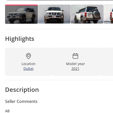
Highlights
Location
Model year
Dubai
2021
Description
Seller Comments
AB