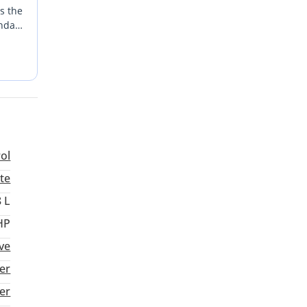
ns the
endary
r in
rol
te
8 L
HP
ve
er
ter