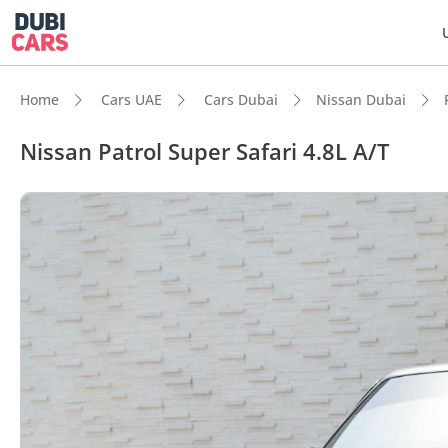
Home
Cars UAE
Cars Dubai
Nissan Dubai
Nissan Patrol Super Safari 4.8L A/T
DubiC
Genuin
Lowest
Highes