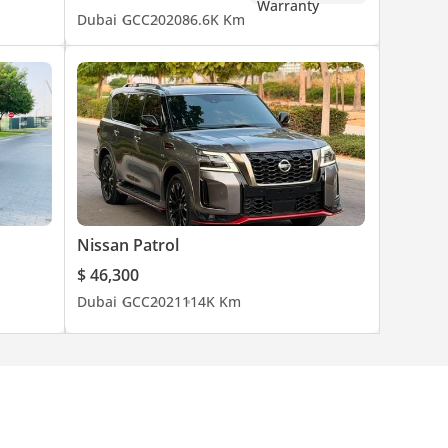
Dubai
GCC
2020
86.6K Km
Nissan Patrol
$ 46,300
Dubai
GCC
2021
114K Km