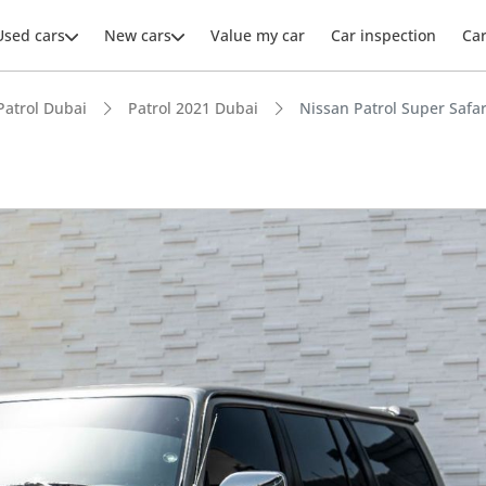
Used cars
New cars
Value my car
Car inspection
Ca
Patrol Dubai
Patrol 2021 Dubai
Nissan Patrol Super Safar
ars intelligence
e off-road rated
 depreciation in class
t ground clearance in segment