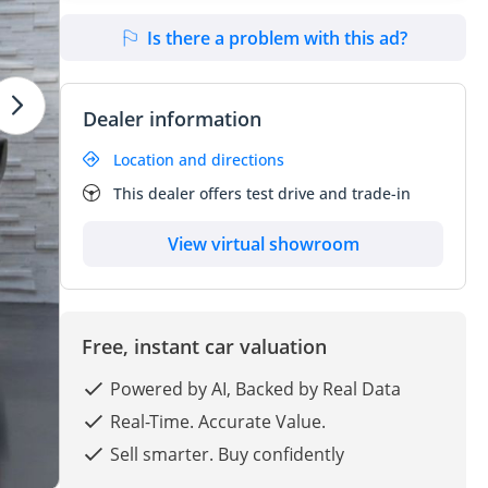
Is there a problem with this ad?
Dealer information
Location and directions
This dealer offers test drive and trade-in
View virtual showroom
Free, instant car valuation
Powered by AI, Backed by Real Data
Real-Time. Accurate Value.
Sell smarter. Buy confidently