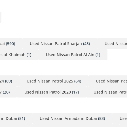
cle before the next buyer does.
bai
(590)
Used Nissan Patrol Sharjah
(45)
Used Nissa
as al-Khaimah
(1)
Used Nissan Patrol Al Ain
(1)
24
(89)
Used Nissan Patrol 2025
(64)
Used Nissan Pat
7
(20)
Used Nissan Patrol 2020
(17)
Used Nissan Patr
 in Dubai
(51)
Used Nissan Armada in Dubai
(53)
Use