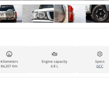
Kilometers
Engine capacity
Specs
84,207 Km
4.8 L
GCC