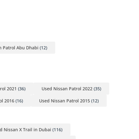
n Patrol Abu Dhabi
(12)
rol 2021
(36)
Used Nissan Patrol 2022
(35)
ol 2016
(16)
Used Nissan Patrol 2015
(12)
d Nissan X Trail in Dubai
(116)