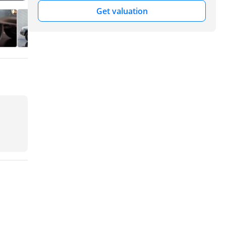
Get valuation