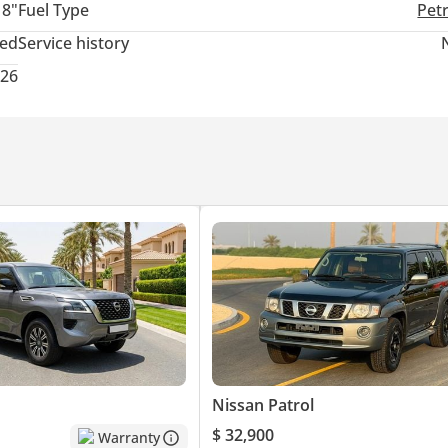
18"
Fuel Type
Pet
ied professionals, business owners, entrepreneurs, and self-employ
ted
Service history
026
process.
UPERIOR CONTROL AND AGILITY
 TORQUE-RICH DELIVERY
FICALLY FOR HARSH DESERT TERRAIN
RI STYLE THAT NEVER AGES
Nissan Patrol
$ 32,900
Warranty