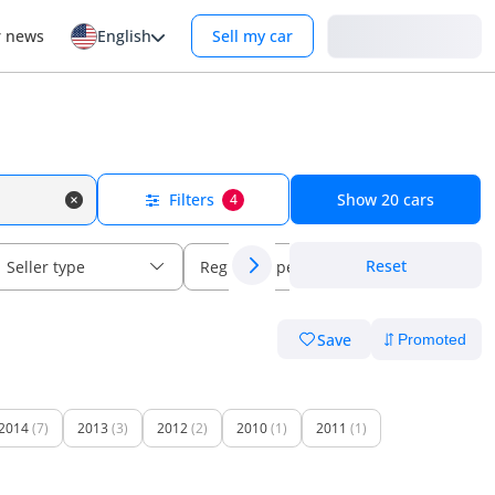
Login
r news
English
Sell my car
Filters
Show
20
cars
4
Reset
Seller type
Regional specs
Save
2014
(7)
2013
(3)
2012
(2)
2010
(1)
2011
(1)