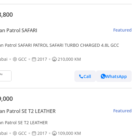
8,800
an Patrol SAFARI
Featured
an Patrol SAFARI PATROL SAFARI TURBO CHARGED 4.8L GCC
ubai
GCC
2017
210,000 KM
Call
WhatsApp
9,000
an Patrol SE T2 LEATHER
Featured
an Patrol SE T2 LEATHER
ubai
GCC
2017
109,000 KM