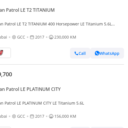
an Patrol LE T2 TITANIUM
an Patrol LE T2 TITANIUM 400 Horsepower LE Titanium 5.6L
lent condition - Large Engine
ubai
GCC
2017
230,000 KM
Call
WhatsApp
9,700
an Patrol LE PLATINUM CITY
an Patrol LE PLATINUM CITY LE Titanium 5.6L
ubai
GCC
2017
156,000 KM