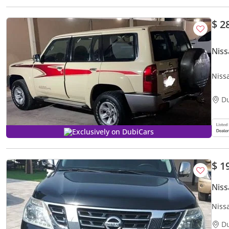
$ 2
Niss
Niss
D
Exclusively on DubiCars
$ 1
Niss
Niss
D