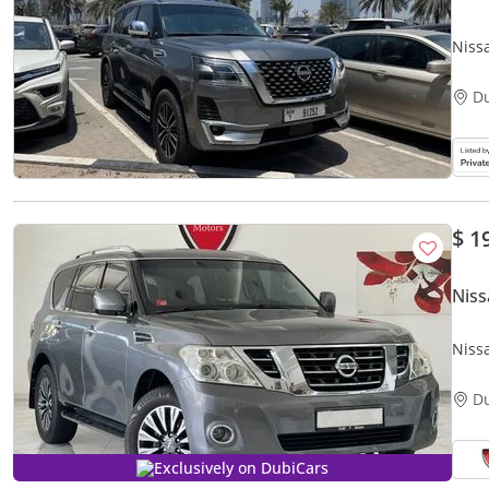
Niss
D
$ 1
Niss
Niss
D
Exclusively on DubiCars