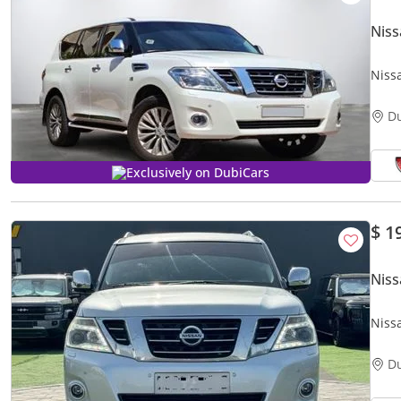
Niss
Niss
Excel
D
Exclusively on DubiCars
$ 1
Niss
Niss
D