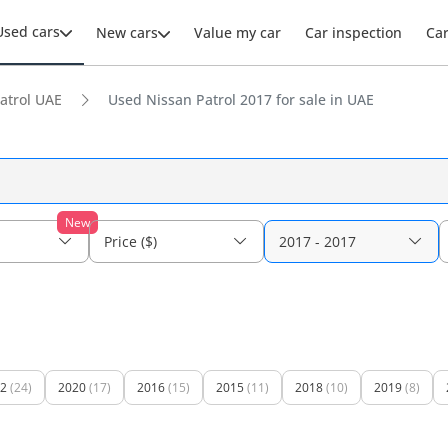
Used cars
New cars
Value my car
Car inspection
Ca
atrol UAE
Used Nissan Patrol 2017 for sale in UAE
New
Price ($)
2017 - 2017
2
(24)
2020
(17)
2016
(15)
2015
(11)
2018
(10)
2019
(8)