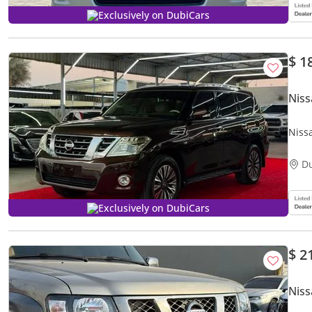
Exclusively on DubiCars
$ 1
Niss
Niss
D
Exclusively on DubiCars
$ 2
Niss