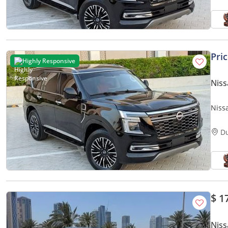
Pri
Highly Responsive
Niss
Nissa
Opti
D
$ 1
Niss