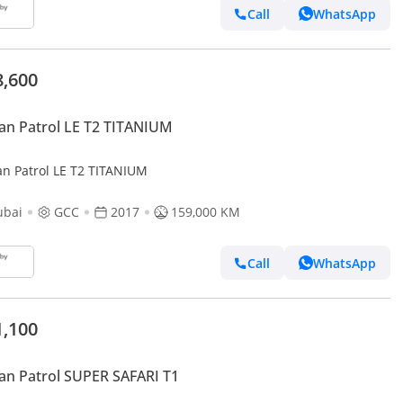
Call
WhatsApp
8,600
an Patrol LE T2 TITANIUM
an Patrol LE T2 TITANIUM
ubai
GCC
2017
159,000 KM
Call
WhatsApp
1,100
an Patrol SUPER SAFARI T1