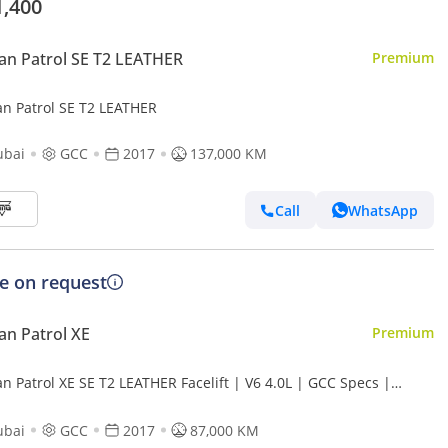
1,400
an Patrol SE T2 LEATHER
Premium
an Patrol SE T2 LEATHER
ubai
GCC
2017
137,000 KM
Call
WhatsApp
ce on request
an Patrol XE
Premium
n Patrol XE SE T2 LEATHER Facelift | V6 4.0L | GCC Specs |
lent Condition
ubai
GCC
2017
87,000 KM