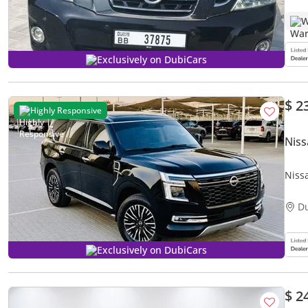
W
Exclusively on DubiCars
$ 2
Highly Responsive
Niss
Nissa
D
Exclusively on DubiCars
$ 2