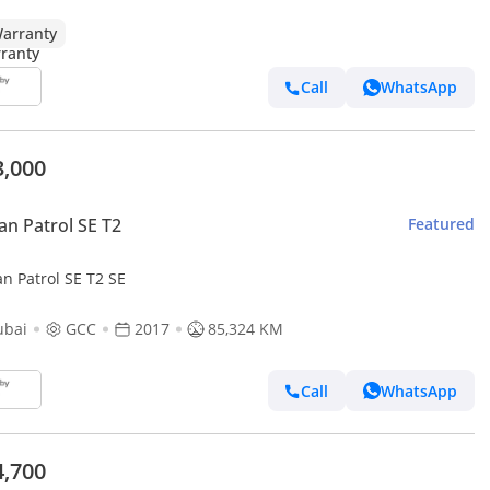
arranty
Call
WhatsApp
3,000
an Patrol SE T2
Featured
n Patrol SE T2 SE
ubai
GCC
2017
85,324 KM
Call
WhatsApp
4,700