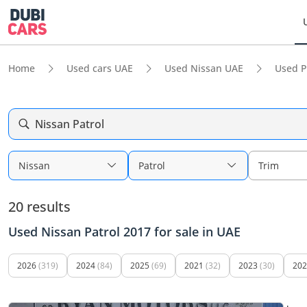
Home
Used cars UAE
Used Nissan UAE
Used P
Nissan Patrol
Nissan
Patrol
Trim
20 results
Used Nissan Patrol 2017 for sale in UAE
2026
(319)
2024
(84)
2025
(69)
2021
(32)
2023
(30)
202