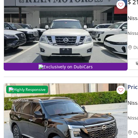
$ 2
Niss
Niss
D
Exclusively on DubiCars
Pri
Highly Responsive
Niss
Nissa
Excel
D