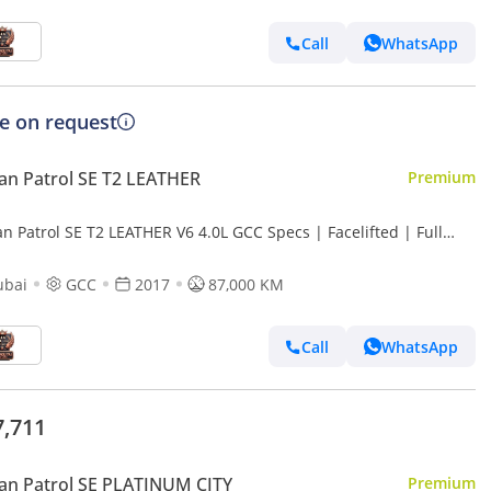
Call
WhatsApp
ce on request
an Patrol SE T2 LEATHER
Premium
n Patrol SE T2 LEATHER V6 4.0L GCC Specs | Facelifted | Full
on
ubai
GCC
2017
87,000 KM
Call
WhatsApp
7,711
an Patrol SE PLATINUM CITY
Premium