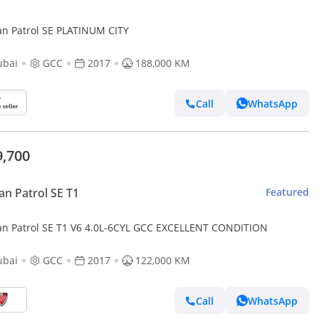
an Patrol SE PLATINUM CITY
ubai
GCC
2017
188,000 KM
Call
WhatsApp
9,700
an Patrol SE T1
Featured
an Patrol SE T1 V6 4.0L-6CYL GCC EXCELLENT CONDITION
ubai
GCC
2017
122,000 KM
Call
WhatsApp