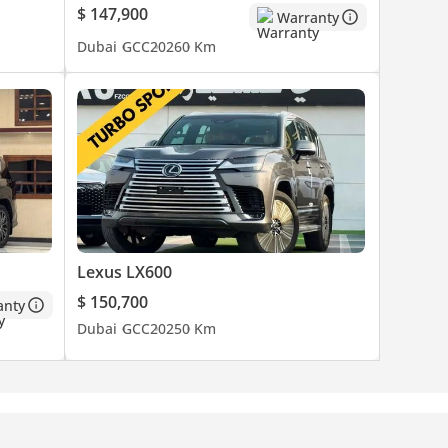
$ 147,900
Warranty
Dubai
GCC
2026
0 Km
Lexus LX600
$ 150,700
anty
Dubai
GCC
2025
0 Km