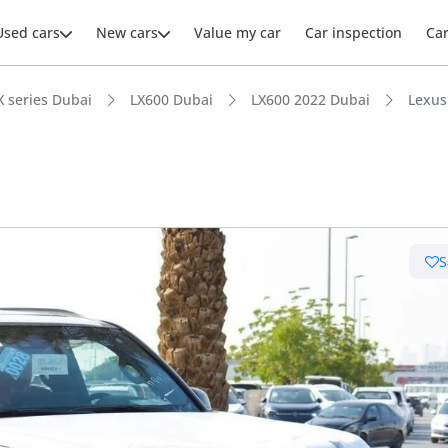
Used cars
New cars
Value my car
Car inspection
Ca
X series Dubai
LX600 Dubai
LX600 2022 Dubai
Lexus
ars intelligence
S
e off-road rated
 depreciation in class
er audio system standard