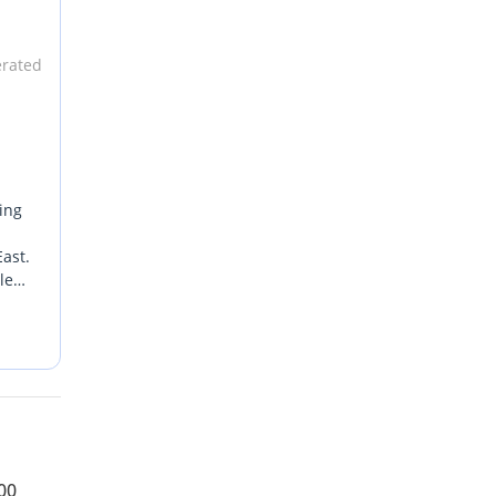
erated
ing
n
ast.
le
s GCC-
00