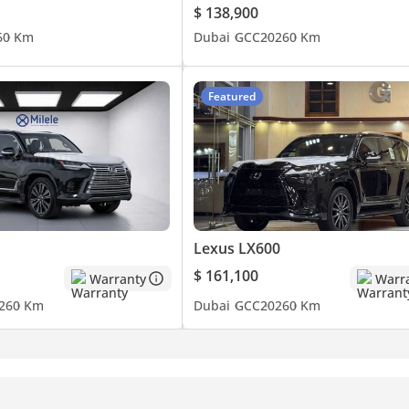
$ 138,900
6
0 Km
Dubai
GCC
2026
0 Km
Featured
Lexus LX600
$ 161,100
Warranty
Warr
26
0 Km
Dubai
GCC
2026
0 Km