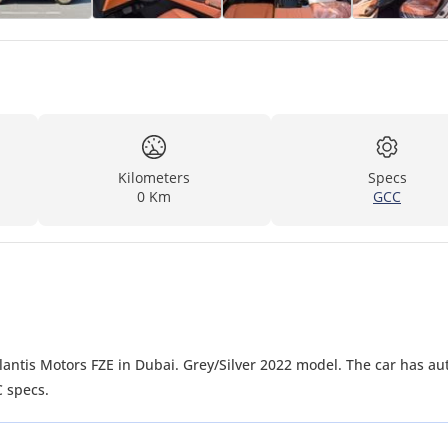
Kilometers
Specs
0 Km
GCC
C specs.