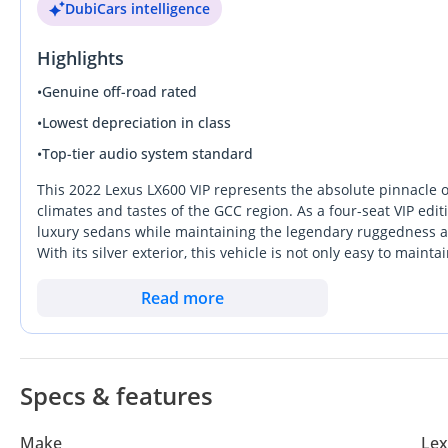
DubiCars intelligence
Highlights
•
Genuine off-road rated
•
Lowest depreciation in class
•
Top-tier audio system standard
This 2022 Lexus LX600 VIP represents the absolute pinnacle o
climates and tastes of the GCC region. As a four-seat VIP editi
luxury sedans while maintaining the legendary ruggedness an
With its silver exterior, this vehicle is not only easy to main
category for resale value in the UAE and Saudi markets. The t
immense torque for highway overtaking and improved efficie
Read more
status symbol that can transition seamlessly from a high-sta
spec SUV is an unmatched opportunity. Ownership of an LX-seri
lifestyle choice, as these vehicles historically hold their val
Specs & features
Make
Lex