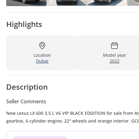
Highlights
Location
Model year
Dubai
2022
Description
Seller Comments
New Lexus LX 600 3.5 L V6 VIP BLACK EDDITION for sale from Atlantis Motors FZE in Dubai. Grey/Silver 2022 model. The car has automatic
gearbox, 6 cylinder engine, 22″ wheels and orange interior. GC