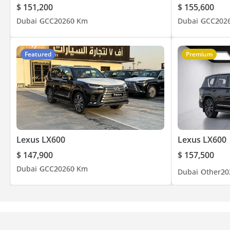
$ 151,200
$ 155,600
Dubai
GCC
2026
0 Km
Dubai
GCC
202
Featured
Premium
Lexus LX600
Lexus LX600
$ 147,900
$ 157,500
Dubai
GCC
2026
0 Km
Dubai
Other
20