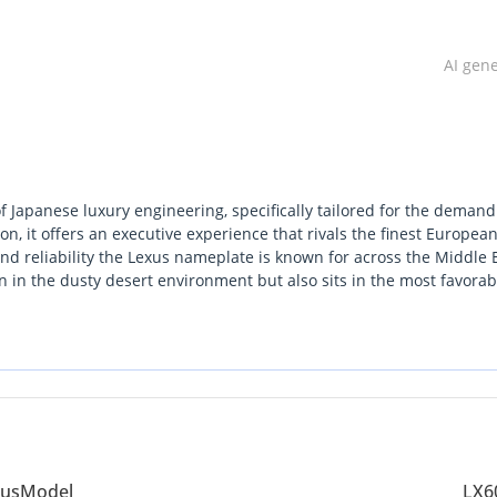
AI gen
f Japanese luxury engineering, specifically tailored for the demand
on, it offers an executive experience that rivals the finest Europea
d reliability the Lexus nameplate is known for across the Middle E
tain in the dusty desert environment but also sits in the most favorab
ransition to the twin-turbo V6 engine provides a perfect balance of
ncy compared to older V8 models. For a buyer seeking the ultimate
kes board meeting to a long-distance drive across the Emirates, thi
es vehicle in this region is as much a financial decision as it is a
ue better than almost any other luxury SUV on the market.
us
Model
LX6