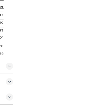
ver
rs
nd
rs
2"
ed
26