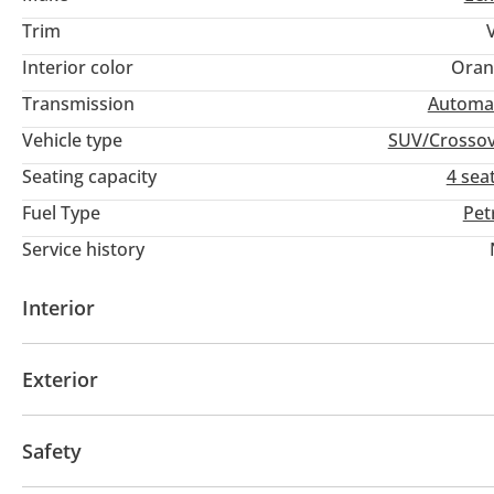
Trim
Interior color
Oran
Transmission
Automa
Vehicle type
SUV/Crosso
Seating capacity
4 sea
Fuel Type
Pet
Service history
Interior
AUX audio in
Leather seats
MP3 interface
Po
Exterior
Multiple off road option selector
Paddle shifters
Sunroof
Keyless entry
Rear Spoiler
Roof Rail
Safety