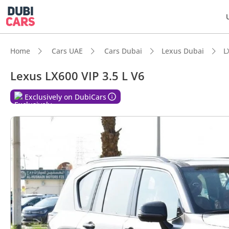
Home
Cars UAE
Cars Dubai
Lexus Dubai
L
Lexus LX600 VIP 3.5 L V6
DubiC
Exclusively on DubiCars
Genuin
Lowest
Top-ti