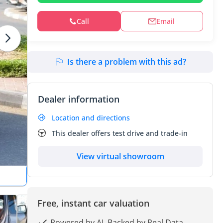
Call
Email
Is there a problem with this ad?
Dealer information
Location and directions
This dealer offers test drive and trade-in
View virtual showroom
Free, instant car valuation
Powered by AI, Backed by Real Data