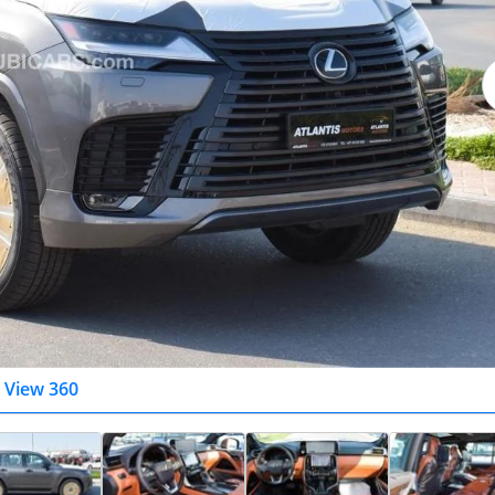
View 360