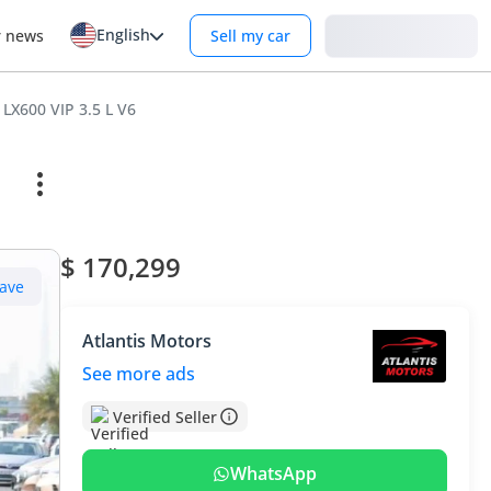
English
Login
r news
Sell my car
 LX600 VIP 3.5 L V6
$ 170,299
ave
Atlantis Motors
See more ads
Verified Seller
WhatsApp