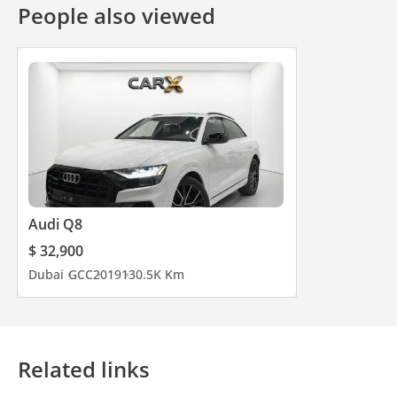
People also viewed
Audi Q8
$ 32,900
Dubai
GCC
2019
130.5K Km
Related links