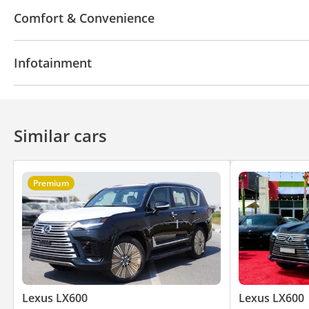
4WD
ABS
Airbags
LED headlights
Xenon h
Comfort & Convenience
Differential lock
Lane departure alert
Anti-Thef
Fridge
Heated Seats
Navigation system
Park
Infotainment
Parking sensor front
Rear Camera
Front Came
Climate Control
Ventilated Seats
Cruise Control
Bluetooth system
Premium Sound System
Rear
Similar cars
Premium
Lexus LX600
Lexus LX600