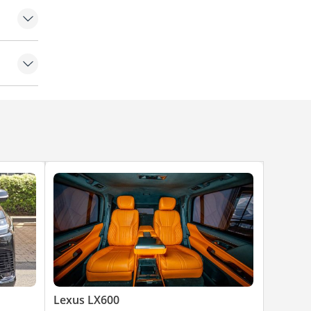
ioner
Lexus LX600