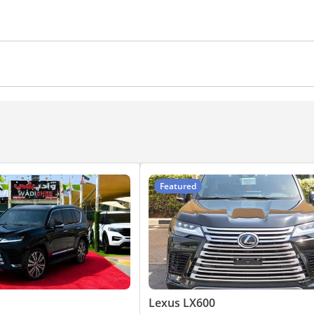
eadlights
Hill descent control
Adaptive cruise control
t Alarm System
ing sensor rear
Power locks
Power Windows
ra
Heads up display
360 Degree camera
Air Condit
Automatic Head Lamps
 TV screens
CD/DVD Player
Featured
Lexus LX600