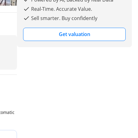
Real-Time. Accurate Value.
Sell smarter. Buy confidently
Get valuation