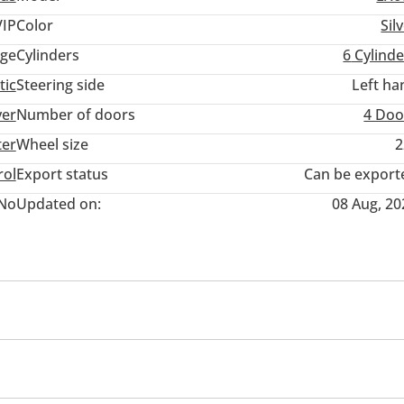
VIP
Color
Sil
ge
Cylinders
6
Cylinde
tic
Steering side
Left ha
ver
Number of doors
4 Doo
ter
Wheel size
2
rol
Export status
Can be export
No
Updated on:
08 Aug, 20
wer seats with memory
Tuner/radio
USB
Clock
s