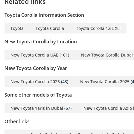
Related links
Toyota Corolla Information Section
Toyota
Toyota Corolla
Toyota Corolla 1.6L XLI
New Toyota Corolla by Location
New Toyota Corolla UAE
(101)
New Toyota Corolla Dubai
New Toyota Corolla by Year
New Toyota Corolla 2026
(43)
New Toyota Corolla 2025
(4
Some other models of Toyota
New Toyota Yaris in Dubai
(67)
New Toyota Corolla Axio 
Other links