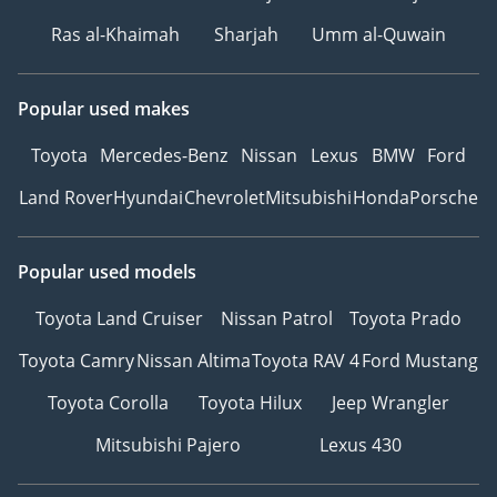
Ras al-Khaimah
Sharjah
Umm al-Quwain
Popular used makes
Toyota
Mercedes-Benz
Nissan
Lexus
BMW
Ford
Land Rover
Hyundai
Chevrolet
Mitsubishi
Honda
Porsche
Popular used models
Toyota Land Cruiser
Nissan Patrol
Toyota Prado
Toyota Camry
Nissan Altima
Toyota RAV 4
Ford Mustang
Toyota Corolla
Toyota Hilux
Jeep Wrangler
Mitsubishi Pajero
Lexus 430