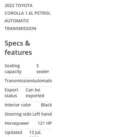
2022 TOYOTA
COROLLA 1.6L PETROL
AUTOMATIC
TRANSMISSION
Specs &
features
Seating
5
capacity
seater
Transmission
Automatic
Export
Can be
status
exported
Interior color
Black
Steering side
Left hand
Horsepower
121 HP
Updated
13 Jul,