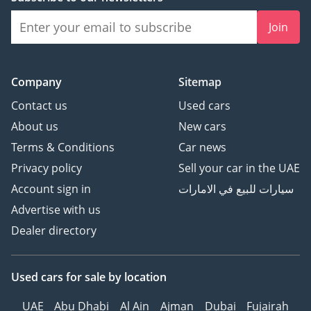
Join
Company
Sitemap
Contact us
Used cars
About us
New cars
Terms & Conditions
Car news
Privacy policy
Sell your car in the UAE
Account sign in
سيارات للبيع في الامارات
Advertise with us
Dealer directory
Used cars
for sale
by location
UAE
Abu Dhabi
Al Ain
Ajman
Dubai
Fujairah