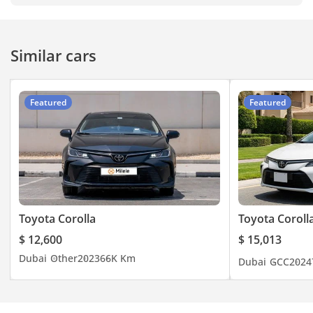
Similar cars
Featured
Featured
Toyota Corolla
Toyota Coroll
$ 12,600
$ 15,013
Dubai
Other
2023
66K Km
Dubai
GCC
2024