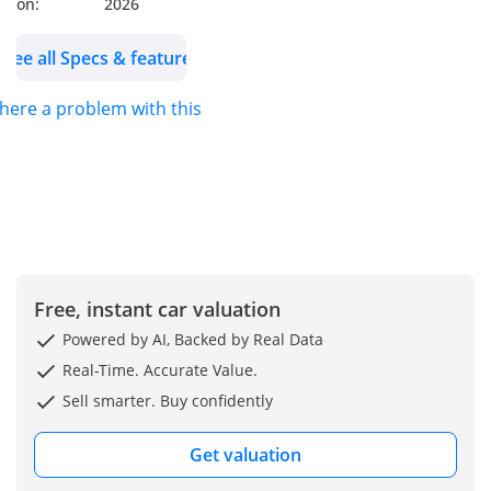
on:
2026
See all Specs & features
there a problem with this ad?
Free, instant car valuation
Powered by AI, Backed by Real Data
Real-Time. Accurate Value.
Sell smarter. Buy confidently
Get valuation