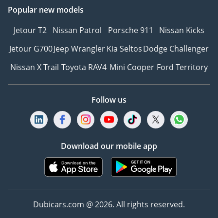
Popular new models
Jetour T2
Nissan Patrol
Porsche 911
Nissan Kicks
Jetour G700
Jeep Wrangler
Kia Seltos
Dodge Challenger
Nissan X Trail
Toyota RAV4
Mini Cooper
Ford Territory
Follow us
Download our mobile app
Dubicars.com @ 2026. All rights reserved.