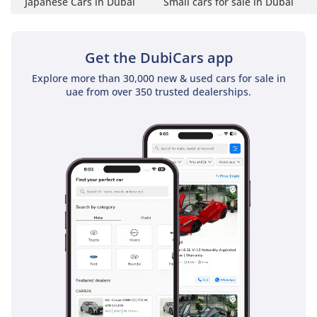
Japanese Cars in Dubai
Small cars for sale in Dubai
Get the DubiCars app
Explore more than 30,000 new & used cars for sale in
uae from over 350 trusted dealerships.