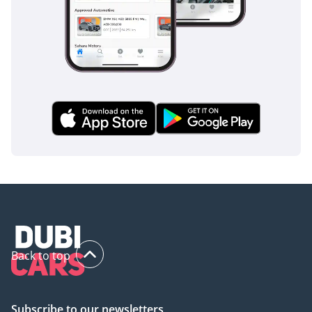
Back to top
Subscribe to our newsletters