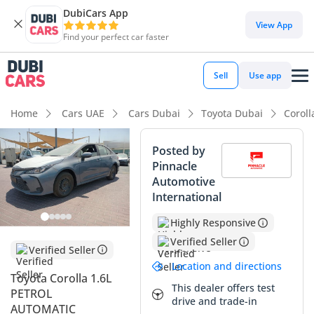
DubiCars App
View App
Find your perfect car faster
Sell
Use app
Home
Cars UAE
Cars Dubai
Toyota Dubai
Coroll
Posted by
Pinnacle
Automotive
International
Highly Responsive
Verified Seller
Verified Seller
Location and directions
Toyota Corolla 1.6L
This dealer offers test
PETROL
drive and trade-in
AUTOMATIC