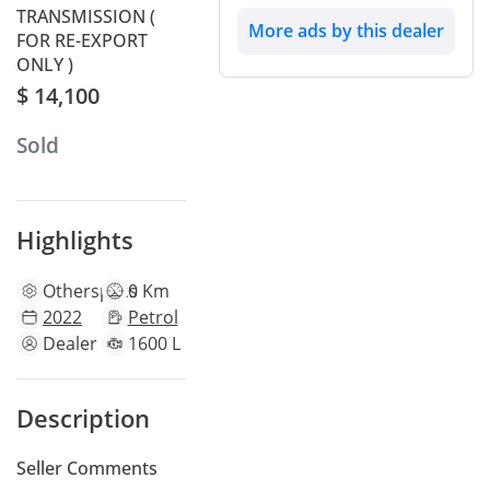
TRANSMISSION (
More ads by this dealer
FOR RE-EXPORT
ONLY )
$ 14,100
Sold
Highlights
Other
specs
0 Km
2022
Petrol
Dealer
1600 L
Description
Seller Comments