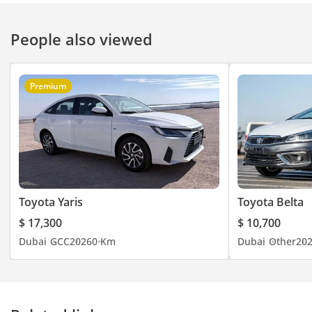
People also viewed
Premium
Toyota Yaris
Toyota Belta
$ 17,300
$ 10,700
Dubai
GCC
2026
0 Km
Dubai
Other
20