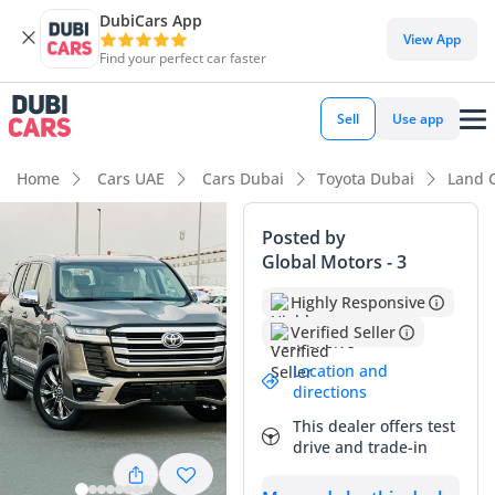
DubiCars App
DubiCars intelligence
View App
Find your perfect car faster
DubiCars intelligence
Sell
Use app
Highlights
Home
Cars UAE
Cars Dubai
Toyota Dubai
Land 
Genuine off-road rated
Posted by
Global Motors - 3
Lowest depreciation in class
Highly Responsive
5-Star NCAP safety rating
Verified Seller
Summary
Location and
directions
This specific GXR offers a perfect balance of reliability and
This dealer offers test
modern tech, sitting at a mileage point that is remarkably
drive and trade-in
low for a Land Cruiser in the GCC market. While many SUVs
of this age have already crossed the 60,000 km mark due to