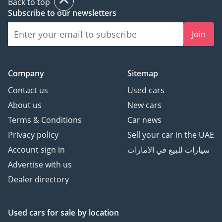
Back to top
Subscribe to our newsletters
Join
Company
Sitemap
Contact us
Used cars
About us
New cars
Terms & Conditions
Car news
Privacy policy
Sell your car in the UAE
Account sign in
سيارات للبيع في الامارات
Advertise with us
Dealer directory
Used cars
for sale
by location