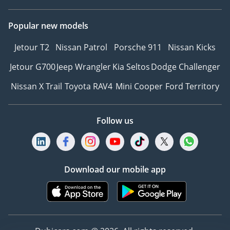
Popular new models
Jetour T2
Nissan Patrol
Porsche 911
Nissan Kicks
Jetour G700
Jeep Wrangler
Kia Seltos
Dodge Challenger
Nissan X Trail
Toyota RAV4
Mini Cooper
Ford Territory
Follow us
Download our mobile app