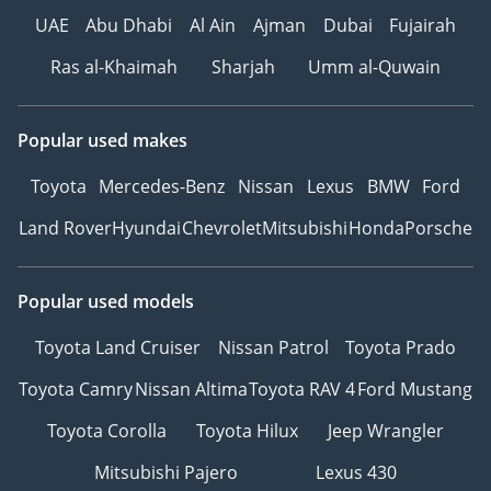
UAE
Abu Dhabi
Al Ain
Ajman
Dubai
Fujairah
Ras al-Khaimah
Sharjah
Umm al-Quwain
Popular used makes
Toyota
Mercedes-Benz
Nissan
Lexus
BMW
Ford
Land Rover
Hyundai
Chevrolet
Mitsubishi
Honda
Porsche
Popular used models
Toyota Land Cruiser
Nissan Patrol
Toyota Prado
Toyota Camry
Nissan Altima
Toyota RAV 4
Ford Mustang
Toyota Corolla
Toyota Hilux
Jeep Wrangler
Mitsubishi Pajero
Lexus 430