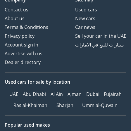
Contact us
Used cars
About us
New cars
Terms & Conditions
Car news
Privacy policy
Sell your car in the UAE
Account sign in
سيارات للبيع في الامارات
Advertise with us
Dealer directory
Used cars
for sale
by location
UAE
Abu Dhabi
Al Ain
Ajman
Dubai
Fujairah
Ras al-Khaimah
Sharjah
Umm al-Quwain
Popular used makes