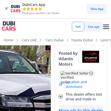
DubiCars App
DubiCars intelligence
View App
Find your perfect car faster
DubiCars intelligence
Sell
Use app
Highlights
Home
Cars UAE
Cars Dubai
Toyota Dubai
Land 
Genuine off-road rated
Posted by
Atlantis
Lowest depreciation in class
Motors
5-Star NCAP safety rating
Verified Seller
Summary
Location and
directions
This 2022 Land Cruiser GXR represents a pinnacle of
This dealer offers test
reliability and prestige in the GCC market, offering a
drive and trade-in
sophisticated blend of rugged capability and family
practicality. Choosing a diesel-powered variant in this region
More ads by this dealer