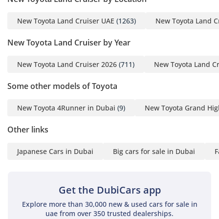
or large shopping loads. Cabin insulation has been
New Toyota Land Cruiser UAE
(1263)
New Toyota Land C
significantly improved in this generation, utilizing advanced
acoustic glass to keep the wind noise of high-speed highway
New Toyota Land Cruiser by Year
travel to a minimum. The seating position is commanding,
providing a clear view over traffic, which is a significant
confidence booster on the busy multi-lane highways of
New Toyota Land Cruiser 2026
(711)
New Toyota Land Cr
Dubai and Riyadh. Touches like the refrigerated cool box in
Some other models of Toyota
the center console are not just luxuries but essentials for
keeping beverages cold during long desert drives in the
summer heat. The materials are chosen for their durability
New Toyota 4Runner in Dubai
(9)
New Toyota Grand Hig
as much as their feel, ensuring the cabin looks as good after
five years of family use as it does today, which is a hallmark
Other links
of Toyota's interior philosophy.
Japanese Cars in Dubai
Big cars for sale in Dubai
F
Safety
Safety in the 2022 Land Cruiser is comprehensive, starting
with a 5-star NCAP-rated structural frame designed to
Get the DubiCars app
protect occupants in the most severe impacts. This GXR trim
Explore more than 30,000 new & used cars for sale in
comes equipped with a suite of active safety technologies,
uae from over 350 trusted dealerships.
including advanced stability control and traction