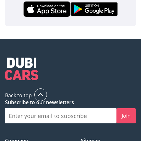
opportunity to secure a late-model, GCC-spec icon in a
distinctive color that will remain a high-value asset for years
to come.
AI insights generated from market expert data. Always
inspect the vehicle before purchase.
Back to top
Subscribe to our newsletters
Join
Company
Sitemap