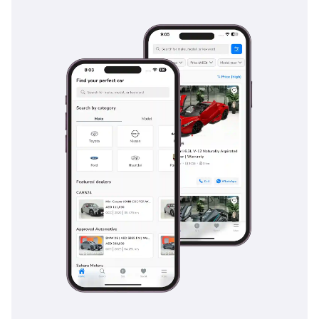
management that are specifically calibrated for both high-
speed asphalt and loose sand surfaces. Multiple airbags
provide a protective curtain for all three rows, while ISOFIX
anchors make it a safe choice for families with young
children. The braking system is reinforced to handle the
weight of the vehicle even when towing, and features like
Hill-start Assist and Downhill Assist Control provide extra
layers of safety during mountain excursions. Blind-spot
monitoring and rear cross-traffic alerts are particularly
helpful in the GCC, where fast-moving traffic and large SUVs
can create challenging visibility scenarios. This vehicle
doesn't just meet global safety standards; it exceeds them in
ways that matter for the specific terrain and driving styles of
the Middle East, ensuring peace of mind for every journey.
The bottom line
This 2022 Land Cruiser GXR Diesel is the ideal choice for the
practical GCC resident who wants maximum range,
legendary resale value, and a vehicle that is equally home at
a five-star hotel or in the middle of the desert. It is a rare