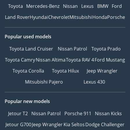
Toyota
Mercedes-Benz
Nissan
Lexus
BMW
Ford
Land Rover
Hyundai
Chevrolet
Mitsubishi
Honda
Porsche
Popular used models
Toyota Land Cruiser
Nissan Patrol
Toyota Prado
Toyota Camry
Nissan Altima
Toyota RAV 4
Ford Mustang
Toyota Corolla
Toyota Hilux
Jeep Wrangler
Mitsubishi Pajero
Lexus 430
Popular new models
Jetour T2
Nissan Patrol
Porsche 911
Nissan Kicks
Jetour G700
Jeep Wrangler
Kia Seltos
Dodge Challenger