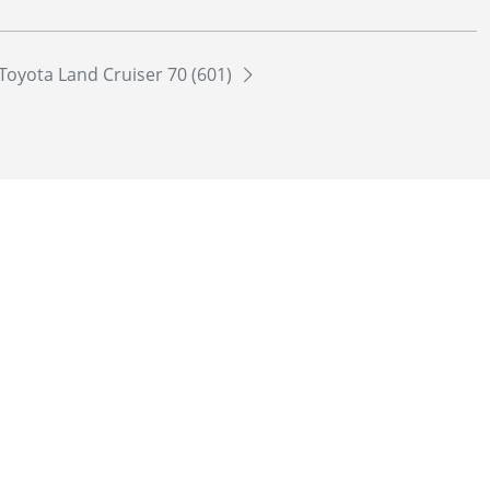
Toyota Land Cruiser 70 (601)