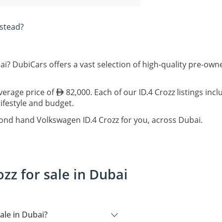
stead?
ai? DubiCars offers a vast selection of high-quality pre-ow
average price of
82,000. Each of our ID.4 Crozz listings inc
lifestyle and budget.
cond hand Volkswagen ID.4 Crozz for you, across Dubai.
zz for sale in Dubai
ale in Dubai?