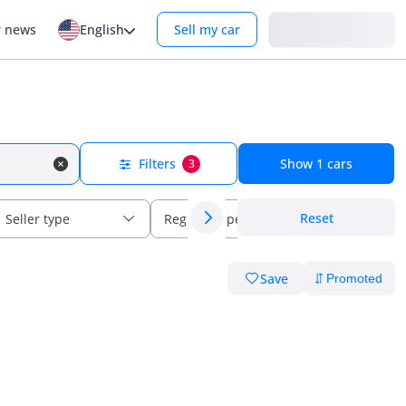
Login
r news
English
Sell my car
Filters
Show
1
cars
3
Reset
Seller type
Regional specs
Save