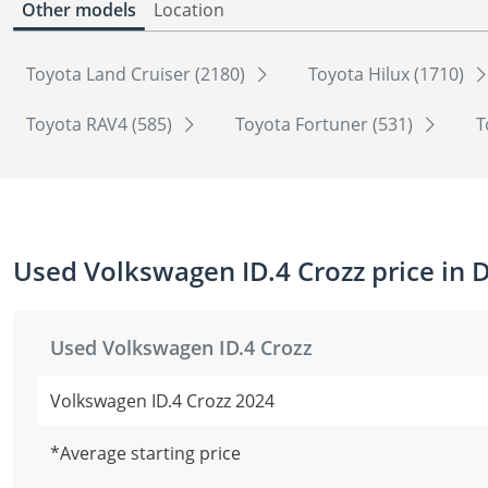
Other models
Location
Toyota Land Cruiser (2180)
Toyota Hilux (1710)
Toyota RAV4 (585)
Toyota Fortuner (531)
T
Used Volkswagen ID.4 Crozz price in 
Used Volkswagen ID.4 Crozz
Volkswagen ID.4 Crozz 2024
*Average starting price