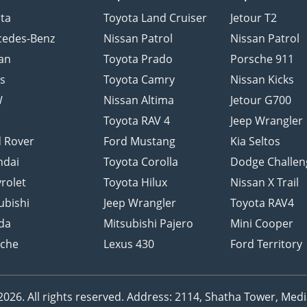
ta
Toyota Land Cruiser
Jetour T2
cedes-Benz
Nissan Patrol
Nissan Patrol
an
Toyota Prado
Porsche 911
s
Toyota Camry
Nissan Kicks
W
Nissan Altima
Jetour G700
d
Toyota RAV 4
Jeep Wrangler
 Rover
Ford Mustang
Kia Seltos
ndai
Toyota Corolla
Dodge Challen
rolet
Toyota Hilux
Nissan X Trail
ubishi
Jeep Wrangler
Toyota RAV4
da
Mitsubishi Pajero
Mini Cooper
sche
Lexus 430
Ford Territory
26. All rights reserved.
Address: 2114, Shatha Tower, Media