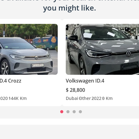
you might like.
D.4 Crozz
Volkswagen ID.4
$ 28,800
2020
144K Km
Dubai
Other
2022
0 Km