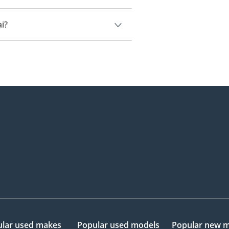
i.
i?
82,000.
lar used makes
Popular used models
Popular new 