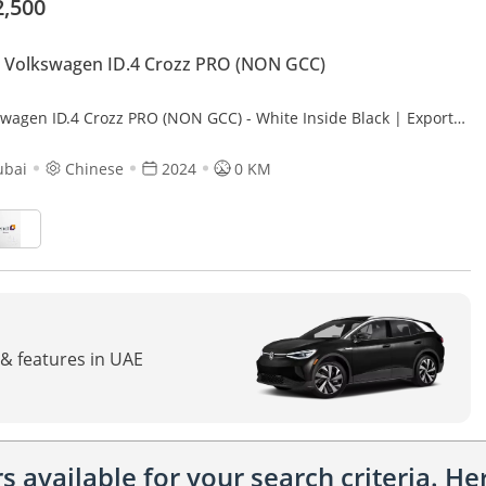
2,500
 Volkswagen ID.4 Crozz PRO (NON GCC)
swagen ID.4 Crozz PRO (NON GCC) - White Inside Black | Export
ubai
Chinese
2024
0 KM
 & features in UAE
 available for your search criteria. H