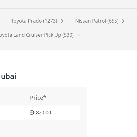
Toyota Prado (1273)
Nissan Patrol (655)
oyota Land Cruiser Pick Up (530)
Dubai
Price*
82,000