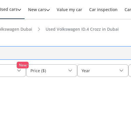
Used cars
New cars
Value my car
Car inspection
Ca
olkswagen Dubai
Used Volkswagen ID.4 Crozz in Dubai
New
Price ($)
Year