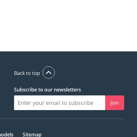
Back to top
Subscribe to our newsletters
Join
models
Sitemap