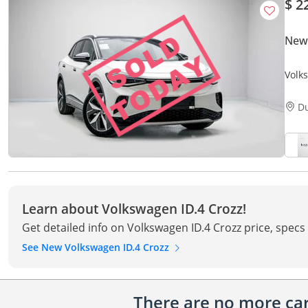
$ 2
New
Volk
Only
D
Learn about Volkswagen ID.4 Crozz!
Get detailed info on Volkswagen ID.4 Crozz price, specs
See New Volkswagen ID.4 Crozz
There are no more cars