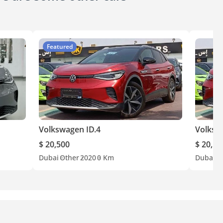
Featured
Volkswagen ID.4
Volksw
$ 20,500
$ 20,50
Dubai
Other
2020
0 Km
Dubai
O