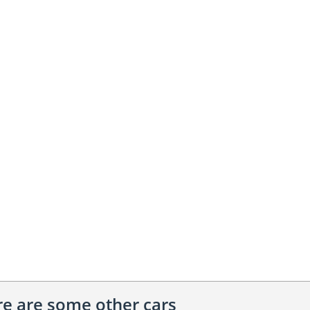
ere are some other cars