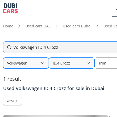
Home
Used cars UAE
Used cars Dubai
Used V
Volkswagen ID.4 Crozz
Volkswagen
ID.4 Crozz
Trim
1 result
Used Volkswagen ID.4 Crozz for sale in Dubai
2024
(1)