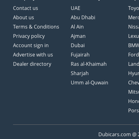
Contact us
UAE
Toyo
About us
Abu Dhabi
Mer
Terms & Conditions
Al Ain
Niss
Privacy policy
Ajman
Lexu
Account sign in
Dubai
BM
Advertise with us
Fujairah
For
Dealer directory
Ras al-Khaimah
Land
Sharjah
Hyu
Umm al-Quwain
Chev
Mits
Hon
Por
Dubicars.com @ 20