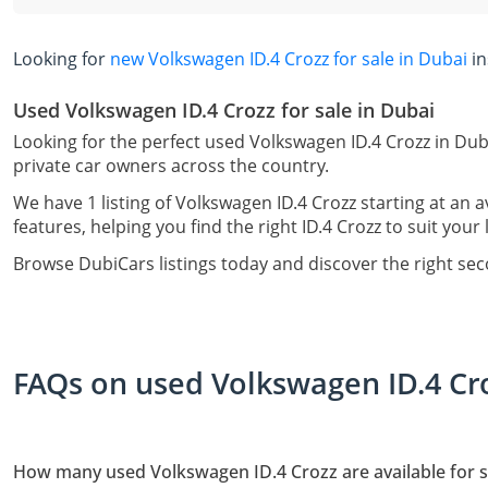
Looking for
new Volkswagen ID.4 Crozz for sale in Dubai
in
Used Volkswagen ID.4 Crozz for sale in Dubai
Looking for the perfect used Volkswagen ID.4 Crozz in Dub
private car owners across the country.
We have 1 listing of Volkswagen ID.4 Crozz starting at an 
features, helping you find the right ID.4 Crozz to suit your 
Browse DubiCars listings today and discover the right se
FAQs on used Volkswagen ID.4 Cro
How many used Volkswagen ID.4 Crozz are available for s