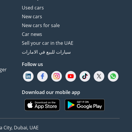
Used cars
New cars
New cars for sale
Car news
Sell your car in the UAE
سيارات للبيع في الامارات
Follow us
ger
Download our mobile app
 City, Dubai, UAE