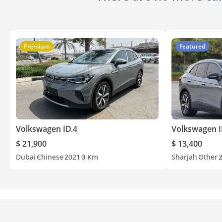
Premium
Featured
Volkswagen ID.4
Volkswagen I
$ 21,900
$ 13,400
Dubai
Chinese
2021
0 Km
Sharjah
Other