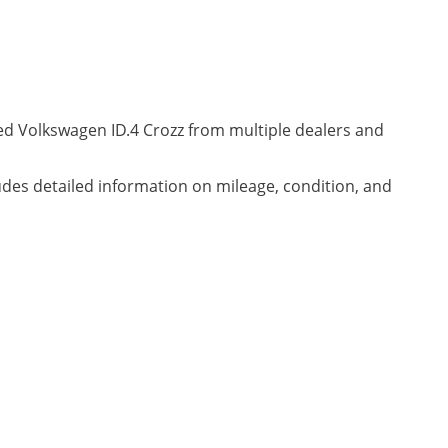
ned Volkswagen ID.4 Crozz from multiple dealers and
ludes detailed information on mileage, condition, and