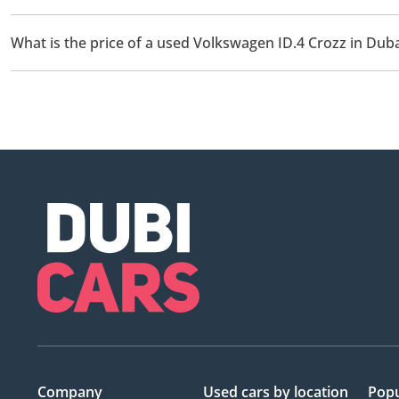
There are 1 used Volkswagen ID.4 Crozz available for sale in Duba
What is the price of a used Volkswagen ID.4 Crozz in Duba
The starting price of a used Volkswagen ID.4 Crozz in Dubai is
Company
Used cars
by location
Popu