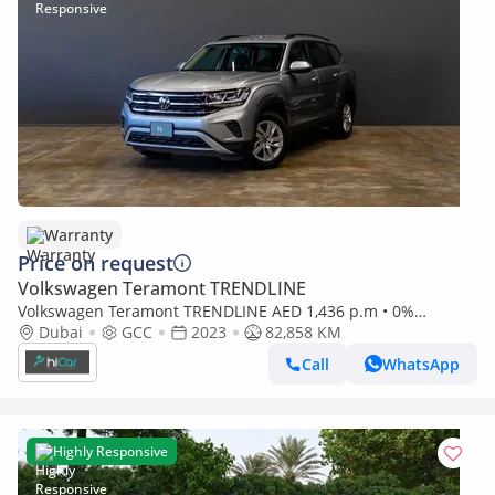
Warranty
Price on request
Volkswagen Teramont TRENDLINE
Volkswagen Teramont TRENDLINE AED 1,436 p.m • 0%
Dubai
GCC
2023
82,858 KM
Downpayment • Volkswagen Teramont • 1 Year Warranty
Call
WhatsApp
Highly Responsive