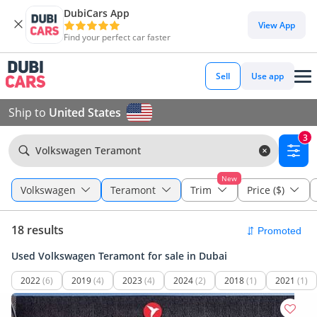
DubiCars App
View App
Find your perfect car faster
Sell
Use app
Ship to
United States
3
Volkswagen Teramont
New
Volkswagen
Teramont
Trim
Price ($)
18 results
Used Volkswagen Teramont for sale in Dubai
2022
(6)
2019
(4)
2023
(4)
2024
(2)
2018
(1)
2021
(1)