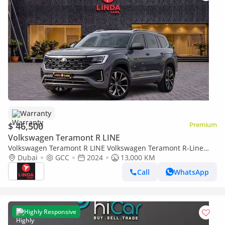
Warranty
$ 46,500
Premium
Volkswagen Teramont R LINE
Volkswagen Teramont R LINE Volkswagen Teramont R-Line
2024 GCC | Agency Warranty | Service Contract
Dubai
GCC
2024
13,000 KM
Call
WhatsApp
Highly Responsive