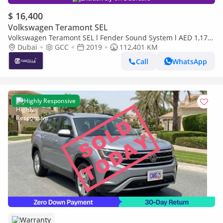
$ 16,400
Volkswagen Teramont SEL
Volkswagen Teramont SEL l Fender Sound System l AED 1,175
/ Monthly
Dubai
GCC
2019
112,401 KM
Call
WhatsApp
Highly Responsive
Warranty