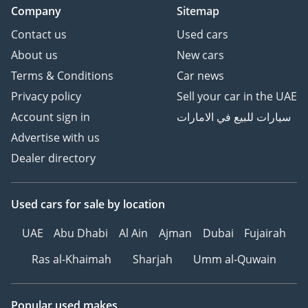
Company
Sitemap
Contact us
Used cars
About us
New cars
Terms & Conditions
Car news
Privacy policy
Sell your car in the UAE
Account sign in
سيارات للبيع في الامارات
Advertise with us
Dealer directory
Used cars
for sale
by location
UAE
Abu Dhabi
Al Ain
Ajman
Dubai
Fujairah
Ras al-Khaimah
Sharjah
Umm al-Quwain
Popular used makes