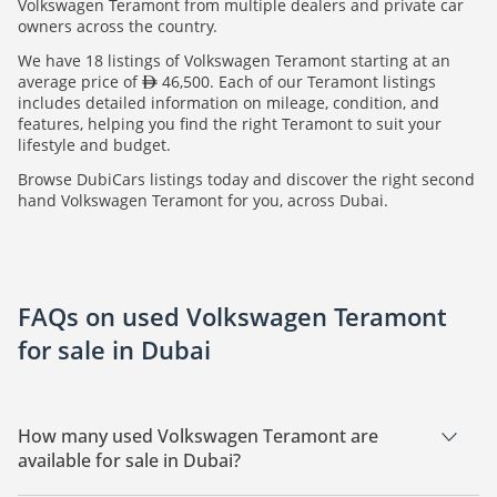
Volkswagen Teramont from multiple dealers and private car
owners across the country.
We have 18 listings of Volkswagen Teramont starting at an
average price of
46,500. Each of our Teramont listings
includes detailed information on mileage, condition, and
features, helping you find the right Teramont to suit your
lifestyle and budget.
Browse DubiCars listings today and discover the right second
hand Volkswagen Teramont for you, across Dubai.
FAQs on used Volkswagen Teramont
for sale in Dubai
How many used Volkswagen Teramont are
available for sale in Dubai?