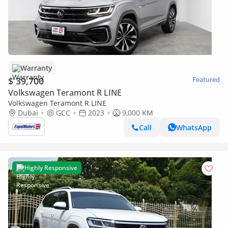
Warranty
$ 39,700
Featured
Volkswagen Teramont R LINE
Volkswagen Teramont R LINE
Dubai
GCC
2023
9,000 KM
Call
WhatsApp
Highly Responsive