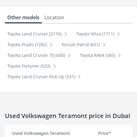
Other models
Location
Toyota Land Cruiser (2176)
Toyota Hilux (1711)
Toyota Prado (1282)
Nissan Patrol (651)
Toyota Land Cruiser 70 (600)
Toyota RAV4 (585)
Toyota Fortuner (532)
Toyota Land Cruiser Pick Up (531)
Used Volkswagen Teramont price in Dubai
Used Volkswagen Teramont
Price*