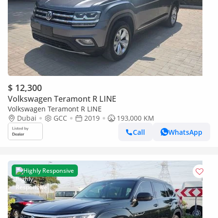
$ 12,300
Volkswagen Teramont R LINE
Volkswagen Teramont R LINE
Dubai
GCC
2019
193,000 KM
Call
WhatsApp
Highly Responsive