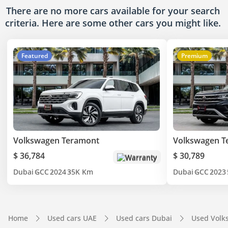
There are no more cars available for your search
criteria. Here are some other cars
you might like.
Featured
Premium
Volkswagen Teramont
Volkswagen T
$ 36,784
$ 30,789
Warranty
Dubai
GCC
2024
35K Km
Dubai
GCC
2023
Home
Used cars UAE
Used cars Dubai
Used Volk