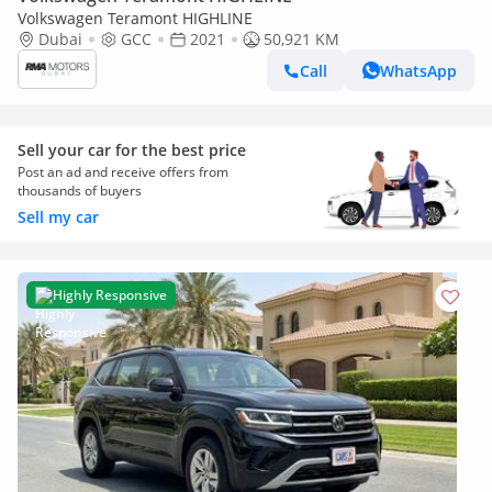
Volkswagen Teramont HIGHLINE
Dubai
GCC
2021
50,921 KM
Call
WhatsApp
Sell your car for the best price
Post an ad and receive offers from
thousands of buyers
Sell my car
Highly Responsive