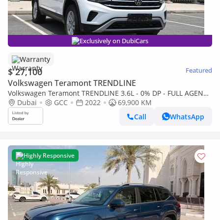
Exclusively on DubiCars
Warranty
$ 27,100
Featured
Volkswagen Teramont TRENDLINE
Volkswagen Teramont TRENDLINE 3.6L - 0% DP - FULL AGENCY
RECORD - ORIGINAL PAINT - VOLKSWAGEN TERAMONT 4WD -
Dubai
GCC
2022
69,900 KM
LOW MILEAGE
Call
WhatsApp
Highly Responsive