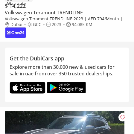
$ 14,222
Volkswagen Teramont TRENDLINE
Volkswagen Teramont TRENDLINE 2023 | AED 794/Month | 0
DP | 30 Day Return | Warranty | Service History
Dubai
GCC
2023
94,085 KM
Get the DubiCars app
Explore more than 30,000 new & used cars for
sale in uae from over 350 trusted dealerships.