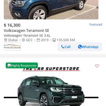
$ 16,300
Featured
Volkswagen Teramont SE
Volkswagen Teramont SE 3.6L
Dubai
GCC
2019
135,500 KM
Call
WhatsApp
Highly Responsive