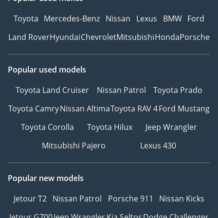
Toyota
Mercedes-Benz
Nissan
Lexus
BMW
Ford
Land Rover
Hyundai
Chevrolet
Mitsubishi
Honda
Porsche
Popular used models
Toyota Land Cruiser
Nissan Patrol
Toyota Prado
Toyota Camry
Nissan Altima
Toyota RAV 4
Ford Mustang
Toyota Corolla
Toyota Hilux
Jeep Wrangler
Mitsubishi Pajero
Lexus 430
Popular new models
Jetour T2
Nissan Patrol
Porsche 911
Nissan Kicks
Jetour G700
Jeep Wrangler
Kia Seltos
Dodge Challenger