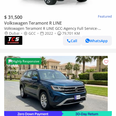
$ 31,500
Featured
Volkswagen Teramont R LINE
Volkswagen Teramont R LINE GCC-Agency Full Service-
Warranty and Service Available-well maintained
Dubai
GCC
2022
79,701 KM
Call
WhatsApp
Highly Responsive