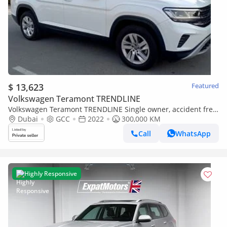
$ 13,623
Featured
Volkswagen Teramont TRENDLINE
Volkswagen Teramont TRENDLINE Single owner, accident free,
original paint, service history
Dubai
GCC
2022
300,000 KM
Call
WhatsApp
Highly Responsive