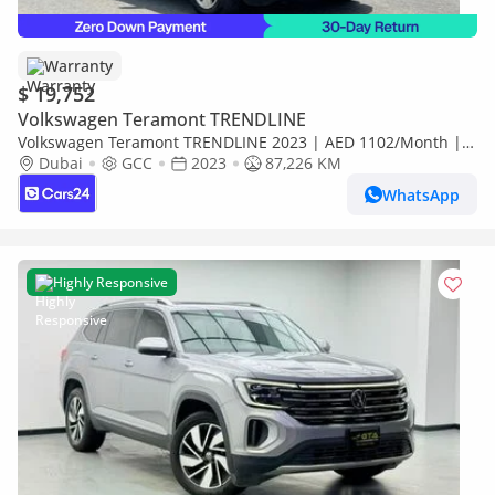
Warranty
$ 19,752
Volkswagen Teramont TRENDLINE
Volkswagen Teramont TRENDLINE 2023 | AED 1102/Month | 0
DP | 30 Day Return | Warranty | Service History
Dubai
GCC
2023
87,226 KM
WhatsApp
Highly Responsive