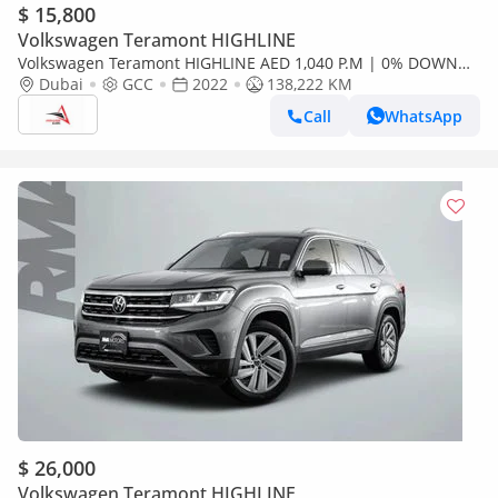
$ 15,800
Volkswagen Teramont HIGHLINE
Volkswagen Teramont HIGHLINE AED 1,040 P.M | 0% DOWN
PAYMENT | VW TERAMONT 3.6L V6 | 2022
Dubai
GCC
2022
138,222 KM
Call
WhatsApp
$ 26,000
Volkswagen Teramont HIGHLINE