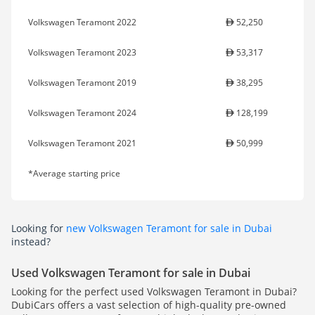
Volkswagen Teramont 2022
52,250
Volkswagen Teramont 2023
53,317
Volkswagen Teramont 2019
38,295
Volkswagen Teramont 2024
128,199
Volkswagen Teramont 2021
50,999
*Average starting price
Looking for
new Volkswagen Teramont for sale in Dubai
instead?
Used Volkswagen Teramont for sale in Dubai
Looking for the perfect used Volkswagen Teramont in Dubai?
DubiCars offers a vast selection of high-quality pre-owned