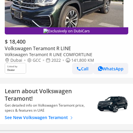
Exclusively on DubiCars
$ 18,400
Volkswagen Teramont R LINE
Volkswagen Teramont R LINE COMFORTLINE
Dubai
GCC
2022
141,800 KM
Call
WhatsApp
Learn about Volkswagen
Teramont!
Get detailed info on Volkswagen Teramont price,
specs & features in UAE
See New Volkswagen Teramont