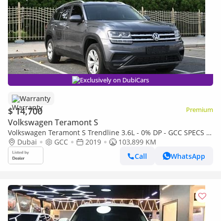
Exclusively on DubiCars
Warranty
$ 14,700
Premium
Volkswagen Teramont S
Volkswagen Teramont S Trendline 3.6L - 0% DP - GCC SPECS -
VOLKSWAGEN TERAMONT 4WD - FIRST OWNER
Dubai
GCC
2019
103,899 KM
Call
WhatsApp