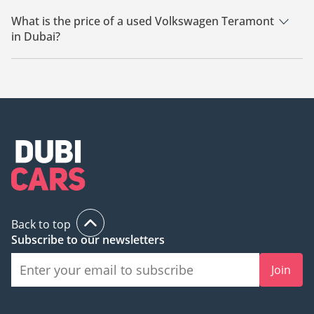
There are 18 used Volkswagen Teramont available for sale in
Dubai.
What is the price of a used Volkswagen Teramont
in Dubai?
The starting price of a used Volkswagen Teramont in Dubai is
46,500.
Back to top
Subscribe to our newsletters
Join