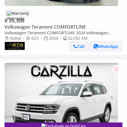
Warranty
$ 35,300
Volkswagen Teramont COMFORTLINE
Volkswagen Teramont COMFORTLINE 2024 Volkswagen
Teramont, Volkswagen Warranty+Service Contract+Full Service
Dubai
GCC
2024
32,592 KM
History, GCC
Call
WhatsApp
Exclusively on DubiCars