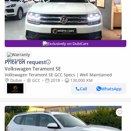
Exclusively on DubiCars
Warranty
Price on request
Volkswagen Teramont SE
Volkswagen Teramont SE GCC Specs | Well Maintained
Dubai
GCC
2018
130,000 KM
Call
WhatsApp