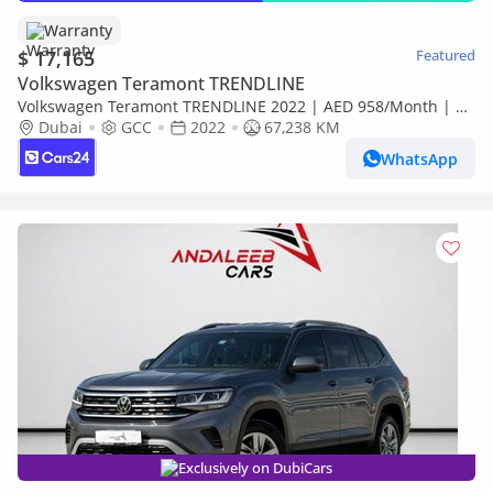
Warranty
$ 17,165
Featured
Volkswagen Teramont TRENDLINE
Volkswagen Teramont TRENDLINE 2022 | AED 958/Month | 0
DP | 30 Day Return | Warranty | Service History
Dubai
GCC
2022
67,238 KM
WhatsApp
Exclusively on DubiCars