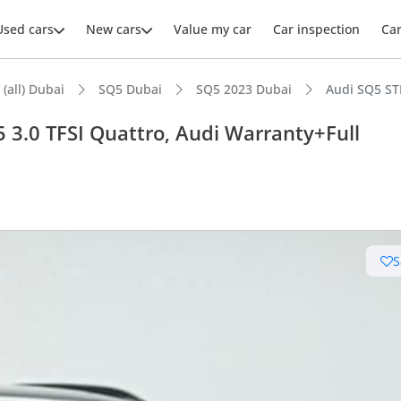
Used cars
New cars
Value my car
Car inspection
Ca
 (all) Dubai
SQ5 Dubai
SQ5 2023 Dubai
Audi SQ5 STD
 3.0 TFSI Quattro, Audi Warranty+Full
ars intelligence
advanced ADAS standard
S
er audio system standard
 NCAP safety rating