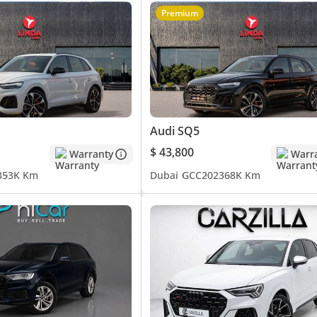
Premium
uying or selling their cars with;
Audi SQ5
$ 43,800
Warranty
Warr
3
53K Km
Dubai
GCC
2023
68K Km