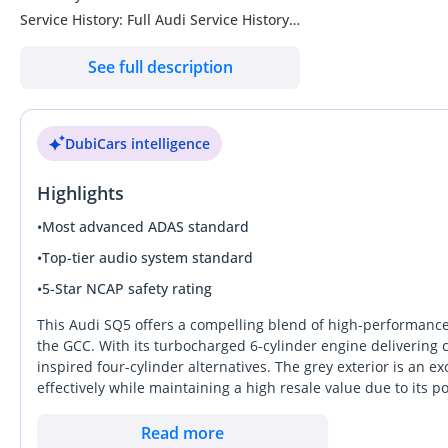
Service History: Full Audi Service History
Condition: Excellent Condition
See full description
Specs: GCC Specs
--------------------------------
Full Options List Includes:
DubiCars intelligence
- Top Speed: 250 km/h (Limited)
- 0-100 km/h: 5.0 Seconds
Highlights
- Quattro All-Wheel Drive System
- Audi Drive Select
•
Most advanced ADAS standard
- Sport Suspension
•
Top-tier audio system standard
- S-Line Sport Package
•
5-Star NCAP safety rating
- LED Headlights & Daytime Running Lights
- LED Tail Lights
This Audi SQ5 offers a compelling blend of high-performance dy
- Panoramic Sunroof
the GCC. With its turbocharged 6-cylinder engine delivering 
inspired four-cylinder alternatives. The grey exterior is an ex
- Power Folding Side Mirrors
effectively while maintaining a high resale value due to its
- Electric Tailgate
provides the latest in Audi digital cockpit technology and refi
- Alloy Wheels
climate. It serves as a more athletic alternative to the stan
Read more
- Leather Sport Seats