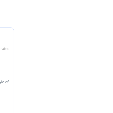
erated
yle of
ging