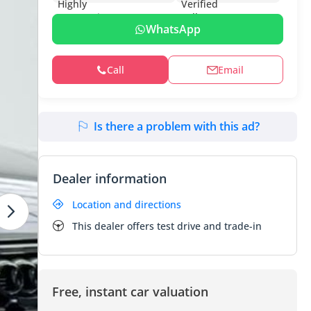
WhatsApp
Call
Email
Is there a problem with this ad?
Dealer information
Location and directions
This dealer offers test drive and trade-in
Free, instant car valuation