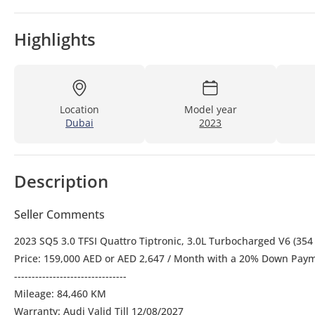
Highlights
Location
Model year
Dubai
2023
Description
Seller Comments
2023 SQ5 3.0 TFSI Quattro Tiptronic, 3.0L Turbocharged V6 (35
Price: 159,000 AED or AED 2,647 / Month with a 20% Down Payme
--------------------------------
Mileage: 84,460 KM
Warranty: Audi Valid Till 12/08/2027