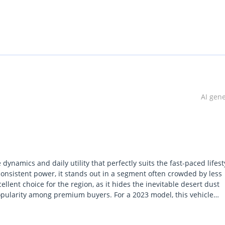
AI gen
namics and daily utility that perfectly suits the fast-paced lifest
consistent power, it stands out in a segment often crowded by less
cellent choice for the region, as it hides the inevitable desert dust
 popularity among premium buyers. For a 2023 model, this vehicle
ned interior materials that remain resilient against the harsh local
dard Q5, offering the extra punch needed for confident highway mer