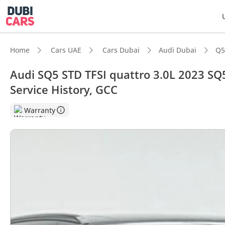
Home
Cars UAE
Cars Dubai
Audi Dubai
Q5
Audi SQ5 STD TFSI quattro 3.0L 2023 SQ5
Service History, GCC
DubiC
Warranty
Most 
Top-ti
5-Star