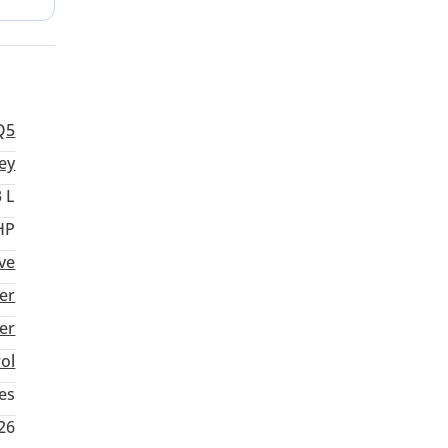
zed
Q5
ey
3 L
HP
ive
er
ter
rol
es
26