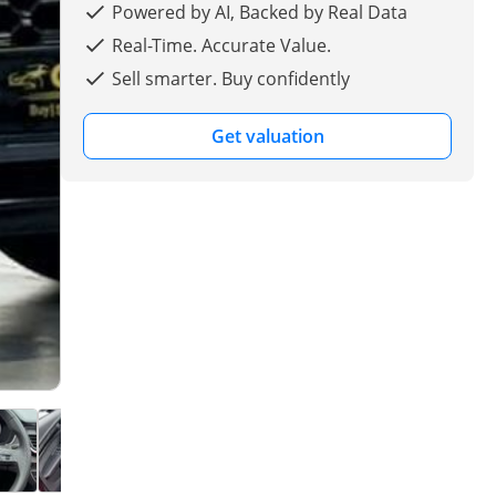
Powered by AI, Backed by Real Data
Real-Time. Accurate Value.
Sell smarter. Buy confidently
Get valuation