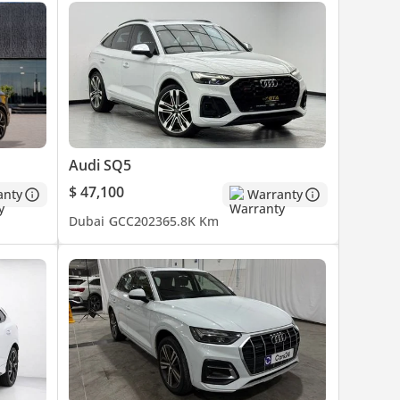
Audi SQ5
$ 47,100
anty
Warranty
Dubai
GCC
2023
65.8K Km