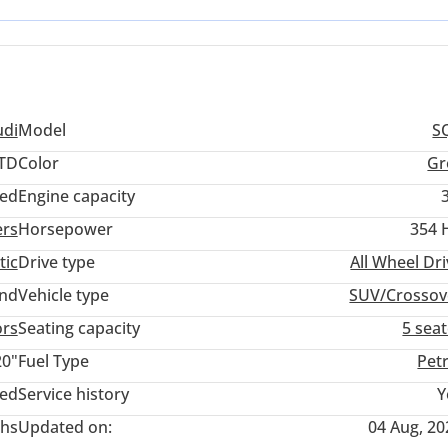
t assured that the cooling systems and regional software are optimi
udi
Model
S
TD
Color
Gr
ed
Engine capacity
ers
Horsepower
354 
tic
Drive type
All Wheel Dr
and
Vehicle type
SUV/Crossov
ors
Seating capacity
5 sea
20"
Fuel Type
Pet
ted
Service history
Y
hs
Updated on:
04 Aug, 20