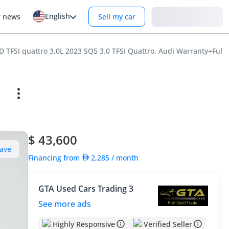
English
Login
r news
Sell my car
 TFSI quattro 3.0L 2023 SQ5 3.0 TFSI Quattro, Audi Warranty+Full 
$ 43,600
ave
Financing from
2,285
/ month
GTA Used Cars Trading 3
See more ads
Highly Responsive
Verified Seller