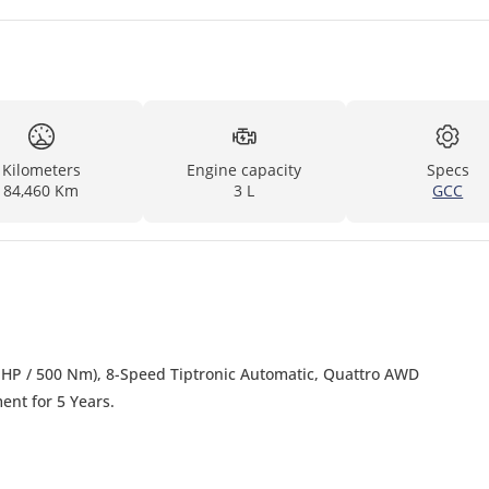
Kilometers
Engine capacity
Specs
84,460 Km
3 L
GCC
4 HP / 500 Nm), 8-Speed Tiptronic Automatic, Quattro AWD
nt for 5 Years.