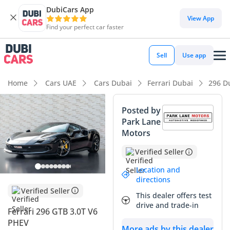
DubiCars App
DubiCars intelligence
View App
Find your perfect car faster
DubiCars intelligence
Sell
Use app
Highlights
Home
Cars UAE
Cars Dubai
Ferrari Dubai
296 D
0–100 km/h in under 4 seconds
Posted by
Park Lane
Hand-built engine
Motors
Lowest running cost in class
Verified Seller
Summary
Location and
directions
This 2023 Ferrari 296 GTB represents a rare opportunity to
Verified Seller
This dealer offers test
own a nearly new example of Maranello’s revolutionary
drive and trade-in
Ferrari 296 GTB 3.0T V6
hybrid supercar with delivery-grade mileage. Having
PHEV
covered just over 1,300 kilometers, this GCC-spec vehicle is
More ads by this dealer