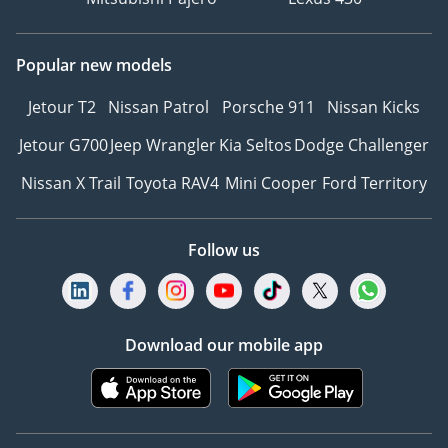
Popular new models
Jetour T2
Nissan Patrol
Porsche 911
Nissan Kicks
Jetour G700
Jeep Wrangler
Kia Seltos
Dodge Challenger
Nissan X Trail
Toyota RAV4
Mini Cooper
Ford Territory
Follow us
Download our mobile app