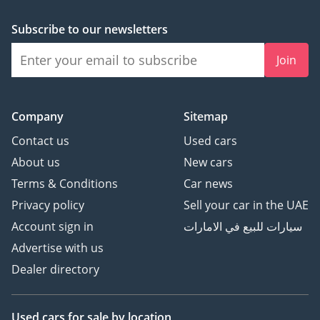
mechanical security
included
Subscribe to our newsletters
• Full Body PPF –
Advanced self-healing
Join
protection
• Heat-Control Tint – 99%
heat rejection for UAE
Company
Sitemap
conditions
Contact us
Used cars
• Interior Shield –
About us
New cars
Preserve Rosso leather +
Terms & Conditions
Car news
carbon components
____________________
Privacy policy
Sell your car in the UAE
VISIT PARK LANE
Account sign in
سيارات للبيع في الامارات
MOTORS
Advertise with us
DIP 1, Green Community
Dealer directory
Village, Dubai
Open Daily
9:00 AM – 9:00 PM
Used cars
for sale
by location