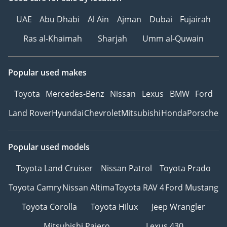
____________________
SECURE THIS VEHICLE
UAE
Abu Dhabi
Al Ain
Ajman
Dubai
Fujairah
TODAY
Ras al-Khaimah
Sharjah
Umm al-Quwain
Fresh inventory moves
quickly.
Contact our team today to
Popular used makes
arrange your viewing,
valuation, trade-in
Toyota
Mercedes-Benz
Nissan
Lexus
BMW
Ford
assessment, or finance
Land Rover
Hyundai
Chevrolet
Mitsubishi
Honda
Porsche
approval.
Call or WhatsApp Now
Popular used models
PARK LANE MOTORS |
Toyota Land Cruiser
Nissan Patrol
Toyota Prado
THE JUNE EDITION
Fresh Inventory.
Toyota Camry
Nissan Altima
Toyota RAV 4
Ford Mustang
Immediate Ownership.
Toyota Corolla
Toyota Hilux
Jeep Wrangler
Smarter Financing.
Mitsubishi Pajero
Lexus 430