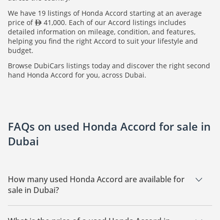
We have 19 listings of Honda Accord starting at an average
price of
41,000. Each of our Accord listings includes
detailed information on mileage, condition, and features,
helping you find the right Accord to suit your lifestyle and
budget.
Browse DubiCars listings today and discover the right second
hand Honda Accord for you, across Dubai.
FAQs on used Honda Accord for sale in
Dubai
How many used Honda Accord are available for
sale in Dubai?
There are 19 used Honda Accord available for sale in Dubai.