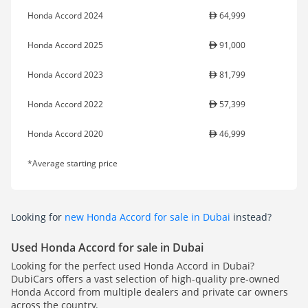
Honda Accord 2024
64,999
Honda Accord 2025
91,000
Honda Accord 2023
81,799
Honda Accord 2022
57,399
Honda Accord 2020
46,999
*Average starting price
Looking for
new Honda Accord for sale in Dubai
instead?
Used Honda Accord for sale in Dubai
Looking for the perfect used Honda Accord in Dubai?
DubiCars offers a vast selection of high-quality pre-owned
Honda Accord from multiple dealers and private car owners
across the country.