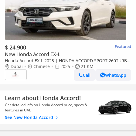
$ 24,900
Featured
New Honda Accord EX-L
Honda Accord EX-L 2025 | HONDA ACCORD SPORT 260TURBO
LUXURY [EXPORT ONLY]
Dubai
Chinese
2025
21 KM
Call
WhatsApp
Learn about Honda Accord!
Get detailed info on Honda Accord price, specs &
features in UAE
See New Honda Accord