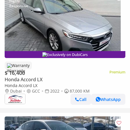
Exclusively on DubiCars
Warranty
$ 16,400
Premium
Honda Accord LX
Honda Accord LX
Dubai
GCC
2022
87,000 KM
Call
WhatsApp