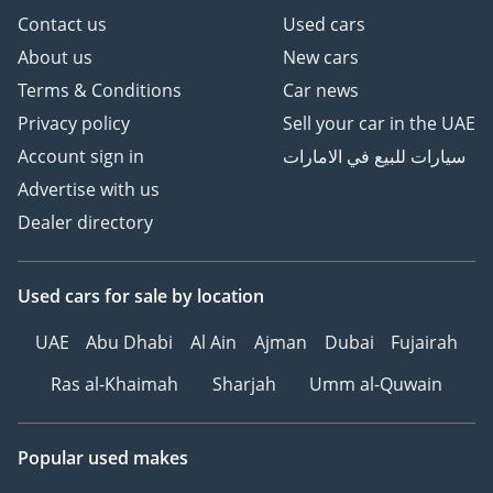
Contact us
Used cars
About us
New cars
Terms & Conditions
Car news
Privacy policy
Sell your car in the UAE
Account sign in
سيارات للبيع في الامارات
Advertise with us
Dealer directory
Used cars
for sale
by location
UAE
Abu Dhabi
Al Ain
Ajman
Dubai
Fujairah
Ras al-Khaimah
Sharjah
Umm al-Quwain
Popular used makes