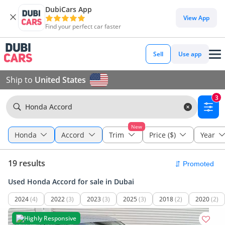
DubiCars App
View App
Find your perfect car faster
Sell
Use app
Ship to
United States
3
Honda Accord
New
Honda
Accord
Trim
Price ($)
Year
19 results
Used Honda Accord for sale in Dubai
2024
(4)
2022
(3)
2023
(3)
2025
(3)
2018
(2)
2020
(2)
Highly Responsive