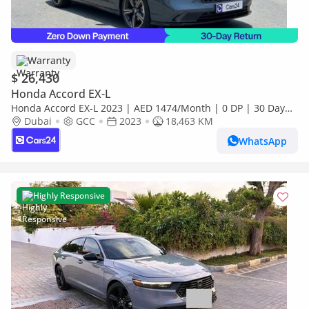
Warranty
$ 26,430
Honda Accord EX-L
Honda Accord EX-L 2023 | AED 1474/Month | 0 DP | 30 Day
Return | Warranty | Service History
Dubai
GCC
2023
18,463 KM
WhatsApp
Highly Responsive