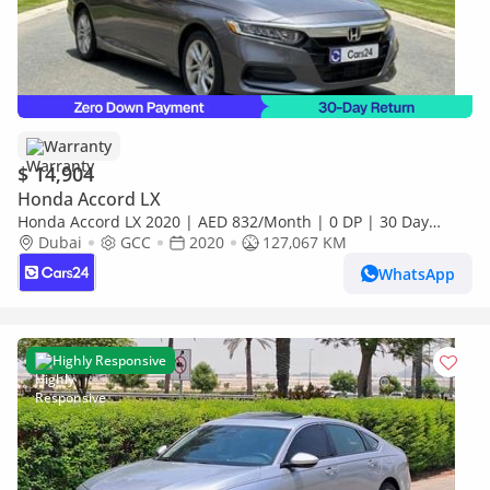
Warranty
$ 14,904
Honda Accord LX
Honda Accord LX 2020 | AED 832/Month | 0 DP | 30 Day
Return | Warranty | Service History
Dubai
GCC
2020
127,067 KM
WhatsApp
Highly Responsive