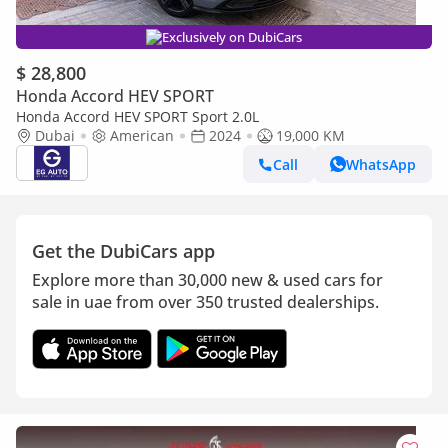
Exclusively on DubiCars
$ 28,800
Honda Accord HEV SPORT
Honda Accord HEV SPORT Sport 2.0L
Dubai
American
2024
19,000 KM
Call
WhatsApp
Get the DubiCars app
Explore more than 30,000 new & used cars for
sale in uae from over 350 trusted dealerships.