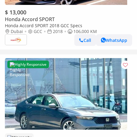
$ 13,000
Honda Accord SPORT
Honda Accord SPORT 2018 GCC Specs
Dubai
GCC
2018
106,000 KM
Call
WhatsApp
Highly Responsive