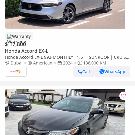
Warranty
$ 17,800
Honda Accord EX-L
Honda Accord EX-L 992-MONTHLY l 1.5T l SUNROOF | CRUISE
| RADAR | LEATHER SEATS | WARRANTY
Dubai
American
2024
138,000 KM
Call
WhatsApp