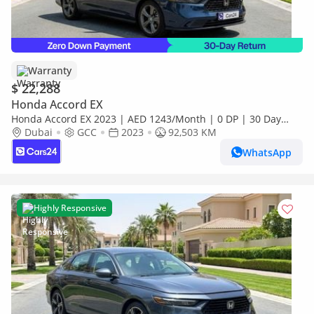
Warranty
$ 22,288
Honda Accord EX
Honda Accord EX 2023 | AED 1243/Month | 0 DP | 30 Day
Return | Warranty | Service History
Dubai
GCC
2023
92,503 KM
WhatsApp
Highly Responsive