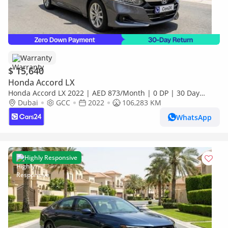
Warranty
$ 15,640
Honda Accord LX
Honda Accord LX 2022 | AED 873/Month | 0 DP | 30 Day
Return | Warranty | Service History
Dubai
GCC
2022
106,283 KM
WhatsApp
Highly Responsive