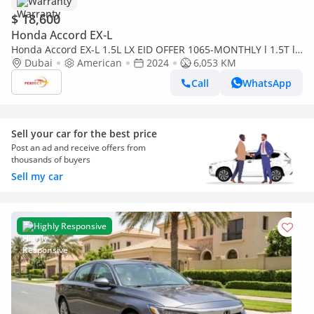
Warranty
$ 18,600
Honda Accord EX-L
Honda Accord EX-L 1.5L LX EID OFFER 1065-MONTHLY l 1.5T l
SUNROOF | CRUISE | LEATHER SEATS l WARRANTY
Dubai
American
2024
6,053 KM
Call
WhatsApp
Sell your car for the best price
Post an ad and receive offers from
thousands of buyers
Sell my car
Highly Responsive