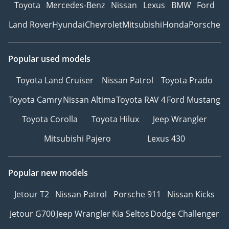
Toyota
Mercedes-Benz
Nissan
Lexus
BMW
Ford
Land Rover
Hyundai
Chevrolet
Mitsubishi
Honda
Porsche
Popular used models
Toyota Land Cruiser
Nissan Patrol
Toyota Prado
Toyota Camry
Nissan Altima
Toyota RAV 4
Ford Mustang
Toyota Corolla
Toyota Hilux
Jeep Wrangler
Mitsubishi Pajero
Lexus 430
Popular new models
Jetour T2
Nissan Patrol
Porsche 911
Nissan Kicks
Jetour G700
Jeep Wrangler
Kia Seltos
Dodge Challenger