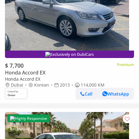
Exclusively on DubiCars
$ 7,700
Premium
Honda Accord EX
Honda Accord EX
Dubai
Korean
2013
114,000 KM
Call
WhatsApp
Highly Responsive