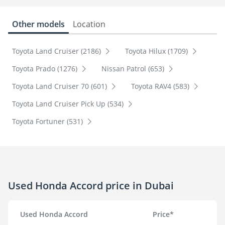
Other models
Location
Toyota Land Cruiser (2186)
Toyota Hilux (1709)
Toyota Prado (1276)
Nissan Patrol (653)
Toyota Land Cruiser 70 (601)
Toyota RAV4 (583)
Toyota Land Cruiser Pick Up (534)
Toyota Fortuner (531)
Used Honda Accord price in Dubai
Used Honda Accord
Price*