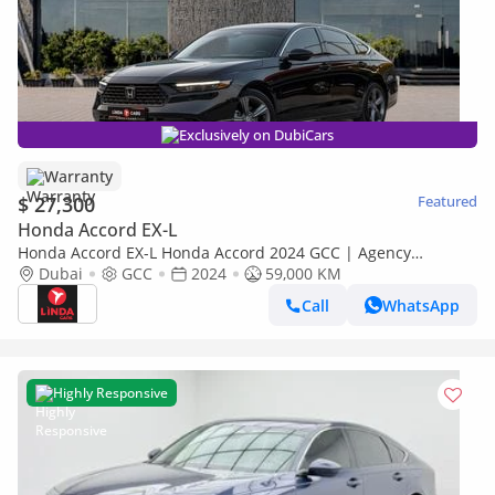
Exclusively on DubiCars
Warranty
$ 27,300
Featured
Honda Accord EX-L
Honda Accord EX-L Honda Accord 2024 GCC | Agency
Warranty | Service Contract for 1,563.00 AED monthly
Dubai
GCC
2024
59,000 KM
Call
WhatsApp
Highly Responsive