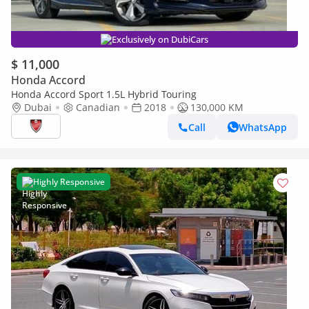
Exclusively on DubiCars
$ 11,000
Honda Accord
Honda Accord Sport 1.5L Hybrid Touring
Dubai
Canadian
2018
130,000 KM
Call
WhatsApp
Highly Responsive