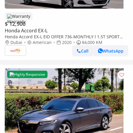
Warranty
$ 12,900
Honda Accord EX-L
Honda Accord EX-L EID OFFER 736-MONTHLY l 1.5T SPORT
SPECIAL EDITION l SUNROOF | CRUISE | LEATHER SEATS l
Dubai
American
2020
84,000 KM
WARRANT
Call
WhatsApp
Highly Responsive