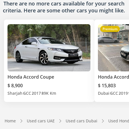
There are no more cars available for your search
criteria. Here are some other cars
you might like.
Premium
Honda Accord Coupe
Honda Accor
$ 8,900
$ 15,803
Sharjah
GCC
2017
89K Km
Dubai
GCC
2019
Home
Used cars UAE
Used cars Dubai
Used Hond