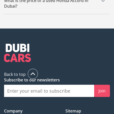
What is the price of a used Honda Accord in
Dubai?
The starting price of a used Honda Accord in Dubai is
41,000.
Back to top
Subscribe to our newsletters
Join
Company
Sitemap