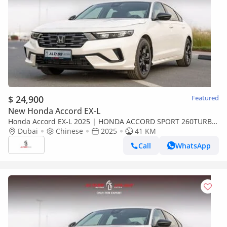
$ 24,900
Featured
New Honda Accord EX-L
Honda Accord EX-L 2025 | HONDA ACCORD SPORT 260TURBO
LUXURY [ EXPORT ONLY ]
Dubai
Chinese
2025
41 KM
Call
WhatsApp