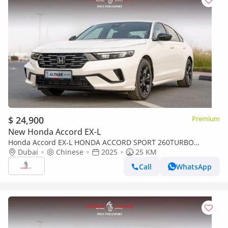
$ 24,900
Premium
New Honda Accord EX-L
Honda Accord EX-L HONDA ACCORD SPORT 260TURBO
LUXURY [ EXPORT ONLY ]
Dubai
Chinese
2025
25 KM
Call
WhatsApp