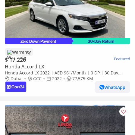
Warranty
$ 17,220
Featured
Honda Accord LX
Honda Accord LX 2022 | AED 961/Month | 0 DP | 30 Day
Return | Warranty
Dubai
GCC
2022
77,575 KM
WhatsApp