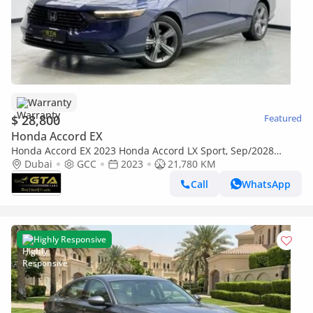
Warranty
$ 28,800
Featured
Honda Accord EX
Honda Accord EX 2023 Honda Accord LX Sport, Sep/2028
Honda Warranty, Full Honda Service History, GCC
Dubai
GCC
2023
21,780 KM
Call
WhatsApp
Highly Responsive