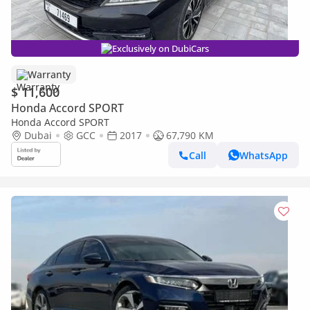
Exclusively on DubiCars
Warranty
$ 11,600
Honda Accord SPORT
Honda Accord SPORT
Dubai
GCC
2017
67,790 KM
Call
WhatsApp