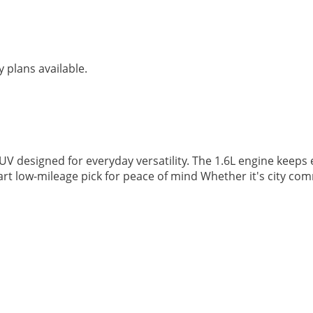
 plans available.
V designed for everyday versatility. The 1.6L engine keeps 
mart low-mileage pick for peace of mind Whether it's city c