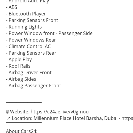
- Android Auto Play
- ABS
- Bluetooth Player
- Parking Sensors Front
- Running Lights
- Power Window front - Passenger Side
- Power Windows Rear
- Climate Control AC
- Parking Sensors Rear
- Apple Play
- Roof Rails
- Airbag Driver Front
- Airbag Sides
- Airbag Passenger Front
▔▔▔▔▔▔▔▔▔▔
🌐 Website: https://c24ae.live/v0gmou
📍 Location: Millennium Place Hotel Barsha, Dubai - ht
▔▔▔▔▔▔▔▔▔▔
About Cars24: