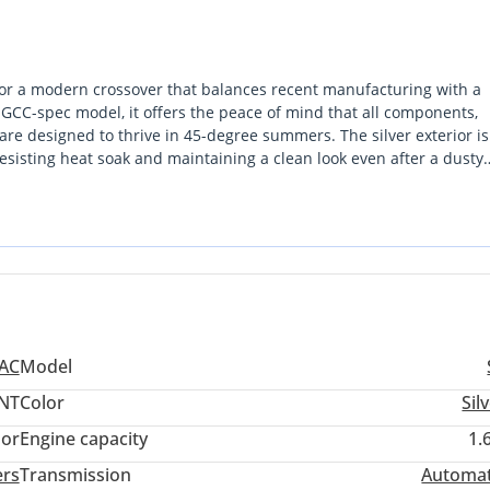
g for a modern crossover that balances recent manufacturing with a
a GCC-spec model, it offers the peace of mind that all components,
 are designed to thrive in 45-degree summers. The silver exterior i
esisting heat soak and maintaining a clean look even after a dusty
ive technology advantage over older competitors without the steep p
ting the dense traffic of Riyadh or commuting between Sharjah a
 represents a smart buy for a pragmatist who values a tech-heavy in
JAC
Model
NT
Color
Sil
lor
Engine capacity
1.
ers
Transmission
Automat