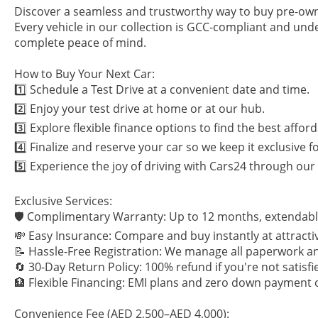
Discover a seamless and trustworthy way to buy pre-own
Every vehicle in our collection is GCC-compliant and und
complete peace of mind.
How to Buy Your Next Car:
1️⃣ Schedule a Test Drive at a convenient date and time.
2️⃣ Enjoy your test drive at home or at our hub.
3️⃣ Explore flexible finance options to find the best afford
4️⃣ Finalize and reserve your car so we keep it exclusive f
5️⃣ Experience the joy of driving with Cars24 through ou
Exclusive Services:
🛡 Complimentary Warranty: Up to 12 months, extendabl
💸 Easy Insurance: Compare and buy instantly at attractiv
📝 Hassle-Free Registration: We manage all paperwork an
🔄 30-Day Return Policy: 100% refund if you're not satisfi
🏦 Flexible Financing: EMI plans and zero down payment 
Convenience Fee (AED 2,500–AED 4,000):