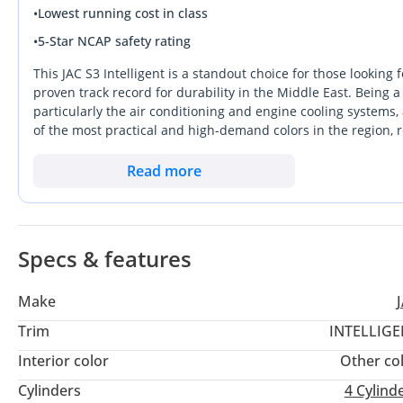
•
Lowest running cost in class
•
5-Star NCAP safety rating
This JAC S3 Intelligent is a standout choice for those lookin
proven track record for durability in the Middle East. Being 
particularly the air conditioning and engine cooling systems,
of the most practical and high-demand colors in the region, r
commute. At just a year or so old, this vehicle offers a mass
tag of a brand-new showroom model. Whether you are naviga
Read more
Dubai, this crossover provides a sophisticated daily drive. It
and low maintenance overhead in the current GCC market.
Specs & features
Make
Trim
INTELLIGE
Interior color
Other co
Cylinders
4
Cylind