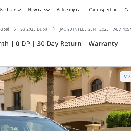
Used cars
New cars
Value my car
Car inspection
Ca
Dubai
S3 2023 Dubai
JAC S3 INTELLIGENT 2023 | AED 405
th | 0 DP | 30 Day Return | Warranty
ars intelligence
S
advanced ADAS standard
 running cost in class
 NCAP safety rating