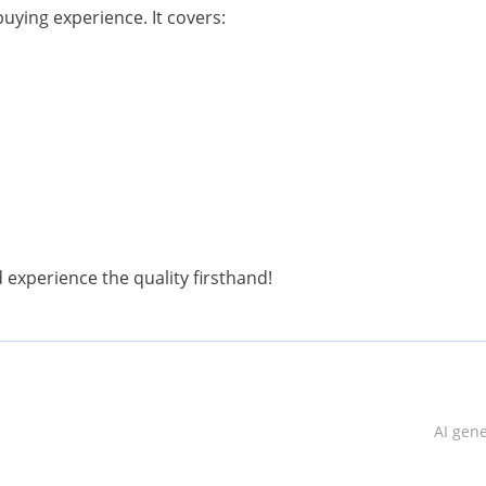
uying experience. It covers:
nd experience the quality firsthand!
AI gen