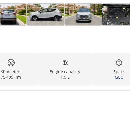
Kilometers
Engine capacity
Specs
75,495 Km
1.6 L
GCC