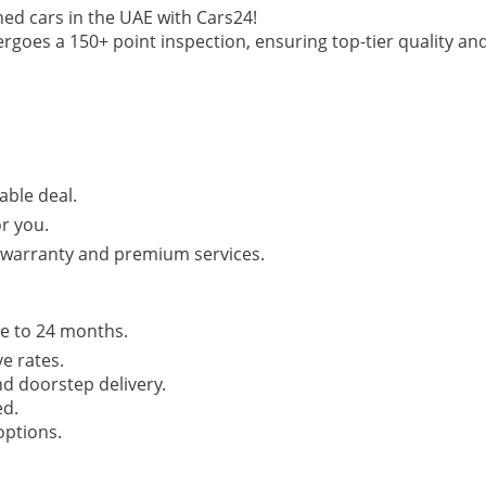
ed cars in the UAE with Cars24!
ergoes a 150+ point inspection, ensuring top-tier quality an
able deal.
or you.
r warranty and premium services.
e to 24 months.
e rates.
d doorstep delivery.
ed.
options.