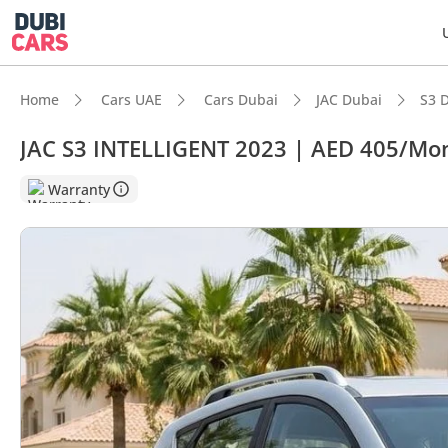
Home
Cars UAE
Cars Dubai
JAC Dubai
S3 
JAC S3 INTELLIGENT 2023 | AED 405/Mon
DubiC
Warranty
Most 
Lowest
5-Star