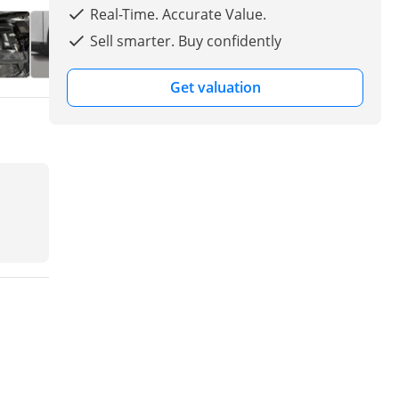
Real-Time. Accurate Value.
Sell smarter. Buy confidently
Get valuation