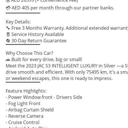
💳 AED 405 per month through our partner banks.
▔▔▔▔▔▔▔▔▔▔
Key Details:
🔧 Free 3 Months Warranty. Additional extended warranty
🧾 Service History Available
🔄 30-Day Return Guarantee
▔▔▔▔▔▔▔▔▔▔
Why Choose This Car?
🚗 Built for every drive, big or small!
Meet the 2023 JAC S3 INTELLIGENT LUXURY in Silver —a SU
drive smooth and efficient. With only 75495 km, it's a s
or weekend escapes, this one is ready to impress.
▔▔▔▔▔▔▔▔▔▔
Feature Highlights:
- Power Window front - Drivers Side
- Fog Light Front
- Airbag Curtain Shield
- Reverse Camera
- Cruise Control