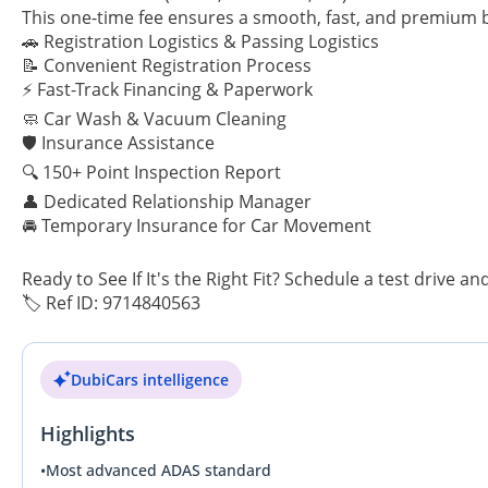
This one-time fee ensures a smooth, fast, and premium b
🚗 Registration Logistics & Passing Logistics
📝 Convenient Registration Process
⚡ Fast-Track Financing & Paperwork
🧼 Car Wash & Vacuum Cleaning
🛡 Insurance Assistance
🔍 150+ Point Inspection Report
👤 Dedicated Relationship Manager
🚘 Temporary Insurance for Car Movement
Ready to See If It's the Right Fit? Schedule a test drive a
🏷️ Ref ID: 9714840563
DubiCars intelligence
Highlights
•
Most advanced ADAS standard