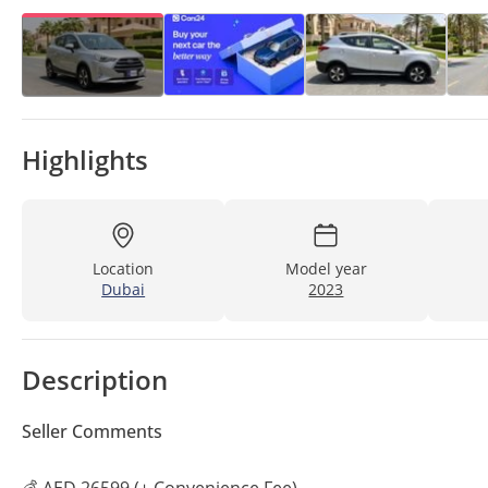
Highlights
Location
Model year
Dubai
2023
Description
Seller Comments
💰 AED 26599 (+ Convenience Fee)