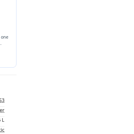
s one
rice
nd
terior
S3
ver
6 L
ic