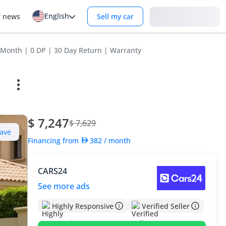
English
Login
r news
Sell my car
/Month | 0 DP | 30 Day Return | Warranty
$ 7,247
$ 7,629
ave
Financing from
382
/ month
CARS24
See more ads
Highly Responsive
Verified Seller