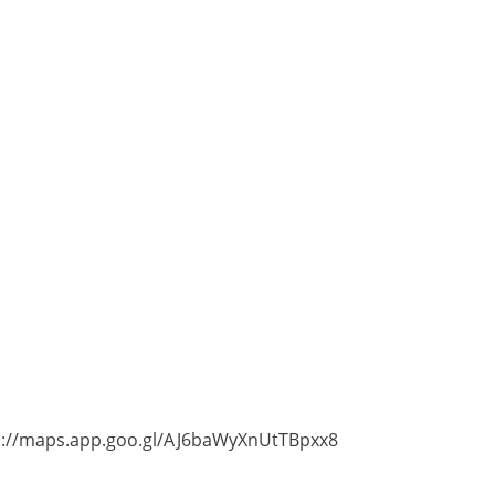
tps://maps.app.goo.gl/AJ6baWyXnUtTBpxx8