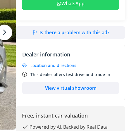
WhatsApp
Is there a problem with this ad?
Dealer information
Location and directions
This dealer offers test drive and trade-in
View virtual showroom
Free, instant car valuation
Powered by AI, Backed by Real Data