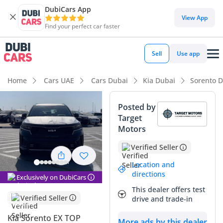
DubiCars App
DubiCars intelligence
View App
Find your perfect car faster
DubiCars intelligence
Sell
Use app
Highlights
Home
Cars UAE
Cars Dubai
Kia Dubai
Sorento 
7+ seat capacity with captain chairs
Posted by
Target
5-Star NCAP safety rating
Motors
Most advanced ADAS standard
Verified Seller
Summary
Location and
directions
Exclusively on DubiCars
This 2023 Kia Sorento represents one of the most balanced
This dealer offers test
family SUV offerings currently available in the GCC market,
Verified Seller
drive and trade-in
combining recent-year technology with the rare availability
of a 3.5L V6 engine. Choosing the EX TOP trim ensures you
Kia Sorento EX TOP
More ads by this dealer