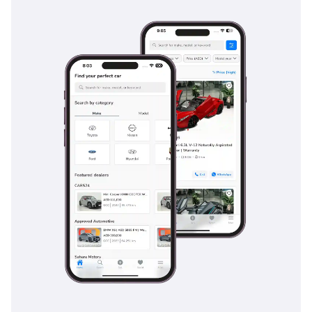
Safety
Safety is a hallmark of the EX TOP trim, which comes
equipped with Kia's most advanced Advanced Driver
Assistance Systems (ADAS). This includes Forward Collision-
Avoidance Assist, which is vital for the stop-start nature of
city driving, and Lane Keeping Assist to help manage fatigue
during long stretches of desert highway. Blind-Spot View
Monitor is also standard, projecting a live video feed of your
blind spot directly onto the digital instrument cluster when
you signal—a lifesaver on busy multi-lane roads like Sheikh
Zayed Road. The vehicle’s 5-Star NCAP safety rating is
underpinned by a high-strength steel cage and a
comprehensive array of airbags protecting all three rows.
Adaptive Cruise Control with Stop & Go functionality makes
peak-hour traffic significantly less stressful by maintaining a
safe distance from the car ahead automatically. This level of
safety technology provides immense peace of mind for
families, ensuring that the vehicle is actively working to
prevent incidents before they occur.