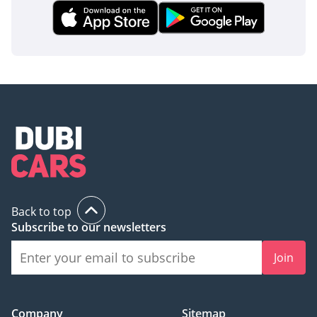
The bottom line
For the discerning GCC family buyer, this Kia Sorento EX TOP
is the ideal 'goldilocks' vehicle—offering more luxury than a
standard SUV and more reliability than a premium
European import. It represents a smart financial move,
capturing a high-spec, recent-year vehicle in the market's
most desirable color and regional specification.
AI insights generated from market expert data. Always
inspect the vehicle before purchase.
Back to top
Subscribe to our newsletters
Join
Company
Sitemap