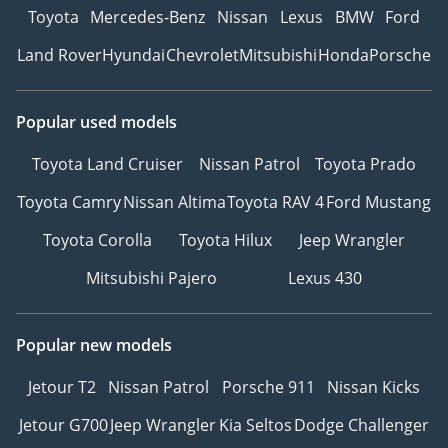
Toyota
Mercedes-Benz
Nissan
Lexus
BMW
Ford
Land Rover
Hyundai
Chevrolet
Mitsubishi
Honda
Porsche
Popular used models
Toyota Land Cruiser
Nissan Patrol
Toyota Prado
Toyota Camry
Nissan Altima
Toyota RAV 4
Ford Mustang
Toyota Corolla
Toyota Hilux
Jeep Wrangler
Mitsubishi Pajero
Lexus 430
Popular new models
Jetour T2
Nissan Patrol
Porsche 911
Nissan Kicks
Jetour G700
Jeep Wrangler
Kia Seltos
Dodge Challenger