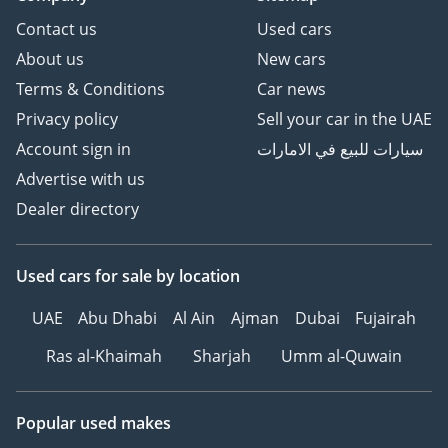
Contact us
Used cars
About us
New cars
Terms & Conditions
Car news
Privacy policy
Sell your car in the UAE
Account sign in
سيارات للبيع في الامارات
Advertise with us
Dealer directory
Used cars
for sale
by location
UAE
Abu Dhabi
Al Ain
Ajman
Dubai
Fujairah
Ras al-Khaimah
Sharjah
Umm al-Quwain
Popular used makes