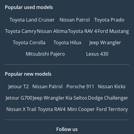
Popular used models
Toyota Land Cruiser
Nissan Patrol
Toyota Prado
Toyota Camry
Nissan Altima
Toyota RAV 4
Ford Mustang
Toyota Corolla
Toyota Hilux
Jeep Wrangler
Mitsubishi Pajero
Lexus 430
Popular new models
Jetour T2
Nissan Patrol
Porsche 911
Nissan Kicks
Jetour G700
Jeep Wrangler
Kia Seltos
Dodge Challenger
Nissan X Trail
Toyota RAV4
Mini Cooper
Ford Territory
Follow us