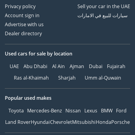
Privacy policy
Sell your car in the UAE
Account sign in
سيارات للبيع في الامارات
Advertise with us
Dealer directory
Used cars
for sale
by location
UAE
Abu Dhabi
Al Ain
Ajman
Dubai
Fujairah
Ras al-Khaimah
Sharjah
Umm al-Quwain
Popular used makes
Toyota
Mercedes-Benz
Nissan
Lexus
BMW
Ford
Land Rover
Hyundai
Chevrolet
Mitsubishi
Honda
Porsche