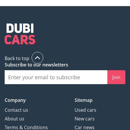
Back to top
Subscribe to our newsletters
Join
Company
Sitemap
Contact us
Used cars
About us
New cars
Terms & Conditions
Car news