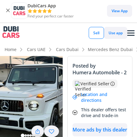
DubiCars App
DubiCars intelligence
View App
Find your perfect car faster
DubiCars intelligence
Sell
Use app
Highlights
Home
Cars UAE
Cars Dubai
Mercedes Benz Dubai
Hand-built engine
Posted by
Humera Automobile - 2
Genuine off-road rated
Verified Seller
Top-tier audio system standard
Location and
directions
Summary
This dealer offers test
This 2023 Mercedes-Benz G63 AMG stands as a prime
drive and trade-in
example of the iconic G-Wagon, combining unmatched off-
road heritage with modern luxury performance. With
More ads by this dealer
mileage well below the 20,000 to 25,000 km annual average