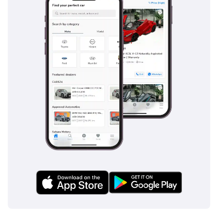
seeking the ultimate status symbol with the security of low
mileage and a high-resale color. Its combination of
Japanese-market care and world-class AMG engineering
makes it a reliable and prestigious choice for both daily city
use and trans-emirate travel.
AI insights generated from market expert data. Always
inspect the vehicle before purchase.