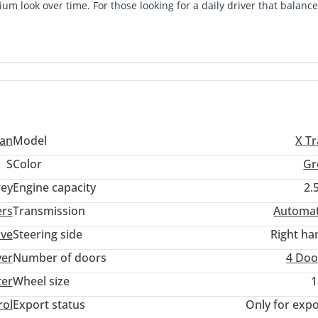
ium look over time. For those looking for a daily driver that balance
 vehicle provides a perfect middle ground. The low mileage combined
st makes this a low-risk, high-value investment. Single-owner feel 
d desirable for years to come in the local used market.
san
Model
X Tr
S
Color
Gr
ey
Engine capacity
2.
ers
Transmission
Automat
ive
Steering side
Right ha
ver
Number of doors
4 Doo
ter
Wheel size
1
rol
Export status
Only for expo