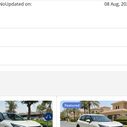
No
Updated on:
08 Aug, 20
era
Push Start
Central Locking
Featured