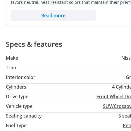
favors neutral, heat-resistant colors that maintain their prem
efficiency with the space needed for family road trips, this
Nissan's legendary reputation for reliability in the Middle Ea
Read more
modern tech suite ensure this vehicle remains competitive an
Specs & features
Make
Nis
Trim
Interior color
Gr
Cylinders
4
Cylind
Drive type
Front Wheel Dr
Vehicle type
SUV/Crosso
Seating capacity
5 sea
Fuel Type
Pet