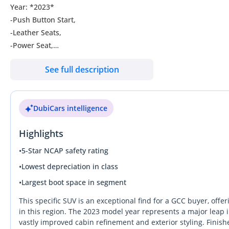
Year: *2023*
-Push Button Start,
-Leather Seats,
-Power Seat,
-Power Windows,
See full description
-Automatic Hand Brake/Button,
-Radar,
-ABS,
DubiCars intelligence
-360 Degree Camera,
Highlights
•
5-Star NCAP safety rating
•
Lowest depreciation in class
•
Largest boot space in segment
This specific SUV is an exceptional find for a GCC buyer, offer
in this region. The 2023 model year represents a major leap i
vastly improved cabin refinement and exterior styling. Finished