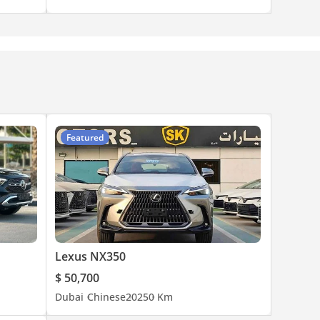
Featured
Lexus NX350
$ 50,700
Dubai
Chinese
2025
0 Km