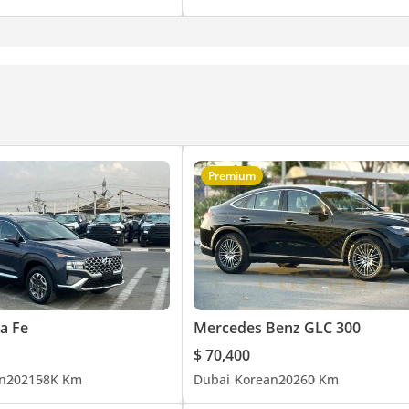
Premium
a Fe
Mercedes Benz GLC 300
$ 70,400
n
2021
58K Km
Dubai
Korean
2026
0 Km