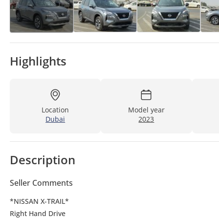
Highlights
Location
Model year
Dubai
2023
Description
Seller Comments
*NISSAN X-TRAIL*
Right Hand Drive