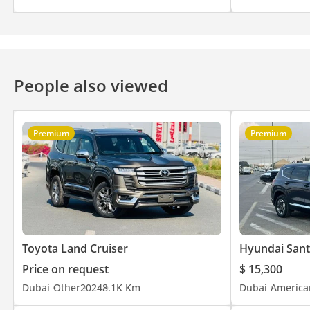
People also viewed
Premium
Premium
Toyota Land Cruiser
Hyundai Sant
Price on request
$ 15,300
Dubai
Other
2024
8.1K Km
Dubai
America