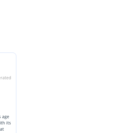
erated
s age
th its
hat