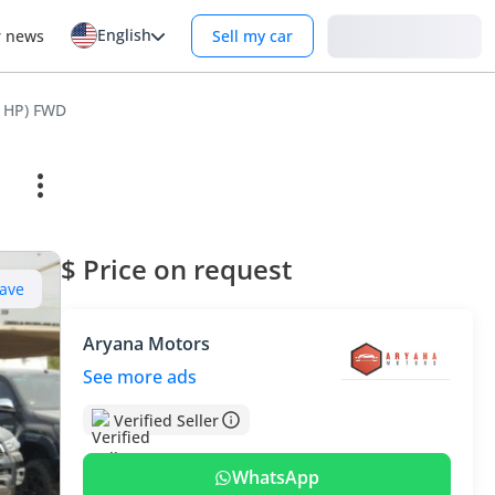
English
Login
r news
Sell my car
1 HP) FWD
$ Price on request
ave
Aryana Motors
See more ads
Verified Seller
WhatsApp