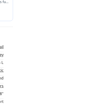
s fuel
 with
and a
ail
ey
5 L
ic
nd
rs
8"
rt