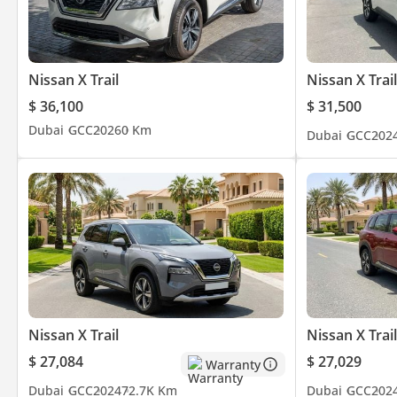
Nissan X Trail
Nissan X Trail
$ 36,100
$ 31,500
Dubai
GCC
2026
0 Km
Dubai
GCC
202
Nissan X Trail
Nissan X Trail
$ 27,084
$ 27,029
Warranty
Dubai
GCC
2024
72.7K Km
Dubai
GCC
202