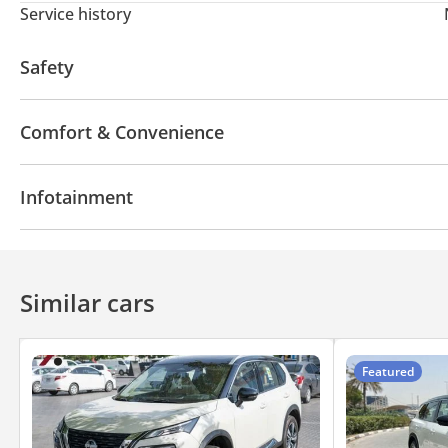
Service history
Safety
ABS
Door Open Warning
Child Lock
Comfort & Convenience
Power Windows
Rear Camera
360 Degree cam
Infotainment
Bluetooth system
Touch Screen
CD/DVD Player
Similar cars
Featured