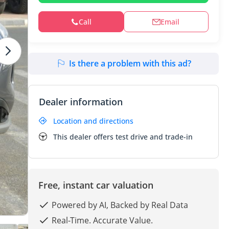
Call
Email
Is there a problem with this ad?
Dealer information
Location and directions
This dealer offers test drive and trade-in
Free, instant car valuation
Powered by AI, Backed by Real Data
Real-Time. Accurate Value.