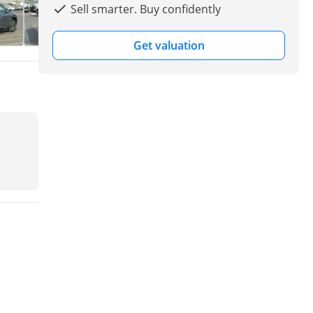
Sell smarter. Buy confidently
Get valuation