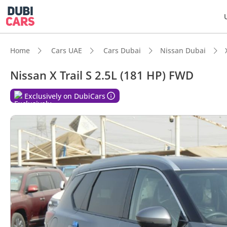
Home
Cars UAE
Cars Dubai
Nissan Dubai
Nissan X Trail S 2.5L (181 HP) FWD
DubiC
Exclusively on DubiCars
5-Star
Lowest
Larges