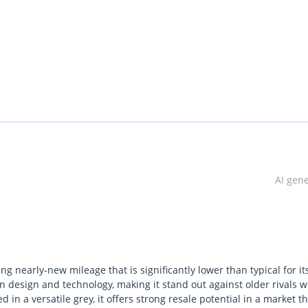
AI gen
ing nearly-new mileage that is significantly lower than typical for it
n design and technology, making it stand out against older rivals wi
 in a versatile grey, it offers strong resale potential in a market t