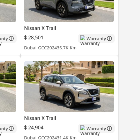
Nissan X Trail
$ 28,501
anty
Warranty
Dubai
GCC
2024
35.7K Km
Nissan X Trail
$ 24,904
anty
Warranty
Dubai
GCC
2024
31.4K Km