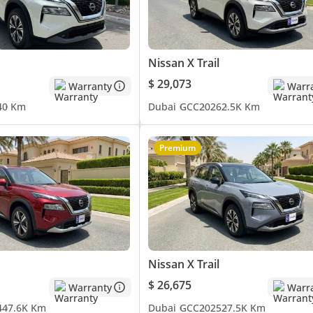
Nissan X Trail
$ 29,073
Warranty
Warr
4
0 Km
Dubai
GCC
2026
2.5K Km
Premium
Nissan X Trail
$ 26,675
Warranty
Warr
4
47.6K Km
Dubai
GCC
2025
27.5K Km