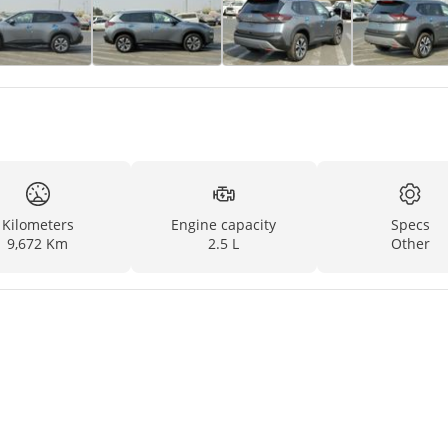
Kilometers
Engine capacity
Specs
9,672 Km
2.5 L
Other