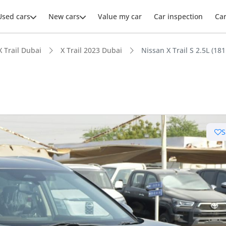
Used cars
New cars
Value my car
Car inspection
Ca
X Trail Dubai
X Trail 2023 Dubai
Nissan X Trail S 2.5L (18
ars intelligence
S
 NCAP safety rating
 depreciation in class
t boot space in segment