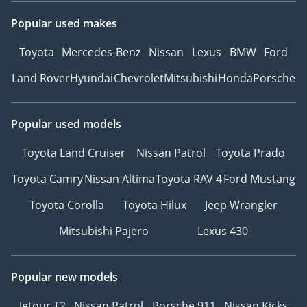
Popular used makes
Toyota
Mercedes-Benz
Nissan
Lexus
BMW
Ford
Land Rover
Hyundai
Chevrolet
Mitsubishi
Honda
Porsche
Popular used models
Toyota Land Cruiser
Nissan Patrol
Toyota Prado
Toyota Camry
Nissan Altima
Toyota RAV 4
Ford Mustang
Toyota Corolla
Toyota Hilux
Jeep Wrangler
Mitsubishi Pajero
Lexus 430
Popular new models
Jetour T2
Nissan Patrol
Porsche 911
Nissan Kicks