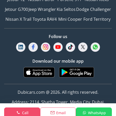
Jetour G700
Jeep Wrangler
Kia Seltos
Dodge Challenger
Nissan X Trail
Toyota RAV4
Mini Cooper
Ford Territory
Follow us
Download our mobile app
Dubicars.com @ 2026. All rights reserved.
Address: 2114, Shatha Tower, Media City, Dubai,
UAE
Call
Email
WhatsApp