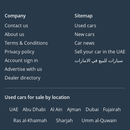
Company
Sitemap
Contact us
Used cars
About us
New cars
Terms & Conditions
Car news
Privacy policy
Sell your car in the UAE
Account sign in
سيارات للبيع في الامارات
Advertise with us
Dealer directory
Used cars
for sale
by location
UAE
Abu Dhabi
Al Ain
Ajman
Dubai
Fujairah
Ras al-Khaimah
Sharjah
Umm al-Quwain