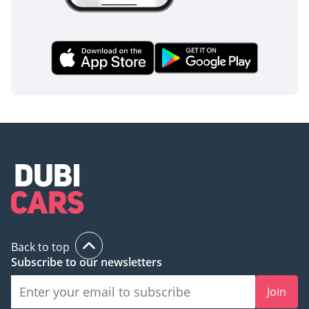
This GCC-spec GR SPORT is the ultimate choice for a buyer
who wants the most capable Land Cruiser ever made in a
resale-optimized color. It represents the smartest long-term
investment in the UAE used market today, offering a perfect
blend of high-performance suspension and legendary
reliability.
AI insights generated from market expert data. Always
inspect the vehicle before purchase.
Back to top
Subscribe to our newsletters
Join