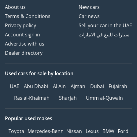
remains the benchmark for the mid-size SUV segment.
About us
New cars
Terms & Conditions
Car news
AI insights generated from market expert data. Always
inspect the vehicle before purchase.
Privacy policy
Sell your car in the UAE
Account sign in
سيارات للبيع في الامارات
Advertise with us
Dealer directory
Used cars
for sale
by location
UAE
Abu Dhabi
Al Ain
Ajman
Dubai
Fujairah
Ras al-Khaimah
Sharjah
Umm al-Quwain
Popular used makes
Toyota
Mercedes-Benz
Nissan
Lexus
BMW
Ford