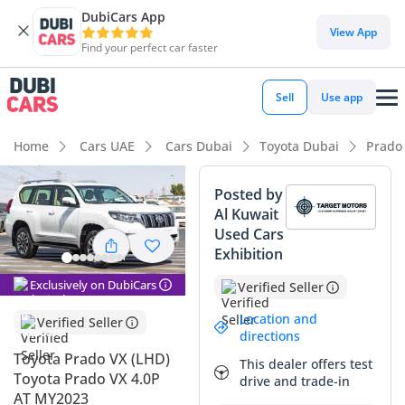
DubiCars App
DubiCars intelligence
View App
Find your perfect car faster
DubiCars intelligence
Sell
Use app
Highlights
Home
Cars UAE
Cars Dubai
Toyota Dubai
Prado
Genuine off-road rated
Posted by
Al Kuwait
Lowest depreciation in class
Used Cars
Exhibition
5-Star NCAP safety rating
Exclusively on DubiCars
Verified Seller
Summary
Location and
Verified Seller
The 2023 Toyota Prado VX stands as the definitive choice for
directions
GCC motorists who require a vehicle that balances daily
Toyota Prado VX (LHD)
This dealer offers test
urban luxury with unshakeable off-road pedigree. This
Toyota Prado VX 4.0P
drive and trade-in
specific example, finished in the market's most desirable
AT MY2023