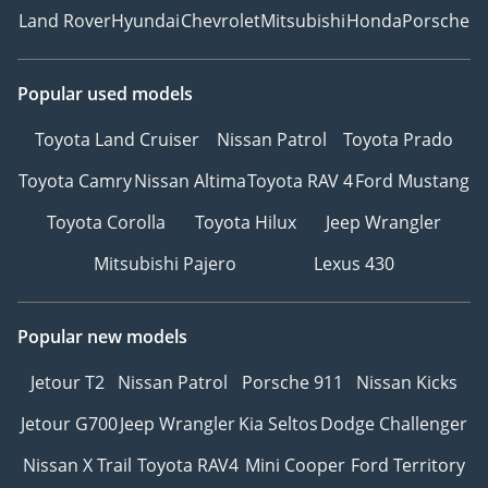
Land Rover
Hyundai
Chevrolet
Mitsubishi
Honda
Porsche
Popular used models
Toyota Land Cruiser
Nissan Patrol
Toyota Prado
Toyota Camry
Nissan Altima
Toyota RAV 4
Ford Mustang
Toyota Corolla
Toyota Hilux
Jeep Wrangler
Mitsubishi Pajero
Lexus 430
Popular new models
Jetour T2
Nissan Patrol
Porsche 911
Nissan Kicks
Jetour G700
Jeep Wrangler
Kia Seltos
Dodge Challenger
Nissan X Trail
Toyota RAV4
Mini Cooper
Ford Territory