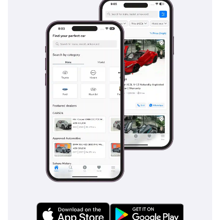
the Prado features a high-output air conditioning system
with dedicated vents for all three rows, ensuring that even
the passengers in the very back stay cool during July
afternoons. Cabin insulation has been progressively
improved in this 2023 model, noticeably reducing wind and
road noise during high-speed highway cruising. The VX trim
adds a level of plushness with soft-touch materials and a
high-quality audio system that integrates seamlessly with
modern smartphones. Storage solutions are plentiful, with a
chilled center console box often included in this grade,
perfect for keeping drinks cold during long family road trips
across the borders. It is a space designed for durability, yet
it feels sufficiently premium for professional use.
Safety
Safety in the 2023 Prado is comprehensive, featuring a suite
of active and passive systems designed to protect seven
passengers across the varied driving conditions of the GCC.
It comes standard with multiple airbags, including side-
curtain protection for all three rows, and a reinforced body