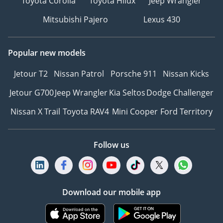
Toyota Corolla
Toyota Hilux
Jeep Wrangler
Mitsubishi Pajero
Lexus 430
Popular new models
Jetour T2
Nissan Patrol
Porsche 911
Nissan Kicks
Jetour G700
Jeep Wrangler
Kia Seltos
Dodge Challenger
Nissan X Trail
Toyota RAV4
Mini Cooper
Ford Territory
Follow us
Download our mobile app