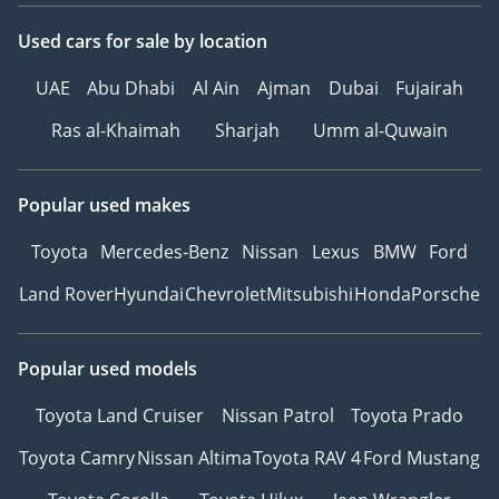
Used cars
for sale
by location
UAE
Abu Dhabi
Al Ain
Ajman
Dubai
Fujairah
Ras al-Khaimah
Sharjah
Umm al-Quwain
Popular used makes
Toyota
Mercedes-Benz
Nissan
Lexus
BMW
Ford
Land Rover
Hyundai
Chevrolet
Mitsubishi
Honda
Porsche
Popular used models
Toyota Land Cruiser
Nissan Patrol
Toyota Prado
Toyota Camry
Nissan Altima
Toyota RAV 4
Ford Mustang