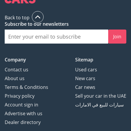
Back to top
Subscribe to our newsletters
Join
Company
Sitemap
Contact us
Used cars
About us
New cars
Terms & Conditions
Car news
Privacy policy
Sell your car in the UAE
Account sign in
سيارات للبيع في الامارات
Advertise with us
Dealer directory