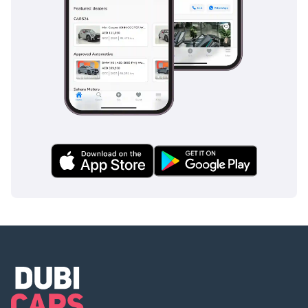
nearly-new V6 Toyota that has already cleared its initial
depreciation hurdle but still offers years of trouble-free
motoring.
AI insights generated from market expert data. Always
inspect the vehicle before purchase.