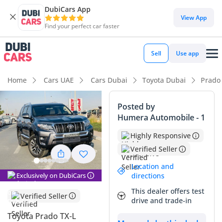
DubiCars App
DubiCars intelligence
View App
Find your perfect car faster
DubiCars intelligence
Sell
Use app
Highlights
Home
Cars UAE
Cars Dubai
Toyota Dubai
Prado
Genuine off-road rated
Posted by
Humera Automobile - 1
Lowest depreciation in class
Highly Responsive
7+ seat capacity with captain chairs
Verified Seller
Summary
Location and
Exclusively on DubiCars
directions
This 2023 Toyota Prado TX-L represents a premium
This dealer offers test
ownership opportunity in the GCC market, combining
Verified Seller
drive and trade-in
surprisingly low mileage with the region's most trusted SUV
badge. Having covered significantly less than the 25,000 km
Toyota Prado TX-L