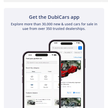
Get the DubiCars app
Explore more than 30,000 new & used cars for sale in
uae from over 350 trusted dealerships.