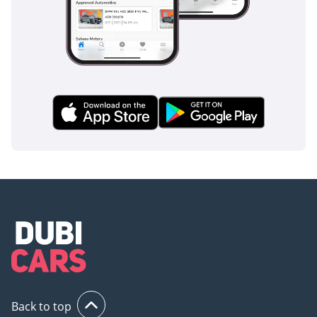
Back to top