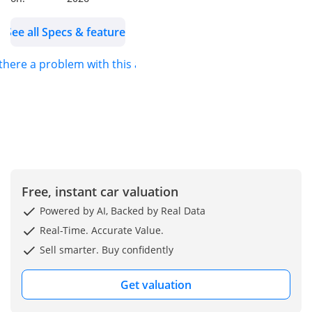
condition and very
clean…
See all Specs & features
 there a problem with this ad?
Free, instant car valuation
Powered by AI, Backed by Real Data
Real-Time. Accurate Value.
Sell smarter. Buy confidently
Get valuation