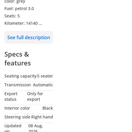
color: grey
Fuel: petrol 3.0
Seats: 5
Kilometer: 14140
Transmission: automatic
See full description
Push start
Leather seats
Specs &
Electric seats
Heated seats
features
Cooling seats
360 surrounding
Seating capacity
5 seater
camera
Transmission
Automatic
Front sensors
Export
Only for
Rear sensors
status
export
Cruise control
Interior color
Black
Manual shifters
Steering side
Right hand
Brand new condition
Updated
08 Aug,
Car is in brand new
on:
2026