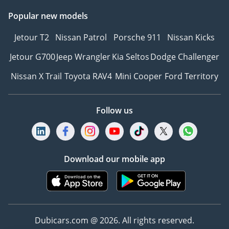
Popular new models
Jetour T2
Nissan Patrol
Porsche 911
Nissan Kicks
Jetour G700
Jeep Wrangler
Kia Seltos
Dodge Challenger
Nissan X Trail
Toyota RAV4
Mini Cooper
Ford Territory
Follow us
Download our mobile app
Dubicars.com @ 2026. All rights reserved.