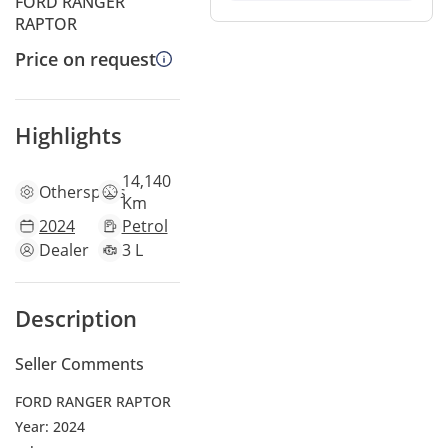
FORD RANGER
RAPTOR
Price on request
Highlights
14,140
Other
specs
Km
2024
Petrol
Dealer
3 L
Description
Seller Comments
FORD RANGER RAPTOR
Year: 2024