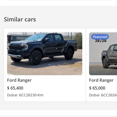
Similar cars
Featured
Ford Ranger
Ford Ranger
$ 65,400
$ 65,000
Dubai
GCC
2023
0 Km
Dubai
GCC
2026