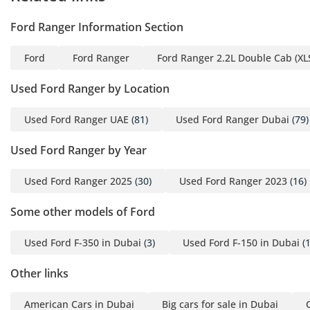
Ford Ranger Information Section
Ford
Ford Ranger
Ford Ranger 2.2L Double Cab (XLS
Used Ford Ranger by Location
Used Ford Ranger UAE
(81)
Used Ford Ranger Dubai
(79)
Used Ford Ranger by Year
Used Ford Ranger 2025
(30)
Used Ford Ranger 2023
(16)
Some other models of Ford
Used Ford F-350 in Dubai
(3)
Used Ford F-150 in Dubai
(1
Other links
American Cars in Dubai
Big cars for sale in Dubai