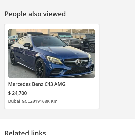
People also viewed
Mercedes Benz C43 AMG
$ 24,700
Dubai
GCC
2019
168K Km
Related links