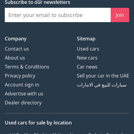
Subscribe to our newsletters
Join
Company
Sitemap
Contact us
Used cars
About us
New cars
Terms & Conditions
Car news
Privacy policy
Sell your car in the UAE
Account sign in
سيارات للبيع في الامارات
Advertise with us
Dealer directory
Used cars
for sale
by location