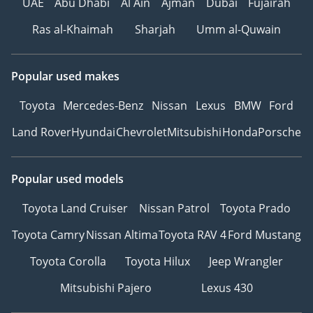
UAE
Abu Dhabi
Al Ain
Ajman
Dubai
Fujairah
Ras al-Khaimah
Sharjah
Umm al-Quwain
Popular used makes
Toyota
Mercedes-Benz
Nissan
Lexus
BMW
Ford
Land Rover
Hyundai
Chevrolet
Mitsubishi
Honda
Porsche
Popular used models
Toyota Land Cruiser
Nissan Patrol
Toyota Prado
Toyota Camry
Nissan Altima
Toyota RAV 4
Ford Mustang
Toyota Corolla
Toyota Hilux
Jeep Wrangler
Mitsubishi Pajero
Lexus 430