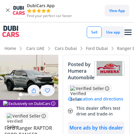
DubiCars App
View App
Find your perfect car faster
Sell
Use app
Home
Cars UAE
Cars Dubai
Ford Dubai
Ranger 
Posted by
Humera
Automobile
Verified Seller
Location and directions
Exclusively on DubiCars
This dealer offers test
drive and trade-in
Verified Seller
More ads by this dealer
Ford Ranger RAPTOR