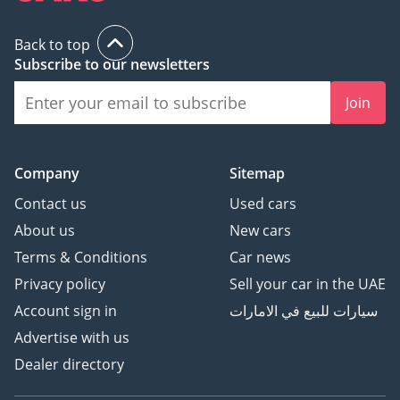
Back to top
Subscribe to our newsletters
Join
Company
Sitemap
Contact us
Used cars
About us
New cars
Terms & Conditions
Car news
Privacy policy
Sell your car in the UAE
Account sign in
سيارات للبيع في الامارات
Advertise with us
Dealer directory