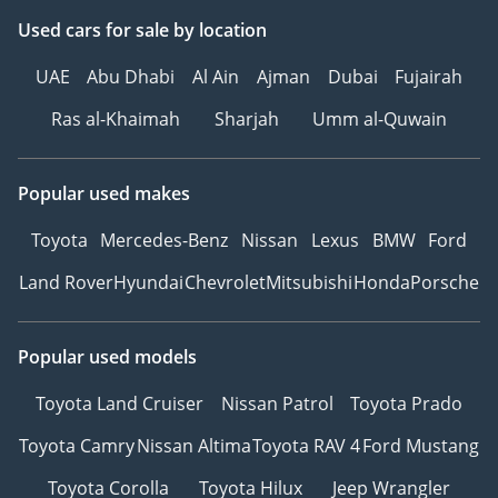
Used cars
for sale
by location
UAE
Abu Dhabi
Al Ain
Ajman
Dubai
Fujairah
Ras al-Khaimah
Sharjah
Umm al-Quwain
Popular used makes
Toyota
Mercedes-Benz
Nissan
Lexus
BMW
Ford
Land Rover
Hyundai
Chevrolet
Mitsubishi
Honda
Porsche
Popular used models
Toyota Land Cruiser
Nissan Patrol
Toyota Prado
Toyota Camry
Nissan Altima
Toyota RAV 4
Ford Mustang
Toyota Corolla
Toyota Hilux
Jeep Wrangler