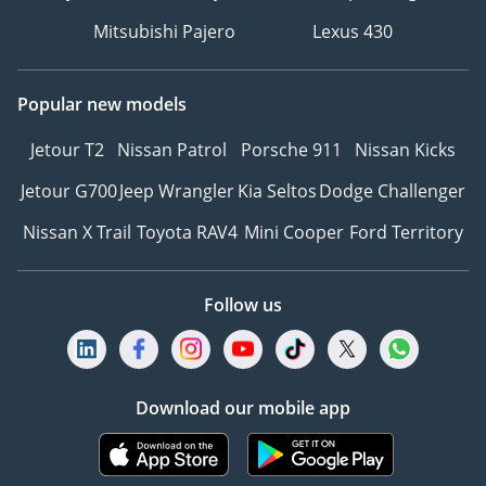
Mitsubishi Pajero
Lexus 430
Popular new models
Jetour T2
Nissan Patrol
Porsche 911
Nissan Kicks
Jetour G700
Jeep Wrangler
Kia Seltos
Dodge Challenger
Nissan X Trail
Toyota RAV4
Mini Cooper
Ford Territory
Follow us
Download our mobile app