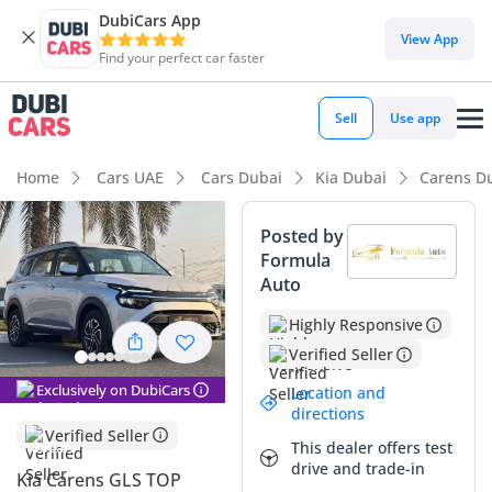
DubiCars App
DubiCars intelligence
View App
Find your perfect car faster
DubiCars intelligence
Sell
Use app
Highlights
Home
Cars UAE
Cars Dubai
Kia Dubai
Carens D
7+ seat capacity with captain chairs
Posted by
Formula
5-Star NCAP safety rating
Auto
Most advanced ADAS standard
Highly Responsive
Verified Seller
Summary
Exclusively on DubiCars
Location and
This 2024 model represents a significant opportunity for
directions
GCC buyers looking for a modern seven-seater that balances
Verified Seller
This dealer offers test
efficiency with high-end features. As the range-topping trim,
drive and trade-in
it comes equipped with premium touches that aren't
Kia Carens GLS TOP