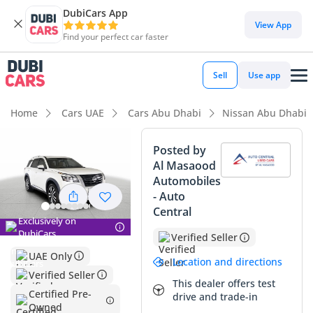
DubiCars App
DubiCars intelligence
View App
Find your perfect car faster
DubiCars intelligence
Sell
Use app
Highlights
Home
Cars UAE
Cars Abu Dhabi
Nissan Abu Dhabi
Most advanced ADAS standard
Posted by
Al Masaood
5-Star NCAP safety rating
Automobiles
- Auto
Lowest depreciation in class
Central
Exclusively on
Summary
DubiCars
Verified Seller
UAE Only
This 2024 model represents a fantastic opportunity for GCC
Location and directions
buyers, offering a near-new driving experience with mileage
Verified Seller
This dealer offers test
that sits well below the typical annual average for the
Certified Pre-
drive and trade-in
region. The white exterior is the gold standard for resale
Owned