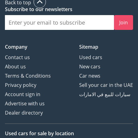
Back to top
Subscribe to our newsletters
Join
Company
Sitemap
Contact us
Used cars
About us
New cars
Terms & Conditions
Car news
Privacy policy
Sell your car in the UAE
Account sign in
سيارات للبيع في الامارات
Advertise with us
Dealer directory
Used cars
for sale
by location