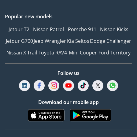
Popular new models
Jetour T2
Nissan Patrol
Porsche 911
Nissan Kicks
Jetour G700
Jeep Wrangler
Kia Seltos
Dodge Challenger
Nissan X Trail
Toyota RAV4
Mini Cooper
Ford Territory
Follow us
Download our mobile app