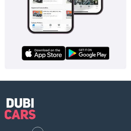
slicked roads and loose sandy surfaces. It is a
comprehensive safety package that gives families total
confidence on every journey.
The bottom line
This 2024 SL trim is the perfect choice for a GCC resident
who wants a nearly new, high-spec SUV without paying the
showroom premium. Its low mileage, regional specifications,
and high-demand color make it one of the most sensible
and secure purchases currently available on the market.
AI insights generated from market expert data. Always
inspect the vehicle before purchase.