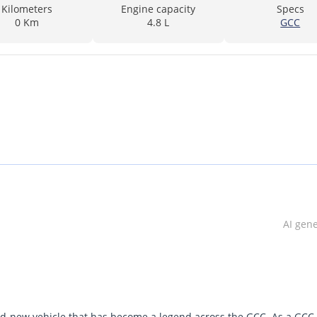
Kilometers
Engine capacity
Specs
0 Km
4.8 L
GCC
AI gen
nd-new vehicle that has become a legend across the GCC. As a GCC