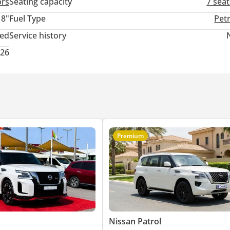
ors
Seating capacity
7 sea
18"
Fuel Type
Pet
ted
Service history
026
Premium
Nissan Patrol