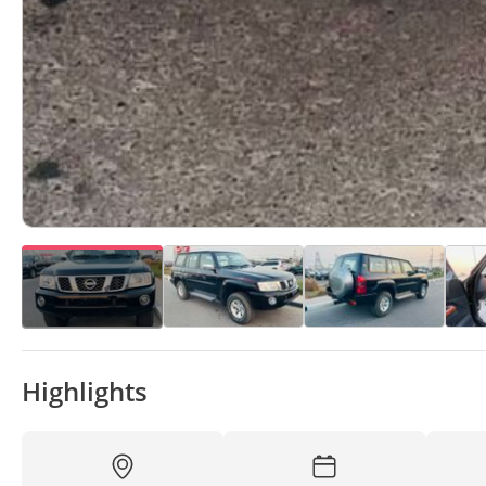
Highlights