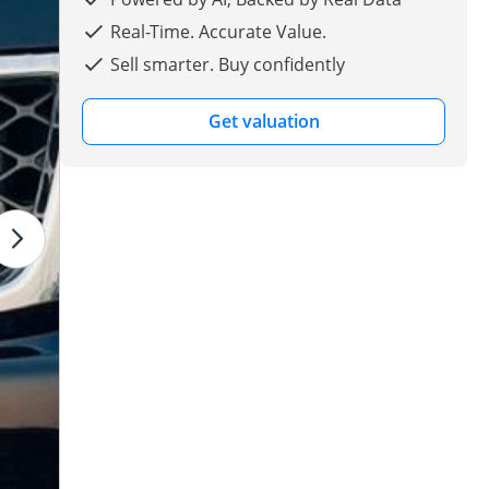
Real-Time. Accurate Value.
Sell smarter. Buy confidently
Get valuation