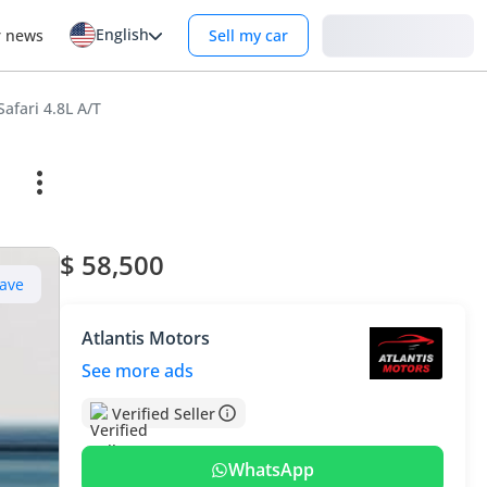
English
Login
r news
Sell my car
afari 4.8L A/T
$ 58,500
ave
Atlantis Motors
See more ads
Verified Seller
WhatsApp