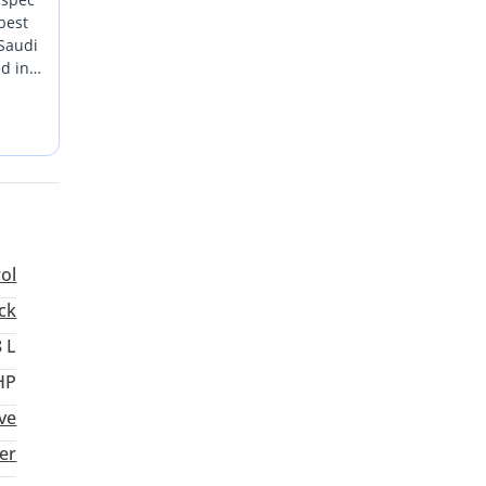
best
 Saudi
ed in
 GCC
dern
rol
ck
8 L
HP
ve
er