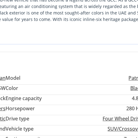
 featuring an air conditioning system that is widely regarded as the 
lack exterior is one of the most sought-after colors in the UAE and
 value for years to come. With its iconic inline-six heritage packag
durability that is increasingly hard to find in today's market. For a
rt capability and daily family utility without the complexity of mo
r the demands of the region, making it an incredibly strong buy for
san
Model
Pat
SW
Color
Bla
ack
Engine capacity
4.
ers
Horsepower
280 
tic
Drive type
Four Wheel Dri
and
Vehicle type
SUV/Crossov