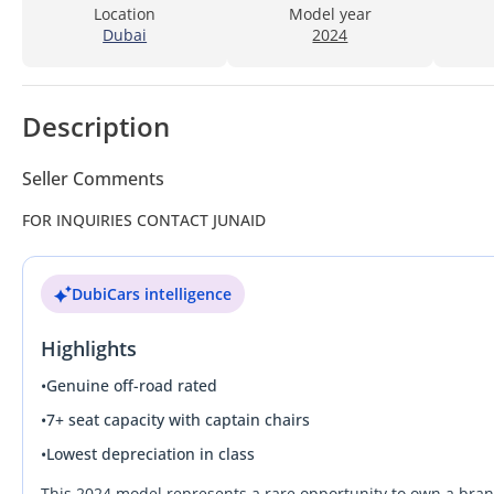
Location
Model year
Dubai
2024
Description
Seller Comments
FOR INQUIRIES CONTACT JUNAID
DubiCars intelligence
Highlights
•
Genuine off-road rated
•
7+ seat capacity with captain chairs
•
Lowest depreciation in class
This 2024 model represents a rare opportunity to own a bra