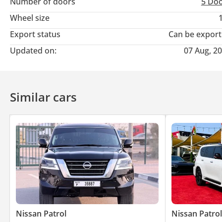
Number of doors
5 Do
Wheel size
Export status
Can be expor
Updated on:
07 Aug, 2
Similar cars
Nissan Patrol
Nissan Patrol