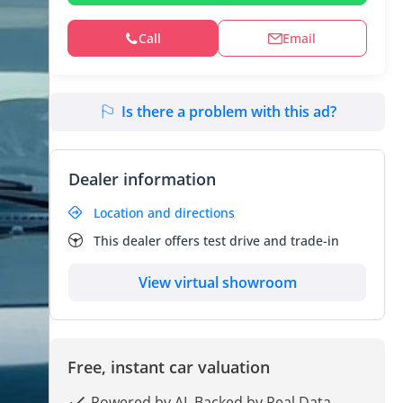
Call
Email
Is there a problem with this ad?
Dealer information
Location and directions
This dealer offers test drive and trade-in
View virtual showroom
Free, instant car valuation
Powered by AI, Backed by Real Data