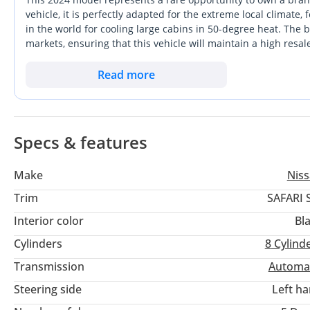
vehicle, it is perfectly adapted for the extreme local climate,
in the world for cooling large cabins in 50-degree heat. The b
markets, ensuring that this vehicle will maintain a high resale
a modern build, it offers a level of mechanical simplicity and 
buyer, this car represents the ultimate blend of weekend dese
Read more
turbocharged engines. It is a vehicle designed specifically fo
anyone prioritizing longevity and off-road prowess.
Specs & features
Make
Nis
Trim
SAFARI 
Interior color
Bl
Cylinders
8
Cylind
Transmission
Automa
Steering side
Left h