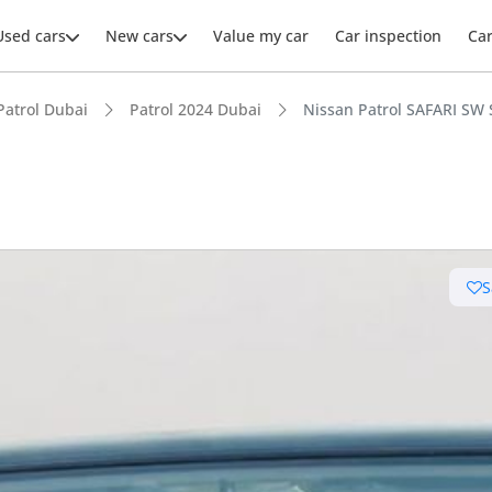
Used cars
New cars
Value my car
Car inspection
Ca
Patrol Dubai
Patrol 2024 Dubai
Nissan Patrol SAFARI SW S
ars intelligence
S
e off-road rated
t capacity with captain chairs
 depreciation in class