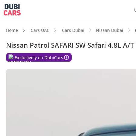
Home
Cars UAE
Cars Dubai
Nissan Dubai
Nissan Patrol SAFARI SW Safari 4.8L A/T
DubiC
Exclusively on DubiCars
Genuin
7+ sea
Lowest