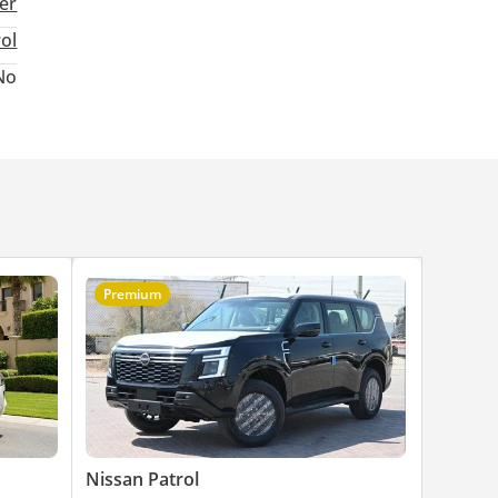
ter
rol
No
Premium
Nissan Patrol