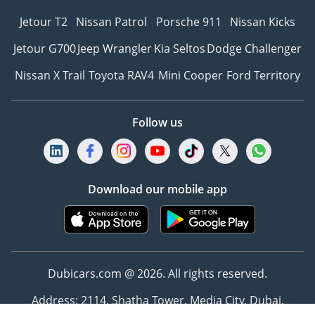
Jetour T2
Nissan Patrol
Porsche 911
Nissan Kicks
Jetour G700
Jeep Wrangler
Kia Seltos
Dodge Challenger
Nissan X Trail
Toyota RAV4
Mini Cooper
Ford Territory
Follow us
Download our mobile app
Dubicars.com @ 2026. All rights reserved.
Address: 2114, Shatha Tower, Media City, Dubai,