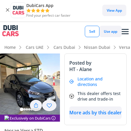
DubiCars App
DubiCars intelligence
View App
Find your perfect car faster
DubiCars intelligence
Sell
Use app
Highlights
Home
Cars UAE
Cars Dubai
Nissan Dubai
Versa
Most advanced ADAS standard
Posted by
HT - Alane
Lowest running cost in class
Location and
5-Star NCAP safety rating
directions
This dealer offers test
Summary
drive and trade-in
This 2024 sedan is a standout choice for those looking for a
More ads by this dealer
contemporary, gas-sipping commuter with very low mileage
Exclusively on DubiCars
considering the typical high-frequency driving seen across
the UAE and wider GCC. As an American spec vehicle in a
Nissan Versa STD