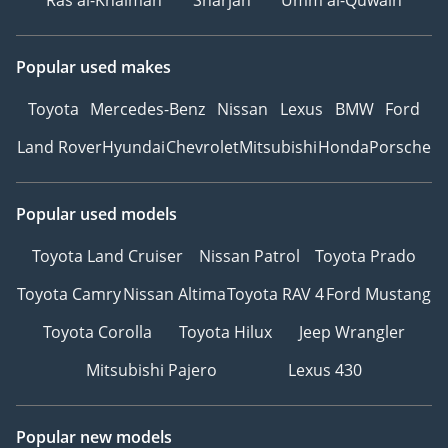
Ras al-Khaimah
Sharjah
Umm al-Quwain
Popular used makes
Toyota
Mercedes-Benz
Nissan
Lexus
BMW
Ford
Land Rover
Hyundai
Chevrolet
Mitsubishi
Honda
Porsche
Popular used models
Toyota Land Cruiser
Nissan Patrol
Toyota Prado
Toyota Camry
Nissan Altima
Toyota RAV 4
Ford Mustang
Toyota Corolla
Toyota Hilux
Jeep Wrangler
Mitsubishi Pajero
Lexus 430
Popular new models