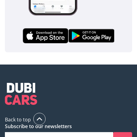
a nearly-new 2024 model with low running costs and high-
end safety features. This listing represents a high-value
opportunity to secure a modern, technology-forward sedan
that is perfectly suited for the daily GCC commute.
AI insights generated from market expert data. Always
inspect the vehicle before purchase.
Back to top
Subscribe to our newsletters