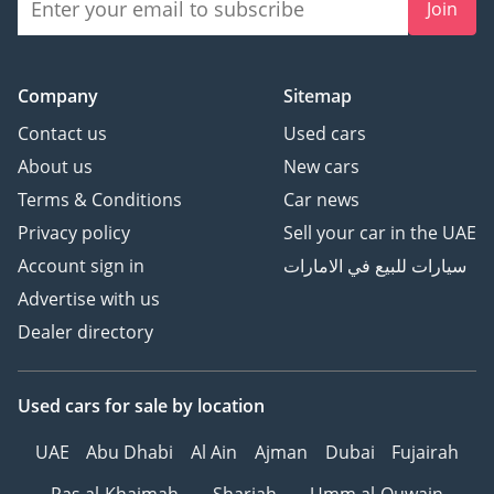
Join
Company
Sitemap
Contact us
Used cars
About us
New cars
Terms & Conditions
Car news
Privacy policy
Sell your car in the UAE
Account sign in
سيارات للبيع في الامارات
Advertise with us
Dealer directory
Used cars
for sale
by location
UAE
Abu Dhabi
Al Ain
Ajman
Dubai
Fujairah