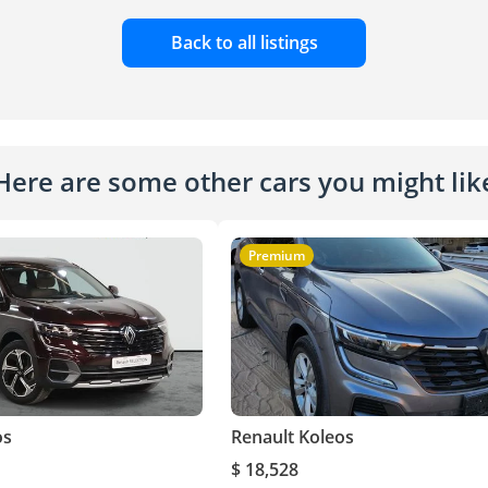
Back to all listings
Here are some other cars you might lik
Premium
os
Renault Koleos
$ 18,528