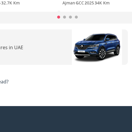
5
32.7K Km
Ajman
GCC
2025
34K Km
ures in UAE
ead?