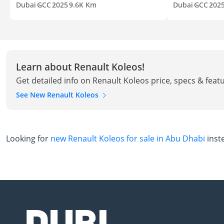
Dubai
GCC
2025
9.6K Km
Dubai
GCC
202
Learn about Renault Koleos!
Get detailed info on Renault Koleos price, specs & feat
See New Renault Koleos
Looking for
new Renault Koleos for sale in Abu Dhabi
inst