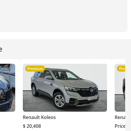
e
Premium
Premi
Renault Koleos
Renaul
$ 20,408
Price o