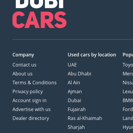
Company
Used cars
by location
Popu
Contact us
UAE
Toyo
About us
Abu Dhabi
Mer
Terms & Conditions
Al Ain
Niss
Privacy policy
Ajman
Lexu
Account sign in
Dubai
BM
Advertise with us
Fujairah
For
Dealer directory
Ras al-Khaimah
Land
Sharjah
Hyu