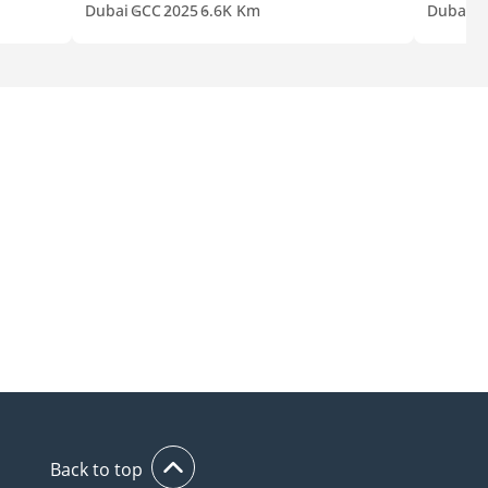
Dubai
GCC
2025
6.6K Km
Dubai
G
Back to top