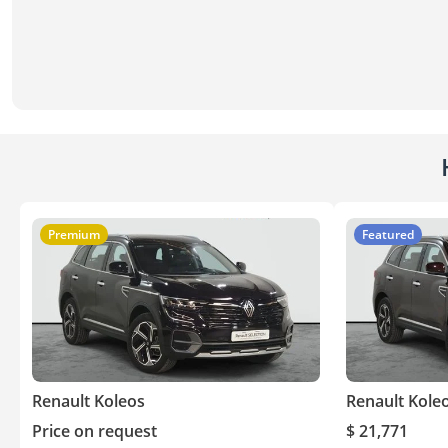
Premium
Featured
Renault Koleos
Renault Kole
Price on request
$ 21,771