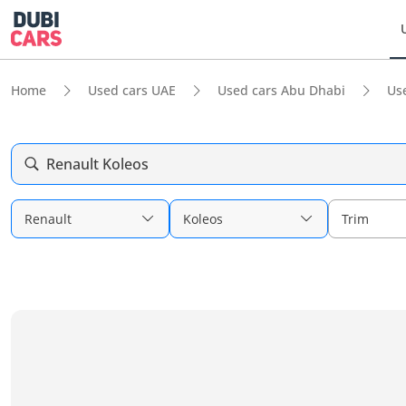
Home
Used cars UAE
Used cars Abu Dhabi
Us
Renault Koleos
Renault
Koleos
Trim