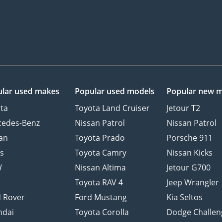
lar used makes
Popular used models
Popular new 
ta
Toyota Land Cruiser
Jetour T2
cedes-Benz
Nissan Patrol
Nissan Patrol
an
Toyota Prado
Porsche 911
s
Toyota Camry
Nissan Kicks
W
Nissan Altima
Jetour G700
d
Toyota RAV 4
Jeep Wrangler
 Rover
Ford Mustang
Kia Seltos
ndai
Toyota Corolla
Dodge Challen