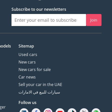
Subscribe to our newsletters
Join
models
Sitemap
Used cars
New cars
New cars for sale
Car news
Sell your car in the UAE
سيارات للبيع في الامارات
Follow us
ger