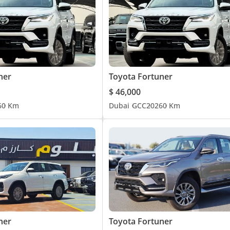
ner
Toyota Fortuner
$ 46,000
6
0 Km
Dubai
GCC
2026
0 Km
ner
Toyota Fortuner