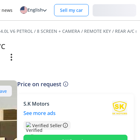
English
Login
r news
Sell my car
R 4.0L V6 PETROL / 8 SCREEN + CAMERA / REMOTE KEY / REAR A/C (
/C
Price on request
ave
S.K Motors
See more ads
Verified Seller