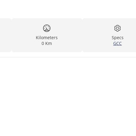
Kilometers
Specs
0 Km
GCC