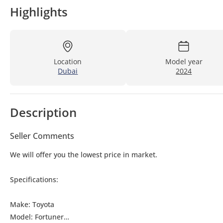
Highlights
Location
Model year
Dubai
2024
Description
Seller Comments
We will offer you the lowest price in market.
Specifications:
Make: Toyota
Model: Fortuner