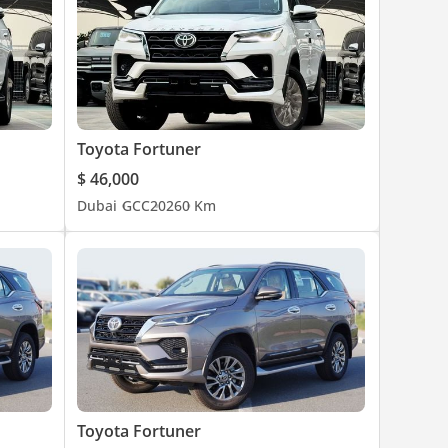
Toyota Fortuner
$ 46,000
Dubai
GCC
2026
0 Km
Toyota Fortuner