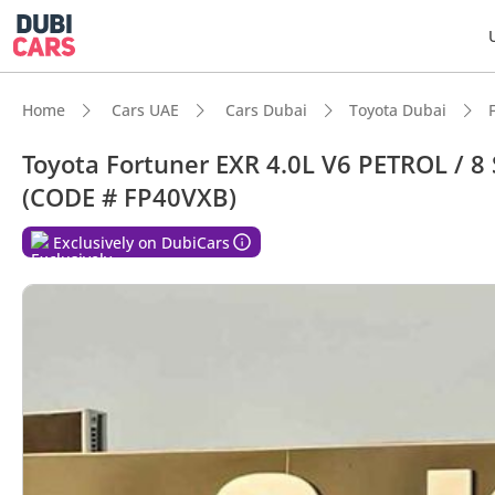
Home
Cars UAE
Cars Dubai
Toyota Dubai
Toyota Fortuner EXR 4.0L V6 PETROL / 
(CODE # FP40VXB)
Exclusively on DubiCars