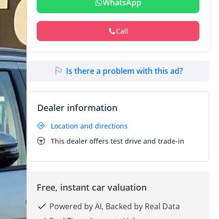
WhatsApp
Call
Is there a problem with this ad?
Dealer information
Location and directions
This dealer offers test drive and trade-in
Free, instant car valuation
Powered by AI, Backed by Real Data