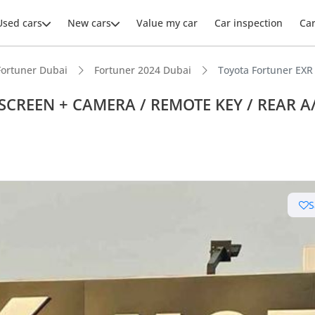
Used cars
New cars
Value my car
Car inspection
Ca
Fortuner Dubai
Fortuner 2024 Dubai
Toyota Fortuner EX
8 SCREEN + CAMERA / REMOTE KEY / REAR A
S