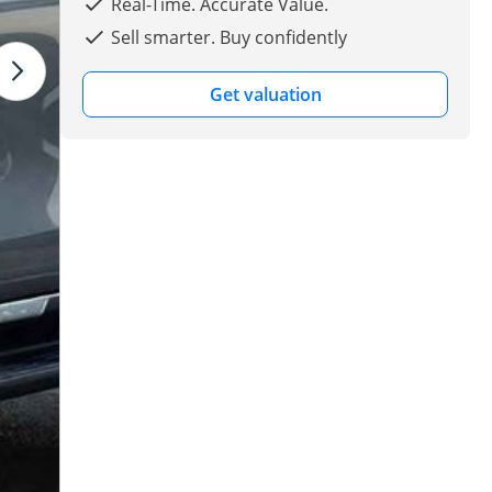
Real-Time. Accurate Value.
Sell smarter. Buy confidently
Get valuation