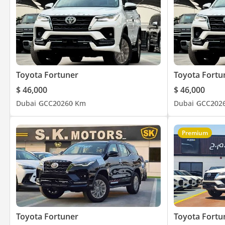
ADDRESS
DUBAI, AL AWIR, DUCAMZ FREEZONE, USED CAR MARKET,
SHOWROOM# 120, 121, 122, 138, 139, 392, 8
Toyota Fortuner
Toyota Fortu
$ 46,000
$ 46,000
Dubai
GCC
2026
0 Km
Dubai
GCC
202
Premium
Toyota Fortuner
Toyota Fortu