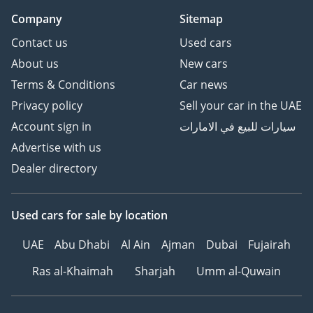
Company
Sitemap
Contact us
Used cars
About us
New cars
Terms & Conditions
Car news
Privacy policy
Sell your car in the UAE
Account sign in
سيارات للبيع في الامارات
Advertise with us
Dealer directory
Used cars
for sale
by location
UAE
Abu Dhabi
Al Ain
Ajman
Dubai
Fujairah
Ras al-Khaimah
Sharjah
Umm al-Quwain