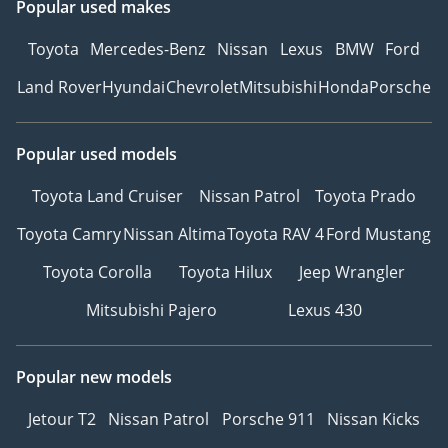
Popular used makes
Toyota
Mercedes-Benz
Nissan
Lexus
BMW
Ford
Land Rover
Hyundai
Chevrolet
Mitsubishi
Honda
Porsche
Popular used models
Toyota Land Cruiser
Nissan Patrol
Toyota Prado
Toyota Camry
Nissan Altima
Toyota RAV 4
Ford Mustang
Toyota Corolla
Toyota Hilux
Jeep Wrangler
Mitsubishi Pajero
Lexus 430
Popular new models
Jetour T2
Nissan Patrol
Porsche 911
Nissan Kicks