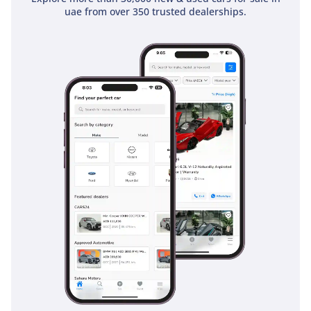
uae from over 350 trusted dealerships.
generous in the sedan category, easily accommodating
several large suitcases for airport runs or the weekly family
grocery shop. Tech-wise, the infotainment system is crisp
and responsive, providing easy access to navigation and
media, ensuring that even the longest cross-country drives
remain engaging and connected. The inclusion of the 'MR'
sunroof adds an airy, open feel to the cabin that elevates the
car from a mere commuter to a truly premium environment.
Safety
Safety is where the 2024 Corolla truly shines, holding a
prestigious 5-Star NCAP rating that provides peace of mind
for families and solo drivers alike. This trim is equipped with
a comprehensive suite of active safety technologies,
including advanced stability control and an anti-lock braking
system that is essential when navigating the varied road
surfaces of the region. Multiple airbags are strategically
placed throughout the cabin to protect all five occupants in
the event of a collision. Furthermore, the modern ADAS
features included in this EXECUTIVE spec assist the driver in