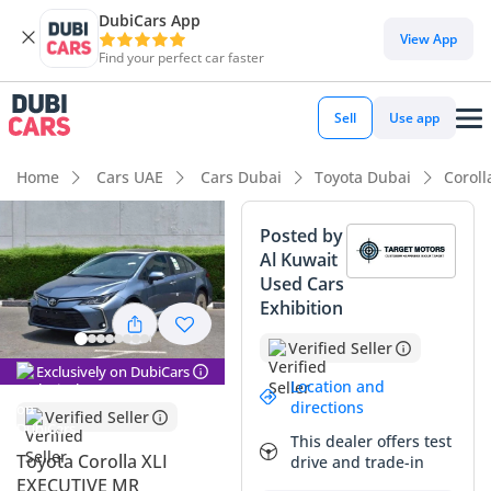
DubiCars App
DubiCars intelligence
View App
Find your perfect car faster
DubiCars intelligence
Sell
Use app
Highlights
Home
Cars UAE
Cars Dubai
Toyota Dubai
Coroll
Lowest depreciation in class
Posted by
Al Kuwait
5-Star NCAP safety rating
Used Cars
Exhibition
Most advanced ADAS standard
Verified Seller
Summary
Exclusively on DubiCars
Location and
This 2024 Toyota Corolla XLI EXECUTIVE MR represents the
directions
Verified Seller
strategic peak of the compact sedan market, offering the
This dealer offers test
rare and highly desirable 2.0L engine paired with an
Toyota Corolla XLI
drive and trade-in
advanced drivetrain configuration. As a brand-new model
EXECUTIVE MR