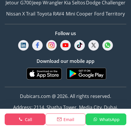
Jetour G700
Jeep Wrangler
Kia Seltos
Dodge Challenger
Nissan X Trail
Toyota RAV4
Mini Cooper
Ford Territory
Follow us
Download our mobile app
Dubicars.com @ 2026. All rights reserved.
Address: 2114, Shatha Tower, Media City, Dubai,
UAE
Call
Email
WhatsApp