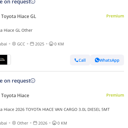
ce on request
Toyota Hiace GL
Premium
ta Hiace GL Other
ubai
GCC
2025
0 KM
Call
WhatsApp
ce on request
Toyota Hiace
Premium
Toyota Hiace 2026 TOYOTA HIACE VAN CARGO 3.0L DIESEL 5MT
ubai
Other
2026
0 KM