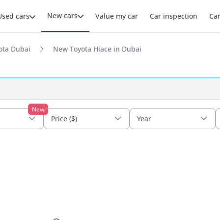
New cars
Used cars
Value my car
Car inspection
Ca
ota Dubai
New Toyota Hiace in Dubai
New
Price ($)
Year