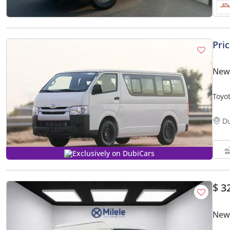
Pri
New 
Toyo
Expor
D
Exclusively on DubiCars
$ 3
New 