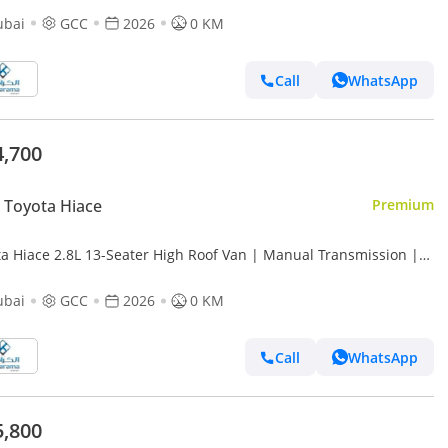
ubai
GCC
2026
0 KM
Call
WhatsApp
4,700
Toyota Hiace
Premium
e 2.8L 13-Seater High Roof Van | Manual Transmission |
 Camera
ubai
GCC
2026
0 KM
Call
WhatsApp
5,800