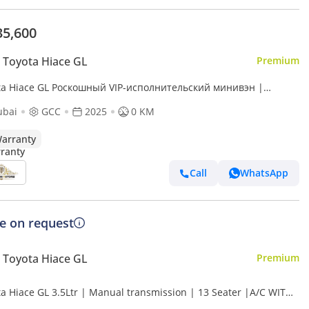
35,600
Toyota Hiace GL
Premium
ta Hiace GL Роскошный VIP-исполнительский минивэн |
room | Starlight Ceiling | Fully Customized
ubai
GCC
2025
0 KM
arranty
Call
WhatsApp
ce on request
Toyota Hiace GL
Premium
ta Hiace GL 3.5Ltr | Manual transmission | 13 Seater |A/C WITH
ER | BLUTOOTH | POWER DOOR