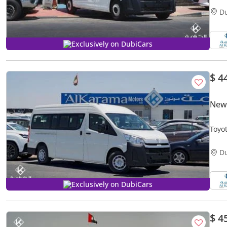
D
Exclusively on DubiCars
$ 4
New 
Toyota Hiac
Rear
D
Exclusively on DubiCars
$ 4