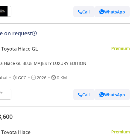
Call
WhatsApp
ce on request
Toyota Hiace GL
Premium
ta Hiace GL BLUE MAJESTY LUXURY EDITION
ubai
GCC
2026
0 KM
Call
WhatsApp
3,600
Toyota Hiace
Premium