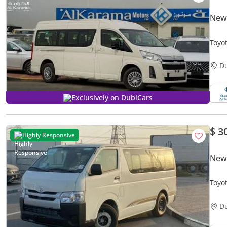
New 
Toyot
Came
D
Exclusively on DubiCars
$ 3
Highly Responsive
New 
Toyo
D