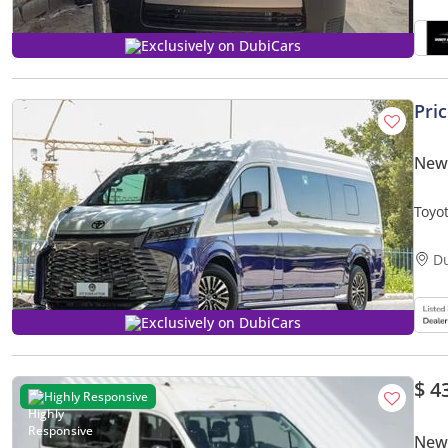
Exclusively on DubiCars
Pri
New 
Toyo
D
Exclusively on DubiCars
$ 4
Highly Responsive
New 