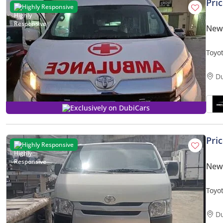
Pri
Highly Responsive
New 
Toyo
D
Exclusively on DubiCars
Pri
Highly Responsive
New 
D