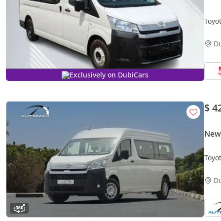
Toyo
TRAN
D
Exclusively on DubiCars
$ 4
New 
Toyo
GCC 
D