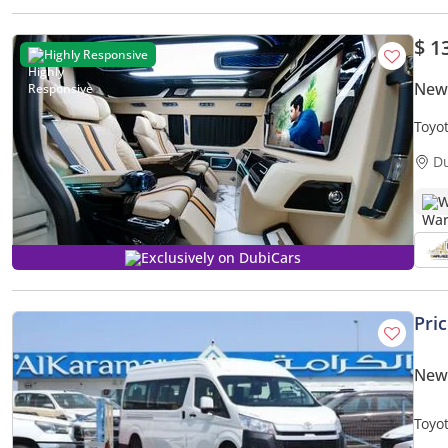
$ 1
Highly Responsive
New 
Toyo
Wash
D
W
Exclusively on DubiCars
Pri
New 
Toyo
HEAT