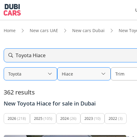
Home
New cars UAE
New cars Dubai
New Toy
Toyota Hiace
Toyota
Hiace
Trim
362 results
New Toyota Hiace for sale in Dubai
2026
(218)
2025
(105)
2024
(26)
2023
(10)
2022
(3)