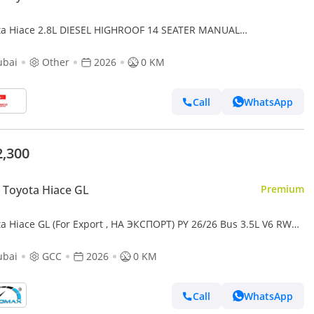
ta Hiace 2.8L DIESEL HIGHROOF 14 SEATER MANUAL
SMISSION ( FOR RE-EXPORT ONLY )
ubai
Other
2026
0 KM
Call
WhatsApp
2,300
Toyota Hiace GL
Premium
ta Hiace GL (For Export , НА ЭКСПОРТ) PY 26/26 Bus 3.5L V6 RWD
Без пробега
ubai
GCC
2026
0 KM
Call
WhatsApp