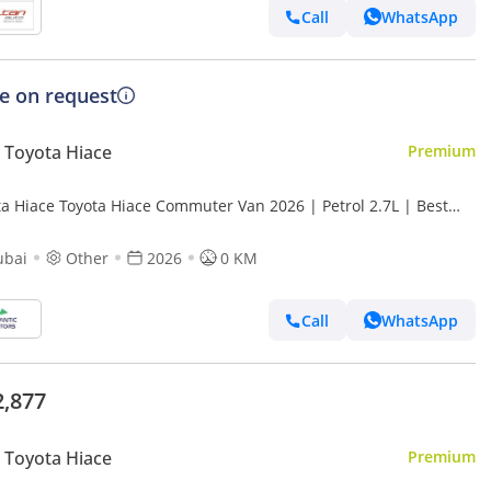
Call
WhatsApp
ce on request
Toyota Hiace
Premium
ta Hiace Toyota Hiace Commuter Van 2026 | Petrol 2.7L | Best
t Price | (Export only)
ubai
Other
2026
0 KM
Call
WhatsApp
2,877
Toyota Hiace
Premium