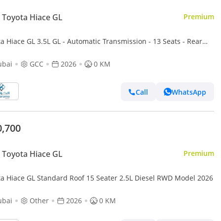
Toyota Hiace GL
Premium
a Hiace GL 3.5L GL - Automatic Transmission - 13 Seats - Rear
ra - 4 Door
ubai
GCC
2026
0 KM
Call
WhatsApp
0,700
Toyota Hiace GL
Premium
ta Hiace GL Standard Roof 15 Seater 2.5L Diesel RWD Model 2026
ubai
Other
2026
0 KM