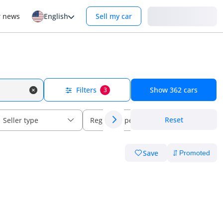
Login
r news
English
Sell my car
Filters
Show
362
cars
3
Reset
Seller type
Regional specs
Save