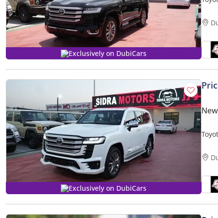
TURB
D
Exclusively on DubiCars
Pri
New 
Toyo
TURB
D
Exclusively on DubiCars