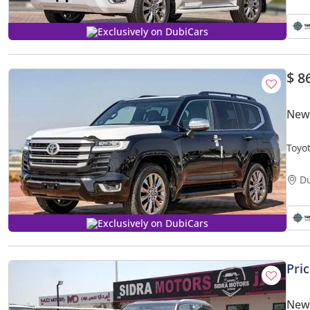
Exclusively on DubiCars
$ 8
New 
Toyo
D
Exclusively on DubiCars
Pri
New 