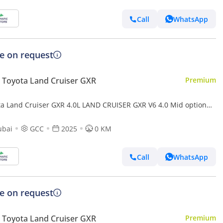
Call
WhatsApp
ce on request
Toyota Land Cruiser GXR
Premium
ta Land Cruiser GXR 4.0L LAND CRUISER GXR V6 4.0 Mid option
ubai
GCC
2025
0 KM
Call
WhatsApp
ce on request
Toyota Land Cruiser GXR
Premium