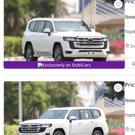
Pri
New 
Toyot
| Bes
D
Exclusively on DubiCars
Pri
New 
Toyo
BASIC
D