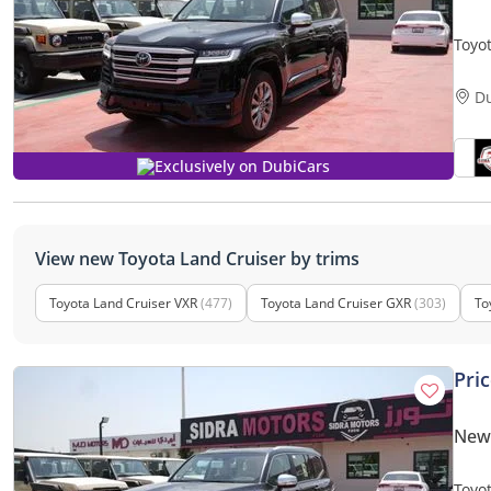
Toyo
TURB
D
Exclusively on DubiCars
View new Toyota Land Cruiser by trims
Toyota Land Cruiser VXR
(477)
Toyota Land Cruiser GXR
(303)
To
Pri
New 
Toyo