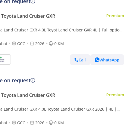
ce on request
Toyota Land Cruiser GXR
Premium
a Land Cruiser GXR 4.0L Toyot Land Cruiser GXR 4L | Full option
t Export Price (Export only)
ubai
GCC
2026
0 KM
Call
WhatsApp
ce on request
Toyota Land Cruiser GXR
Premium
ta Land Cruiser GXR 4.0L Toyota Land Cruiser GXR 2026 | 4L |
 (Export only)
ubai
GCC
2026
0 KM