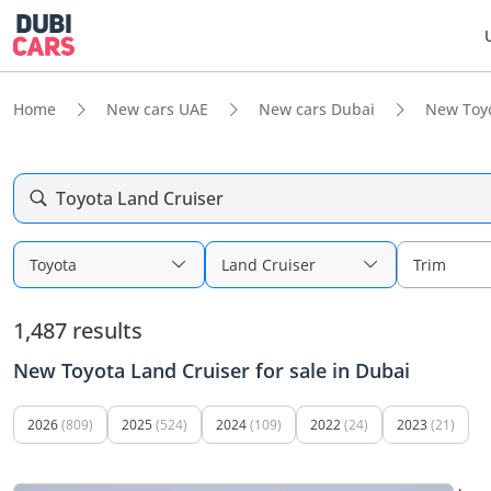
Home
New cars UAE
New cars Dubai
New Toy
Toyota Land Cruiser
Toyota
Land Cruiser
Trim
1,487 results
New Toyota Land Cruiser for sale in Dubai
2026
(809)
2025
(524)
2024
(109)
2022
(24)
2023
(21)