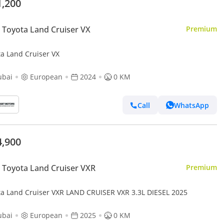
1,200
Toyota Land Cruiser VX
Premium
ta Land Cruiser VX
ubai
European
2024
0 KM
Call
WhatsApp
4,900
Toyota Land Cruiser VXR
Premium
ta Land Cruiser VXR LAND CRUISER VXR 3.3L DIESEL 2025
ubai
European
2025
0 KM