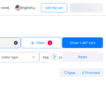
Login
r news
English
Sell my car
Filters
Show
1,487
cars
3
Reset
Seller type
Regional specs
Save