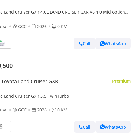
ta Land Cruiser GXR 4.0L LAND CRUISER GXR V6 4.0 Mid option
ubai
GCC
2026
0 KM
Call
WhatsApp
9,500
Toyota Land Cruiser GXR
Premium
ta Land Cruiser GXR 3.5 TwinTurbo
ubai
GCC
2026
0 KM
Call
WhatsApp