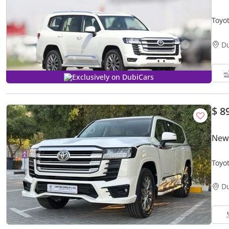
Toyo
2026
D
Exclusively on DubiCars
$ 8
New 
Toyo
D