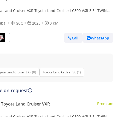
ta Land Cruiser VXR Toyota Land Cruiser LC300 VXR 3.5L TWIN
O FULL OPTION MY25
ubai
GCC
2025
0 KM
Call
WhatsApp
yota Land Cruiser EXR
(8)
Toyota Land Cruiser V6
(1)
ce on request
Toyota Land Cruiser VXR
Premium
ta Land Cruiser VXR Toyota Land Cruiser LC300 VXR 3.5L TWIN