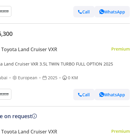
Call
WhatsApp
6,300
Toyota Land Cruiser VXR
Premium
ta Land Cruiser VXR 3.5L TWIN TURBO FULL OPTION 2025
ubai
European
2025
0 KM
Call
WhatsApp
ce on request
Toyota Land Cruiser VXR
Premium