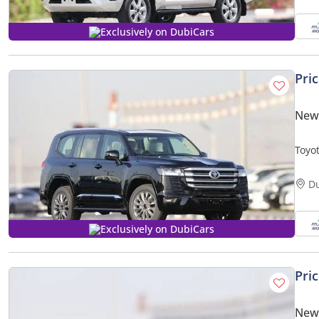
Exclusively on DubiCars
Pri
New 
Toyo
2025
D
Exclusively on DubiCars
Pri
New 