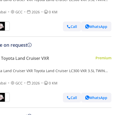
O FULL OPTION MY26
ubai
GCC
2026
0 KM
Call
WhatsApp
ce on request
Toyota Land Cruiser VXR
Premium
ta Land Cruiser VXR Toyota Land Cruiser LC300 VXR 3.5L TWIN
O FULL OPTION MY26
ubai
GCC
2026
0 KM
Call
WhatsApp