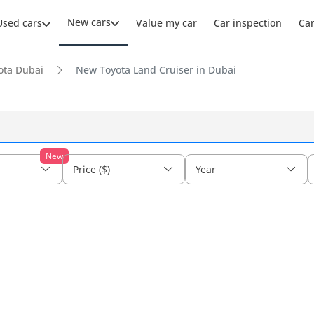
New cars
Used cars
Value my car
Car inspection
Ca
ota Dubai
New Toyota Land Cruiser in Dubai
New
Price ($)
Year