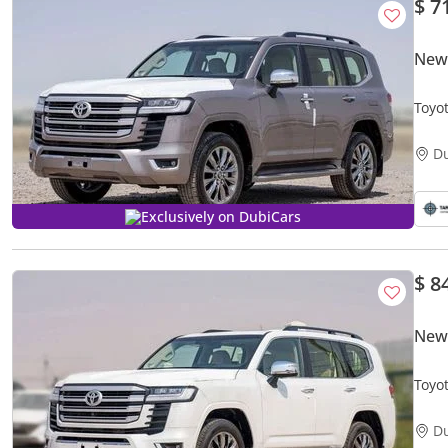
$ 7
New 
Toyo
D
Exclusively on DubiCars
$ 8
New 
Toyo
D