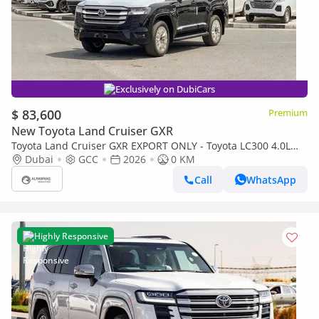
Exclusively on DubiCars
$ 83,600
Premium
New Toyota Land Cruiser GXR
Toyota Land Cruiser GXR EXPORT ONLY - Toyota LC300 4.0L
(Black Interior)
Dubai
GCC
2026
0 KM
Call
WhatsApp
Highly Responsive