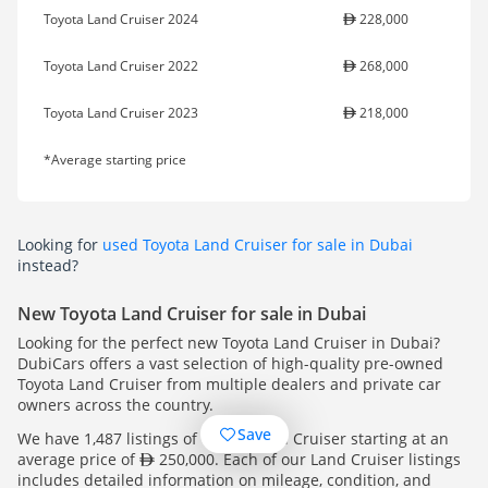
Toyota Land Cruiser 2024
228,000
Toyota Land Cruiser 2022
268,000
Toyota Land Cruiser 2023
218,000
*Average starting price
Looking for
used Toyota Land Cruiser for sale in Dubai
instead?
New Toyota Land Cruiser for sale in Dubai
Looking for the perfect new Toyota Land Cruiser in Dubai?
DubiCars offers a vast selection of high-quality pre-owned
Toyota Land Cruiser from multiple dealers and private car
owners across the country.
Save
We have 1,487 listings of Toyota Land Cruiser starting at an
average price of
250,000. Each of our Land Cruiser listings
includes detailed information on mileage, condition, and