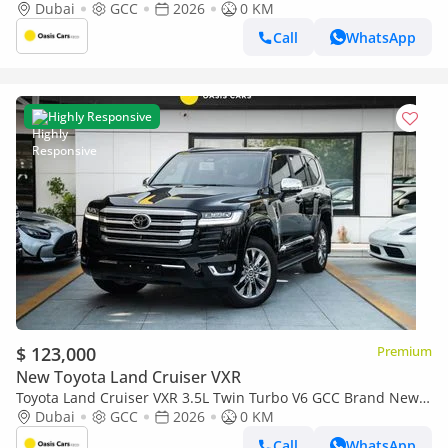
2026
Dubai
GCC
2026
0 KM
Call
WhatsApp
Highly Responsive
$ 123,000
Premium
New Toyota Land Cruiser VXR
Toyota Land Cruiser VXR 3.5L Twin Turbo V6 GCC Brand New
2026
Dubai
GCC
2026
0 KM
Call
WhatsApp