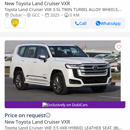
New Toyota Land Cruiser VXR
Toyota Land Cruiser VXR 3.5L TWIN TURBO, ALLOY WHEELS,
LEATHER SEAT, JBL SOUND SYSTEM, DIGITAL ODO
Dubai
GCC
2025
0 KM
METER,MODEL 2025
Call
WhatsApp
Exclusively on DubiCars
Price on request
New Toyota Land Cruiser VXR
Toyota Land Cruiser VXR 3.5 VXR HYBRID, LEATHER SEAT, JBL