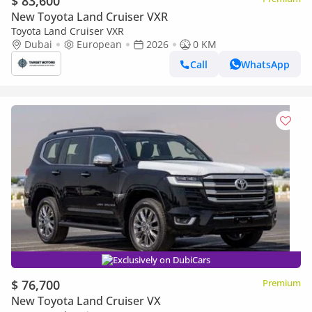
$ 83,600
New Toyota Land Cruiser VXR
Toyota Land Cruiser VXR
Dubai
European
2026
0 KM
Call
WhatsApp
Exclusively on DubiCars
$ 76,700
Premium
New Toyota Land Cruiser VX