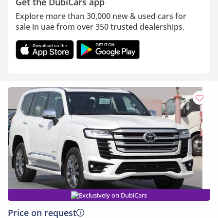
Get the DubiCars app
Explore more than 30,000 new & used cars for
sale in uae from over 350 trusted dealerships.
Exclusively on DubiCars
Price on request