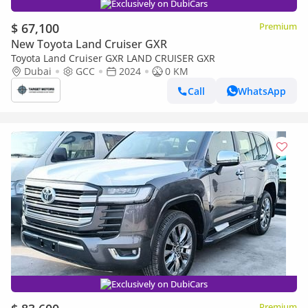
Exclusively on DubiCars
$ 67,100
Premium
New Toyota Land Cruiser GXR
Toyota Land Cruiser GXR LAND CRUISER GXR
Dubai
GCC
2024
0 KM
Call
WhatsApp
Exclusively on DubiCars
Premium