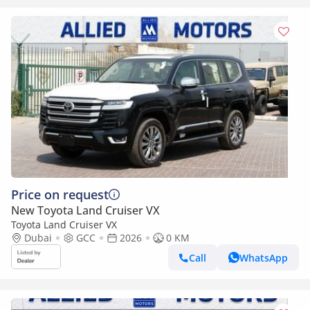
Price on request
New Toyota Land Cruiser VX
Toyota Land Cruiser VX
Dubai
GCC
2026
0 KM
Call
WhatsApp