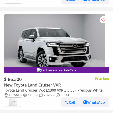
Exclusively on DubiCars
$ 86,300
Premium
New Toyota Land Cruiser VXR
Toyota Land Cruiser VXR LC300 VXR Z 3.3L - Precious White
Pearl Inside Black & Red | Export Only
Dubai
GCC
2025
0 KM
Call
WhatsApp