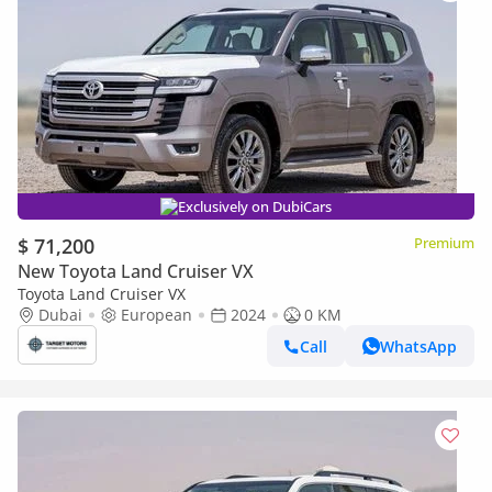
Exclusively on DubiCars
$ 71,200
Premium
New Toyota Land Cruiser VX
Toyota Land Cruiser VX
Dubai
European
2024
0 KM
Call
WhatsApp