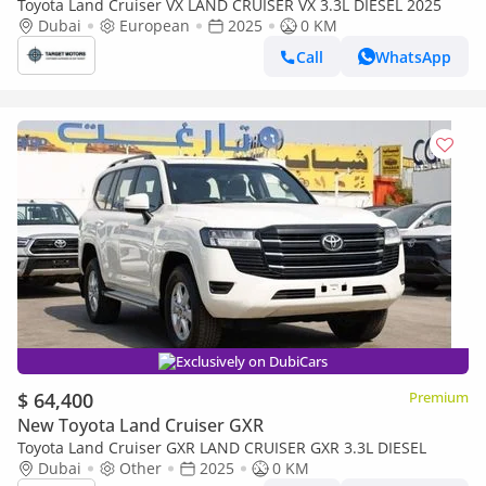
Toyota Land Cruiser VX LAND CRUISER VX 3.3L DIESEL 2025
Dubai
European
2025
0 KM
Call
WhatsApp
Exclusively on DubiCars
$ 64,400
Premium
New Toyota Land Cruiser GXR
Toyota Land Cruiser GXR LAND CRUISER GXR 3.3L DIESEL
Dubai
Other
2025
0 KM