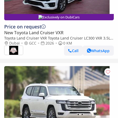
Exclusively on DubiCars
Price on request
New Toyota Land Cruiser VXR
Toyota Land Cruiser VXR Toyota Land Cruiser LC300 VXR 3.5L
TWIN TURBO FULL OPTION MY26
Dubai
GCC
2026
0 KM
Call
WhatsApp