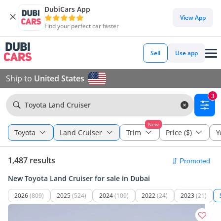
DubiCars App
View App
Find your perfect car faster
Sell
Use app
Ship to
United States
3
Toyota Land Cruiser
New
Toyota
Land Cruiser
Trim
Price ($)
Y
1,487 results
New Toyota Land Cruiser for sale in Dubai
2026
(809)
2025
(524)
2024
(109)
2022
(24)
2023
(21)