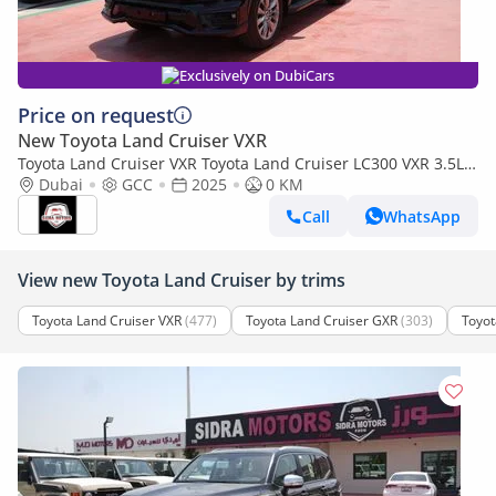
Exclusively on DubiCars
Price on request
New Toyota Land Cruiser VXR
Toyota Land Cruiser VXR Toyota Land Cruiser LC300 VXR 3.5L
TWIN TURBO FULL OPTION MY25
Dubai
GCC
2025
0 KM
Call
WhatsApp
View new Toyota Land Cruiser by trims
Toyota Land Cruiser VXR
(477)
Toyota Land Cruiser GXR
(303)
Toyot