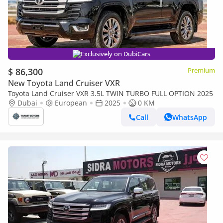
Exclusively on DubiCars
$ 86,300
Premium
New Toyota Land Cruiser VXR
Toyota Land Cruiser VXR 3.5L TWIN TURBO FULL OPTION 2025
Dubai
European
2025
0 KM
Call
WhatsApp