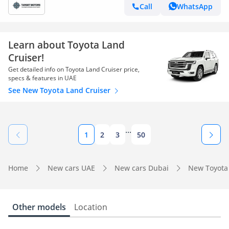
Call
WhatsApp
Learn about Toyota Land
Cruiser!
Get detailed info on Toyota Land Cruiser price,
specs & features in UAE
See New Toyota Land Cruiser
...
1
2
3
50
Home
New cars UAE
New cars Dubai
New Toyota
Other models
Location