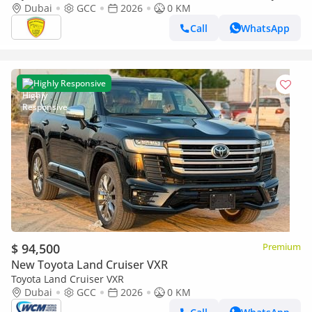
SOUND SYSTEM, ALLOY WHEELS, FULL OPTION MODEL 2026
Dubai
GCC
2026
0 KM
Call
WhatsApp
Highly Responsive
$ 94,500
Premium
New Toyota Land Cruiser VXR
Toyota Land Cruiser VXR
Dubai
GCC
2026
0 KM