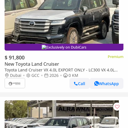
Exclusively on DubiCars
$ 91,800
Premium
New Toyota Land Cruiser
Toyota Land Cruiser VX 4.0L EXPORT ONLY - LC300 VX 4.0L
(Bahraini)
Dubai
GCC
2026
0 KM
Call
WhatsApp