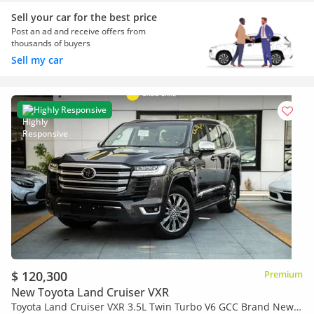
Sell your car for the best price
Post an ad and receive offers from
thousands of buyers
Sell my car
Highly Responsive
$ 120,300
Premium
New Toyota Land Cruiser VXR
Toyota Land Cruiser VXR 3.5L Twin Turbo V6 GCC Brand New