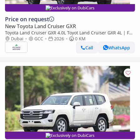
Exclusively on DubiCars
Price on request
New Toyota Land Cruiser GXR
Toyota Land Cruiser GXR 4.0L Toyot Land Cruiser GXR 4L | Full
option | Best Export Price (Export only)
Dubai
GCC
2026
0 KM
Call
WhatsApp
Exclusively on DubiCars