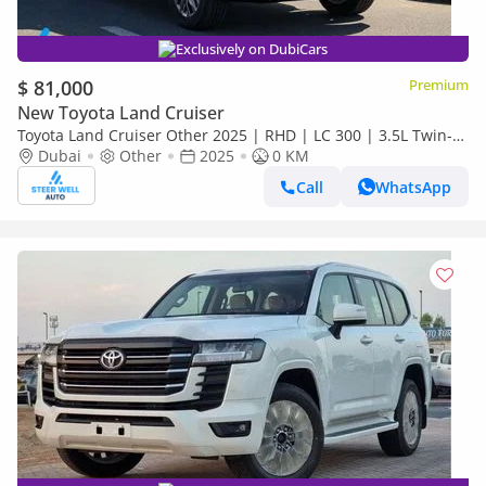
Exclusively on DubiCars
$ 81,000
Premium
New Toyota Land Cruiser
Toyota Land Cruiser Other 2025 | RHD | LC 300 | 3.5L Twin-
Turbo V6 | 409 HP | 4WD | For Export
Dubai
Other
2025
0 KM
Call
WhatsApp