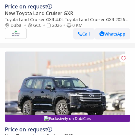
Price on request
New Toyota Land Cruiser GXR
Toyota Land Cruiser GXR 4.0L Toyota Land Cruiser GXR 2026 |
4L | BASIC (Export only)
Dubai
GCC
2026
0 KM
Call
WhatsApp
Exclusively on DubiCars
Price on request