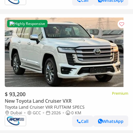
Call
WhatsApp
Highly Responsive
$ 93,200
Premium
New Toyota Land Cruiser VXR
Toyota Land Cruiser VXR FUTTAIM SPECS
Dubai
GCC
2026
0 KM
Call
WhatsApp