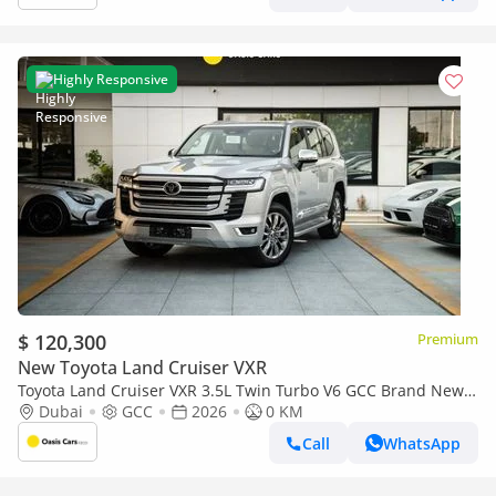
Highly Responsive
$ 120,300
Premium
New Toyota Land Cruiser VXR
Toyota Land Cruiser VXR 3.5L Twin Turbo V6 GCC Brand New
2026
Dubai
GCC
2026
0 KM
Call
WhatsApp