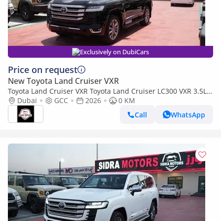
Exclusively on DubiCars
Price on request
New Toyota Land Cruiser VXR
Toyota Land Cruiser VXR Toyota Land Cruiser LC300 VXR 3.5L
TWIN TURBO FULL OPTION MY26
Dubai
GCC
2026
0 KM
Call
WhatsApp