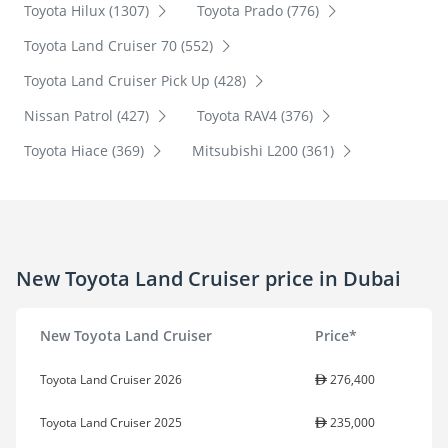
Toyota Hilux (1307)
Toyota Prado (776)
Toyota Land Cruiser 70 (552)
Toyota Land Cruiser Pick Up (428)
Nissan Patrol (427)
Toyota RAV4 (376)
Toyota Hiace (369)
Mitsubishi L200 (361)
New Toyota Land Cruiser price in Dubai
New Toyota Land Cruiser
Price*
Toyota Land Cruiser 2026
276,400
Toyota Land Cruiser 2025
235,000