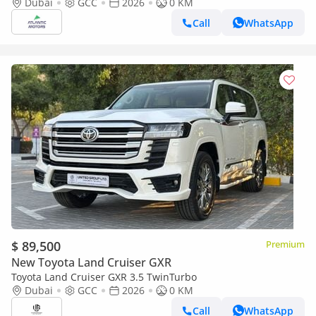
option 2026
Dubai
GCC
2026
0 KM
Call
WhatsApp
$ 89,500
Premium
New Toyota Land Cruiser GXR
Toyota Land Cruiser GXR 3.5 TwinTurbo
Dubai
GCC
2026
0 KM
Call
WhatsApp