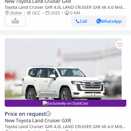
New Toyota Land Cruiser GXR
Toyota Land Cruiser GXR 4.0L LAND CRUISER GXR V6 4.0 Mid
option 2025
Dubai
GCC
2025
0 KM
Call
WhatsApp
Exclusively on DubiCars
Price on request
New Toyota Land Cruiser GXR
Toyota Land Cruiser GXR 4.0L LAND CRUISER GXR V6 4.0 Mid