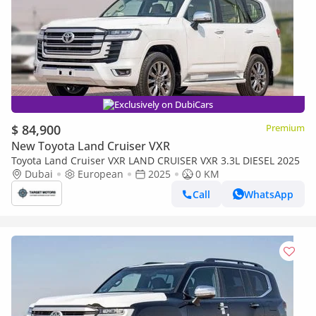
Exclusively on DubiCars
$ 84,900
Premium
New Toyota Land Cruiser VXR
Toyota Land Cruiser VXR LAND CRUISER VXR 3.3L DIESEL 2025
Dubai
European
2025
0 KM
Call
WhatsApp