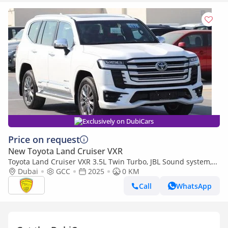
Exclusively on DubiCars
Price on request
New Toyota Land Cruiser VXR
Toyota Land Cruiser VXR 3.5L Twin Turbo, JBL Sound system,
Leather seat, Model 2025
Dubai
GCC
2025
0 KM
Call
WhatsApp