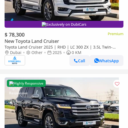
Exclusively on DubiCars
$ 78,300
Premium
New Toyota Land Cruiser
Toyota Land Cruiser 2025 | RHD | LC 300 ZX | 3.5L Twin-
Turbo V6 | 409 HP | 4WD | For Export
Dubai
Other
2025
0 KM
Call
WhatsApp
Highly Responsive