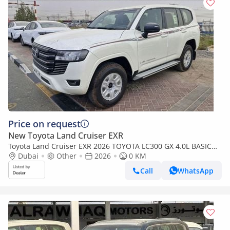
Price on request
New Toyota Land Cruiser EXR
Toyota Land Cruiser EXR 2026 TOYOTA LC300 GX 4.0L BASIC
BRAND NEW 0KM
Dubai
Other
2026
0 KM
Call
WhatsApp