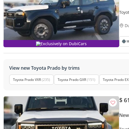
Toyo
D
Exclusively on DubiCars
View new Toyota Prado by trims
Toyota Prado VXR
(235)
Toyota Prado GXR
(151)
Toyota Prado EX
$ 6
New