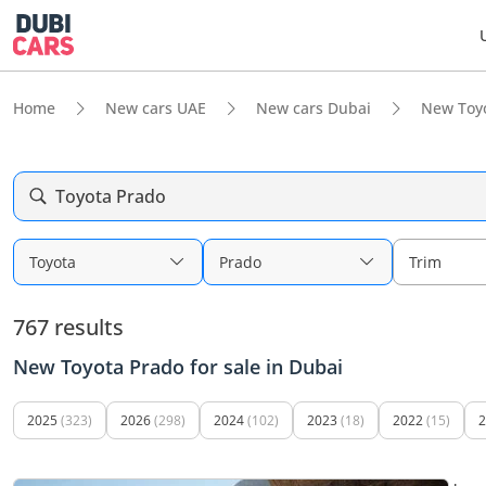
Home
New cars UAE
New cars Dubai
New Toy
Toyota Prado
Toyota
Prado
Trim
767 results
New Toyota Prado for sale in Dubai
2025
(323)
2026
(298)
2024
(102)
2023
(18)
2022
(15)
2