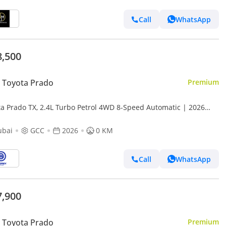
Call
WhatsApp
8,500
 Toyota Prado
Premium
ta Prado TX, 2.4L Turbo Petrol 4WD 8-Speed Automatic | 2026
l | For Export
ubai
GCC
2026
0 KM
Call
WhatsApp
7,900
 Toyota Prado
Premium