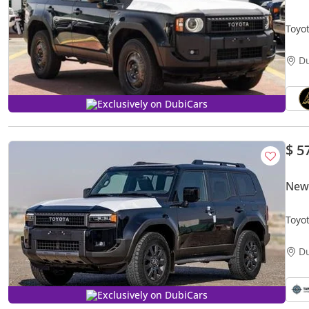
Toyo
D
Exclusively on DubiCars
$ 5
New
Toyo
D
Exclusively on DubiCars