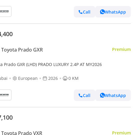
Call
WhatsApp
4,400
 Toyota Prado GXR
Premium
ta Prado GXR (LHD) PRADO LUXURY 2.4P AT MY2026
ubai
European
2026
0 KM
Call
WhatsApp
7,100
 Toyota Prado VXR
Premium