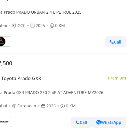
ta Prado PRADO URBAN 2.4 L PETROL 2025
ubai
GCC
2025
0 KM
Call
7,500
 Toyota Prado GXR
Premium
ta Prado GXR PRADO 250 2.4P AT ADVENTURE MY2026
ubai
European
2026
0 KM
Call
WhatsApp