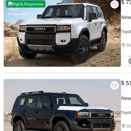
$ 7
Highly Responsive
New
Toyo
D
$ 5
New 
Toyo
D