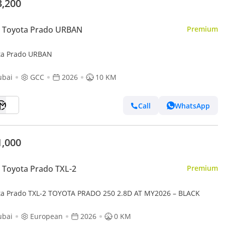
3,200
 Toyota Prado URBAN
Premium
ta Prado URBAN
ubai
GCC
2026
10 KM
Call
WhatsApp
1,000
Toyota Prado TXL-2
Premium
ta Prado TXL-2 TOYOTA PRADO 250 2.8D AT MY2026 – BLACK
ubai
European
2026
0 KM