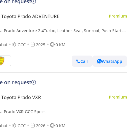
ce on request
 Toyota Prado ADVENTURE
Premium
a Prado Adventure 2.4Turbo, Leather Seat, Sunroof, Push Start,
ry seat, Model 2025
ubai
GCC
2025
0 KM
Call
WhatsApp
ce on request
 Toyota Prado VXR
Premium
ta Prado VXR GCC Specs
ubai
GCC
2026
0 KM