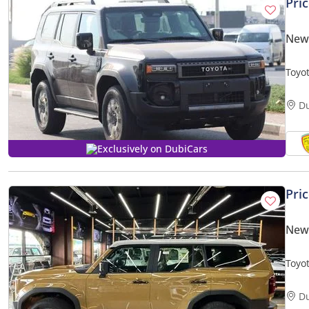
Pri
New
Toyot
Memo
D
Exclusively on DubiCars
Pri
New
Toyo
D