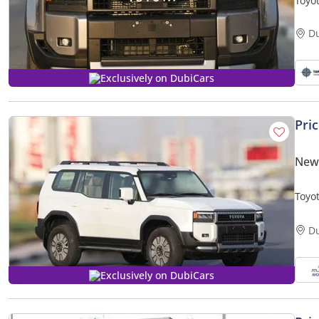
Toyo
MATE
D
Exclusively on DubiCars
Pri
New
Toyo
PRIC
D
Exclusively on DubiCars