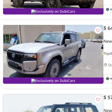
Exclusively on DubiCars
$ 6
New
Toyo
D
Exclusively on DubiCars
$ 5
New