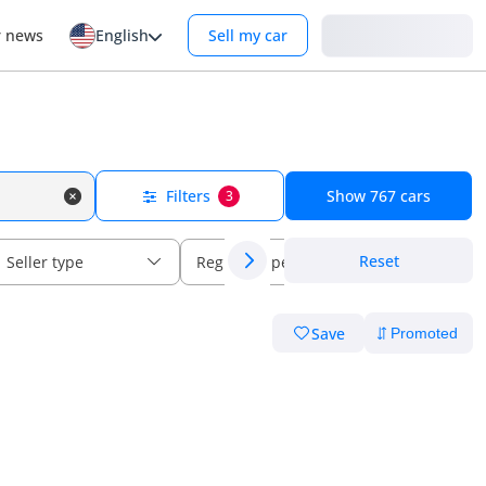
Login
r news
English
Sell my car
Filters
Show
767
cars
3
Reset
Seller type
Regional specs
Save