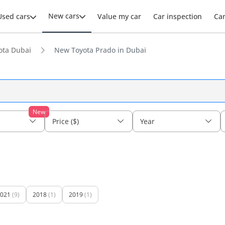
New cars
Used cars
Value my car
Car inspection
Ca
ota Dubai
New Toyota Prado in Dubai
New
Price ($)
Year
021
(9)
2018
(1)
2019
(1)