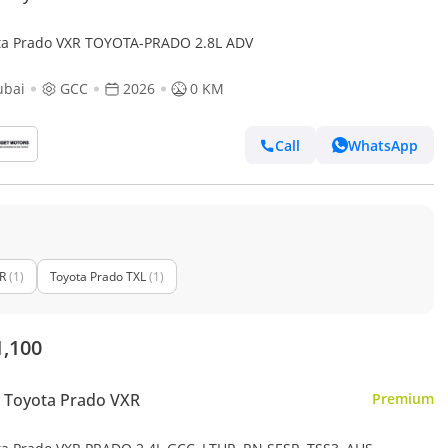
ta Prado VXR TOYOTA-PRADO 2.8L ADV
ubai
GCC
2026
0 KM
Call
WhatsApp
R
(1)
Toyota Prado TXL
(1)
1,100
 Toyota Prado VXR
Premium