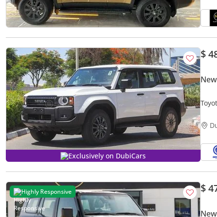
$ 4
New
Toyo
Mode
D
Exclusively on DubiCars
$ 4
Highly Responsive
New