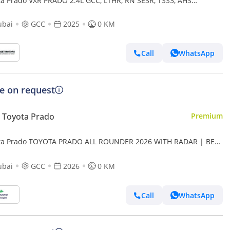
ta Prado VXR PRADO 2.4L GCC, LTHR, RN SESR, TSS3, AHS
RIAL
ubai
GCC
2025
0 KM
Call
WhatsApp
ce on request
 Toyota Prado
Premium
ta Prado TOYOTA PRADO ALL ROUNDER 2026 WITH RADAR | BEST
E | PLEASE CONTACT
ubai
GCC
2026
0 KM
Call
WhatsApp