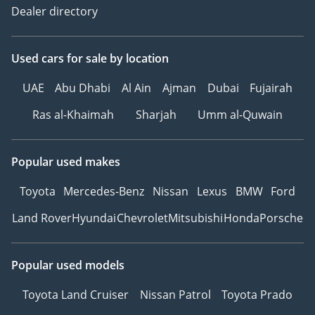
Internet Of Vehicles -
Dealer directory
Optional
4G/5G Network - 4G
Used cars
for sale
by location
OTA Update - Optional
Mobile APP Remote
UAE
Abu Dhabi
Al Ain
Ajman
Dubai
Fujairah
Function - Door Control,
Vehicle Start, Light
Ras al-Khaimah
Sharjah
Umm al-Quwain
Control, Vehicle Condition
Query/Diagnosis
Popular used makes
Steering Wheel Material -
Leather
Toyota
Mercedes-Benz
Nissan
Lexus
BMW
Ford
Steering Wheel Position
Land Rover
Hyundai
Chevrolet
Mitsubishi
Honda
Porsche
Adjustment - Manual Up
And Down + Front And
Back Adjustment
Popular used models
Gear Shifting -
Mechanical Gear Shift
Toyota Land Cruiser
Nissan Patrol
Toyota Prado
Multi-Function Steering