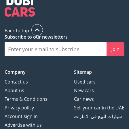
Inches
Mobile Phone
Interconnection/Mapping
- Support Carlife
Back to top
Bluetooth/Car Phone -
Subscribe to our newsletters
Standard
Voice Wake-Up
Join
Recognition By Region -
Single Region
Voice Recognition Control
Company
Sitemap
System - Multimedia
System, Navigation,
Contact us
Used cars
Telephone, Air
About us
New cars
Conditioning
Terms & Conditions
Car news
Continuous Speech
Privacy policy
Sell your car in the UAE
Recognition - Optional
Account sign in
سيارات للبيع في الامارات
In-Vehicle Intelligent
System - Blue link
Advertise with us