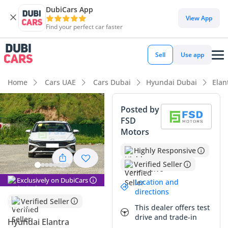
DubiCars App
DubiCars intelligence
View App
Find your perfect car faster
DubiCars intelligence
Sell
Use app
Highlights
Home
Cars UAE
Cars Dubai
Hyundai Dubai
Elan
Best fuel economy in class
Posted by
FSD
Lowest running cost in class
Motors
5-Star NCAP safety rating
Highly Responsive
Verified Seller
Summary
Exclusively on DubiCars
Location and
This 2025 Hyundai Elantra SMART presents an incredible
directions
opportunity to own a brand-new vehicle with delivery
Verified Seller
This dealer offers test
mileage in the highly desirable white exterior finish. Known
drive and trade-in
for its striking 'Parametric Dynamics' design language, the
Hyundai Elantra