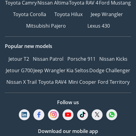
Toyota Camry
Nissan Altima
Toyota RAV 4
Ford Mustang
Wheel - Standard
Steering Wheel Shift -
Toyota Corolla
Toyota Hilux
Jeep Wrangler
None
Mitsubishi Pajero
Lexus 430
Steering Wheel Heating -
Optional
Steering Wheel Memory -
Popular new models
None
Trip Computer Display
Jetour T2
Nissan Patrol
Porsche 911
Nissan Kicks
Screen - Monochrome
Jetour G700
Jeep Wrangler
Kia Seltos
Dodge Challenger
Full LCD Instrument Panel
- None
Nissan X Trail
Toyota RAV4
Mini Cooper
Ford Territory
LCD Instrument Size -
10.25 Inches, 4.2 Inches
Follow us
ETC Device - Optional
Interior Rearview Mirror
Function - Manual Anti-
Glare
Download our mobile app
Multimedia/Charging Port