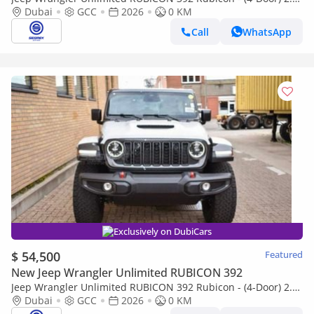
Petrol, 4WD 8A/T | 2026 Model | Only for Export
Dubai
GCC
2026
0 KM
Call
WhatsApp
Exclusively on DubiCars
$ 54,500
Featured
New Jeep Wrangler Unlimited RUBICON 392
Jeep Wrangler Unlimited RUBICON 392 Rubicon - (4-Door) 2.0L
Petrol, 4WD 8A/T | 2026 Model | Only for Export
Dubai
GCC
2026
0 KM