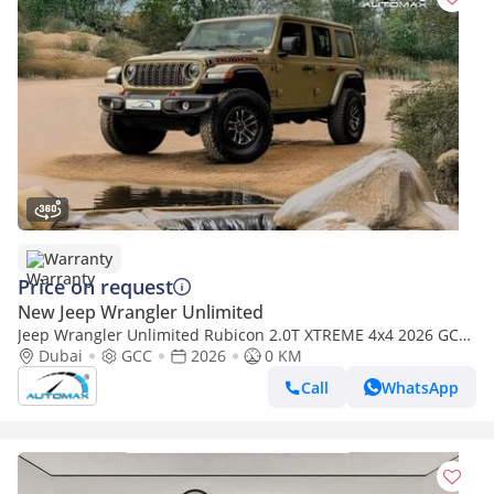
Warranty
Price on request
New Jeep Wrangler Unlimited
Jeep Wrangler Unlimited Rubicon 2.0T XTREME 4x4 2026 GCC
With 3 Years Warranty Or 60,000 Km @ Official Dealer
Dubai
GCC
2026
0 KM
Call
WhatsApp