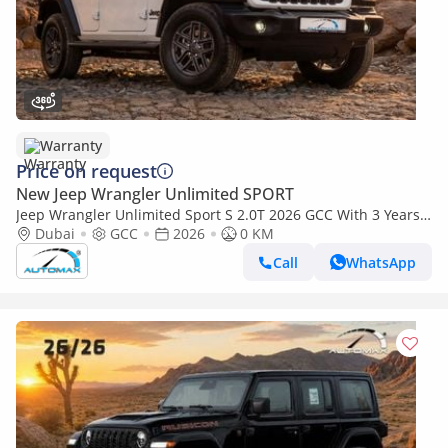
Warranty
Price on request
New Jeep Wrangler Unlimited SPORT
Jeep Wrangler Unlimited Sport S 2.0T 2026 GCC With 3 Years
Or 60,000 Km Warranty @Official Dealer
Dubai
GCC
2026
0 KM
Call
WhatsApp