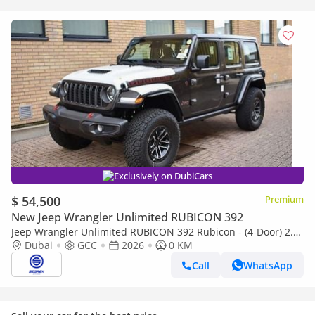
Exclusively on DubiCars
$ 54,500
Premium
New Jeep Wrangler Unlimited RUBICON 392
Jeep Wrangler Unlimited RUBICON 392 Rubicon - (4-Door) 2.0L
Petrol, 4WD 8-Speed Automatic | 2026 Model | Ready for
Dubai
GCC
2026
0 KM
Export
Call
WhatsApp