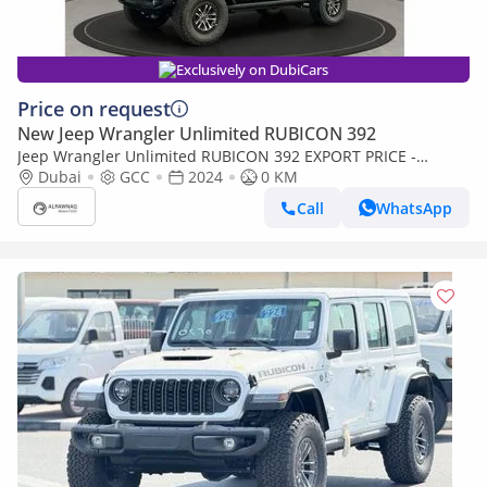
Exclusively on DubiCars
Price on request
New Jeep Wrangler Unlimited RUBICON 392
Jeep Wrangler Unlimited RUBICON 392 EXPORT PRICE -
RUBICON 392 6.4L V8 (Export only)
Dubai
GCC
2024
0 KM
Call
WhatsApp