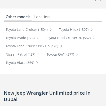
Other models
Location
Toyota Land Cruiser (1504)
Toyota Hilux (1307)
Toyota Prado (776)
Toyota Land Cruiser 70 (552)
Toyota Land Cruiser Pick Up (428)
Nissan Patrol (427)
Toyota RAV4 (377)
Toyota Hiace (369)
New Jeep Wrangler Unlimited price in
Dubai