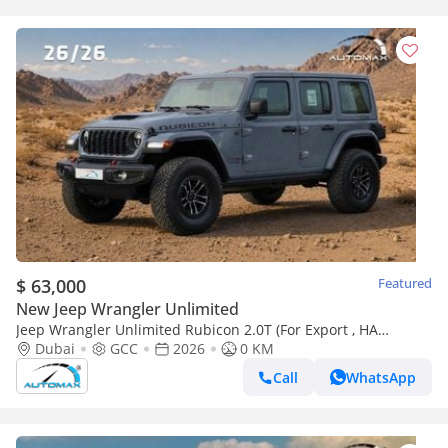
$ 63,000
Featured
New Jeep Wrangler Unlimited
Jeep Wrangler Unlimited Rubicon 2.0T (For Export , НА
ЭКСПОРТ) PY 26/26 XTREME 4x4 GCC Без пробега
Dubai
GCC
2026
0 KM
Call
WhatsApp