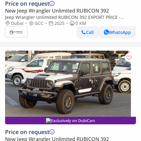
Price on request
New Jeep Wrangler Unlimited RUBICON 392
Jeep Wrangler Unlimited RUBICON 392 EXPORT PRICE -
Rubicon 392 6.4L V8 - Final Edition (Export only)
Dubai
GCC
2025
0 KM
Call
WhatsApp
Exclusively on DubiCars
Price on request
New Jeep Wrangler Unlimited RUBICON 392