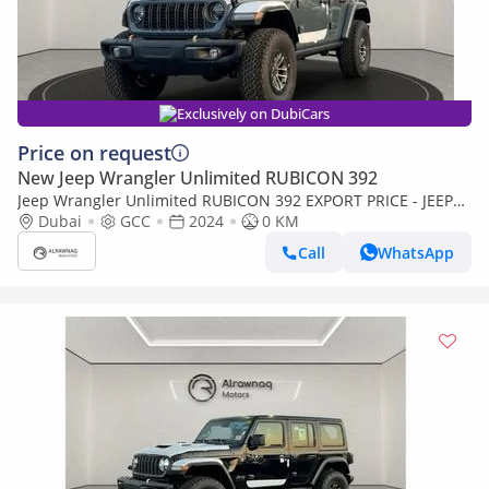
Exclusively on DubiCars
Price on request
New Jeep Wrangler Unlimited RUBICON 392
Jeep Wrangler Unlimited RUBICON 392 EXPORT PRICE - JEEP
WRANGLER 392 Rubicon 6.4L v8 Hemi 2024 (Export only)
Dubai
GCC
2024
0 KM
Call
WhatsApp