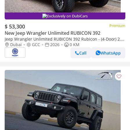
Exclusively on DubiCars
$ 53,300
Premium
New Jeep Wrangler Unlimited RUBICON 392
Jeep Wrangler Unlimited RUBICON 392 Rubicon - (4-Door) 2.0L
Petrol, 4WD 8-Speed Automatic | 2026 Model | For Export
Dubai
GCC
2026
0 KM
Call
WhatsApp