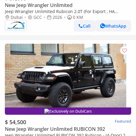
New Jeep Wrangler Unlimited
Jeep Wrangler Unlimited Rubicon 2.0T (For Export , НА
ЭКСПОРТ) PY 26/26 XTREME 4x4 GCC Без пробега
Dubai
GCC
2026
0 KM
Call
WhatsApp
Exclusively on DubiCars
$ 54,500
Featured
New Jeep Wrangler Unlimited RUBICON 392
Jeep Wrangler Unlimited RUBICON 392 Rubicon - (4-Door) 2.0L