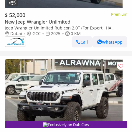
$ 52,000
Premium
New Jeep Wrangler Unlimited
Jeep Wrangler Unlimited Rubicon 2.0T (For Export , НА
ЭКСПОРТ) PY 25/25 XTREME 4x4 GCC Без пробега
Dubai
GCC
2025
0 KM
Call
WhatsApp
Exclusively on DubiCars