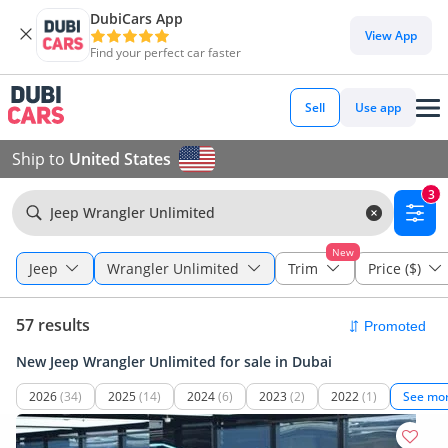
DubiCars App
View App
Find your perfect car faster
Sell
Use app
Ship to
United States
3
Jeep Wrangler Unlimited
New
Jeep
Wrangler Unlimited
Trim
Price ($)
57 results
New Jeep Wrangler Unlimited for sale in Dubai
2026
(34)
2025
(14)
2024
(6)
2023
(2)
2022
(1)
See mo