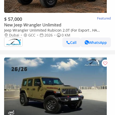
$ 57,000
Featured
New Jeep Wrangler Unlimited
Jeep Wrangler Unlimited Rubicon 2.0T (For Export , НА
ЭКСПОРТ) PY 26/26 XTREME 4x4 GCC Без пробега
Dubai
GCC
2026
0 KM
Call
WhatsApp