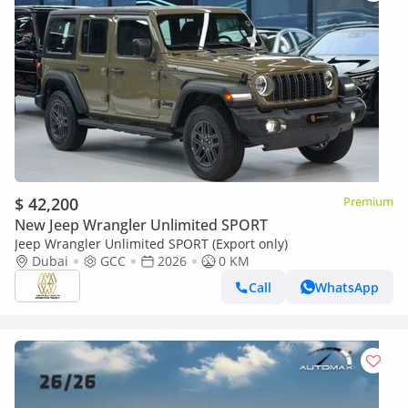
$ 42,200
Premium
New Jeep Wrangler Unlimited SPORT
Jeep Wrangler Unlimited SPORT (Export only)
Dubai
GCC
2026
0 KM
Call
WhatsApp