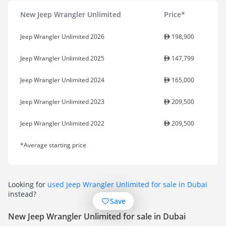
New Jeep Wrangler Unlimited
Price*
Jeep Wrangler Unlimited 2026
198,900
Jeep Wrangler Unlimited 2025
147,799
Jeep Wrangler Unlimited 2024
165,000
Jeep Wrangler Unlimited 2023
209,500
Jeep Wrangler Unlimited 2022
209,500
*Average starting price
Looking for
used Jeep Wrangler Unlimited for sale in Dubai
instead?
Save
New Jeep Wrangler Unlimited for sale in Dubai