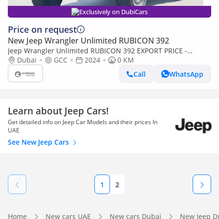
Exclusively on DubiCars
Price on request
New Jeep Wrangler Unlimited RUBICON 392
Jeep Wrangler Unlimited RUBICON 392 EXPORT PRICE -
RUBICON 392 6.4L V8 (Export only)
Dubai
GCC
2024
0 KM
Call
WhatsApp
Learn about Jeep Cars!
Get detailed info on Jeep Car Models and their prices In
UAE
See New Jeep Cars
1
2
Home
New cars UAE
New cars Dubai
New Jeep D