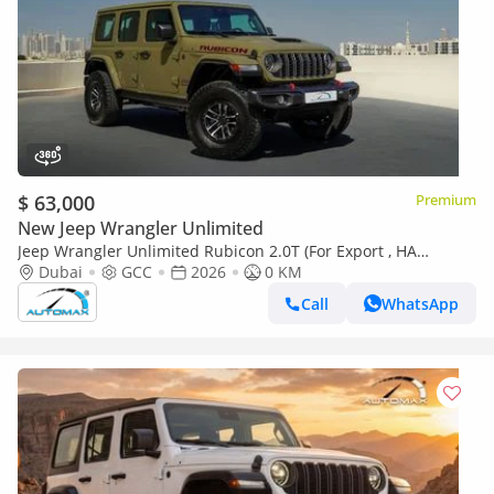
$ 63,000
Premium
New Jeep Wrangler Unlimited
Jeep Wrangler Unlimited Rubicon 2.0T (For Export , НА
ЭКСПОРТ) PY 26/26 XTREME 4x4 GCC Без пробега
Dubai
GCC
2026
0 KM
Call
WhatsApp