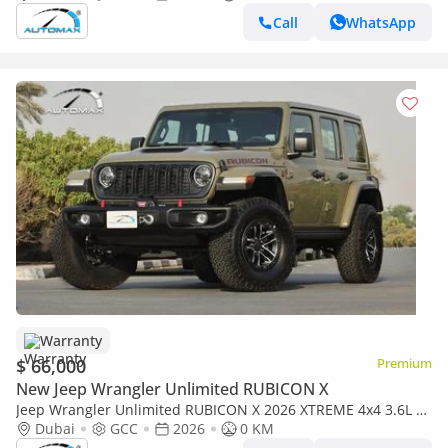
Call
WhatsApp
Warranty
$ 66,000
Premium
New Jeep Wrangler Unlimited RUBICON X
Jeep Wrangler Unlimited RUBICON X 2026 XTREME 4x4 3.6L V6
GCC With 3 Years Or 60,000Km @ Official Dealer
Dubai
GCC
2026
0 KM