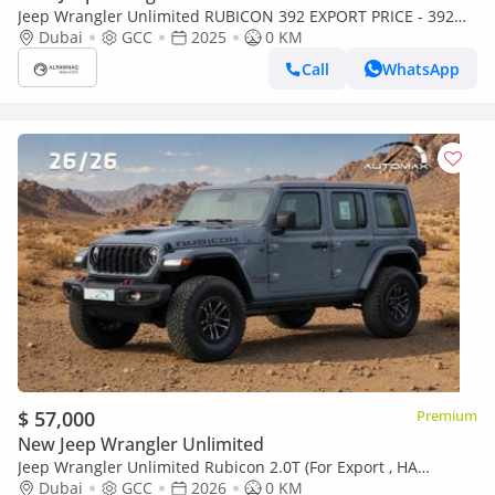
Jeep Wrangler Unlimited RUBICON 392 EXPORT PRICE - 392
6.4L V8 - FINAL EDITION
Dubai
GCC
2025
0 KM
Call
WhatsApp
$ 57,000
Premium
New Jeep Wrangler Unlimited
Jeep Wrangler Unlimited Rubicon 2.0T (For Export , НА
ЭКСПОРТ) PY 26/26 XTREME 4x4 GCC Без пробега
Dubai
GCC
2026
0 KM