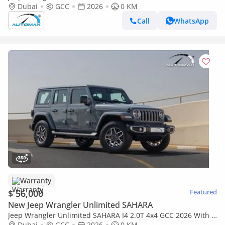
2.0T 2026 GCC With 3 Years Warranty Or 60,000 Km @Official
Dubai
GCC
2026
0 KM
Dealer
Call
WhatsApp
Warranty
$ 56,000
Featured
New Jeep Wrangler Unlimited SAHARA
Jeep Wrangler Unlimited SAHARA I4 2.0T 4x4 GCC 2026 With 3
Years Warranty Or 60,000 Km @Official Dealer
Dubai
GCC
2026
0 KM