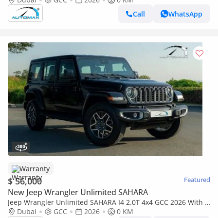
Call
WhatsApp
Warranty
$ 56,000
Featured
New Jeep Wrangler Unlimited SAHARA
Jeep Wrangler Unlimited SAHARA I4 2.0T 4x4 GCC 2026 With 3
Years Warranty Or 60,000 Km @Official Dealer
Dubai
GCC
2026
0 KM