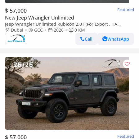
$ 57,000
Featured
New Jeep Wrangler Unlimited
Jeep Wrangler Unlimited Rubicon 2.0T (For Export , НА
ЭКСПОРТ) PY 26/26 XTREME 4x4 GCC Без пробега
Dubai
GCC
2026
0 KM
Call
WhatsApp
$ 57,000
Featured