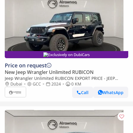
Exclusively on DubiCars
Price on request
New Jeep Wrangler Unlimited RUBICON
Jeep Wrangler Unlimited RUBICON EXPORT PRICE - JEEP
WRANGLER 3.6L v6 (Export only)
Dubai
GCC
2024
0 KM
Call
WhatsApp