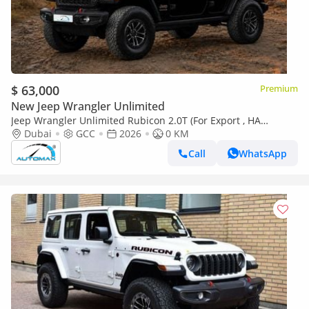
$ 63,000
Premium
New Jeep Wrangler Unlimited
Jeep Wrangler Unlimited Rubicon 2.0T (For Export , НА
ЭКСПОРТ) PY 26/26 4x4 2.0T GCC Без пробега
Dubai
GCC
2026
0 KM
Call
WhatsApp