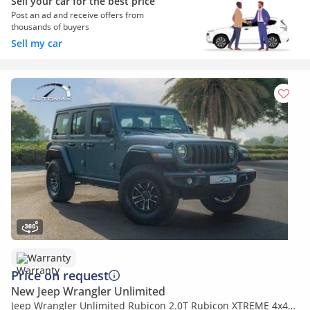
Sell your car for the best price
Post an ad and receive offers from
thousands of buyers
Sell my car
Warranty
Price on request
New Jeep Wrangler Unlimited
Jeep Wrangler Unlimited Rubicon 2.0T Rubicon XTREME 4x4