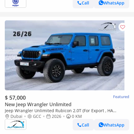
Call
WhatsApp
$ 57,000
Featured
New Jeep Wrangler Unlimited
Jeep Wrangler Unlimited Rubicon 2.0T (For Export , НА
ЭКСПОРТ) PY 26/26 XTREME 4x4 GCC Без пробега
Dubai
GCC
2026
0 KM
Call
WhatsApp