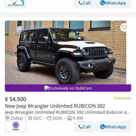
Call
WhatsApp
Exclusively on DubiCars
$ 54,500
Premium
New Jeep Wrangler Unlimited RUBICON 392
Jeep Wrangler Unlimited RUBICON 392 Unlimited Rubicon 4-
Door 2.0L petrol 4WD 8 Speed Automatic | 2026 Model | For
Dubai
GCC
2026
0 KM
Export
Call
WhatsApp