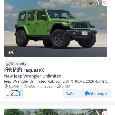
Warranty
Price on request
New Jeep Wrangler Unlimited
Jeep Wrangler Unlimited Rubicon 2.0T XTREME 2026 4x4 GCC
With 3 Years Or 60,000Km @ Official Dealer
Dubai
GCC
2026
0 KM
Call
WhatsApp