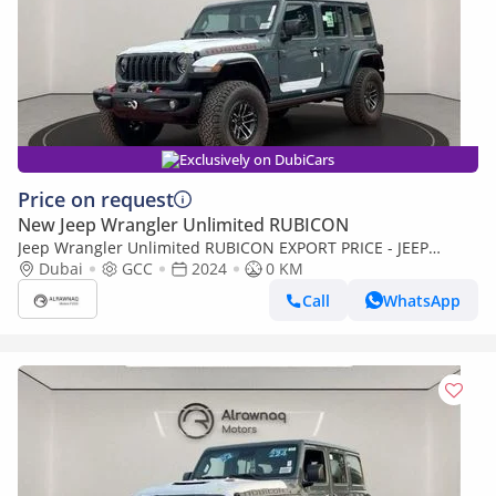
Exclusively on DubiCars
Price on request
New Jeep Wrangler Unlimited RUBICON
Jeep Wrangler Unlimited RUBICON EXPORT PRICE - JEEP
WRANGLER 3.6L v6 (Export only)
Dubai
GCC
2024
0 KM
Call
WhatsApp