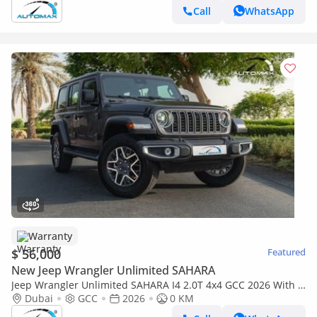
Call
WhatsApp
Warranty
$ 56,000
Featured
New Jeep Wrangler Unlimited SAHARA
Jeep Wrangler Unlimited SAHARA I4 2.0T 4x4 GCC 2026 With 3
Years Warranty Or 60,000 Km @Official Dealer
Dubai
GCC
2026
0 KM