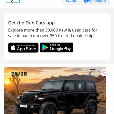
Call
WhatsApp
Get the DubiCars app
Explore more than 30,000 new & used cars for
sale in uae from over 350 trusted dealerships.