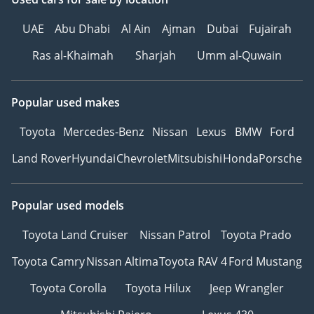
UAE
Abu Dhabi
Al Ain
Ajman
Dubai
Fujairah
Ras al-Khaimah
Sharjah
Umm al-Quwain
Popular used makes
Toyota
Mercedes-Benz
Nissan
Lexus
BMW
Ford
Land Rover
Hyundai
Chevrolet
Mitsubishi
Honda
Porsche
Popular used models
Toyota Land Cruiser
Nissan Patrol
Toyota Prado
Toyota Camry
Nissan Altima
Toyota RAV 4
Ford Mustang
Toyota Corolla
Toyota Hilux
Jeep Wrangler