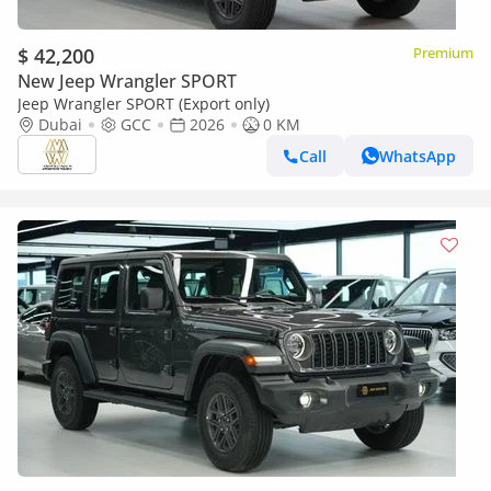
$ 42,200
Premium
New Jeep Wrangler SPORT
Jeep Wrangler SPORT (Export only)
Dubai
GCC
2026
0 KM
Call
WhatsApp