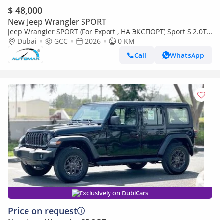
$ 48,000
New Jeep Wrangler SPORT
Jeep Wrangler SPORT (For Export , НА ЭКСПОРТ) Sport S 2.0T
4x4 2026 GCC Без пробега
Dubai
GCC
2026
0 KM
Call
WhatsApp
Exclusively on DubiCars
Price on request