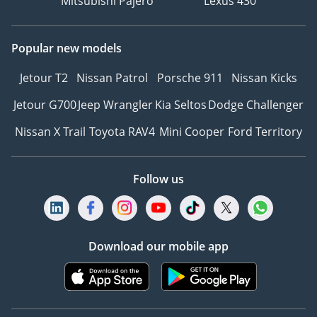
Mitsubishi Pajero
Lexus 430
Popular new models
Jetour T2
Nissan Patrol
Porsche 911
Nissan Kicks
Jetour G700
Jeep Wrangler
Kia Seltos
Dodge Challenger
Nissan X Trail
Toyota RAV4
Mini Cooper
Ford Territory
Follow us
Download our mobile app