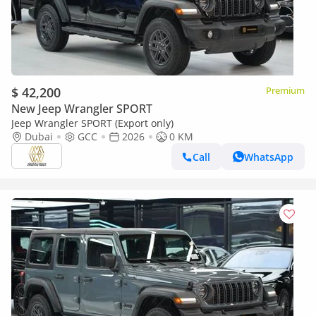
$ 42,200
Premium
New Jeep Wrangler SPORT
Jeep Wrangler SPORT (Export only)
Dubai
GCC
2026
0 KM
Call
WhatsApp