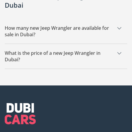
Dubai
How many new Jeep Wrangler are available for
sale in Dubai?
There are 21 new Jeep Wrangler available for sale in Dubai.
What is the price of a new Jeep Wrangler in
Dubai?
The starting price of a new Jeep Wrangler in Dubai is
167,600.