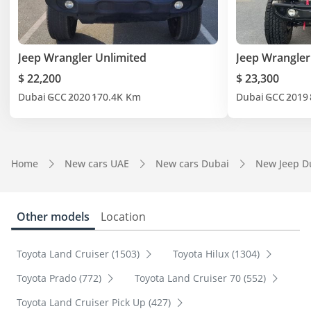
Jeep Wrangler Unlimited
Jeep Wrangler
$ 22,200
$ 23,300
Dubai
GCC
2020
170.4K Km
Dubai
GCC
2019
Home
New cars UAE
New cars Dubai
New Jeep D
Other models
Location
Toyota Land Cruiser (1503)
Toyota Hilux (1304)
Toyota Prado (772)
Toyota Land Cruiser 70 (552)
Toyota Land Cruiser Pick Up (427)