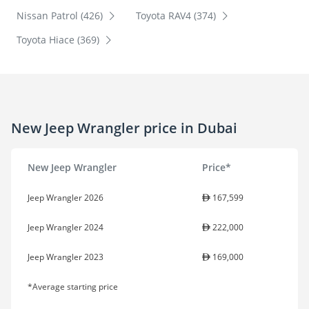
Nissan Patrol (426)
Toyota RAV4 (374)
Toyota Hiace (369)
New Jeep Wrangler price in Dubai
New Jeep Wrangler
Price*
Jeep Wrangler 2026
167,599
Jeep Wrangler 2024
222,000
Jeep Wrangler 2023
169,000
*Average starting price