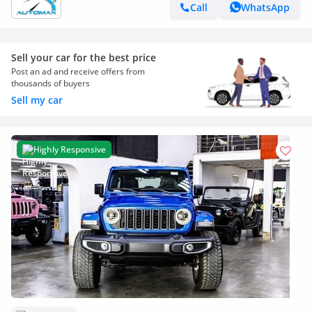
Call
WhatsApp
Sell your car for the best price
Post an ad and receive offers from
thousands of buyers
Sell my car
Highly Responsive