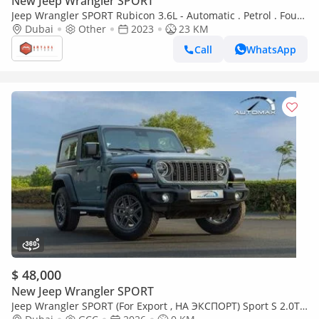
New Jeep Wrangler SPORT
Jeep Wrangler SPORT Rubicon 3.6L - Automatic . Petrol . Four
Wheel Drive . 5 Seats . 4 Doors (Export only)
Dubai
Other
2023
23 KM
Call
WhatsApp
$ 48,000
New Jeep Wrangler SPORT
Jeep Wrangler SPORT (For Export , НА ЭКСПОРТ) Sport S 2.0T