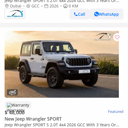
Jeep Wrangler SPORT S 2.0T 4x4 2026 GCC With 3 Years Or
60,000 Km Warranty @Official Dealer
Dubai
GCC
2026
0 KM
Call
WhatsApp
Warranty
$ 48,000
Featured
New Jeep Wrangler SPORT
Jeep Wrangler SPORT S 2.0T 4x4 2026 GCC With 3 Years Or