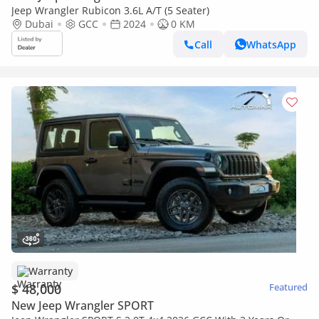
Jeep Wrangler Rubicon 3.6L A/T (5 Seater)
Dubai
GCC
2024
0 KM
Call
WhatsApp
Warranty
$ 48,000
Featured
New Jeep Wrangler SPORT