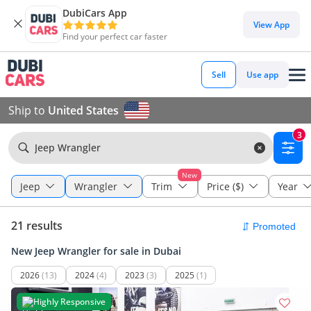
DubiCars App
View App
Find your perfect car faster
Sell
Use app
Ship to
United States
3
Jeep Wrangler
New
Jeep
Wrangler
Trim
Price ($)
Year
21 results
New Jeep Wrangler for sale in Dubai
2026
(13)
2024
(4)
2023
(3)
2025
(1)
Highly Responsive