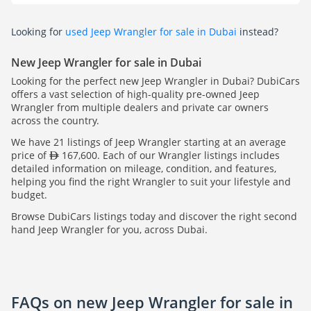
Looking for
used Jeep Wrangler for sale in Dubai
instead?
New Jeep Wrangler for sale in Dubai
Looking for the perfect new Jeep Wrangler in Dubai? DubiCars
offers a vast selection of high-quality pre-owned Jeep
Wrangler from multiple dealers and private car owners
across the country.
We have 21 listings of Jeep Wrangler starting at an average
price of
167,600. Each of our Wrangler listings includes
detailed information on mileage, condition, and features,
helping you find the right Wrangler to suit your lifestyle and
budget.
Browse DubiCars listings today and discover the right second
hand Jeep Wrangler for you, across Dubai.
FAQs on new Jeep Wrangler for sale in