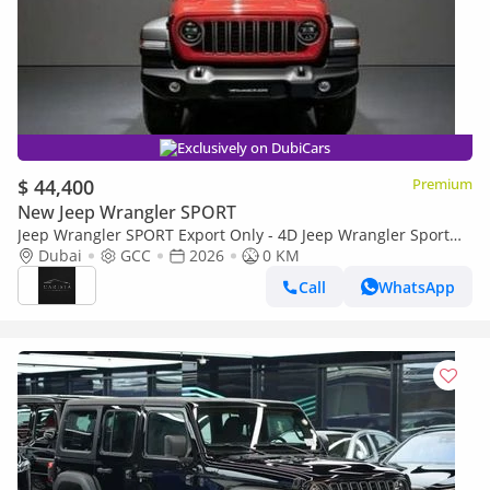
Exclusively on DubiCars
$ 44,400
Premium
New Jeep Wrangler SPORT
Jeep Wrangler SPORT Export Only - 4D Jeep Wrangler Sport
2.0L - 2026
Dubai
GCC
2026
0 KM
Call
WhatsApp