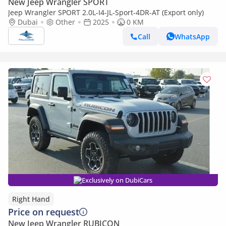
New Jeep Wrangler SPORT
Jeep Wrangler SPORT 2.0L-I4-JL-Sport-4DR-AT (Export only)
Dubai
Other
2025
0 KM
Call
WhatsApp
Exclusively on DubiCars
Right Hand
Price on request
New Jeep Wrangler RUBICON