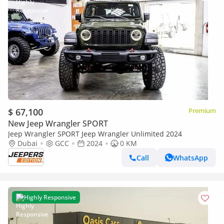
$ 67,100
Premium
New Jeep Wrangler SPORT
Jeep Wrangler SPORT Jeep Wrangler Unlimited 2024
Dubai
GCC
2024
0 KM
Call
WhatsApp
Highly Responsive