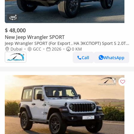
$ 48,000
New Jeep Wrangler SPORT
Jeep Wrangler SPORT (For Export , НА ЭКСПОРТ) Sport S 2.0T
4x4 2026 GCC Без пробега
Dubai
GCC
2026
0 KM
Call
WhatsApp