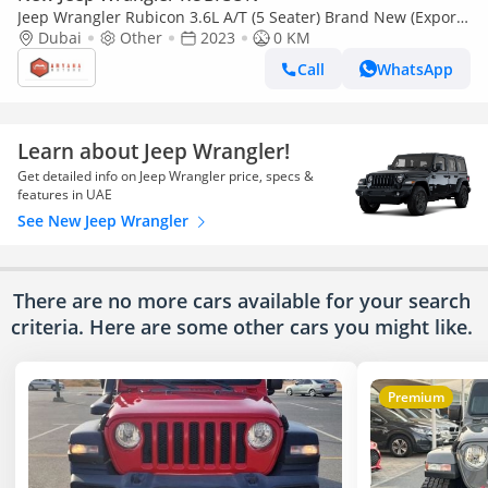
Jeep Wrangler Rubicon 3.6L A/T (5 Seater) Brand New (Export
only)
Dubai
Other
2023
0 KM
Call
WhatsApp
Learn about Jeep Wrangler!
Get detailed info on Jeep Wrangler price, specs &
features in UAE
See New Jeep Wrangler
There are no more cars available for your search
criteria. Here are some other cars
you might like.
Premium