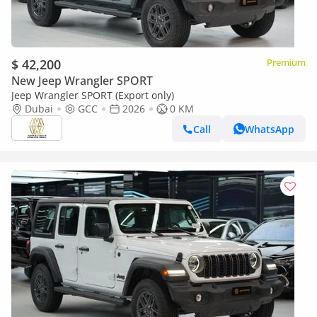
$ 42,200
Premium
New Jeep Wrangler SPORT
Jeep Wrangler SPORT (Export only)
Dubai
GCC
2026
0 KM
Call
WhatsApp