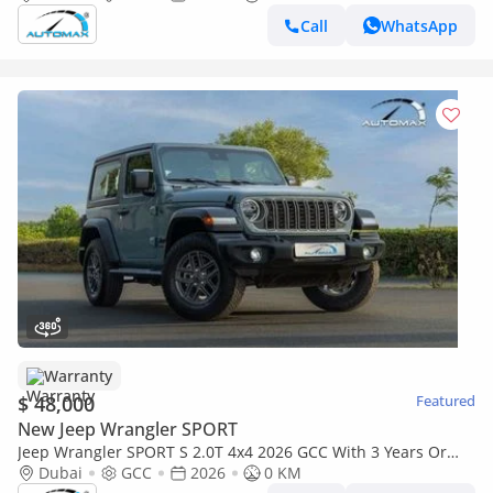
Call
WhatsApp
Warranty
$ 48,000
Featured
New Jeep Wrangler SPORT
Jeep Wrangler SPORT S 2.0T 4x4 2026 GCC With 3 Years Or
60,000 Km Warranty @Official Dealer
Dubai
GCC
2026
0 KM