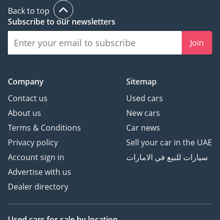
Back to top
Subscribe to our newsletters
Join
Company
Sitemap
Contact us
Used cars
About us
New cars
Terms & Conditions
Car news
Privacy policy
Sell your car in the UAE
Account sign in
سيارات للبيع في الامارات
Advertise with us
Dealer directory
Used cars
for sale
by location