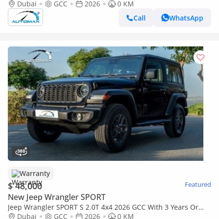
60,000 Km Warranty @Official Dealer
Dubai
GCC
2026
0 KM
Call
WhatsApp
Warranty
$ 48,000
Featured
New Jeep Wrangler SPORT
Jeep Wrangler SPORT S 2.0T 4x4 2026 GCC With 3 Years Or
60,000 Km Warranty @Official Dealer
Dubai
GCC
2026
0 KM