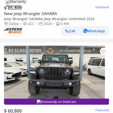
Warranty
$ 65,800
Featured
New Jeep Wrangler SAHARA
Jeep Wrangler SAHARA Jeep Wrangler Unlimited 2024
Dubai
GCC
2024
0 KM
Call
WhatsApp
Exclusively on DubiCars
$ 60,800
Featured