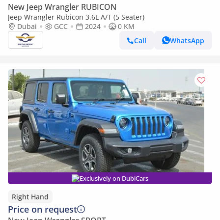
New Jeep Wrangler RUBICON
Jeep Wrangler Rubicon 3.6L A/T (5 Seater)
Dubai
GCC
2024
0 KM
Call
WhatsApp
Exclusively on DubiCars
Right Hand
Price on request