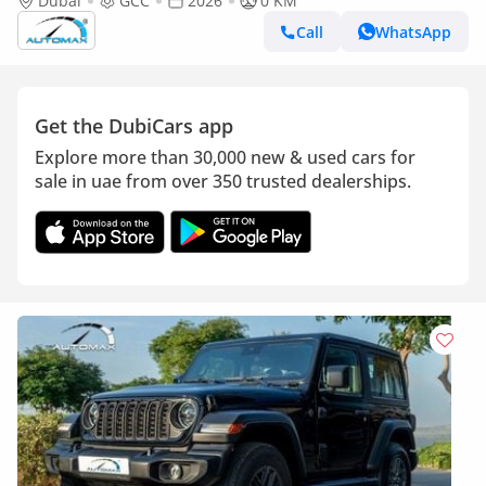
4x4 2026 GCC Без пробега
Dubai
GCC
2026
0 KM
Call
WhatsApp
Get the DubiCars app
Explore more than 30,000 new & used cars for
sale in uae from over 350 trusted dealerships.