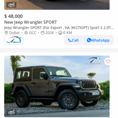
$ 48,000
New Jeep Wrangler SPORT
Jeep Wrangler SPORT (For Export , НА ЭКСПОРТ) Sport S 2.0T
4x4 2026 GCC Без пробега
Dubai
GCC
2026
0 KM
Call
WhatsApp