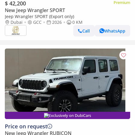
$ 42,200
Premium
New Jeep Wrangler SPORT
Jeep Wrangler SPORT (Export only)
Dubai
GCC
2026
0 KM
Call
WhatsApp
Exclusively on DubiCars
Price on request
New Jeep Wrangler RUBICON