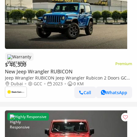
Warranty
$ 46,300
Premium
New Jeep Wrangler RUBICON
Jeep Wrangler RUBICON Jeep Wrangler Rubicon 2 Doors GCC
Specs Brand New
Dubai
GCC
2023
0 KM
Call
WhatsApp
Highly Responsive