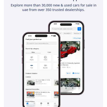
Explore more than 30,000 new & used cars for sale in
uae from over 350 trusted dealerships.