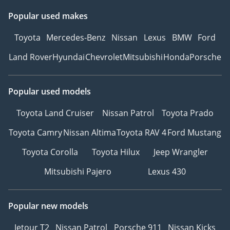
Popular used makes
Toyota
Mercedes-Benz
Nissan
Lexus
BMW
Ford
Land Rover
Hyundai
Chevrolet
Mitsubishi
Honda
Porsche
Popular used models
Toyota Land Cruiser
Nissan Patrol
Toyota Prado
Toyota Camry
Nissan Altima
Toyota RAV 4
Ford Mustang
Toyota Corolla
Toyota Hilux
Jeep Wrangler
Mitsubishi Pajero
Lexus 430
Popular new models
Jetour T2
Nissan Patrol
Porsche 911
Nissan Kicks