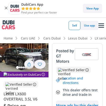
DubiCars App
View App
Find your perfect car faster
Sell
Use app
Home
Cars UAE
Cars Dubai
Lexus Dubai
LX ser
Posted by
GT
Motors
Verified Seller
Exclusively on DubiCars
Location and
directions
Verified Seller
This dealer offers test
Lexus LX600
drive and trade-in
OVERTRAIL 3.5L V6
$ Price on
More ads by this dealer