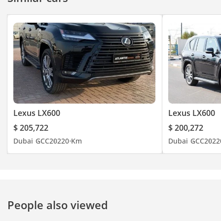
Lexus LX600
Lexus LX600
$ 205,722
$ 200,272
Dubai
GCC
2022
0 Km
Dubai
GCC
2022
People also viewed