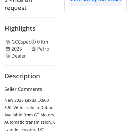
request
Highlights
GCC
specs
0 Km
2025
Petrol
Dealer
Description
Seller Comments
New 2025 Lexus LX600
3.5L V6 for sale in Dubai.
Available from GT Motors.
Automatic transmission, 6
cylinder engine, 18″