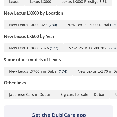
Lexus
Lexus LX600
Lexus LX600 Prestige 3.5L
New Lexus LX600 by Location
New Lexus LX600 UAE
(230)
New Lexus LX600 Dubai
(230
New Lexus LX600 by Year
New Lexus LX600 2026
(127)
New Lexus LX600 2025
(76)
Some other models of Lexus
New Lexus LX700h in Dubai
(174)
New Lexus LX570 in D
Other links
Japanese Cars in Dubai
Big cars for sale in Dubai
F
Get the DubiCars app