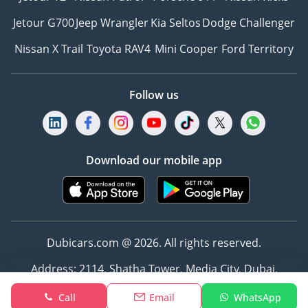
Jetour G700
Jeep Wrangler
Kia Seltos
Dodge Challenger
Nissan X Trail
Toyota RAV4
Mini Cooper
Ford Territory
Follow us
Download our mobile app
Dubicars.com @ 2026. All rights reserved.
Address: 2114, Shatha Tower, Media City, Dubai,
UAE
Call
Email
WhatsApp