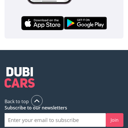
Back to top
Subscribe to our newsletters
Join