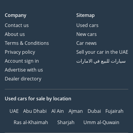
Company
Sitemap
Contact us
Used cars
About us
New cars
Terms & Conditions
Car news
Privacy policy
Sell your car in the UAE
Account sign in
سيارات للبيع في الامارات
Advertise with us
Dealer directory
Used cars
for sale
by location
UAE
Abu Dhabi
Al Ain
Ajman
Dubai
Fujairah
Ras al-Khaimah
Sharjah
Umm al-Quwain