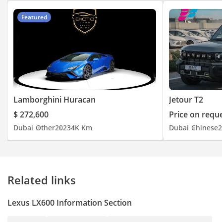
Featured
Lamborghini Huracan
Jetour T2
$ 272,600
Price on requ
Dubai
Other
2023
4K Km
Dubai
Chinese
2
Related links
Lexus LX600 Information Section