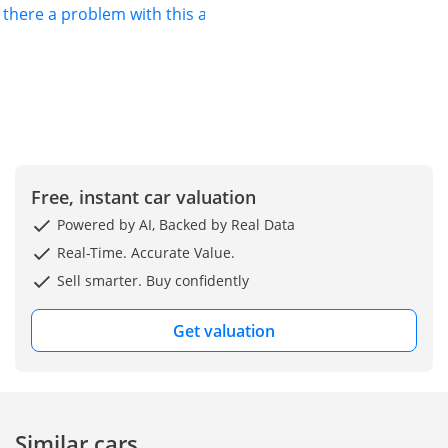
s there a problem with this ad?
Free, instant car valuation
Powered by AI, Backed by Real Data
Real-Time. Accurate Value.
Sell smarter. Buy confidently
Get valuation
Similar cars