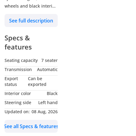
wheels and black interior.
Never driven, GCC specs.
See full description
Specs &
features
Seating capacity
7 seater
Transmission
Automatic
Export
Can be
status
exported
Interior color
Black
Steering side
Left hand
Updated on:
08 Aug, 2026
See all Specs & features