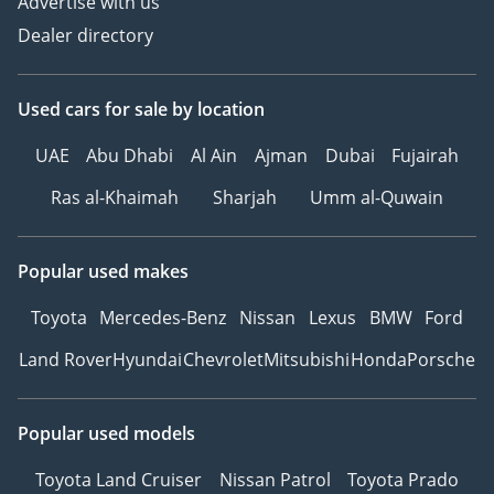
Advertise with us
Dealer directory
Used cars
for sale
by location
UAE
Abu Dhabi
Al Ain
Ajman
Dubai
Fujairah
Ras al-Khaimah
Sharjah
Umm al-Quwain
Popular used makes
Toyota
Mercedes-Benz
Nissan
Lexus
BMW
Ford
Land Rover
Hyundai
Chevrolet
Mitsubishi
Honda
Porsche
Popular used models
Toyota Land Cruiser
Nissan Patrol
Toyota Prado