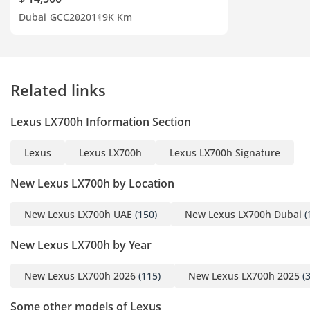
timely shipment of any
Dubai
GCC
2020
119K Km
car you may request. We
do everything with great
perfection to achieve
customer satisfaction. So
Related links
get in touch now to enter
the world of automobiles
Lexus LX700h Information Section
and search your desired
vehicle.
Lexus
Lexus LX700h
Lexus LX700h Signature
-----------------------------------
-----------------------------------
New Lexus LX700h by Location
---------
New Lexus LX700h UAE
(150)
New Lexus LX700h Dubai
(
New Lexus LX700h by Year
For more details feel free
New Lexus LX700h 2026
(115)
New Lexus LX700h 2025
(3
to contact
Mr. Nouman
Some other models of Lexus