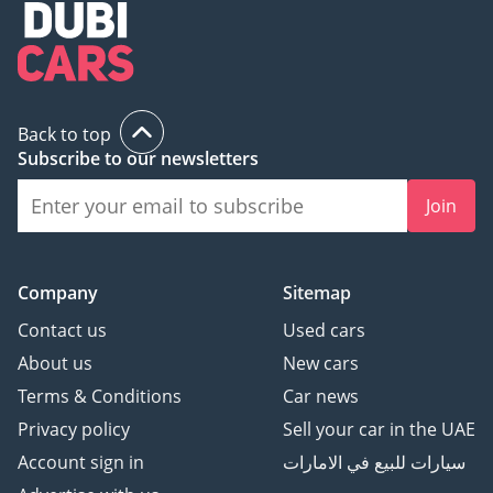
Back to top
Subscribe to our newsletters
Join
Company
Sitemap
Contact us
Used cars
About us
New cars
Terms & Conditions
Car news
Privacy policy
Sell your car in the UAE
Account sign in
سيارات للبيع في الامارات