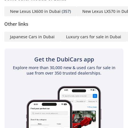
-----------------------------------
New Lexus LX600 in Dubai
(357)
New Lexus LX570 in Du
-----------------------------------
---------
Other links
ADDRESS
Japanese Cars in Dubai
Luxury cars for sale in Dubai
DUBAI, AL AWIR, DUCAMZ
FREEZONE, USED CAR
Get the DubiCars app
MARKET,
Explore more than 30,000 new & used cars for sale in
SHOWROOM# 120, 121,
uae from over 350 trusted dealerships.
122, 138, 139, 392, 8
"Prices are subject to
change based on
availability and current
market conditions."