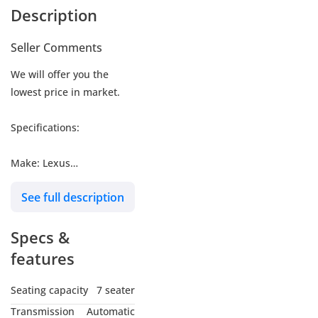
Description
Seller Comments
We will offer you the
lowest price in market.
Specifications:
Make: Lexus
Model: LX700h
See full description
Type: SUV/Crossover
Engine: 3.5L
Specs &
Fuel: Gasoline
Car Code # LX7HV
features
Seating capacity
7 seater
MY NAME IS
Transmission
Automatic