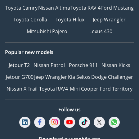
Toyota Camry
Nissan Altima
Toyota RAV 4
Ford Mustang
Toyota Corolla
Toyota Hilux
Jeep Wrangler
Mitsubishi Pajero
Lexus 430
Popular new models
Jetour T2
Nissan Patrol
Porsche 911
Nissan Kicks
Jetour G700
Jeep Wrangler
Kia Seltos
Dodge Challenger
Nissan X Trail
Toyota RAV4
Mini Cooper
Ford Territory
Follow us
Download our mobile app