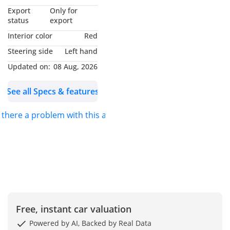
*MUHAMMAD NOUMAN*
Export
Only for
AND I WILL BE GLAD TO
status
export
ASSIST YOU. FOR DETAILS
Interior color
Red
PLEASE *CALL* OR
Steering side
Left hand
*MESSAGE ON
Updated on:
08 Aug, 2026
WHATSAPP*.
See all Specs & features
S.K MOTORS FZCO
s there a problem with this ad?
We specialize in Toyota,
Hyundai, Kia, Nissan,
Mitsubishi, Ford, Lexus,
Honda, mercedes, Foton,
Jinbei and Jincheng.
We also deal in
Free, instant car valuation
commercial vehicles
Powered by AI, Backed by Real Data