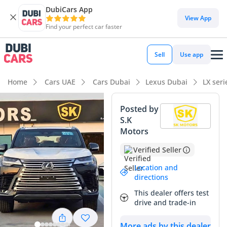
DubiCars App
View App
Find your perfect car faster
Sell
Use app
Home
Cars UAE
Cars Dubai
Lexus Dubai
LX ser
Posted by
S.K
Motors
Verified Seller
Location and
directions
This dealer offers test
drive and trade-in
More ads by this dealer