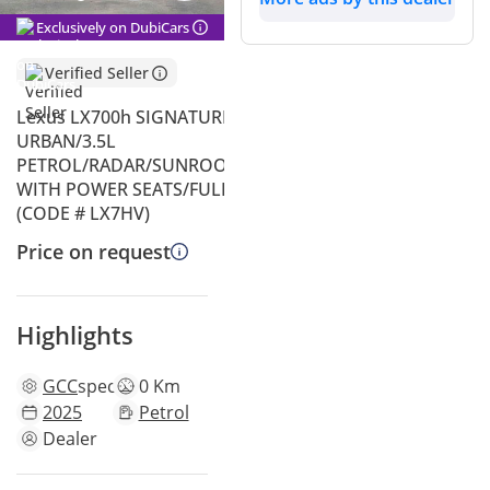
Exclusively on DubiCars
Verified Seller
Lexus LX700h SIGNATURE HYBRID
URBAN/3.5L
PETROL/RADAR/SUNROOF/LEATHER
WITH POWER SEATS/FULL OPTION
(CODE # LX7HV)
Price on request
Highlights
GCC
specs
0 Km
2025
Petrol
Dealer