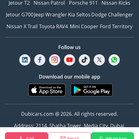
Jetour T2
Nissan Patrol
Porsche 911
Nissan Kicks
Jetour G700
Jeep Wrangler
Kia Seltos
Dodge Challenger
Nissan X Trail
Toyota RAV4
Mini Cooper
Ford Territory
Follow us
Download our mobile app
Dubicars.com @ 2026. All rights reserved.
Address: 2114, Shatha Tower, Media City, Dubai,
UAE
Call
Email
WhatsApp