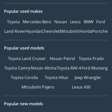
Popular used makes
Toyota
Mercedes-Benz
Nissan
Lexus
BMW
Ford
Land Rover
Hyundai
Chevrolet
Mitsubishi
Honda
Porsche
Popular used models
Toyota Land Cruiser
Nissan Patrol
Toyota Prado
Toyota Camry
Nissan Altima
Toyota RAV 4
Ford Mustang
Toyota Corolla
Toyota Hilux
Jeep Wrangler
Mitsubishi Pajero
Lexus 430
Popular new models