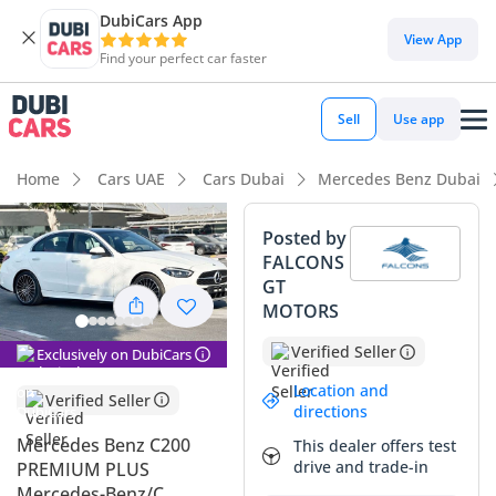
DubiCars App
DubiCars intelligence
View App
Find your perfect car faster
DubiCars intelligence
Sell
Use app
Highlights
Home
Cars UAE
Cars Dubai
Mercedes Benz Dubai
Top-tier audio system standard
Posted by
FALCONS
Most advanced ADAS standard
GT
MOTORS
5-Star NCAP safety rating
Verified Seller
Exclusively on DubiCars
Summary
Location and
Verified Seller
This 2025 luxury sedan represents one of the most sought-
directions
after configurations in the GCC market, combining the
Mercedes Benz C200
This dealer offers test
prestige of the brand with the highly desirable Premium
drive and trade-in
PREMIUM PLUS
Plus specification. As a brand-new model year with
Mercedes-Benz/C