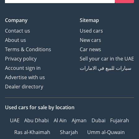
Company
Sitemap
Contact us
Used cars
About us
New cars
Terms & Conditions
Car news
Privacy policy
Sell your car in the UAE
Account sign in
سيارات للبيع في الامارات
Advertise with us
Dealer directory
Used cars
for sale
by location
UAE
Abu Dhabi
Al Ain
Ajman
Dubai
Fujairah
Ras al-Khaimah
Sharjah
Umm al-Quwain