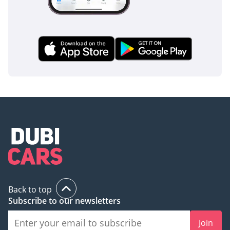
Premium Plus C200 in classic black is the definitive choice. It
balances prestigious European engineering with enough
modern technology to stay relevant for years, making it a
sound investment in the current GCC market.
AI insights generated from market expert data. Always
inspect the vehicle before purchase.
Back to top
Subscribe to our newsletters
Join