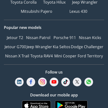
Toyota Corolla
Toyota Hilux
Jeep Wrangler
Mitsubishi Pajero
Lexus 430
Popular new models
Jetour T2
Nissan Patrol
Porsche 911
Nissan Kicks
Jetour G700
Jeep Wrangler
Kia Seltos
Dodge Challenger
Nissan X Trail
Toyota RAV4
Mini Cooper
Ford Territory
Follow us
Download our mobile app