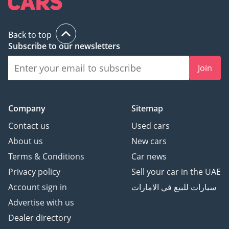
Back to top
Subscribe to our newsletters
Join
Company
Sitemap
Contact us
Used cars
About us
New cars
Terms & Conditions
Car news
Privacy policy
Sell your car in the UAE
Account sign in
سيارات للبيع في الامارات
Advertise with us
Dealer directory