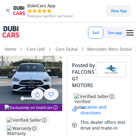
DubiCars App
DubiCars intelligence
View App
Find your perfect car faster
DubiCars intelligence
Sell
Use app
Highlights
Home
Cars UAE
Cars Dubai
Mercedes Benz Dubai
5-Star NCAP safety rating
Posted by
FALCONS
Top-tier audio system standard
GT
MOTORS
Most advanced ADAS standard
Verified Seller
Summary
Location and
Exclusively on DubiCars
This 2025 Mercedes-Benz C200 in Premium Plus trim
directions
represents a rare opportunity to own a current-model-year
Verified Seller
This dealer offers test
executive sedan with zero compromise on specification.
drive and trade-in
Warranty
Finished in white, which remains the strongest resale color