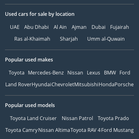
Used cars
for sale
by location
UAE
Abu Dhabi
Al Ain
Ajman
Dubai
Fujairah
Ras al-Khaimah
Sharjah
Umm al-Quwain
Popular used makes
Toyota
Mercedes-Benz
Nissan
Lexus
BMW
Ford
Land Rover
Hyundai
Chevrolet
Mitsubishi
Honda
Porsche
Popular used models
Toyota Land Cruiser
Nissan Patrol
Toyota Prado
Toyota Camry
Nissan Altima
Toyota RAV 4
Ford Mustang