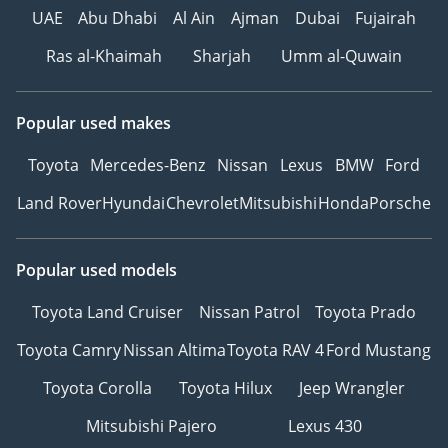
UAE
Abu Dhabi
Al Ain
Ajman
Dubai
Fujairah
• Multistage airbags and
reinforced safety
Ras al-Khaimah
Sharjah
Umm al-Quwain
structure
• Rain-sensing wipers and
auto-dimming mirrors
Popular used makes
-----------------------------------
Toyota
Mercedes-Benz
Nissan
Lexus
BMW
Ford
-----------------------------------
--------------
Land Rover
Hyundai
Chevrolet
Mitsubishi
Honda
Porsche
HOW TO BUY YOUR NEXT
CAR FROM ZENITH
Popular used models
MOTORS
1Make an Appointment –
Toyota Land Cruiser
Nissan Patrol
Toyota Prado
Choose a convenient time
to experience your
Toyota Camry
Nissan Altima
Toyota RAV 4
Ford Mustang
preferred vehicle.
Toyota Corolla
Toyota Hilux
Jeep Wrangler
2Personalized Vehicle
Configuration and
Mitsubishi Pajero
Lexus 430
Customization.