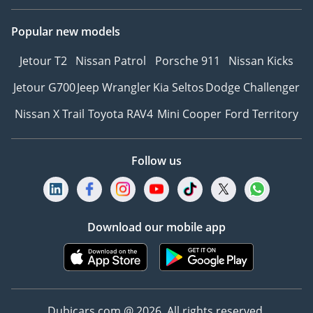
3Explore Financing
Popular new models
Options – We can
recommend trusted
Jetour T2
Nissan Patrol
Porsche 911
Nissan Kicks
warranty partners to
provide protection plans
Jetour G700
Jeep Wrangler
Kia Seltos
Dodge Challenger
for your vehicle.
Nissan X Trail
Toyota RAV4
Mini Cooper
Ford Territory
4Reserve Your Vehicle –
Secure your chosen car
with a quick and simple
Follow us
reservation.
5Drive with Confidence –
Hit the road with peace of
mind, backed by our
Download our mobile app
trusted warranty and
after-sales support.
6Customized Orders for
Retail Clients – Looking
Dubicars.com @ 2026. All rights reserved.