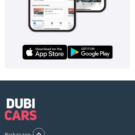
• Tow hook (front/rear)
• A-pillar and roof spoiler
upgrades for improved
aerodynamics
• Side steps for easy entry
and exit
• Electrically folding and
heated side mirrors
• Rain-sensing automatic
windshield wipers
• Enhanced body
soundproofing and
aerodynamic refinements
• Signature upright
stance with strong
character lines
Back to top