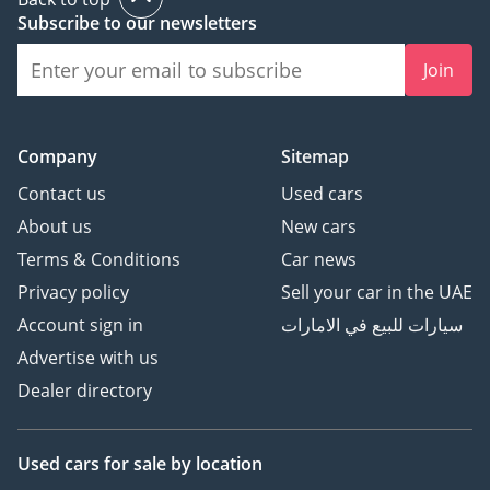
Safety Features
Subscribe to our newsletters
• 360-degree surround
Join
view camera system
• Front and rear parking
sensors
Company
Sitemap
• Blind Spot Assist
• Lane Departure Warning
Contact us
Used cars
• Adaptive cruise control
About us
New cars
with distance radar
Terms & Conditions
Car news
• Tire Pressure
Privacy policy
Sell your car in the UAE
Monitoring System
(TPMS)
Account sign in
سيارات للبيع في الامارات
• Adaptive damping
Advertise with us
suspension for optimized
Dealer directory
ride and handling
• Triple differential locks
for superior off-road
Used cars
for sale
by location
control