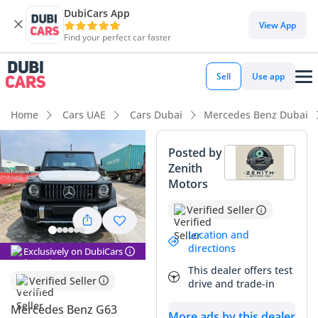
DubiCars App
DubiCars intelligence
View App
Find your perfect car faster
DubiCars intelligence
Sell
Use app
Highlights
Home
Cars UAE
Cars Dubai
Mercedes Benz Dubai
Hand-built engine
Posted by
Zenith
Genuine off-road rated
Motors
Lowest depreciation in class
Verified Seller
Summary
Location and
directions
Exclusively on DubiCars
This latest-generation icon represents a significant leap
This dealer offers test
forward in refined performance, especially for those seeking
Verified Seller
drive and trade-in
the unmistakable presence of an AMG flagship in the GCC.
The timeless black exterior is one of the most sought-after
Mercedes Benz G63
More ads by this dealer