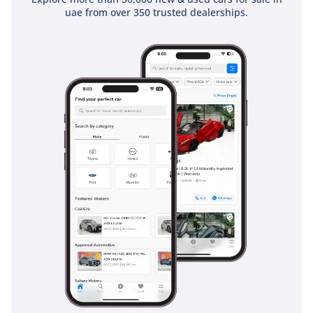
reinforced RISE (Reinforced Impact Safety Evolution) body
uae from over 350 trusted dealerships.
construction provide high-level protection in the event of a
collision. For the high-speed highway environments of the
GCC, the inclusion of ABS with Electronic Brakeforce
Distribution ensures consistent stopping power even when
the bed is fully loaded. These systems work behind the
scenes to provide a secure driving experience that many
utility-focused vehicles simply cannot match, giving you the
confidence to use this truck as your primary family
transporter.
The bottom line
For the professional who needs a reliable workhorse by day
and a capable family adventurer by weekend, this 2025 L200
GLS is the smartest choice in the market. Its GCC-spec
pedigree combined with the GLS trim’s comfort makes it a
high-value opportunity that will hold its worth for years to
come.
AI insights generated from market expert data. Always
inspect the vehicle before purchase.