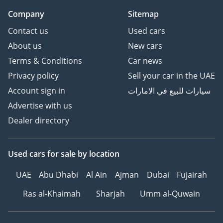
Company
Sitemap
Contact us
Used cars
About us
New cars
Terms & Conditions
Car news
Privacy policy
Sell your car in the UAE
Account sign in
سيارات للبيع في الامارات
Advertise with us
Dealer directory
Used cars
for sale
by location
UAE
Abu Dhabi
Al Ain
Ajman
Dubai
Fujairah
Ras al-Khaimah
Sharjah
Umm al-Quwain