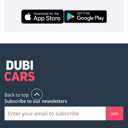
Back to top
Subscribe to our newsletters
Join