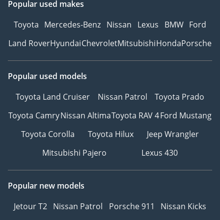
Popular used makes
Toyota
Mercedes-Benz
Nissan
Lexus
BMW
Ford
Land Rover
Hyundai
Chevrolet
Mitsubishi
Honda
Porsche
Popular used models
Toyota Land Cruiser
Nissan Patrol
Toyota Prado
Toyota Camry
Nissan Altima
Toyota RAV 4
Ford Mustang
Toyota Corolla
Toyota Hilux
Jeep Wrangler
Mitsubishi Pajero
Lexus 430
Popular new models
Jetour T2
Nissan Patrol
Porsche 911
Nissan Kicks