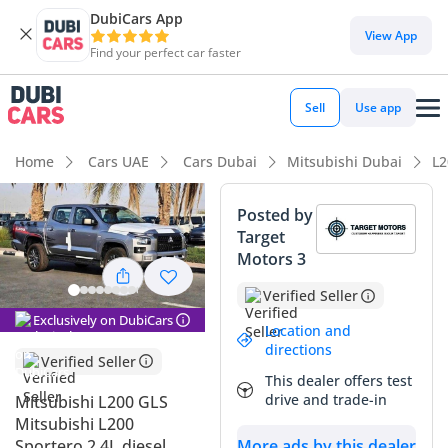
DubiCars App
DubiCars intelligence
View App
Find your perfect car faster
DubiCars intelligence
Sell
Use app
Highlights
Home
Cars UAE
Cars Dubai
Mitsubishi Dubai
L2
Genuine off-road rated
Posted by
Target
Lowest depreciation in class
Motors 3
5-Star NCAP safety rating
Verified Seller
Exclusively on DubiCars
Summary
Location and
directions
Verified Seller
This 2025 Mitsubishi L200 GLS represents a significant leap
This dealer offers test
forward for the legendary nameplate, offering a
drive and trade-in
Mitsubishi L200 GLS
sophisticated balance of rugged utility and modern
Mitsubishi L200
refinement. Being the latest model year, it features the most
Sportero 2.4L diesel
More ads by this dealer