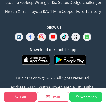
Jetour G700
Jeep Wrangler
Kia Seltos
Dodge Challenger
Nissan X Trail
Toyota RAV4
Mini Cooper
Ford Territory
Follow us
Download our mobile app
Dubicars.com @ 2026. All rights reserved.
Address: 2114, Shatha Tower, Media City, Dubai,
UAE
Call
Email
WhatsApp