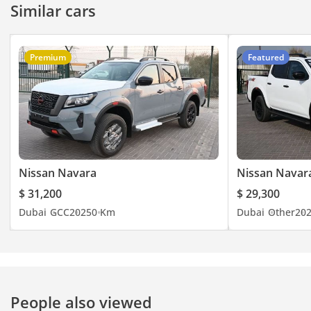
Similar cars
Premium
Featured
Nissan Navara
Nissan Navar
$ 31,200
$ 29,300
Dubai
GCC
2025
0 Km
Dubai
Other
20
People also viewed