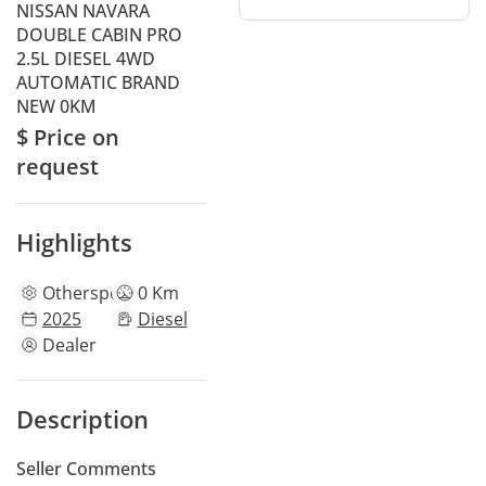
NISSAN NAVARA
DOUBLE CABIN PRO
2.5L DIESEL 4WD
AUTOMATIC BRAND
NEW 0KM
$ Price on
request
Highlights
Other
specs
0 Km
2025
Diesel
Dealer
Description
Seller Comments