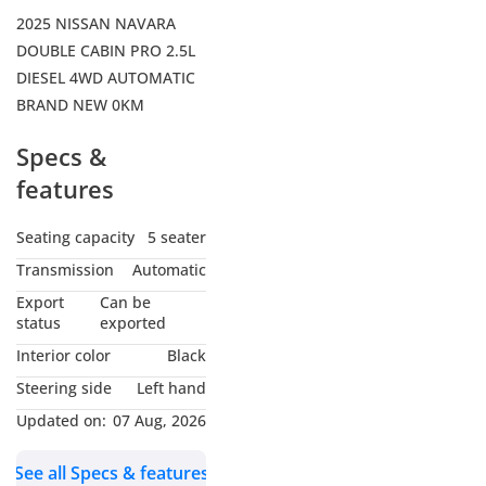
2025 NISSAN NAVARA
DOUBLE CABIN PRO 2.5L
DIESEL 4WD AUTOMATIC
BRAND NEW 0KM
Specs &
features
Seating capacity
5 seater
Transmission
Automatic
Export
Can be
status
exported
Interior color
Black
Steering side
Left hand
Updated on:
07 Aug, 2026
See all Specs & features