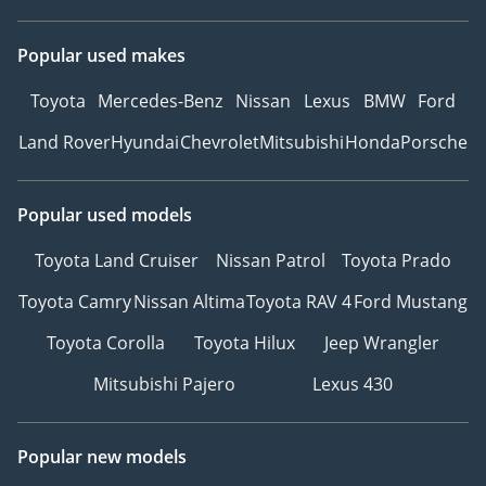
Popular used makes
Toyota
Mercedes-Benz
Nissan
Lexus
BMW
Ford
Land Rover
Hyundai
Chevrolet
Mitsubishi
Honda
Porsche
Popular used models
Toyota Land Cruiser
Nissan Patrol
Toyota Prado
Toyota Camry
Nissan Altima
Toyota RAV 4
Ford Mustang
Toyota Corolla
Toyota Hilux
Jeep Wrangler
Mitsubishi Pajero
Lexus 430
Popular new models