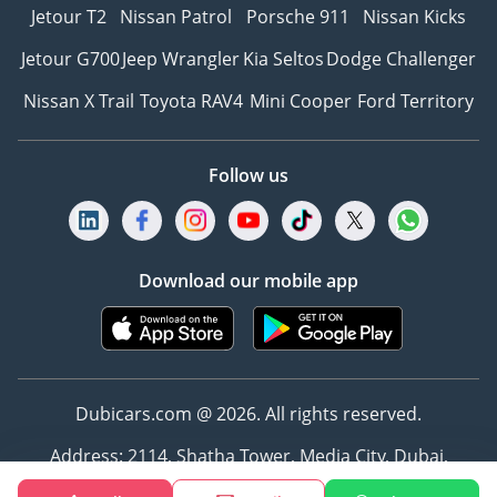
Jetour T2
Nissan Patrol
Porsche 911
Nissan Kicks
Jetour G700
Jeep Wrangler
Kia Seltos
Dodge Challenger
Nissan X Trail
Toyota RAV4
Mini Cooper
Ford Territory
Follow us
Download our mobile app
Dubicars.com @ 2026. All rights reserved.
Address: 2114, Shatha Tower, Media City, Dubai,
UAE