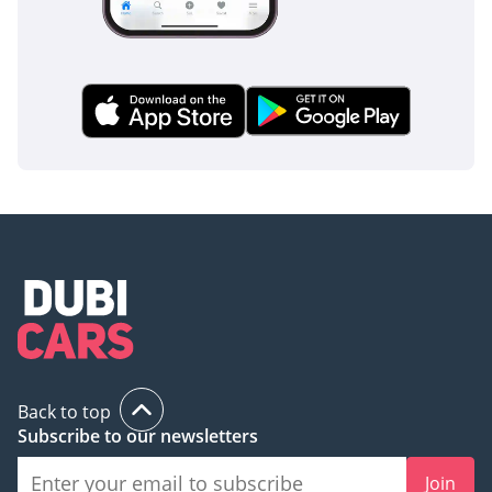
Back to top
Subscribe to our newsletters
Join