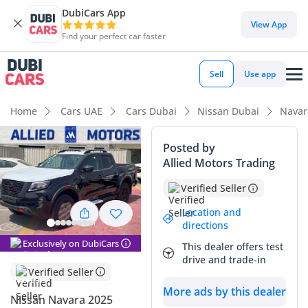
DubiCars App
View App
Find your perfect car faster
Sell
Use app
Home
Cars UAE
Cars Dubai
Nissan Dubai
Navar
Posted by
Allied Motors Trading
Verified Seller
Location and
directions
Exclusively on DubiCars
This dealer offers test
drive and trade-in
Verified Seller
More ads by this dealer
Nissan Navara 2025