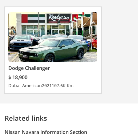
Dodge Challenger
$ 18,900
Dubai
American
2021
107.6K Km
Related links
Nissan Navara Information Section