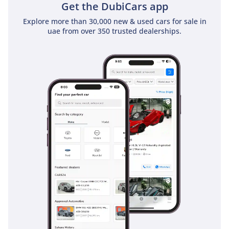
Get the DubiCars app
Explore more than 30,000 new & used cars for sale in
uae from over 350 trusted dealerships.