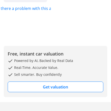
s there a problem with this ad?
Free, instant car valuation
Powered by AI, Backed by Real Data
Real-Time. Accurate Value.
Sell smarter. Buy confidently
Get valuation