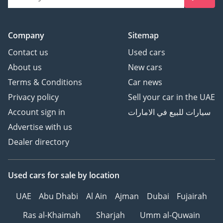
Company
Sitemap
Contact us
Used cars
About us
New cars
Terms & Conditions
Car news
Privacy policy
Sell your car in the UAE
Account sign in
سيارات للبيع في الامارات
Advertise with us
Dealer directory
Used cars
for sale
by location
UAE
Abu Dhabi
Al Ain
Ajman
Dubai
Fujairah
Ras al-Khaimah
Sharjah
Umm al-Quwain