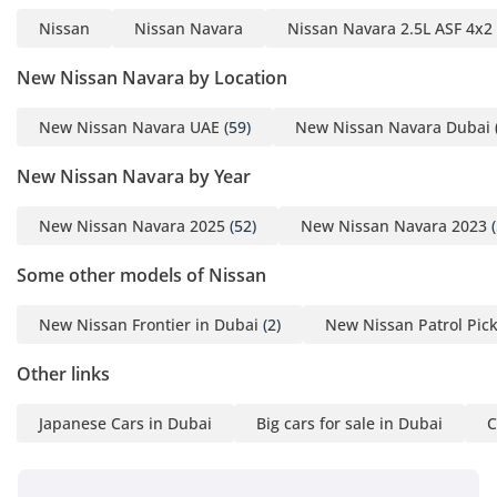
Nissan
Nissan Navara
Nissan Navara 2.5L ASF 4x2
New Nissan Navara by Location
New Nissan Navara UAE
(59)
New Nissan Navara Dubai
New Nissan Navara by Year
New Nissan Navara 2025
(52)
New Nissan Navara 2023
(
Some other models of Nissan
New Nissan Frontier in Dubai
(2)
New Nissan Patrol Pic
Other links
Japanese Cars in Dubai
Big cars for sale in Dubai
C