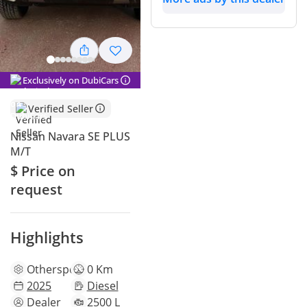
Exclusively on DubiCars
Verified Seller
Nissan Navara SE PLUS
M/T
$ Price on
request
Highlights
Other
specs
0 Km
2025
Diesel
Dealer
2500 L