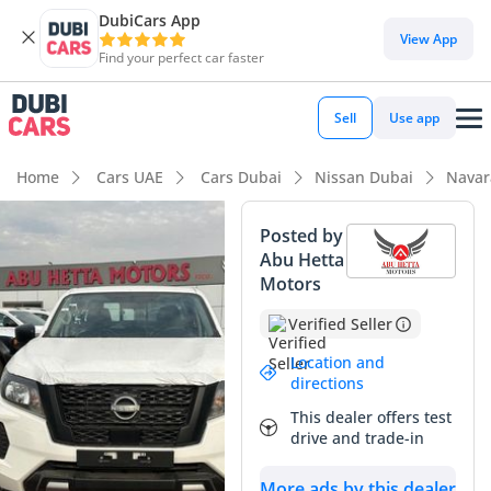
DubiCars App
View App
Find your perfect car faster
Sell
Use app
Home
Cars UAE
Cars Dubai
Nissan Dubai
Navar
Posted by
Abu Hetta
Motors
Verified Seller
Location and
directions
This dealer offers test
drive and trade-in
More ads by this dealer