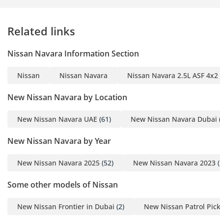
Related links
Nissan Navara Information Section
Nissan
Nissan Navara
Nissan Navara 2.5L ASF 4x2
New Nissan Navara by Location
New Nissan Navara UAE
(61)
New Nissan Navara Dubai
New Nissan Navara by Year
New Nissan Navara 2025
(52)
New Nissan Navara 2023
(
Some other models of Nissan
New Nissan Frontier in Dubai
(2)
New Nissan Patrol Pic