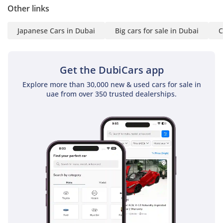
Other links
Japanese Cars in Dubai
Big cars for sale in Dubai
C
Get the DubiCars app
Explore more than 30,000 new & used cars for sale in
uae from over 350 trusted dealerships.