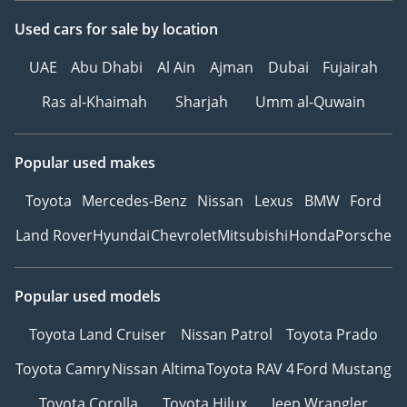
Used cars
for sale
by location
UAE
Abu Dhabi
Al Ain
Ajman
Dubai
Fujairah
Ras al-Khaimah
Sharjah
Umm al-Quwain
Popular used makes
Toyota
Mercedes-Benz
Nissan
Lexus
BMW
Ford
Land Rover
Hyundai
Chevrolet
Mitsubishi
Honda
Porsche
Popular used models
Toyota Land Cruiser
Nissan Patrol
Toyota Prado
Toyota Camry
Nissan Altima
Toyota RAV 4
Ford Mustang
Toyota Corolla
Toyota Hilux
Jeep Wrangler