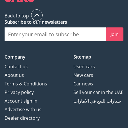
Back to top
Subscribe to our newsletters
Join
Company
Sitemap
Contact us
Used cars
About us
New cars
Terms & Conditions
Car news
Privacy policy
Sell your car in the UAE
Account sign in
سيارات للبيع في الامارات
Advertise with us
Dealer directory