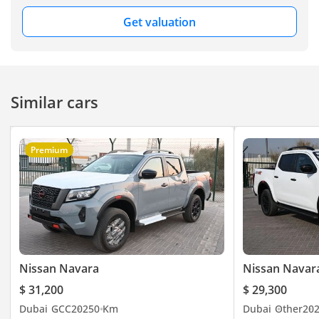
Get valuation
Similar cars
Premium
Nissan Navara
Nissan Navar
$ 31,200
$ 29,300
Dubai
GCC
2025
0 Km
Dubai
Other
20