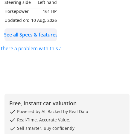
Steering side
Left hand
Horsepower
161 HP
Updated on:
10 Aug, 2026
See all Specs & features
s there a problem with this ad?
Free, instant car valuation
Powered by AI, Backed by Real Data
Real-Time. Accurate Value.
Sell smarter. Buy confidently