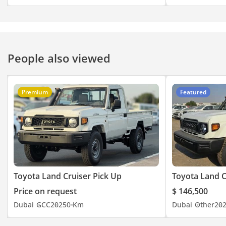
People also viewed
Premium
Featured
Toyota Land Cruiser Pick Up
Toyota Land C
Price on request
$ 146,500
Dubai
GCC
2025
0 Km
Dubai
Other
20