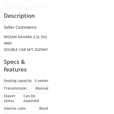
Description
Seller Comments
NISSAN NAVARA 2.5L DSL
4WD
DOUBLE CAB M/T 2025MY
Specs &
features
Seating capacity
5 seater
Transmission
Manual
Export
Can be
status
exported
Interior color
Black