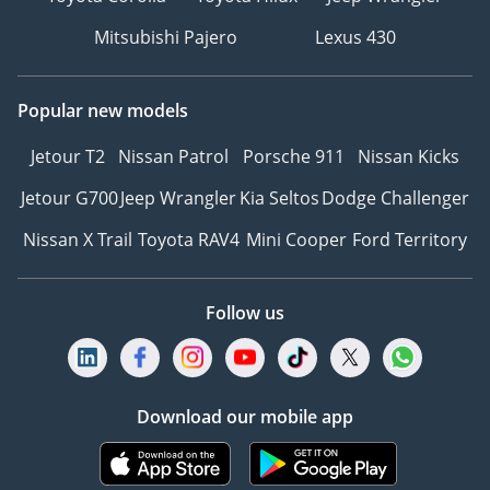
Mitsubishi Pajero
Lexus 430
Popular new models
Jetour T2
Nissan Patrol
Porsche 911
Nissan Kicks
Jetour G700
Jeep Wrangler
Kia Seltos
Dodge Challenger
Nissan X Trail
Toyota RAV4
Mini Cooper
Ford Territory
Follow us
Download our mobile app