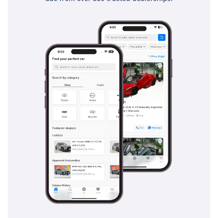
residential buildings much safer. Its chassis is constructed
with high-tensile steel to provide a rigid safety cell while
keeping the vehicle light and efficient. Stability control
systems come standard, providing an extra layer of security
when driving at highway speeds in windy conditions. For
families, the inclusion of ISOFIX child seat anchors ensures
the youngest passengers are securely and correctly fasted
for every journey.
The bottom line
For the pragmatist who values a brand-new car experience
with the lowest possible ownership costs, this 2025 Suzuki
Dzire GLX is the ultimate choice in the GCC. It combines
modern features with legendary reliability and a silver finish
that makes it perfectly adapted for the local climate.
AI insights generated from market expert data. Always
inspect the vehicle before purchase.