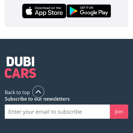
Back to top
Subscribe to our newsletters
Join