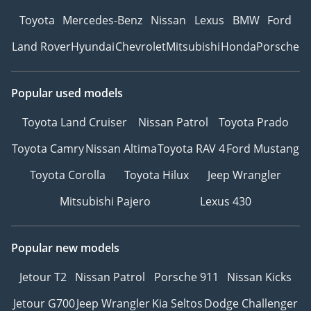
Toyota
Mercedes-Benz
Nissan
Lexus
BMW
Ford
Land Rover
Hyundai
Chevrolet
Mitsubishi
Honda
Porsche
Popular used models
Toyota Land Cruiser
Nissan Patrol
Toyota Prado
Toyota Camry
Nissan Altima
Toyota RAV 4
Ford Mustang
Toyota Corolla
Toyota Hilux
Jeep Wrangler
Mitsubishi Pajero
Lexus 430
Popular new models
Jetour T2
Nissan Patrol
Porsche 911
Nissan Kicks
Jetour G700
Jeep Wrangler
Kia Seltos
Dodge Challenger