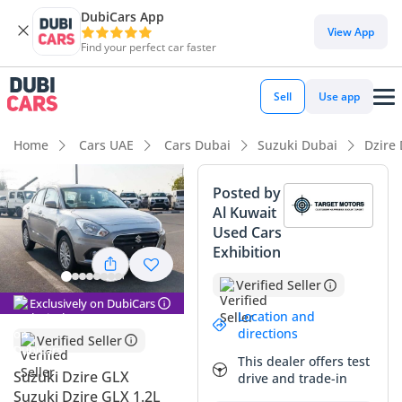
DubiCars App
DubiCars intelligence
View App
Find your perfect car faster
DubiCars intelligence
Sell
Use app
Highlights
Home
Cars UAE
Cars Dubai
Suzuki Dubai
Dzire
Best fuel economy in class
Posted by
Al Kuwait
Lowest running cost in class
Used Cars
Exhibition
Lowest depreciation in class
Verified Seller
Summary
Exclusively on DubiCars
Location and
The 2025 Suzuki Dzire GLX represents one of the most
directions
Verified Seller
sensible and high-value investments in the current GCC
This dealer offers test
automotive market. As a brand-new model year arrival, it
Suzuki Dzire GLX
drive and trade-in
offers the latest updates in style and efficiency that make it
Suzuki Dzire GLX 1.2L