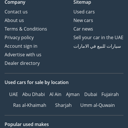
Company
Sitemap
Contact us
Used cars
About us
New cars
Terms & Conditions
Car news
Privacy policy
Sell your car in the UAE
Account sign in
سيارات للبيع في الامارات
Advertise with us
Dealer directory
Used cars
for sale
by location
UAE
Abu Dhabi
Al Ain
Ajman
Dubai
Fujairah
Ras al-Khaimah
Sharjah
Umm al-Quwain
Popular used makes