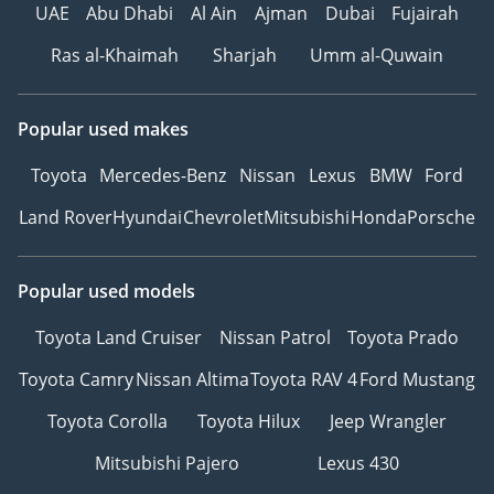
UAE
Abu Dhabi
Al Ain
Ajman
Dubai
Fujairah
Ras al-Khaimah
Sharjah
Umm al-Quwain
Popular used makes
Toyota
Mercedes-Benz
Nissan
Lexus
BMW
Ford
Land Rover
Hyundai
Chevrolet
Mitsubishi
Honda
Porsche
Popular used models
Toyota Land Cruiser
Nissan Patrol
Toyota Prado
Toyota Camry
Nissan Altima
Toyota RAV 4
Ford Mustang
Toyota Corolla
Toyota Hilux
Jeep Wrangler
Mitsubishi Pajero
Lexus 430