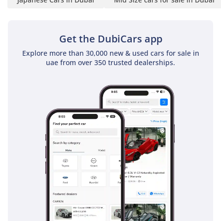
system is a standout feature, engineered to drop cabin
temperatures rapidly even after the car has been parked in
the sun for hours. High-quality materials are used
Get the DubiCars app
throughout the E PLUS trim, with an emphasis on soft-touch
Explore more than 30,000 new & used cars for sale in
surfaces and ergonomic controls that make every journey
uae from over 350 trusted dealerships.
less fatiguing. The 2025 model year features improved
sound insulation, reducing road and wind noise to a
minimum, which allows the audio system to be enjoyed to
its fullest. Storage is plentiful, with large door pockets and a
deep center console, while the boot space is unaffected by
the hybrid components, allowing for full-sized suitcases or
golf clubs. Every detail reflects a focus on the driver’s needs,
ensuring that the environment remains pleasant regardless
of how long the journey takes.
Safety
Safety in the 2025 Toyota Camry E PLUS HEV is
comprehensive, featuring a suite of active and passive
systems that are designed to protect everyone on board. It
comes equipped with multiple airbags and a reinforced