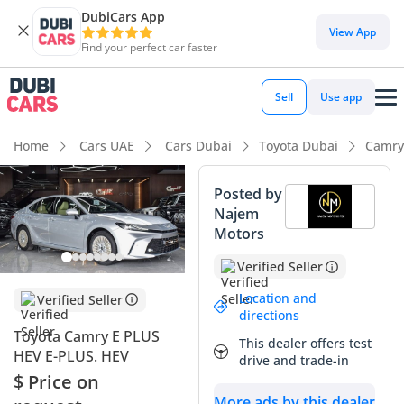
DubiCars App
DubiCars intelligence
View App
Find your perfect car faster
DubiCars intelligence
Sell
Use app
Highlights
Home
Cars UAE
Cars Dubai
Toyota Dubai
Camry
Best fuel economy in class
Posted by
Najem
Lowest running cost in class
Motors
Lowest depreciation in class
Verified Seller
Summary
Location and
Verified Seller
directions
This 2025 Toyota Camry E PLUS HEV represents the cutting
Toyota Camry E PLUS
This dealer offers test
edge of the region's most trusted sedan, offering an
HEV E-PLUS. HEV
drive and trade-in
unmatched balance of modern technology and legendary
$ Price on
reliability. As a GCC spec hybrid, it is perfectly optimized for
More ads by this dealer