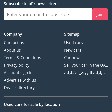
Subscribe to our newsletters
technology without abandoning the legendary reliability of a
Toyota. It represents a rare opportunity to own a high-trim
Join
hybrid in a top-resale color, providing an immediate benefit
in fuel savings and a long-term benefit in retained value.
AI insights generated from market expert data. Always
Company
Sitemap
inspect the vehicle before purchase.
Contact us
Used cars
About us
New cars
Terms & Conditions
Car news
Privacy policy
Sell your car in the UAE
Account sign in
سيارات للبيع في الامارات
Advertise with us
Dealer directory
Used cars
for sale
by location