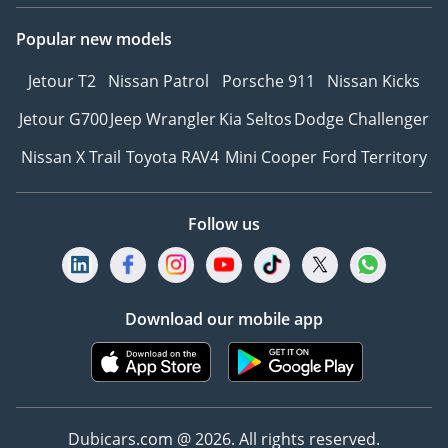
Popular new models
Jetour T2
Nissan Patrol
Porsche 911
Nissan Kicks
Jetour G700
Jeep Wrangler
Kia Seltos
Dodge Challenger
Nissan X Trail
Toyota RAV4
Mini Cooper
Ford Territory
Follow us
Download our mobile app
Dubicars.com @ 2026. All rights reserved.