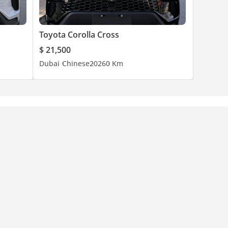
Toyota Corolla Cross
$ 21,500
Dubai
Chinese
2026
0 Km