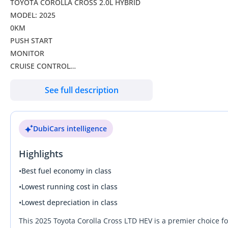
TOYOTA COROLLA CROSS 2.0L HYBRID
MODEL: 2025
0KM
PUSH START
MONITOR
CRUISE CONTROL
MULTIMEDIA CONTROL STEERING
See full description
USB
SUNROOF
ALLOY WHEELS
DubiCars intelligence
Highlights
•
Best fuel economy in class
•
Lowest running cost in class
•
Lowest depreciation in class
This 2025 Toyota Corolla Cross LTD HEV is a premier choice f