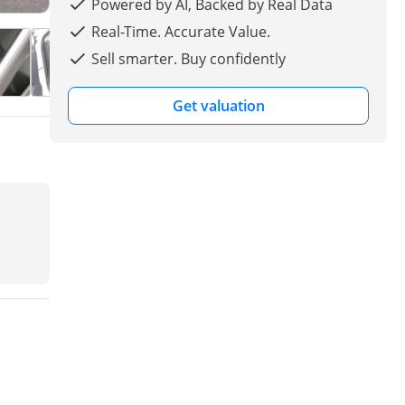
Powered by AI, Backed by Real Data
Real-Time. Accurate Value.
Sell smarter. Buy confidently
Get valuation