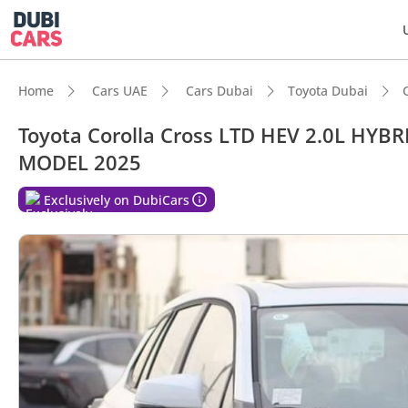
Home
Cars UAE
Cars Dubai
Toyota Dubai
Toyota Corolla Cross LTD HEV 2.0L HY
MODEL 2025
DubiC
Exclusively on DubiCars
Best f
Lowest
Lowest