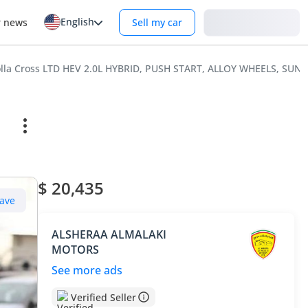
English
Login
r news
Sell my car
olla Cross LTD HEV 2.0L HYBRID, PUSH START, ALLOY WHEELS, SU
$ 20,435
ave
ALSHERAA ALMALAKI
MOTORS
See more ads
Verified Seller