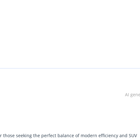
AI gen
or those seeking the perfect balance of modern efficiency and SUV