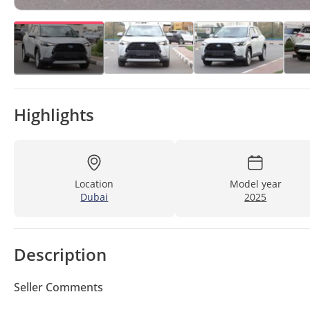
Highlights
Location
Model year
Dubai
2025
Description
Seller Comments