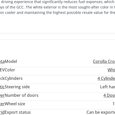
ed driving experience that significantly reduces fuel expenses, which 
 of the GCC. The white exterior is the most sought-after color in 
in cooler and maintaining the highest possible resale value for th
lity, it stands out as a more efficient alternative to traditional petr
ip is defined by Toyota’s legendary reliability, making it a low-ri
025 model allows you to leapfrog into the latest automotive techno
orders.
ota
Model
Corolla Cro
EV
Color
Whi
ack
Cylinders
4
Cylinde
tic
Steering side
Left ha
ver
Number of doors
4 Doo
ter
Wheel size
1
rid
Export status
Can be export