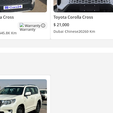
a Cross
Toyota Corolla Cross
$ 21,000
Warranty
Dubai
Chinese
2026
0 Km
4
45.8K Km