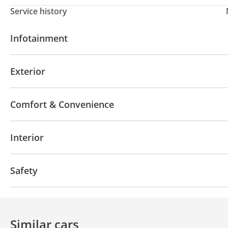
Service history
Infotainment
Apple Car Play
Exterior
Sunroof
Keyless entry
Premium paint
DRLs
Comfort & Convenience
Power locks
Power Windows
Air Conditioner
Interior
Tuner/radio
USB
Safety
ABS
Airbags
Similar cars