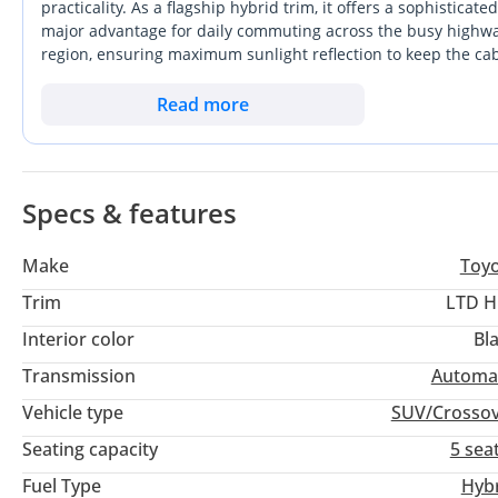
practicality. As a flagship hybrid trim, it offers a sophisticat
major advantage for daily commuting across the busy highways
region, ensuring maximum sunlight reflection to keep the cab
future. With its elevated seating position and crossover versati
SUVs while offering more space than a standard sedan. Ownersh
Read more
high-reward investment for long-term drivers. This specific 2
without the wait times often associated with new showroom 
Specs & features
Make
Toy
Trim
LTD H
Interior color
Bl
Transmission
Automa
Vehicle type
SUV/Crosso
Seating capacity
5 sea
Fuel Type
Hyb