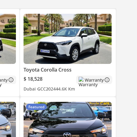
Toyota Corolla Cross
$ 18,528
anty
Warranty
Dubai
GCC
2024
44.6K Km
Featured