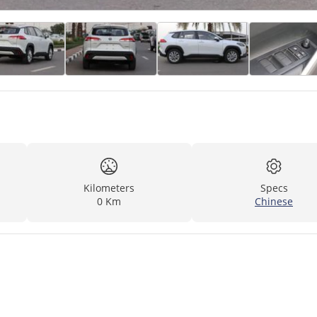
Kilometers
Specs
0 Km
Chinese