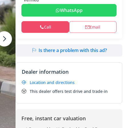
WhatsApp
Call
Email
Is there a problem with this ad?
Dealer information
Location and directions
This dealer offers test drive and trade-in
Free, instant car valuation