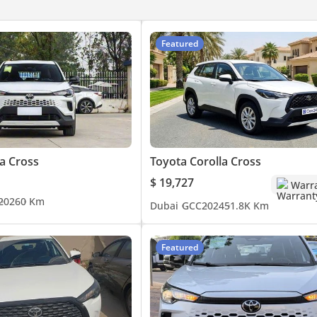
Featured
a Cross
Toyota Corolla Cross
$ 19,727
Warr
2026
0 Km
Dubai
GCC
2024
51.8K Km
Featured