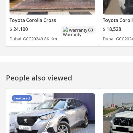
Toyota Corolla Cross
Toyota Coroll
$ 24,100
$ 18,528
Warranty
Dubai
GCC
2024
9.8K Km
Dubai
GCC
202
People also viewed
Featured