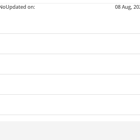
No
Updated on:
08 Aug, 20