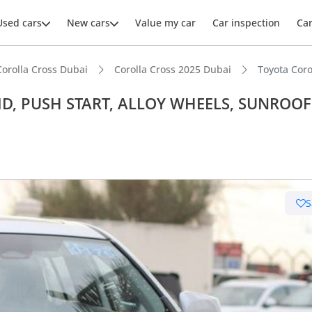
Used cars
New cars
Value my car
Car inspection
Ca
Corolla Cross Dubai
Corolla Cross 2025 Dubai
Toyota Cor
BRID, PUSH START, ALLOY WHEELS, SUNROOF
ars intelligence
uel economy in class
S
 running cost in class
 depreciation in class