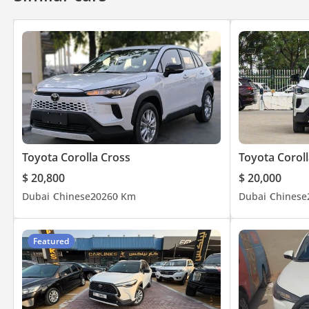
Toyota Corolla Cross
Toyota Coroll
$ 20,800
$ 20,000
Dubai
Chinese
2026
0 Km
Dubai
Chinese
Featured