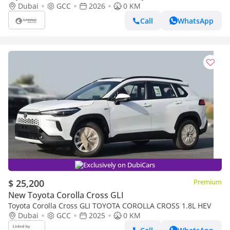
1.8L (Export only)
Dubai
GCC
2026
0 KM
Call
WhatsApp
Exclusively on DubiCars
$ 25,200
Premium
New Toyota Corolla Cross GLI
Toyota Corolla Cross GLI TOYOTA COROLLA CROSS 1.8L HEV
Dubai
GCC
2025
0 KM