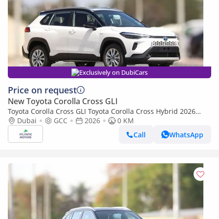
Exclusively on DubiCars
Price on request
New Toyota Corolla Cross GLI
Toyota Corolla Cross GLI Toyota Corolla Cross Hybrid 2026
Best Export Price (Export only)
Dubai
GCC
2026
0 KM
Call
WhatsApp