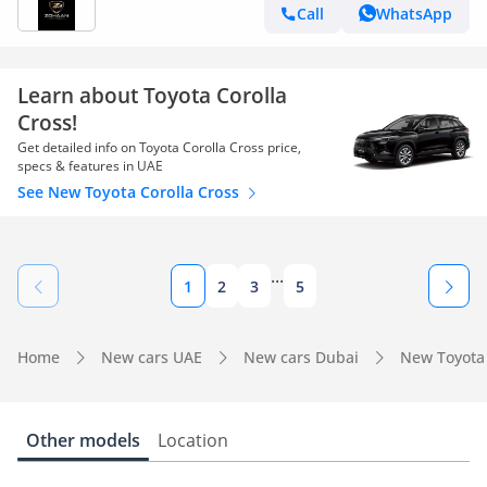
SEAT,360 CAMERA,BACK DOOR
Call
WhatsApp
Learn about Toyota Corolla
Cross!
Get detailed info on Toyota Corolla Cross price,
specs & features in UAE
See New Toyota Corolla Cross
...
1
2
3
5
Home
New cars UAE
New cars Dubai
New Toyota
Other models
Location