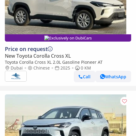
Exclusively on DubiCars
Price on request
New Toyota Corolla Cross XL
Toyota Corolla Cross XL 2.0L Gasoline Pioneer AT
Dubai
Chinese
2025
0 KM
Call
WhatsApp