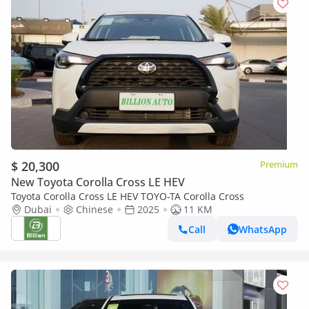
$ 20,300
Premium
New Toyota Corolla Cross LE HEV
Toyota Corolla Cross LE HEV TOYO-TA Corolla Cross
Dubai
Chinese
2025
11 KM
Call
WhatsApp