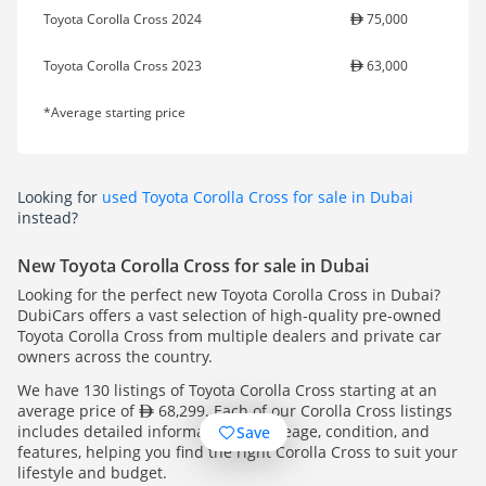
Toyota Corolla Cross 2024
75,000
Toyota Corolla Cross 2023
63,000
*Average starting price
Looking for
used Toyota Corolla Cross for sale in Dubai
instead?
New Toyota Corolla Cross for sale in Dubai
Looking for the perfect new Toyota Corolla Cross in Dubai?
DubiCars offers a vast selection of high-quality pre-owned
Toyota Corolla Cross from multiple dealers and private car
owners across the country.
We have 130 listings of Toyota Corolla Cross starting at an
average price of
68,299. Each of our Corolla Cross listings
includes detailed information on mileage, condition, and
Save
features, helping you find the right Corolla Cross to suit your
lifestyle and budget.