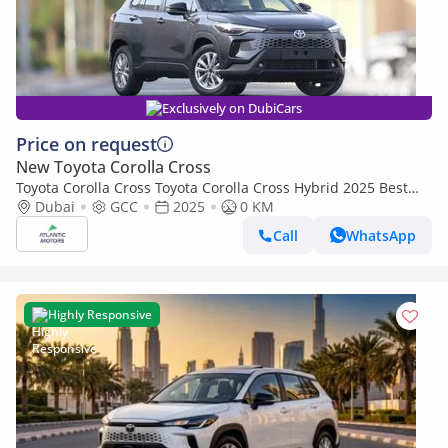
Exclusively on DubiCars
Price on request
New Toyota Corolla Cross
Toyota Corolla Cross Toyota Corolla Cross Hybrid 2025 Best
Export Price (Export only)
Dubai
GCC
2025
0 KM
Call
WhatsApp
Highly Responsive