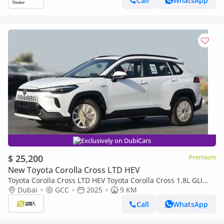
Call
WhatsApp
Exclusively on DubiCars
$ 25,200
Premium
New Toyota Corolla Cross LTD HEV
Toyota Corolla Cross LTD HEV Toyota Corolla Cross 1.8L GLI
(HEV), Automatic- 2025
Dubai
GCC
2025
9 KM
Call
WhatsApp