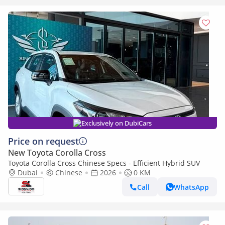
Exclusively on DubiCars
Price on request
New Toyota Corolla Cross
Toyota Corolla Cross Chinese Specs - Efficient Hybrid SUV
Dubai
Chinese
2026
0 KM
Call
WhatsApp