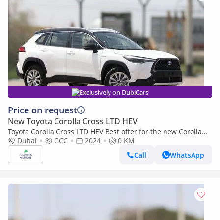
Exclusively on DubiCars
Price on request
New Toyota Corolla Cross LTD HEV
Toyota Corolla Cross LTD HEV Best offer for the new Corolla
Cross Hybrid 2024 1.8L contact Now | Terra rosa color interior
Dubai
GCC
2024
0 KM
Call
WhatsApp