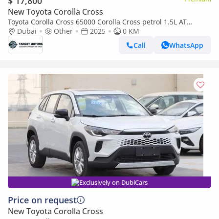
$ 17,800
New Toyota Corolla Cross
Toyota Corolla Cross 65000 Corolla Cross petrol 1.5L AT
MY2025 0KM
Dubai
Other
2025
0 KM
Call
WhatsApp
Exclusively on DubiCars
Price on request
New Toyota Corolla Cross