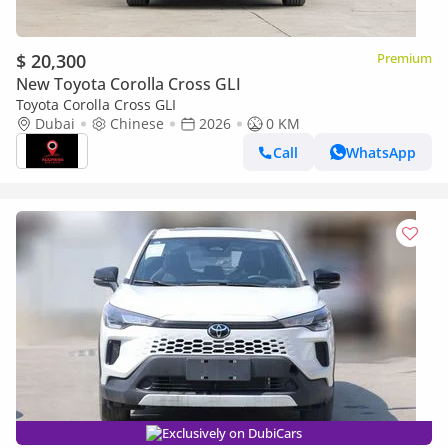
$ 20,300
Premium
New Toyota Corolla Cross GLI
Toyota Corolla Cross GLI
Dubai
Chinese
2026
0 KM
Call
WhatsApp
Exclusively on DubiCars