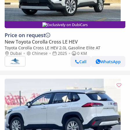
Exclusively on DubiCars
Price on request
New Toyota Corolla Cross LE HEV
Toyota Corolla Cross LE HEV 2.0L Gasoline Elite AT
Dubai
Chinese
2025
0 KM
Call
WhatsApp