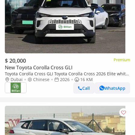
$ 20,000
Premium
New Toyota Corolla Cross GLI
Toyota Corolla Cross GLI Toyota Corolla Cross 2026 Elite white-
black
Dubai
Chinese
2026
16 KM
Call
WhatsApp