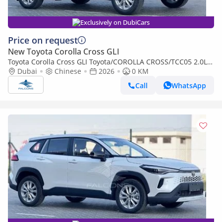
Exclusively on DubiCars
Price on request
New Toyota Corolla Cross GLI
Toyota Corolla Cross GLI Toyota/COROLLA CROSS/TCC05 2.0L
Deluxe Hybrid AT (Export only)
Dubai
Chinese
2026
0 KM
Call
WhatsApp