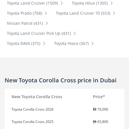
Toyota Land Cruiser (1509)
Toyota Hilux (1305)
Toyota Prado (768)
Toyota Land Cruiser 70 (553)
Nissan Patrol (431)
Toyota Land Cruiser Pick Up (431)
Toyota RAV4 (375)
Toyota Hiace (367)
New Toyota Corolla Cross price in Dubai
New Toyota Corolla Cross
Price*
Toyota Corolla Cross 2026
70,000
Toyota Corolla Cross 2025
65,800