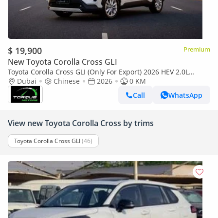
$ 19,900
Premium
New Toyota Corolla Cross GLI
Toyota Corolla Cross GLI (Only For Export) 2026 HEV 2.0L
BRAND NEW
Dubai
Chinese
2026
0 KM
Call
WhatsApp
View new Toyota Corolla Cross by trims
Toyota Corolla Cross GLI
(46)