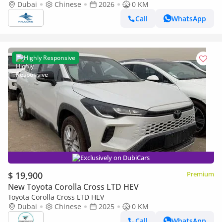
Deluxe Hybrid AT
Dubai
Chinese
2026
0 KM
Call
WhatsApp
Highly Responsive
Exclusively on DubiCars
$ 19,900
Premium
New Toyota Corolla Cross LTD HEV
Toyota Corolla Cross LTD HEV
Dubai
Chinese
2025
0 KM
Call
WhatsApp