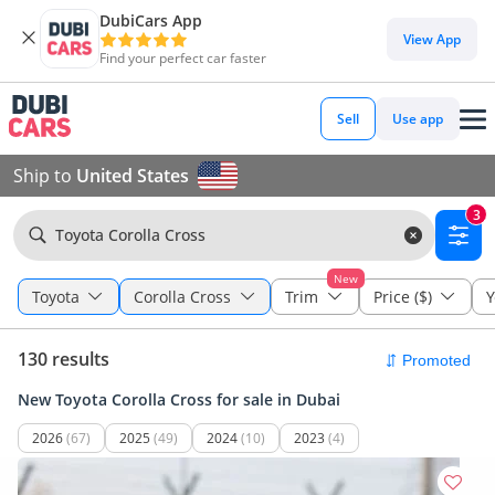
DubiCars App
View App
Find your perfect car faster
Sell
Use app
Ship to
United States
3
Toyota Corolla Cross
New
Toyota
Corolla Cross
Trim
Price ($)
Y
130 results
New Toyota Corolla Cross for sale in Dubai
2026
(67)
2025
(49)
2024
(10)
2023
(4)