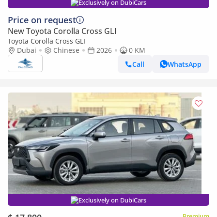
Exclusively on DubiCars
Price on request
New Toyota Corolla Cross GLI
Toyota Corolla Cross GLI
Dubai
Chinese
2026
0 KM
Call
WhatsApp
Exclusively on DubiCars
Premium