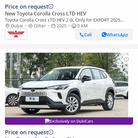
Price on request
New Toyota Corolla Cross LTD HEV
Toyota Corolla Cross LTD HEV 2.0L Only for EXPORT 2025
Model
Dubai
Other
2025
0 KM
Call
WhatsApp
Exclusively on DubiCars
Price on request