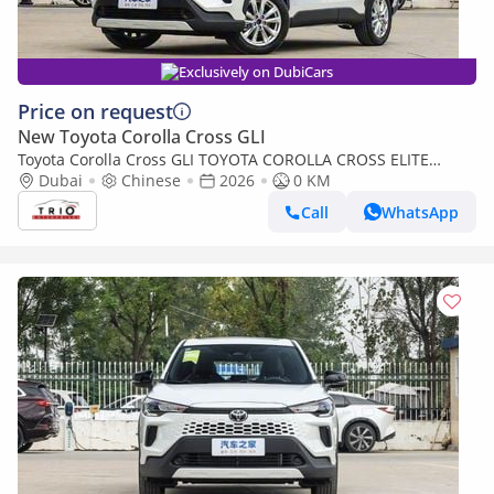
Exclusively on DubiCars
Price on request
New Toyota Corolla Cross GLI
Toyota Corolla Cross GLI TOYOTA COROLLA CROSS ELITE
EDITION - 2.0L - HYB - AT - 2026 MY
Dubai
Chinese
2026
0 KM
Call
WhatsApp