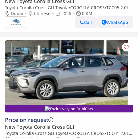
New Toyota Corolla Cross GLI
Toyota Corolla Cross GLI Toyota/COROLLA CROSS/TCC05 2.0L
Deluxe Hybrid AT (Export only)
Dubai
Chinese
2026
0 KM
Call
WhatsApp
Exclusively on DubiCars
Price on request
New Toyota Corolla Cross GLI
Toyota Corolla Cross GLI Toyota/COROLLA CROSS/TCC01 2.0L