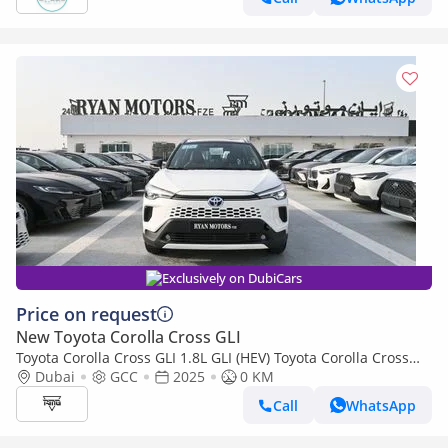
Exclusively on DubiCars
Price on request
New Toyota Corolla Cross GLI
Toyota Corolla Cross GLI 1.8L GLI (HEV) Toyota Corolla Cross
1.8L Hybrid FWD GCC, Model 2025, Color White
Dubai
GCC
2025
0 KM
Call
WhatsApp