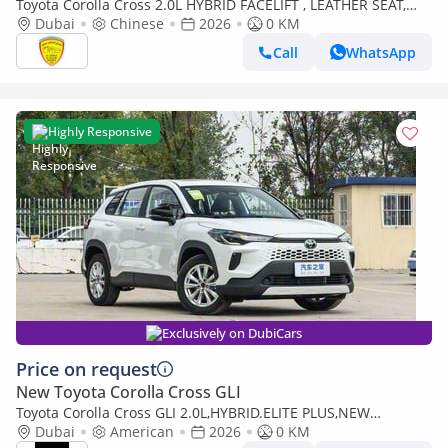
Toyota Corolla Cross 2.0L HYBRID FACELIFT , LEATHER SEAT,
ELECTRIC BACK DOOR MODEL 2026
Dubai
Chinese
2026
0 KM
Call
WhatsApp
Highly Responsive
Exclusively on DubiCars
Price on request
New Toyota Corolla Cross GLI
Toyota Corolla Cross GLI 2.0L,HYBRID.ELITE PLUS,NEW
SHAPE,SUNROOF,RADAR,LEATHER SEATS,DRIVER POWER
Dubai
American
2026
0 KM