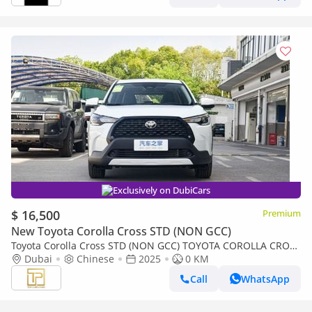
Exclusively on DubiCars
$ 16,500
Premium
New Toyota Corolla Cross STD (NON GCC)
Toyota Corolla Cross STD (NON GCC) TOYOTA COROLLA CROSS
2.0L PIONEER MODEL 2025 (Export only)
Dubai
Chinese
2025
0 KM
Call
WhatsApp