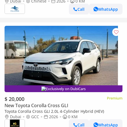
Hybrid Elite AT (Export only)
Dubai
Chinese
2026
0 KM
Call
WhatsApp
Exclusively on DubiCars
$ 20,000
Premium
New Toyota Corolla Cross GLI
Toyota Corolla Cross GLI 2.0L 4-Cylinder Hybrid (HEV)
Dubai
GCC
2026
0 KM
Call
WhatsApp