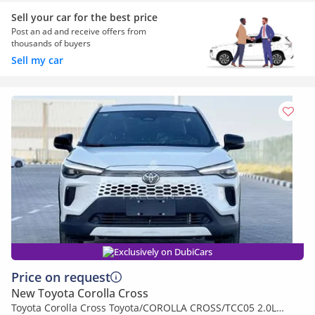
Sell your car for the best price
Post an ad and receive offers from
thousands of buyers
Sell my car
Exclusively on DubiCars
Price on request
New Toyota Corolla Cross
Toyota Corolla Cross Toyota/COROLLA CROSS/TCC05 2.0L