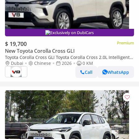
Exclusively on DubiCars
$ 19,700
Premium
New Toyota Corolla Cross GLI
Toyota Corolla Cross GLI Toyota Corolla Cross 2.0L Intelligent
Electric Hybrid Version 2026
Dubai
Chinese
2026
0 KM
Call
WhatsApp