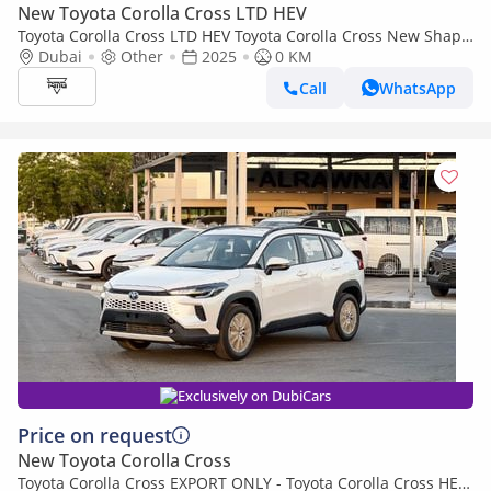
New Toyota Corolla Cross LTD HEV
Toyota Corolla Cross LTD HEV Toyota Corolla Cross New Shape
2.0L Hybrid, FWD Model 2025
Dubai
Other
2025
0 KM
Call
WhatsApp
Exclusively on DubiCars
Price on request
New Toyota Corolla Cross
Toyota Corolla Cross EXPORT ONLY - Toyota Corolla Cross HEV