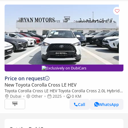
Exclusively on DubiCars
Price on request
New Toyota Corolla Cross LE HEV
Toyota Corolla Cross LE HEV Toyota Corolla Cross 2.0L Hybrid,
FWD Model 2025, Color White
Dubai
Other
2025
0 KM
Call
WhatsApp