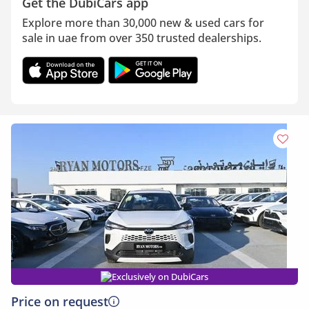
Get the DubiCars app
Explore more than 30,000 new & used cars for
sale in uae from over 350 trusted dealerships.
Exclusively on DubiCars
Price on request