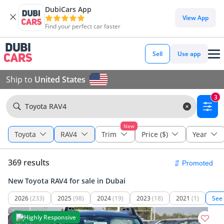
DubiCars App
View App
Find your perfect car faster
Sell
Use app
Ship to
United States
3
Toyota RAV4
New
Toyota
RAV4
Trim
Price ($)
Year
369 results
New Toyota RAV4 for sale in Dubai
2026
(233)
2025
(98)
2024
(19)
2023
(18)
2021
(1)
See
Highly Responsive