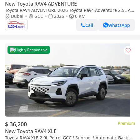
New Toyota RAV4 ADVENTURE
Toyota RAV4 ADVENTURE 2026 Toyota Rav4 Adventure 2.5L AT
Hybrid (White-Black)
Dubai
GCC
2026
0 KM
Call
WhatsApp
Highly Responsive
$ 36,200
Premium
New Toyota RAV4 XLE
Toyota RAV4 XLE 2.0L Petrol GCC ! Sunroof ! Automatic Back