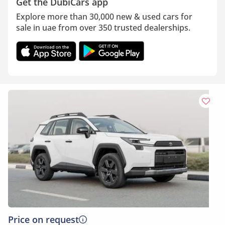
Get the DubiCars app
Explore more than 30,000 new & used cars for
sale in uae from over 350 trusted dealerships.
Price on request