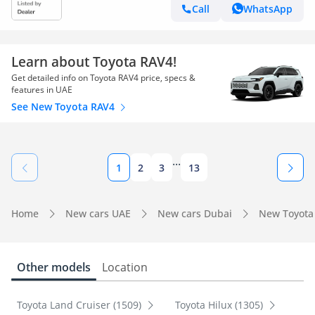
Call
WhatsApp
Learn about Toyota RAV4!
Get detailed info on Toyota RAV4 price, specs &
features in UAE
See New Toyota RAV4
...
1
2
3
13
Home
New cars UAE
New cars Dubai
New Toyota
Other models
Location
Toyota Land Cruiser (1509)
Toyota Hilux (1305)