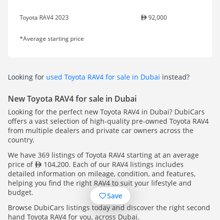
Toyota RAV4 2023
92,000
*Average starting price
Looking for
used Toyota RAV4 for sale in Dubai
instead?
New Toyota RAV4 for sale in Dubai
Looking for the perfect new Toyota RAV4 in Dubai? DubiCars
offers a vast selection of high-quality pre-owned Toyota RAV4
from multiple dealers and private car owners across the
country.
We have 369 listings of Toyota RAV4 starting at an average
price of
104,200. Each of our RAV4 listings includes
detailed information on mileage, condition, and features,
helping you find the right RAV4 to suit your lifestyle and
budget.
Save
Browse DubiCars listings today and discover the right second
hand Toyota RAV4 for you, across Dubai.