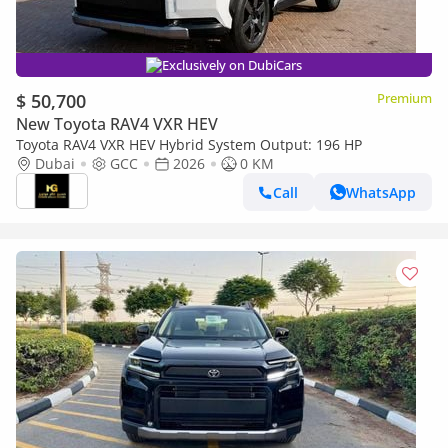
Exclusively on DubiCars
$ 50,700
Premium
New Toyota RAV4 VXR HEV
Toyota RAV4 VXR HEV Hybrid System Output: 196 HP
Dubai
GCC
2026
0 KM
Call
WhatsApp