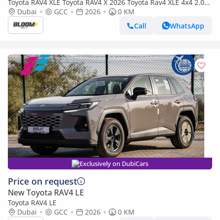
Toyota RAV4 XLE Toyota RAV4 X 2026 Toyota Rav4 XLE 4x4 2.0L
AT Petrol AWD
Dubai
GCC
2026
0 KM
Call
WhatsApp
Exclusively on DubiCars
Price on request
New Toyota RAV4 LE
Toyota RAV4 LE
Dubai
GCC
2026
0 KM