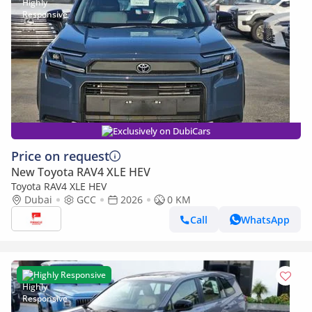
Exclusively on DubiCars
Price on request
New Toyota RAV4 XLE HEV
Toyota RAV4 XLE HEV
Dubai
GCC
2026
0 KM
Call
WhatsApp
Highly Responsive