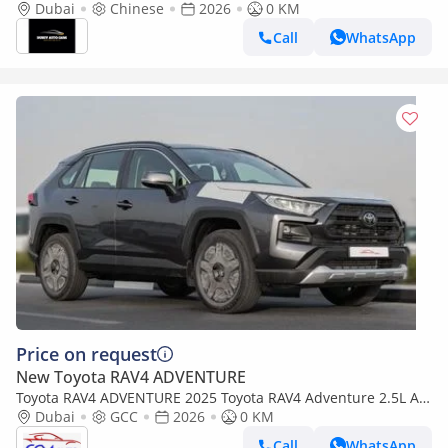
Dubai
Chinese
2026
0 KM
Call
WhatsApp
Price on request
New Toyota RAV4 ADVENTURE
Toyota RAV4 ADVENTURE 2025 Toyota RAV4 Adventure 2.5L AT
Petrol (gray)
Dubai
GCC
2026
0 KM
Call
WhatsApp