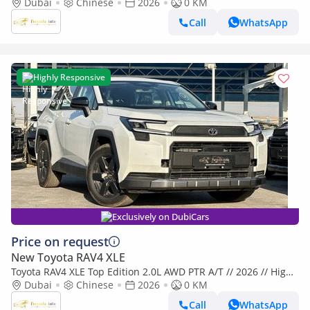
Option with 360 Camera , Panoramic , Radar // Special O
Dubai
Chinese
2026
0 KM
Call
WhatsApp
Highly Responsive
Exclusively on DubiCars
Price on request
New Toyota RAV4 XLE
Toyota RAV4 XLE Top Edition 2.0L AWD PTR A/T // 2026 // High
Option With 360 Camera , Radar & Assist Lane , Pano
Dubai
Chinese
2026
0 KM
Call
WhatsApp