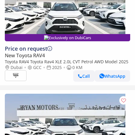
Exclusively on DubiCars
Price on request
New Toyota RAV4
Toyota RAV4 Toyota Rav4 XLE 2.0L CVT Petrol AWD Model 2025
Dubai
GCC
2025
0 KM
Call
WhatsApp