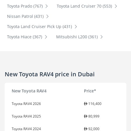
Toyota Prado (767)
Toyota Land Cruiser 70 (553)
Nissan Patrol (431)
Toyota Land Cruiser Pick Up (431)
Toyota Hiace (367)
Mitsubishi L200 (361)
New Toyota RAV4 price in Dubai
New Toyota RAV4
Price*
Toyota RAV4 2026
116,400
Toyota RAV4 2025
80,999
Toyota RAV4 2024
92,000