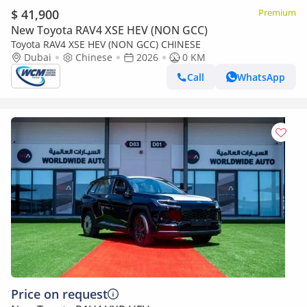
$ 41,900
Premium
New Toyota RAV4 XSE HEV (NON GCC)
Toyota RAV4 XSE HEV (NON GCC) CHINESE
Dubai
Chinese
2026
0 KM
Call
WhatsApp
Price on request