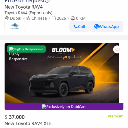
Price on request
New Toyota RAV4
Toyota RAV4 (Export only)
Dubai
Chinese
2026
0 KM
Call
WhatsApp
Highly Responsive
Exclusively on DubiCars
$ 37,000
Premium
New Toyota RAV4 XLE