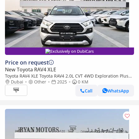
Exclusively on DubiCars
Price on request
New Toyota RAV4 XLE
Toyota RAV4 XLE Toyota RAV4 2.0L CVT 4WD Exploration Plus
Edition
Dubai
Other
2025
0 KM
Call
WhatsApp