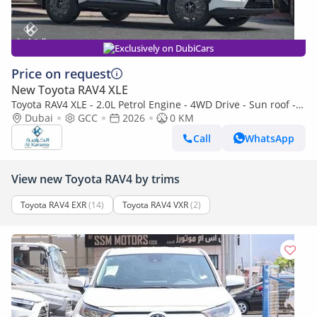
Exclusively on DubiCars
Price on request
New Toyota RAV4 XLE
Toyota RAV4 XLE - 2.0L Petrol Engine - 4WD Drive - Sun roof -
Rear Camera - Wireless Charger
Dubai
GCC
2026
0 KM
Call
WhatsApp
View new Toyota RAV4 by trims
Toyota RAV4 EXR
(14)
Toyota RAV4 VXR
(2)