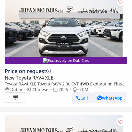
Exclusively on DubiCars
Price on request
New Toyota RAV4 XLE
Toyota RAV4 XLE Toyota RAV4 2.0L CVT 4WD Exploration Plus
Edition
Dubai
Chinese
2025
0 KM
Call
WhatsApp