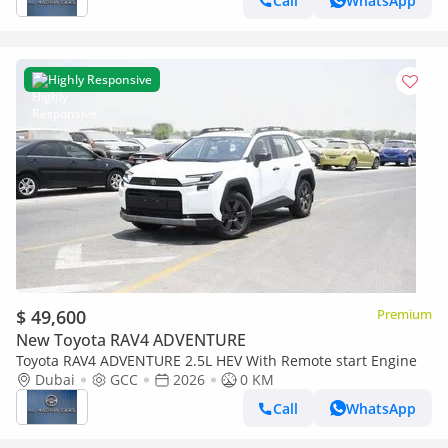
Call
WhatsApp
Highly Responsive
$ 49,600
Premium
New Toyota RAV4 ADVENTURE
Toyota RAV4 ADVENTURE 2.5L HEV With Remote start Engine
Dubai
GCC
2026
0 KM
Call
WhatsApp