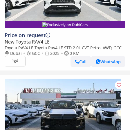
Exclusively on DubiCars
Price on request
New Toyota RAV4 LE
Toyota RAV4 LE Toyota Rav4 LE STD 2.0L CVT Petrol AWD, GCC,
Model 2025
Dubai
GCC
2025
0 KM
Call
WhatsApp