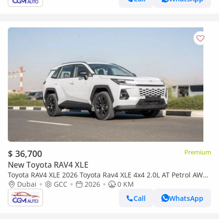
$ 36,700
Premium
New Toyota RAV4 XLE
Toyota RAV4 XLE 2026 Toyota Rav4 XLE 4x4 2.0L AT Petrol AWD
(White-Beige)
Dubai
GCC
2026
0 KM
Call
WhatsApp