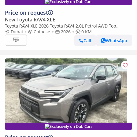
Exclusively on DubiCars
Price on request
New Toyota RAV4 XLE
Toyota RAV4 XLE 2026 Toyota RAV4 2.0L Petrol AWD Top
Edition, Chinese Specs (Export only)
Dubai
Chinese
2026
0 KM
Call
WhatsApp
Exclusively on DubiCars