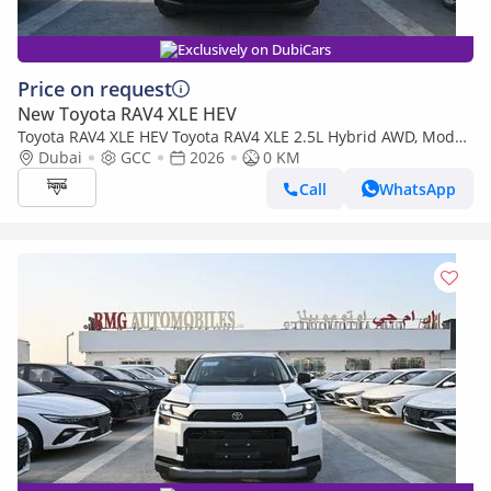
Exclusively on DubiCars
Price on request
New Toyota RAV4 XLE HEV
Toyota RAV4 XLE HEV Toyota RAV4 XLE 2.5L Hybrid AWD, Model
2026
Dubai
GCC
2026
0 KM
Call
WhatsApp