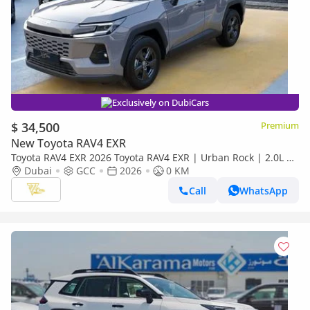
Exclusively on DubiCars
$ 34,500
Premium
New Toyota RAV4 EXR
Toyota RAV4 EXR 2026 Toyota RAV4 EXR | Urban Rock | 2.0L |
169 HP | AWD | GCC Specs
Dubai
GCC
2026
0 KM
Call
WhatsApp