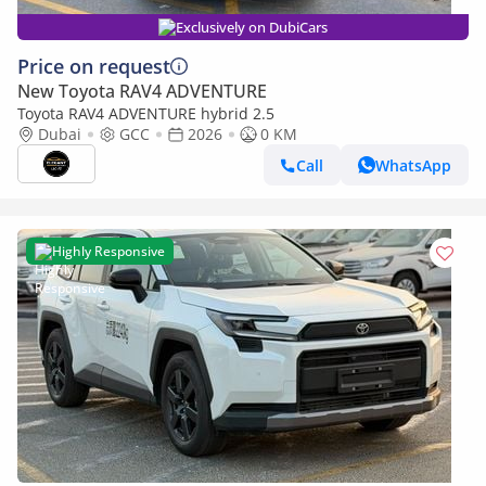
Exclusively on DubiCars
Price on request
New Toyota RAV4 ADVENTURE
Toyota RAV4 ADVENTURE hybrid 2.5
Dubai
GCC
2026
0 KM
Call
WhatsApp
Highly Responsive