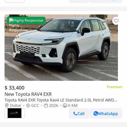
Highly Responsive
$ 33,400
Premium
New Toyota RAV4 EXR
Toyota RAV4 EXR Toyota Rav4 LE Standard 2.0L Petrol AWD
2026 Oman Spec
Dubai
GCC
2026
0 KM
Call
WhatsApp