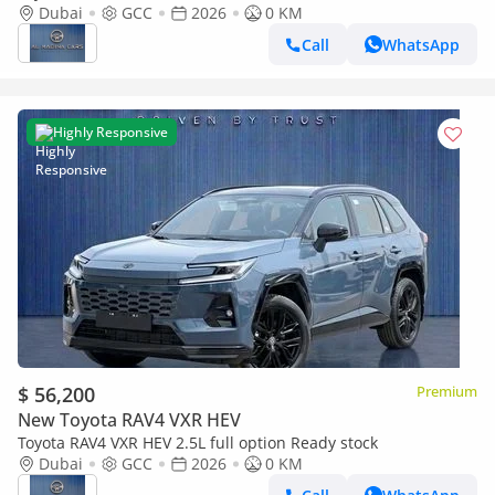
door ( Saudi spec )
Dubai
GCC
2026
0 KM
Call
WhatsApp
Highly Responsive
$ 56,200
Premium
New Toyota RAV4 VXR HEV
Toyota RAV4 VXR HEV 2.5L full option Ready stock
Dubai
GCC
2026
0 KM