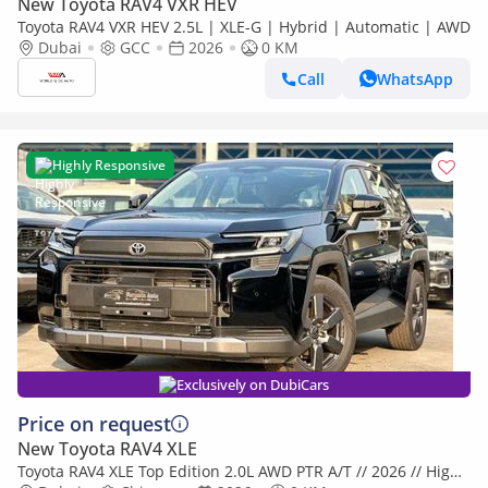
New Toyota RAV4 VXR HEV
Toyota RAV4 VXR HEV 2.5L | XLE-G | Hybrid | Automatic | AWD
Dubai
GCC
2026
0 KM
Call
WhatsApp
Highly Responsive
Exclusively on DubiCars
Price on request
New Toyota RAV4 XLE
Toyota RAV4 XLE Top Edition 2.0L AWD PTR A/T // 2026 // High