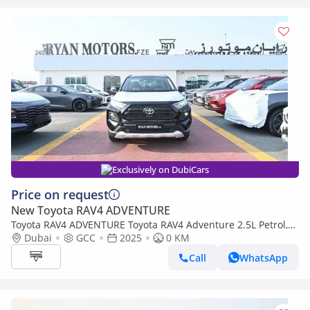
Exclusively on DubiCars
Price on request
New Toyota RAV4 ADVENTURE
Toyota RAV4 ADVENTURE Toyota RAV4 Adventure 2.5L Petrol,
CUV 4WD 5Doors
Dubai
GCC
2025
0 KM
Call
WhatsApp