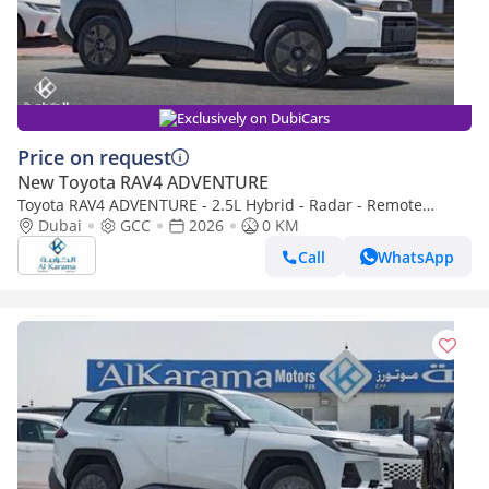
Exclusively on DubiCars
Price on request
New Toyota RAV4 ADVENTURE
Toyota RAV4 ADVENTURE - 2.5L Hybrid - Radar - Remote
Engine Start - Rear Camera - Wireless Charger
Dubai
GCC
2026
0 KM
Call
WhatsApp