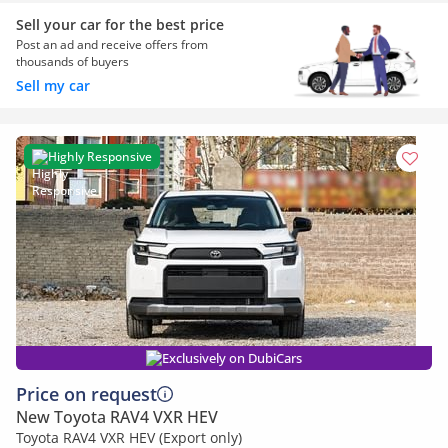
Sell your car for the best price
Post an ad and receive offers from
thousands of buyers
Sell my car
Highly Responsive
Exclusively on DubiCars
Price on request
New Toyota RAV4 VXR HEV
Toyota RAV4 VXR HEV (Export only)