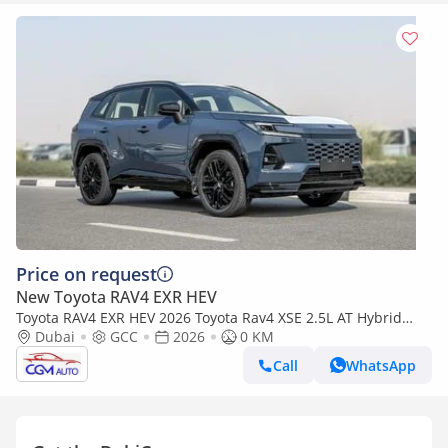
Price on request
New Toyota RAV4 EXR HEV
Toyota RAV4 EXR HEV 2026 Toyota Rav4 XSE 2.5L AT Hybrid
(Blue-Black)
Dubai
GCC
2026
0 KM
Call
WhatsApp