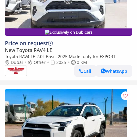
Exclusively on DubiCars
Price on request
New Toyota RAV4 LE
Toyota RAV4 LE 2.0L Basic 2025 Model only for EXPORT
Dubai
Other
2025
0 KM
Call
WhatsApp