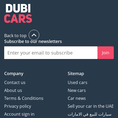
Back to top
Subscribe to our newsletters
Join
Company
Sitemap
Contact us
Used cars
About us
New cars
Terms & Conditions
Car news
Privacy policy
Sell your car in the UAE
Account sign in
سيارات للبيع في الامارات