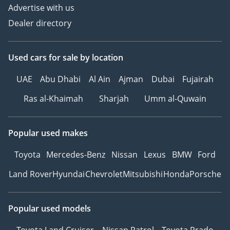
Advertise with us
Dealer directory
Used cars
for sale
by location
UAE
Abu Dhabi
Al Ain
Ajman
Dubai
Fujairah
Ras al-Khaimah
Sharjah
Umm al-Quwain
Popular used makes
Toyota
Mercedes-Benz
Nissan
Lexus
BMW
Ford
Land Rover
Hyundai
Chevrolet
Mitsubishi
Honda
Porsche
Popular used models
Toyota Land Cruiser
Nissan Patrol
Toyota Prado