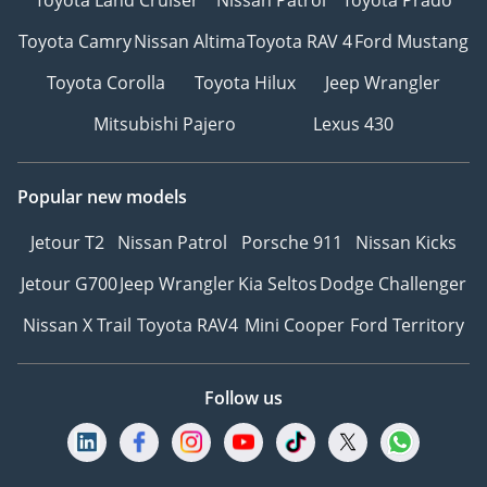
Toyota Camry
Nissan Altima
Toyota RAV 4
Ford Mustang
Toyota Corolla
Toyota Hilux
Jeep Wrangler
Mitsubishi Pajero
Lexus 430
Popular new models
Jetour T2
Nissan Patrol
Porsche 911
Nissan Kicks
Jetour G700
Jeep Wrangler
Kia Seltos
Dodge Challenger
Nissan X Trail
Toyota RAV4
Mini Cooper
Ford Territory
Follow us