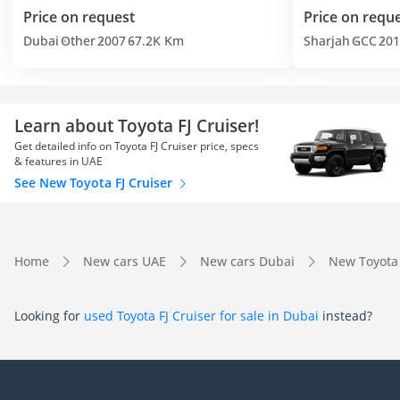
Price on request
Price on requ
Dubai
Other
2007
67.2K Km
Sharjah
GCC
201
Learn about Toyota FJ Cruiser!
Get detailed info on Toyota FJ Cruiser price, specs
& features in UAE
See New Toyota FJ Cruiser
Home
New cars UAE
New cars Dubai
New Toyota
Looking for
used Toyota FJ Cruiser for sale in Dubai
instead?