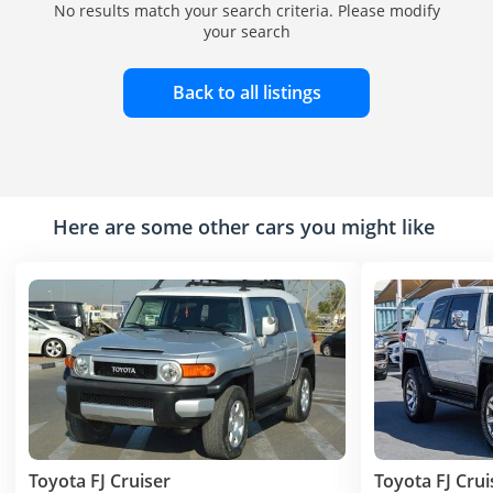
No results match your search criteria. Please modify
your search
Back to all listings
Here are some other cars you might like
Toyota FJ Cruiser
Toyota FJ Crui