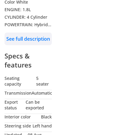
Color White
ENGINE: 1.8L
CYLINDER: 4 Cylinder
POWERTRAIN: Hybrid
DRIVE: FWD
See full description
Features: Leather
Seats, Adaptive Cruise
Specs &
Control, Lane Keeping
Assist, Radar, Sunroof,
features
Rear Camera,
Infotainment Display
Seating
5
capacity
seater
with Apple CarPlay and
Android App Connect,
Transmission
Automatic
Digital Instrument
Export
Can be
Cluster, Automatic
status
exported
Climate Control, Rear
Interior color
Black
AC Vents, Driving
Steering side
Left hand
Modes Selector, Push
Updated
08 Aug,