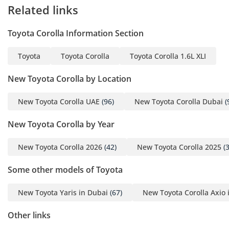
Related links
Toyota Corolla Information Section
Toyota
Toyota Corolla
Toyota Corolla 1.6L XLI
New Toyota Corolla by Location
New Toyota Corolla UAE
(96)
New Toyota Corolla Dubai
(
New Toyota Corolla by Year
New Toyota Corolla 2026
(42)
New Toyota Corolla 2025
(3
Some other models of Toyota
New Toyota Yaris in Dubai
(67)
New Toyota Corolla Axio 
Other links