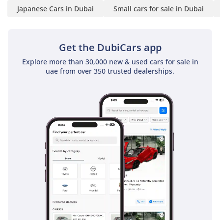
Japanese Cars in Dubai
Small cars for sale in Dubai
Get the DubiCars app
Explore more than 30,000 new & used cars for sale in
uae from over 350 trusted dealerships.