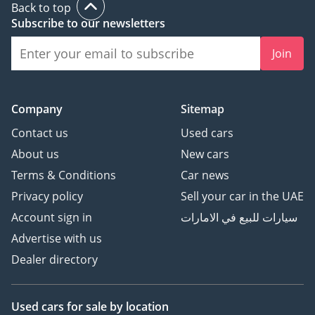
Back to top
Subscribe to our newsletters
Join
Company
Sitemap
Contact us
Used cars
About us
New cars
Terms & Conditions
Car news
Privacy policy
Sell your car in the UAE
Account sign in
سيارات للبيع في الامارات
Advertise with us
Dealer directory
Used cars
for sale
by location