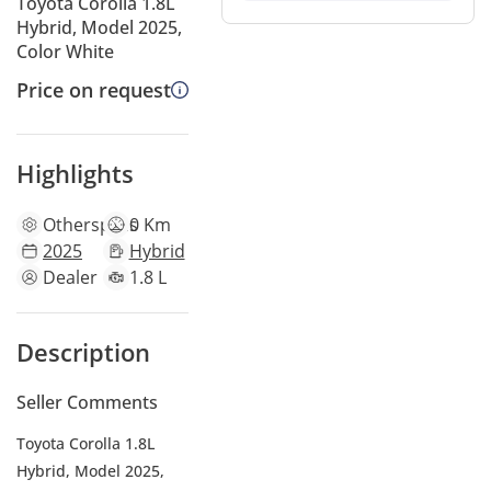
Toyota Corolla 1.8L
Hybrid, Model 2025,
Color White
Price on request
Highlights
Other
specs
0 Km
2025
Hybrid
Dealer
1.8 L
Description
Seller Comments
Toyota Corolla 1.8L
Hybrid, Model 2025,