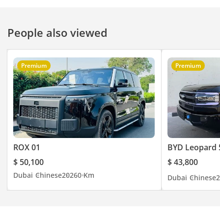
Ras Al Khor, Dubai –
UAE. You can visit our
People also viewed
website here
Premium
Premium
ROX 01
BYD Leopard 
$ 50,100
$ 43,800
Dubai
Chinese
2026
0 Km
Dubai
Chinese
2