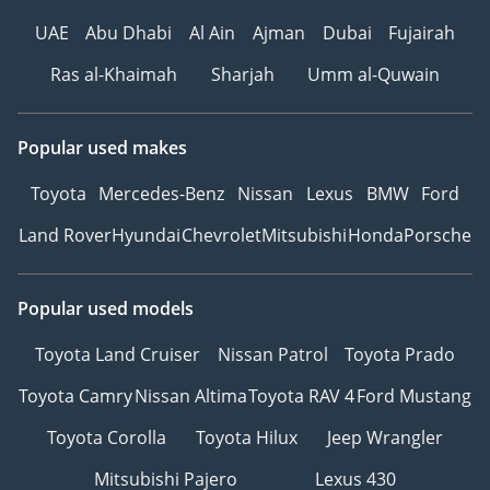
UAE
Abu Dhabi
Al Ain
Ajman
Dubai
Fujairah
Ras al-Khaimah
Sharjah
Umm al-Quwain
Popular used makes
Toyota
Mercedes-Benz
Nissan
Lexus
BMW
Ford
Land Rover
Hyundai
Chevrolet
Mitsubishi
Honda
Porsche
Popular used models
Toyota Land Cruiser
Nissan Patrol
Toyota Prado
Toyota Camry
Nissan Altima
Toyota RAV 4
Ford Mustang
Toyota Corolla
Toyota Hilux
Jeep Wrangler
Mitsubishi Pajero
Lexus 430