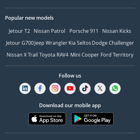
Popular new models
Jetour T2
Nissan Patrol
Porsche 911
Nissan Kicks
Jetour G700
Jeep Wrangler
Kia Seltos
Dodge Challenger
Nissan X Trail
Toyota RAV4
Mini Cooper
Ford Territory
Follow us
Download our mobile app