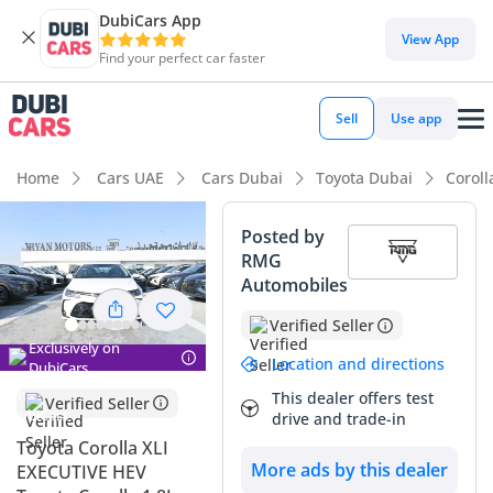
DubiCars App
View App
Find your perfect car faster
Sell
Use app
Home
Cars UAE
Cars Dubai
Toyota Dubai
Coroll
Posted by
RMG
Automobiles
Verified Seller
Exclusively on
Location and directions
DubiCars
This dealer offers test
Verified Seller
drive and trade-in
Toyota Corolla XLI
More ads by this dealer
EXECUTIVE HEV