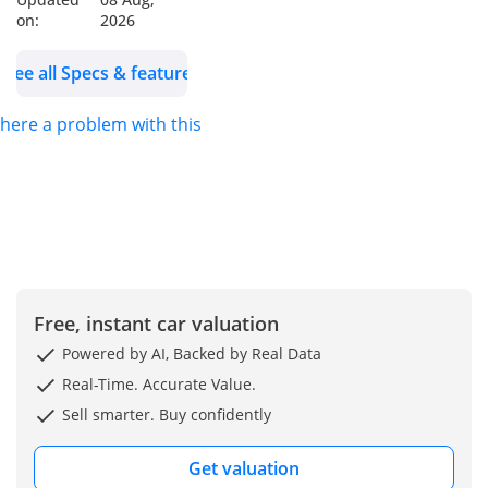
Start/Stop, Keyless
on:
2026
Entry, Charging Ports,
Electric Parking Break
See all Specs & features
and Auto Hold,
Traction Control
 there a problem with this ad?
Wheels Size: 16 Inch
Alloy Wheels
Model: 2025
Color: White
WHO WE ARE?
We are RYAN MOTORS,
Free, instant car valuation
Car dealers &
Powered by AI, Backed by Real Data
Exporters in Dubai
Real-Time. Accurate Value.
Auto Zone (DAZ),
Sell smarter. Buy confidently
Dubai. We are one of
the best and emerging
Get valuation
dealers & car