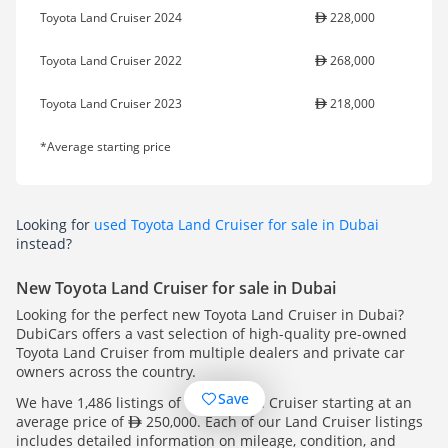
Toyota Land Cruiser 2024
228,000
Toyota Land Cruiser 2022
268,000
Toyota Land Cruiser 2023
218,000
*Average starting price
Looking for
used Toyota Land Cruiser for sale in Dubai
instead?
New Toyota Land Cruiser for sale in Dubai
Looking for the perfect new Toyota Land Cruiser in Dubai?
DubiCars offers a vast selection of high-quality pre-owned
Toyota Land Cruiser from multiple dealers and private car
owners across the country.
Save
We have 1,486 listings of Toyota Land Cruiser starting at an
average price of
250,000. Each of our Land Cruiser listings
includes detailed information on mileage, condition, and