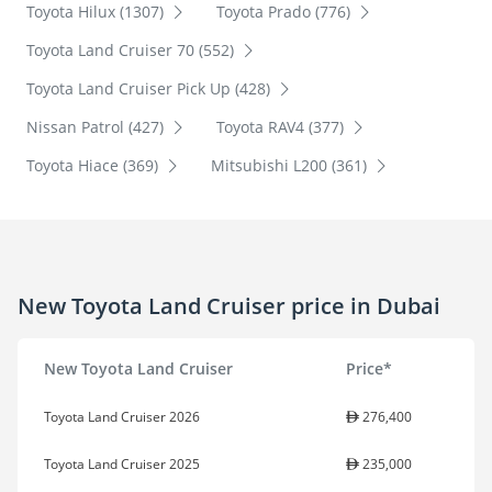
Toyota Hilux (1307)
Toyota Prado (776)
Toyota Land Cruiser 70 (552)
Toyota Land Cruiser Pick Up (428)
Nissan Patrol (427)
Toyota RAV4 (377)
Toyota Hiace (369)
Mitsubishi L200 (361)
New Toyota Land Cruiser price in Dubai
New Toyota Land Cruiser
Price*
Toyota Land Cruiser 2026
276,400
Toyota Land Cruiser 2025
235,000