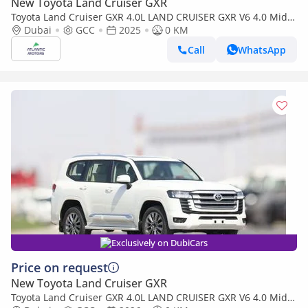
New Toyota Land Cruiser GXR
Toyota Land Cruiser GXR 4.0L LAND CRUISER GXR V6 4.0 Mid
option 2025
Dubai
GCC
2025
0 KM
Call
WhatsApp
Exclusively on DubiCars
Price on request
New Toyota Land Cruiser GXR
Toyota Land Cruiser GXR 4.0L LAND CRUISER GXR V6 4.0 Mid