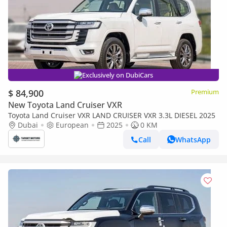
Exclusively on DubiCars
$ 84,900
Premium
New Toyota Land Cruiser VXR
Toyota Land Cruiser VXR LAND CRUISER VXR 3.3L DIESEL 2025
Dubai
European
2025
0 KM
Call
WhatsApp