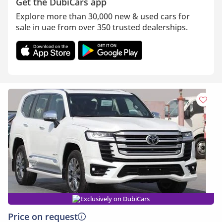
Get the DubiCars app
Explore more than 30,000 new & used cars for
sale in uae from over 350 trusted dealerships.
Exclusively on DubiCars
Price on request