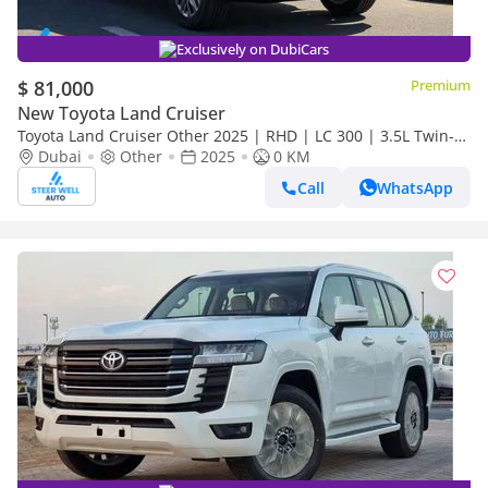
Exclusively on DubiCars
$ 81,000
Premium
New Toyota Land Cruiser
Toyota Land Cruiser Other 2025 | RHD | LC 300 | 3.5L Twin-
Turbo V6 | 409 HP | 4WD | For Export
Dubai
Other
2025
0 KM
Call
WhatsApp