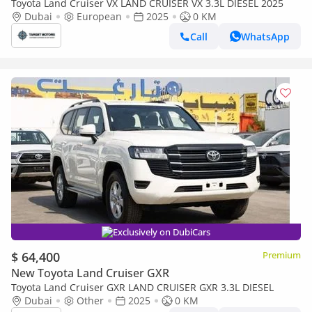
Toyota Land Cruiser VX LAND CRUISER VX 3.3L DIESEL 2025
Dubai
European
2025
0 KM
Call
WhatsApp
Exclusively on DubiCars
$ 64,400
Premium
New Toyota Land Cruiser GXR
Toyota Land Cruiser GXR LAND CRUISER GXR 3.3L DIESEL
Dubai
Other
2025
0 KM