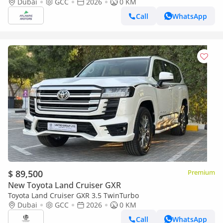
option 2026
Dubai
GCC
2026
0 KM
Call
WhatsApp
$ 89,500
Premium
New Toyota Land Cruiser GXR
Toyota Land Cruiser GXR 3.5 TwinTurbo
Dubai
GCC
2026
0 KM
Call
WhatsApp