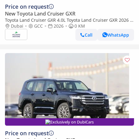
Price on request
New Toyota Land Cruiser GXR
Toyota Land Cruiser GXR 4.0L Toyota Land Cruiser GXR 2026 |
4L | BASIC (Export only)
Dubai
GCC
2026
0 KM
Call
WhatsApp
Exclusively on DubiCars
Price on request