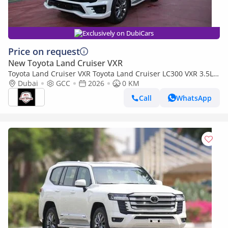
Exclusively on DubiCars
Price on request
New Toyota Land Cruiser VXR
Toyota Land Cruiser VXR Toyota Land Cruiser LC300 VXR 3.5L
TWIN TURBO FULL OPTION MY26
Dubai
GCC
2026
0 KM
Call
WhatsApp