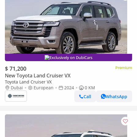
Exclusively on DubiCars
$ 71,200
Premium
New Toyota Land Cruiser VX
Toyota Land Cruiser VX
Dubai
European
2024
0 KM
Call
WhatsApp