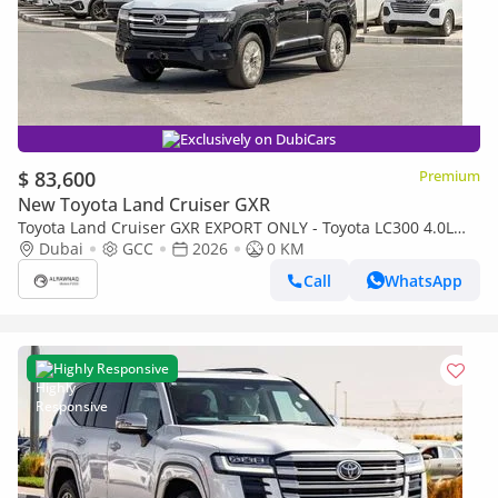
Exclusively on DubiCars
$ 83,600
Premium
New Toyota Land Cruiser GXR
Toyota Land Cruiser GXR EXPORT ONLY - Toyota LC300 4.0L
(Black Interior)
Dubai
GCC
2026
0 KM
Call
WhatsApp
Highly Responsive