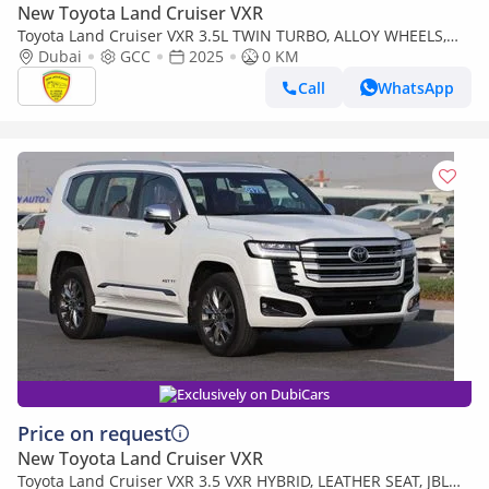
New Toyota Land Cruiser VXR
Toyota Land Cruiser VXR 3.5L TWIN TURBO, ALLOY WHEELS,
LEATHER SEAT, JBL SOUND SYSTEM, DIGITAL ODO
Dubai
GCC
2025
0 KM
METER,MODEL 2025
Call
WhatsApp
Exclusively on DubiCars
Price on request
New Toyota Land Cruiser VXR
Toyota Land Cruiser VXR 3.5 VXR HYBRID, LEATHER SEAT, JBL