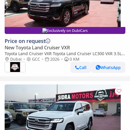
Exclusively on DubiCars
Price on request
New Toyota Land Cruiser VXR
Toyota Land Cruiser VXR Toyota Land Cruiser LC300 VXR 3.5L
TWIN TURBO FULL OPTION MY26
Dubai
GCC
2026
0 KM
Call
WhatsApp