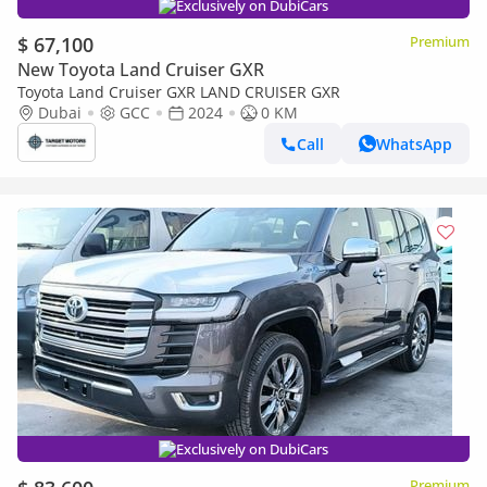
Exclusively on DubiCars
$ 67,100
Premium
New Toyota Land Cruiser GXR
Toyota Land Cruiser GXR LAND CRUISER GXR
Dubai
GCC
2024
0 KM
Call
WhatsApp
Exclusively on DubiCars
Premium