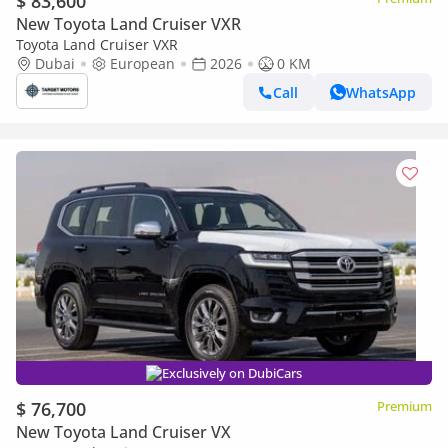
$ 83,600
New Toyota Land Cruiser VXR
Toyota Land Cruiser VXR
Dubai
European
2026
0 KM
Call
WhatsApp
Exclusively on DubiCars
$ 76,700
Premium
New Toyota Land Cruiser VX