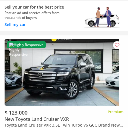
Sell your car for the best price
Post an ad and receive offers from
thousands of buyers
Sell my car
Highly Responsive
$ 123,000
Premium
New Toyota Land Cruiser VXR
Toyota Land Cruiser VXR 3.5L Twin Turbo V6 GCC Brand New