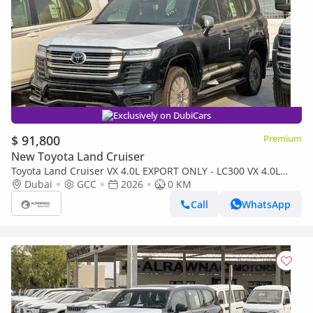
Exclusively on DubiCars
$ 91,800
Premium
New Toyota Land Cruiser
Toyota Land Cruiser VX 4.0L EXPORT ONLY - LC300 VX 4.0L
(Bahraini)
Dubai
GCC
2026
0 KM
Call
WhatsApp