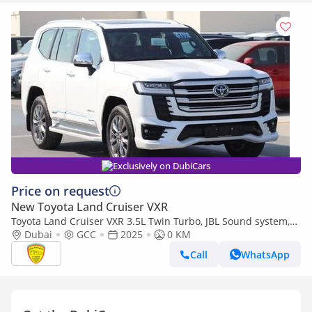
Exclusively on DubiCars
Price on request
New Toyota Land Cruiser VXR
Toyota Land Cruiser VXR 3.5L Twin Turbo, JBL Sound system,
Leather seat, Model 2025
Dubai
GCC
2025
0 KM
Call
WhatsApp