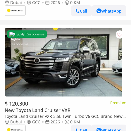
2026
Dubai
GCC
2026
0 KM
Call
WhatsApp
Highly Responsive
$ 120,300
Premium
New Toyota Land Cruiser VXR
Toyota Land Cruiser VXR 3.5L Twin Turbo V6 GCC Brand New
2026
Dubai
GCC
2026
0 KM
Call
WhatsApp