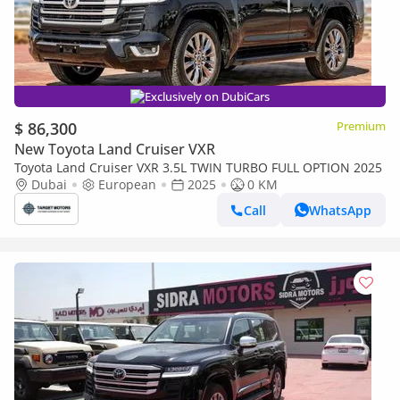
Exclusively on DubiCars
$ 86,300
Premium
New Toyota Land Cruiser VXR
Toyota Land Cruiser VXR 3.5L TWIN TURBO FULL OPTION 2025
Dubai
European
2025
0 KM
Call
WhatsApp