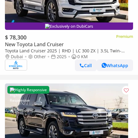
Exclusively on DubiCars
$ 78,300
Premium
New Toyota Land Cruiser
Toyota Land Cruiser 2025 | RHD | LC 300 ZX | 3.5L Twin-
Turbo V6 | 409 HP | 4WD | For Export
Dubai
Other
2025
0 KM
Call
WhatsApp
Highly Responsive