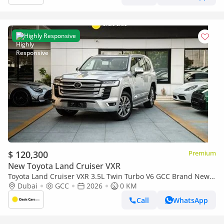
Highly Responsive
$ 120,300
Premium
New Toyota Land Cruiser VXR
Toyota Land Cruiser VXR 3.5L Twin Turbo V6 GCC Brand New
2026
Dubai
GCC
2026
0 KM
Call
WhatsApp