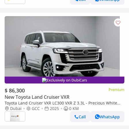
Exclusively on DubiCars
$ 86,300
Premium
New Toyota Land Cruiser VXR
Toyota Land Cruiser VXR LC300 VXR Z 3.3L - Precious White
Pearl Inside Black & Red | Export Only
Dubai
GCC
2025
0 KM
Call
WhatsApp