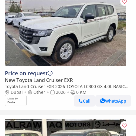
Price on request
New Toyota Land Cruiser EXR
Toyota Land Cruiser EXR 2026 TOYOTA LC300 GX 4.0L BASIC
BRAND NEW 0KM
Dubai
Other
2026
0 KM
Call
WhatsApp