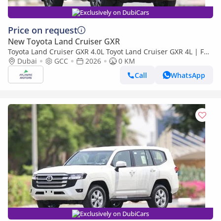
Exclusively on DubiCars
Price on request
New Toyota Land Cruiser GXR
Toyota Land Cruiser GXR 4.0L Toyot Land Cruiser GXR 4L | Full
option | Best Export Price (Export only)
Dubai
GCC
2026
0 KM
Call
WhatsApp
Exclusively on DubiCars