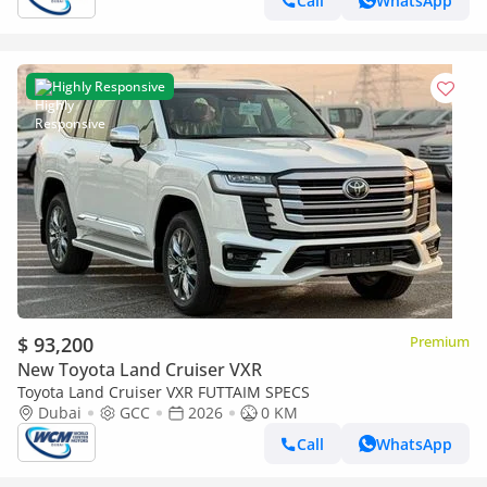
Call
WhatsApp
Highly Responsive
$ 93,200
Premium
New Toyota Land Cruiser VXR
Toyota Land Cruiser VXR FUTTAIM SPECS
Dubai
GCC
2026
0 KM
Call
WhatsApp