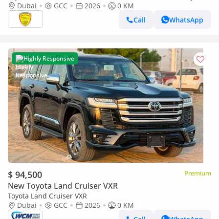
SOUND SYSTEM, ALLOY WHEELS, FULL OPTION MODEL 2026
Dubai
GCC
2026
0 KM
Call
WhatsApp
Highly Responsive
$ 94,500
Premium
New Toyota Land Cruiser VXR
Toyota Land Cruiser VXR
Dubai
GCC
2026
0 KM