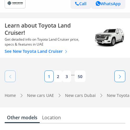
Call
WhatsApp
Learn about Toyota Land
Cruiser!
Get detailed info on Toyota Land Cruiser price,
specs & features in UAE
See New Toyota Land Cruiser
...
1
2
3
50
Home
New cars UAE
New cars Dubai
New Toyota
Other models
Location