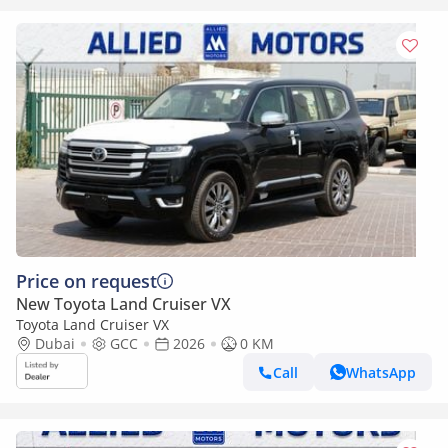
Price on request
New Toyota Land Cruiser VX
Toyota Land Cruiser VX
Dubai
GCC
2026
0 KM
Call
WhatsApp