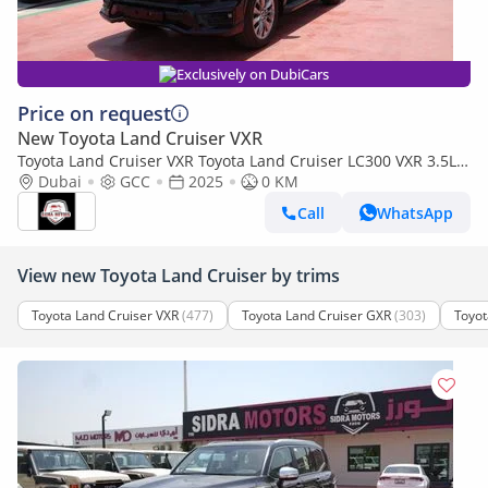
Exclusively on DubiCars
Price on request
New Toyota Land Cruiser VXR
Toyota Land Cruiser VXR Toyota Land Cruiser LC300 VXR 3.5L
TWIN TURBO FULL OPTION MY25
Dubai
GCC
2025
0 KM
Call
WhatsApp
View new Toyota Land Cruiser by trims
Toyota Land Cruiser VXR
(477)
Toyota Land Cruiser GXR
(303)
Toyot