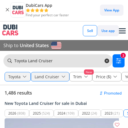
DubiCars App
View App
Find your perfect car faster
Sell
Use app
Ship to
United States
3
Toyota Land Cruiser
New
Toyota
Land Cruiser
Trim
Price ($)
Y
1,486 results
New Toyota Land Cruiser for sale in Dubai
2026
(808)
2025
(524)
2024
(109)
2022
(24)
2023
(21)